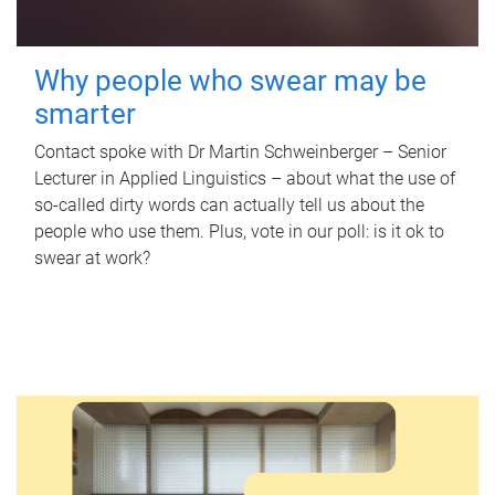
Why people who swear may be
smarter
Contact spoke with Dr Martin Schweinberger – Senior
Lecturer in Applied Linguistics – about what the use of
so-called dirty words can actually tell us about the
people who use them. Plus, vote in our poll: is it ok to
swear at work?