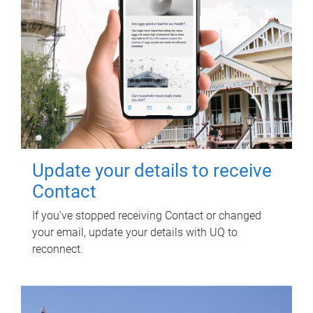
Update your details to receive
Contact
If you've stopped receiving Contact or changed
your email, update your details with UQ to
reconnect.