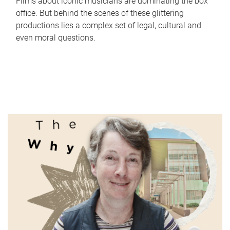
Films about iconic musicians are dominating the box
office. But behind the scenes of these glittering
productions lies a complex set of legal, cultural and
even moral questions.