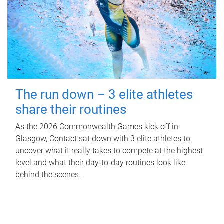
The run down – 3 elite athletes
share their routines
As the 2026 Commonwealth Games kick off in
Glasgow, Contact sat down with 3 elite athletes to
uncover what it really takes to compete at the highest
level and what their day‑to‑day routines look like
behind the scenes.