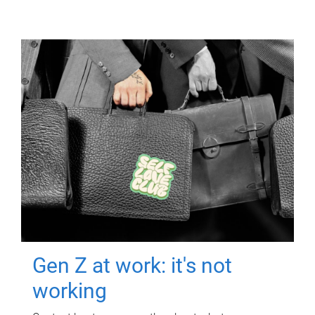
Gen Z at work: it's not
working