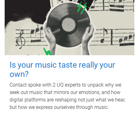
Is your music taste really your
own?
Contact spoke with 2 UQ experts to unpack why we
seek out music that mirrors our emotions, and how
digital platforms are reshaping not just what we hear,
but how we express ourselves through music.