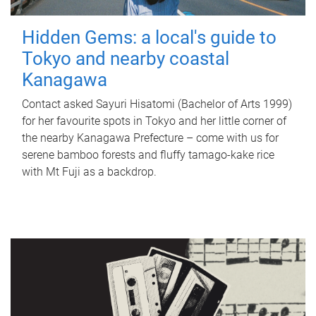
Hidden Gems: a local's guide to
Tokyo and nearby coastal
Kanagawa
Contact asked Sayuri Hisatomi (Bachelor of Arts 1999)
for her favourite spots in Tokyo and her little corner of
the nearby Kanagawa Prefecture – come with us for
serene bamboo forests and fluffy tamago-kake rice
with Mt Fuji as a backdrop.