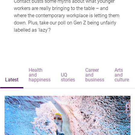
Contact busts some myths about what younger
workers are really bringing to the table – and
where the contemporary workplace is letting them
down. Plus, take our poll on Gen Z being unfairly
labelled as 'lazy'?
Health
Career
Arts
and
UQ
and
and
Latest
happiness
stories
business
culture