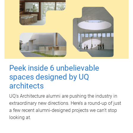
Peek inside 6 unbelievable
spaces designed by UQ
architects
UQ's Architecture alumni are pushing the industry in
extraordinary new directions. Here’s a round-up of just
a few recent alumni-designed projects we can’t stop
looking at.