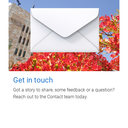
Get in touch
Got a story to share, some feedback or a question?
Reach out to the Contact team today.