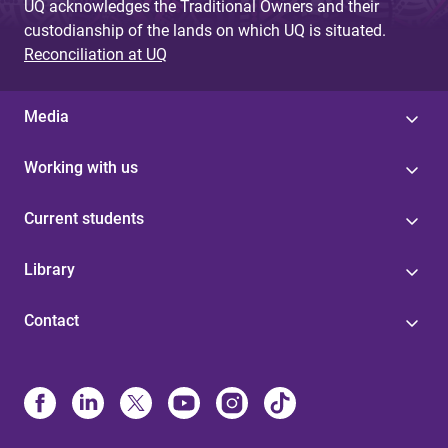
UQ acknowledges the Traditional Owners and their
custodianship of the lands on which UQ is situated.
Reconciliation at UQ
Media
Working with us
Current students
Library
Contact