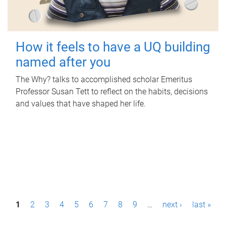
How it feels to have a UQ building
named after you
The Why? talks to accomplished scholar Emeritus
Professor Susan Tett to reflect on the habits, decisions
and values that have shaped her life.
P
1
2
3
4
5
6
7
8
9
…
next ›
last »
a