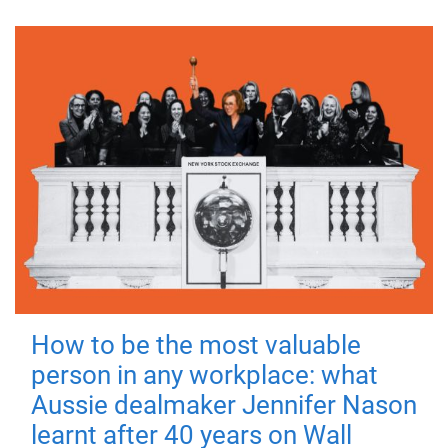
How to be the most valuable
person in any workplace: what
Aussie dealmaker Jennifer Nason
learnt after 40 years on Wall