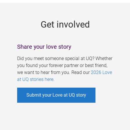
g
e
Get involved
s
Share your love story
Did you meet someone special at UQ? Whether
you found your forever partner or best friend,
we want to hear from you. Read our
2026 Love
at UQ stories here
.
Submit your Love at UQ story