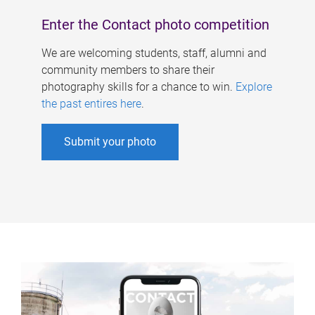
Enter the Contact photo competition
We are welcoming students, staff, alumni and
community members to share their
photography skills for a chance to win.
Explore
the past entires here
.
Submit your photo