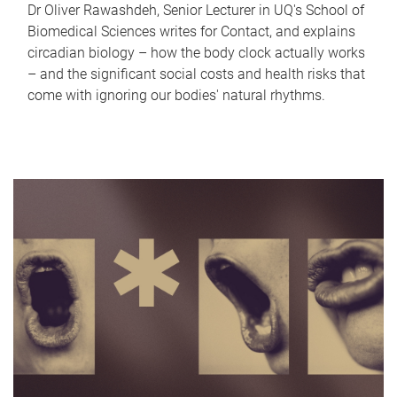
Dr Oliver Rawashdeh, Senior Lecturer in UQ's School of
Biomedical Sciences writes for Contact, and explains
circadian biology – how the body clock actually works
– and the significant social costs and health risks that
come with ignoring our bodies' natural rhythms.