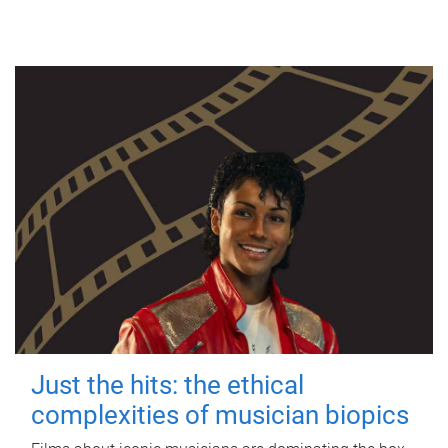
Just the hits: the ethical
complexities of musician biopics