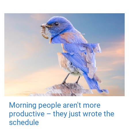
Morning people aren't more
productive – they just wrote the
schedule