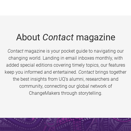
About
Contact
magazine
Contact
magazine is your pocket guide to navigating our
changing world. Landing in email inboxes monthly, with
added special editions covering timely topics, our features
keep you informed and entertained.
Contact
brings together
the best insights from UQ’s alumni, researchers and
community, connecting our global network of
ChangeMakers through storytelling.