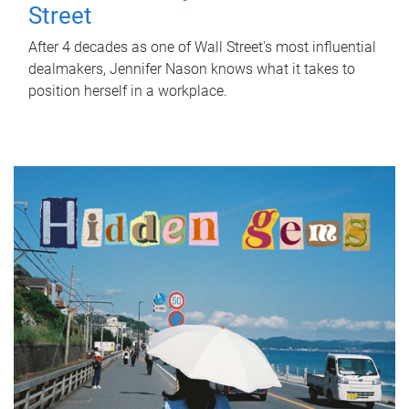
Street
After 4 decades as one of Wall Street's most influential
dealmakers, Jennifer Nason knows what it takes to
position herself in a workplace.