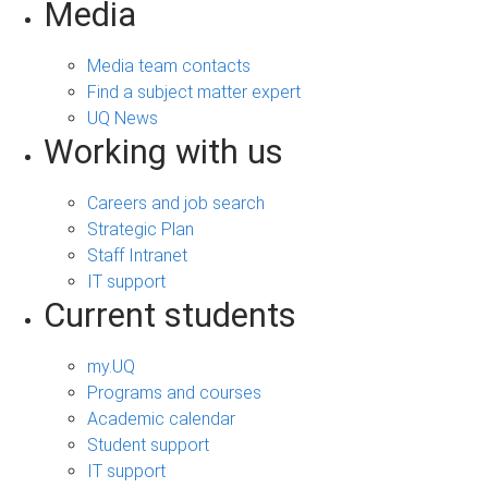
Media
Media team contacts
Find a subject matter expert
UQ News
Working with us
Careers and job search
Strategic Plan
Staff Intranet
IT support
Current students
my.UQ
Programs and courses
Academic calendar
Student support
IT support