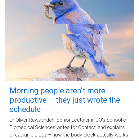
Morning people aren't more
productive – they just wrote the
schedule
Dr Oliver Rawashdeh, Senior Lecturer in UQ's School of
Biomedical Sciences writes for Contact, and explains
circadian biology – how the body clock actually works