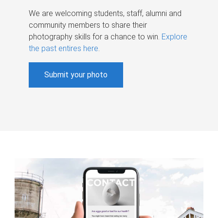
We are welcoming students, staff, alumni and
community members to share their
photography skills for a chance to win.
Explore
the past entires here
.
Submit your photo