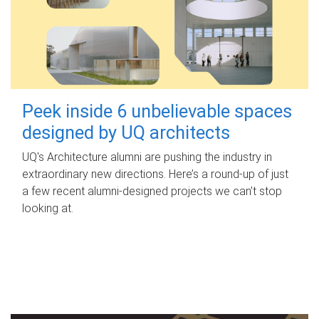
Peek inside 6 unbelievable spaces
designed by UQ architects
UQ's Architecture alumni are pushing the industry in
extraordinary new directions. Here’s a round-up of just
a few recent alumni-designed projects we can’t stop
looking at.