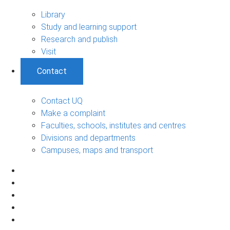
Library
Study and learning support
Research and publish
Visit
Contact
Contact UQ
Make a complaint
Faculties, schools, institutes and centres
Divisions and departments
Campuses, maps and transport