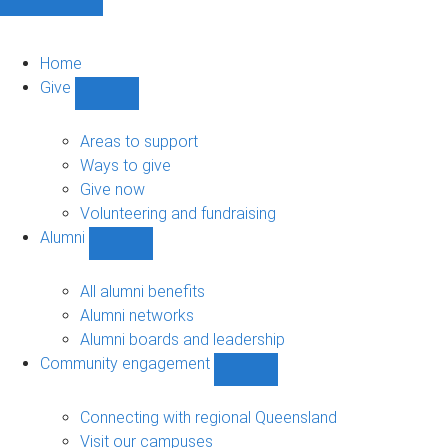
Home
Give
Show
Give
sub-
Areas to support
navigation
Ways to give
Give now
Volunteering and fundraising
Alumni
Show
Alumni
sub-
All alumni benefits
navigation
Alumni networks
Alumni boards and leadership
Community engagement
Show
Community
engagement
Connecting with regional Queensland
sub-
Visit our campuses