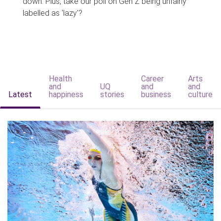
down. Plus, take our poll on Gen Z being unfairly
labelled as 'lazy'?
Health
Career
Arts
and
UQ
and
and
Latest
happiness
stories
business
culture