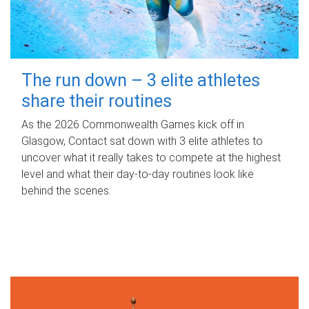
The run down – 3 elite athletes
share their routines
As the 2026 Commonwealth Games kick off in
Glasgow, Contact sat down with 3 elite athletes to
uncover what it really takes to compete at the highest
level and what their day‑to‑day routines look like
behind the scenes.