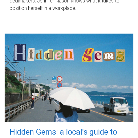
dealmakers, Jennifer Nason knows what it takes to
position herself in a workplace.
Hidden Gems: a local's guide to