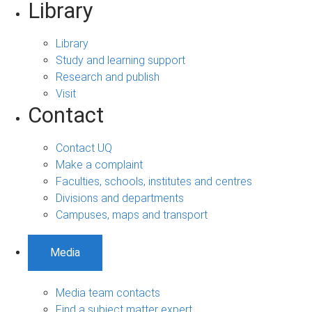
Library
Library
Study and learning support
Research and publish
Visit
Contact
Contact UQ
Make a complaint
Faculties, schools, institutes and centres
Divisions and departments
Campuses, maps and transport
Media
Media team contacts
Find a subject matter expert