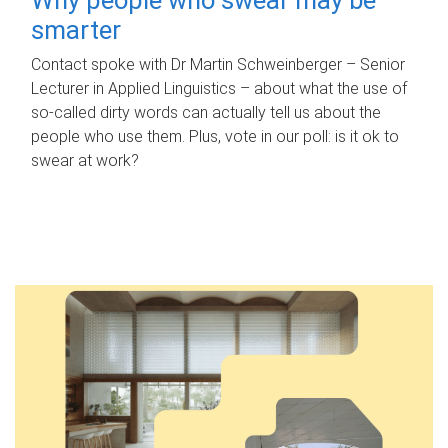
smarter
Contact spoke with Dr Martin Schweinberger – Senior
Lecturer in Applied Linguistics – about what the use of
so-called dirty words can actually tell us about the
people who use them. Plus, vote in our poll: is it ok to
swear at work?