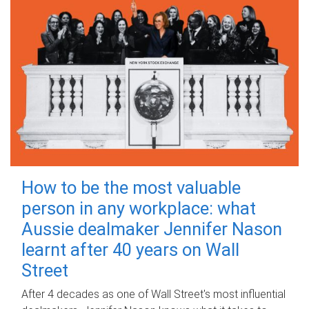
How to be the most valuable
person in any workplace: what
Aussie dealmaker Jennifer Nason
learnt after 40 years on Wall
Street
After 4 decades as one of Wall Street's most influential