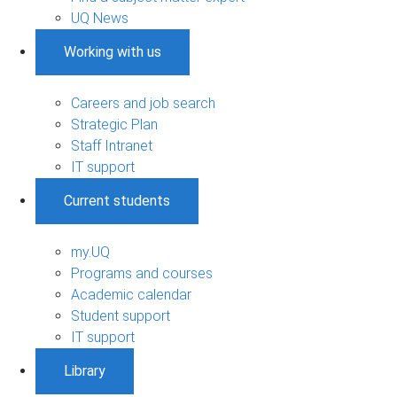
UQ News
Working with us
Careers and job search
Strategic Plan
Staff Intranet
IT support
Current students
my.UQ
Programs and courses
Academic calendar
Student support
IT support
Library