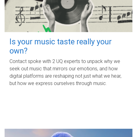
Is your music taste really your
own?
Contact spoke with 2 UQ experts to unpack why we
seek out music that mirrors our emotions, and how
digital platforms are reshaping not just what we hear,
but how we express ourselves through music.