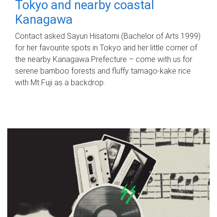
Tokyo and nearby coastal
Kanagawa
Contact asked Sayuri Hisatomi (Bachelor of Arts 1999)
for her favourite spots in Tokyo and her little corner of
the nearby Kanagawa Prefecture – come with us for
serene bamboo forests and fluffy tamago-kake rice
with Mt Fuji as a backdrop.