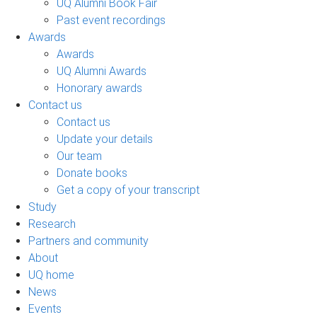
UQ Alumni Book Fair
Past event recordings
Awards
Awards
UQ Alumni Awards
Honorary awards
Contact us
Contact us
Update your details
Our team
Donate books
Get a copy of your transcript
Study
Research
Partners and community
About
UQ home
News
Events