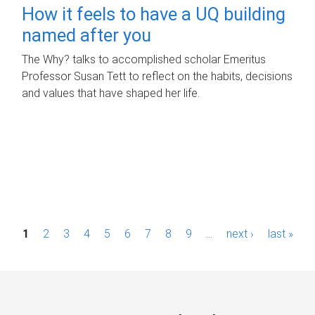
How it feels to have a UQ building
named after you
The Why? talks to accomplished scholar Emeritus
Professor Susan Tett to reflect on the habits, decisions
and values that have shaped her life.
P
1
2
3
4
5
6
7
8
9
…
next ›
last »
a
g
e