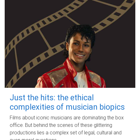
Just the hits: the ethical
complexities of musician biopics
Films about iconic musicians are dominating the box
office. But behind the scenes of these glittering
productions lies a complex set of legal, cultural and