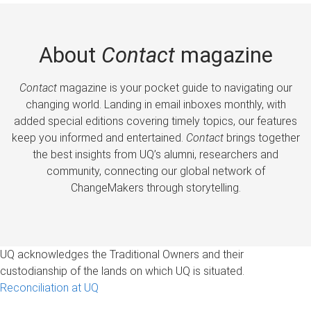
About
Contact
magazine
Contact
magazine is your pocket guide to navigating our
changing world. Landing in email inboxes monthly, with
added special editions covering timely topics, our features
keep you informed and entertained.
Contact
brings together
the best insights from UQ’s alumni, researchers and
community, connecting our global network of
ChangeMakers through storytelling.
UQ acknowledges the Traditional Owners and their
custodianship of the lands on which UQ is situated.
Reconciliation at UQ