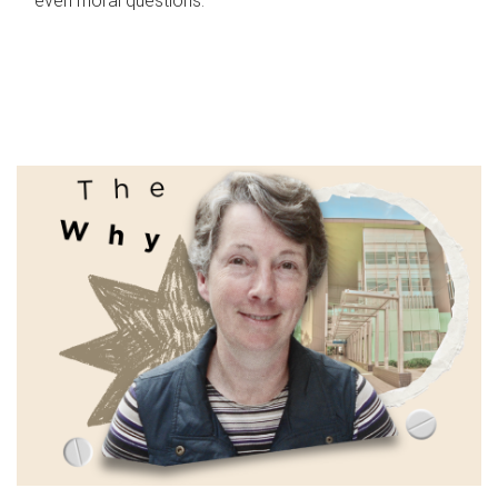
even moral questions.