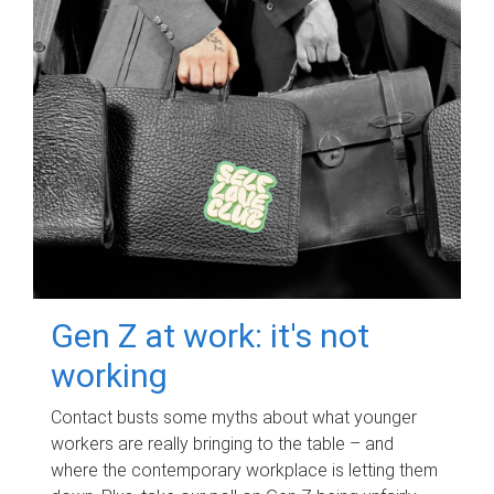
Gen Z at work: it's not
working
Contact busts some myths about what younger
workers are really bringing to the table – and
where the contemporary workplace is letting them