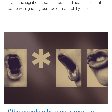
– and the significant social costs and health risks that
come with ignoring our bodies' natural rhythms.
Why people who swear may be