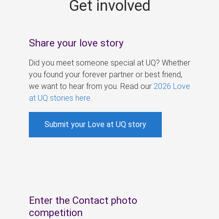
Get involved
s
Share your love story
Did you meet someone special at UQ? Whether
you found your forever partner or best friend,
we want to hear from you. Read our
2026 Love
at UQ stories here
.
Submit your Love at UQ story
Enter the Contact photo
competition