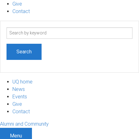
Give
Contact
Search
term
UQ home
News
Events
Give
Contact
Alumni and Community
Menu