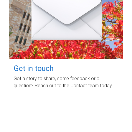
Get in touch
Got a story to share, some feedback or a
question? Reach out to the Contact team today.