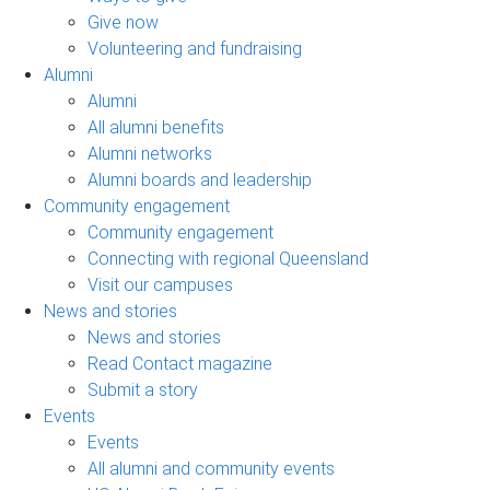
Give now
Volunteering and fundraising
Alumni
Alumni
All alumni benefits
Alumni networks
Alumni boards and leadership
Community engagement
Community engagement
Connecting with regional Queensland
Visit our campuses
News and stories
News and stories
Read Contact magazine
Submit a story
Events
Events
All alumni and community events