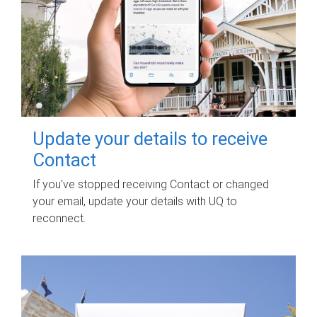
Update your details to receive
Contact
If you've stopped receiving Contact or changed
your email, update your details with UQ to
reconnect.