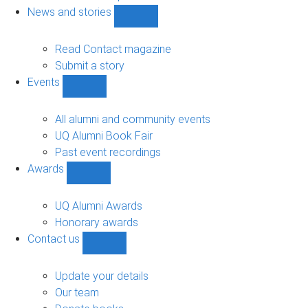
navigation
News and stories
Show
News
and
Read Contact magazine
stories
Submit a story
sub-
Events
navigation
Show
Events
sub-
All alumni and community events
navigation
UQ Alumni Book Fair
Past event recordings
Awards
Show
Awards
sub-
UQ Alumni Awards
navigation
Honorary awards
Contact us
Show
Contact
us
Update your details
sub-
Our team
navigation