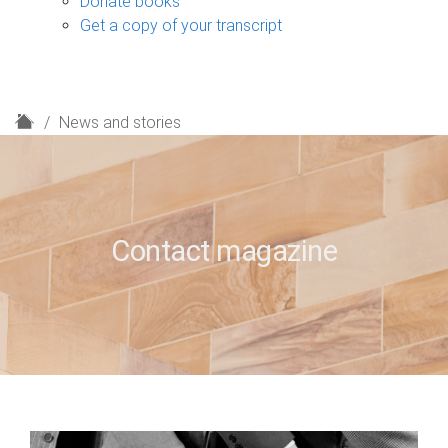
Donate books
Get a copy of your transcript
H
News and stories
o
m
e
Contact magazine