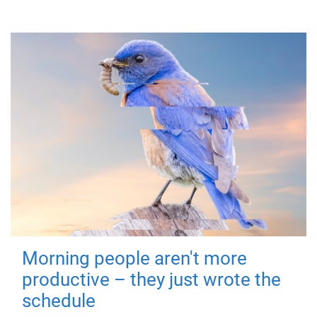
Morning people aren't more
productive – they just wrote the
schedule