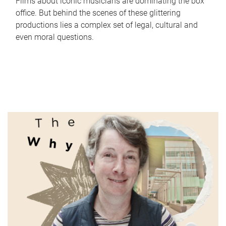
Films about iconic musicians are dominating the box
office. But behind the scenes of these glittering
productions lies a complex set of legal, cultural and
even moral questions.