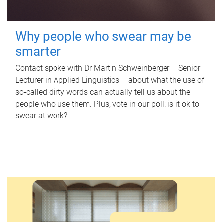
Why people who swear may be
smarter
Contact spoke with Dr Martin Schweinberger – Senior
Lecturer in Applied Linguistics – about what the use of
so-called dirty words can actually tell us about the
people who use them. Plus, vote in our poll: is it ok to
swear at work?