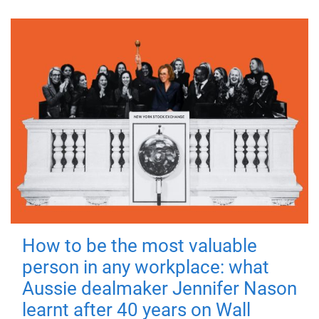
How to be the most valuable
person in any workplace: what
Aussie dealmaker Jennifer Nason
learnt after 40 years on Wall