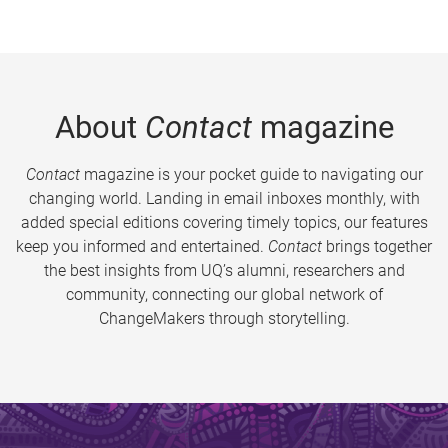
About
Contact
magazine
Contact
magazine is your pocket guide to navigating our
changing world. Landing in email inboxes monthly, with
added special editions covering timely topics, our features
keep you informed and entertained.
Contact
brings together
the best insights from UQ’s alumni, researchers and
community, connecting our global network of
ChangeMakers through storytelling.