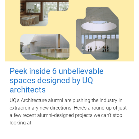
Peek inside 6 unbelievable
spaces designed by UQ
architects
UQ's Architecture alumni are pushing the industry in
extraordinary new directions. Here’s a round-up of just
a few recent alumni-designed projects we can’t stop
looking at.