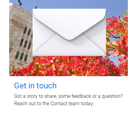
Get in touch
Got a story to share, some feedback or a question?
Reach out to the Contact team today.