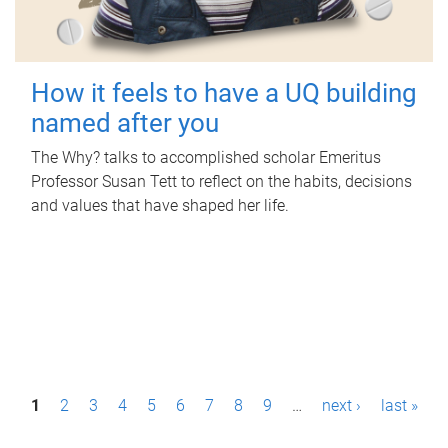
How it feels to have a UQ building
named after you
The Why? talks to accomplished scholar Emeritus
Professor Susan Tett to reflect on the habits, decisions
and values that have shaped her life.
P
1
2
3
4
5
6
7
8
9
…
next ›
last »
a