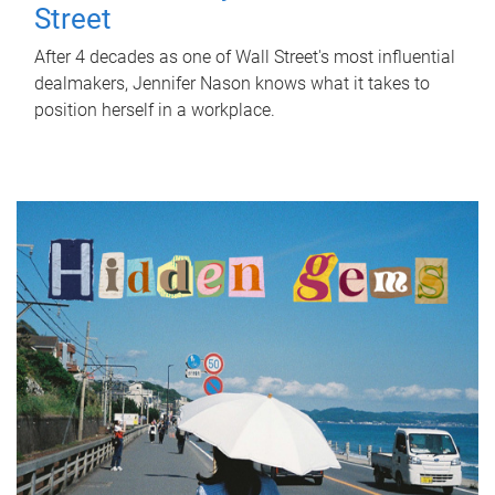
Street
After 4 decades as one of Wall Street's most influential
dealmakers, Jennifer Nason knows what it takes to
position herself in a workplace.