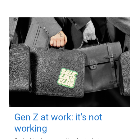
Gen Z at work: it's not
working