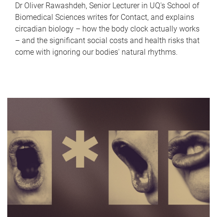
Dr Oliver Rawashdeh, Senior Lecturer in UQ's School of
Biomedical Sciences writes for Contact, and explains
circadian biology – how the body clock actually works
– and the significant social costs and health risks that
come with ignoring our bodies' natural rhythms.