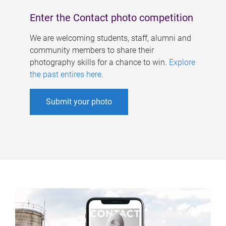
Enter the Contact photo competition
We are welcoming students, staff, alumni and
community members to share their
photography skills for a chance to win.
Explore
the past entires here
.
Submit your photo