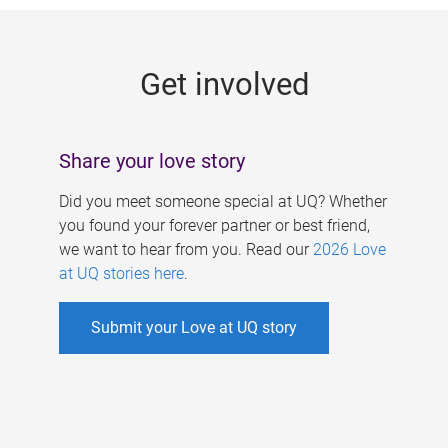
g
e
Get involved
s
Share your love story
Did you meet someone special at UQ? Whether
you found your forever partner or best friend,
we want to hear from you. Read our
2026 Love
at UQ stories here
.
Submit your Love at UQ story