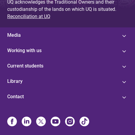
UQ acknowledges the Traditional Owners and their
custodianship of the lands on which UQ is situated.
Reconciliation at UQ
Media
Working with us
Current students
Library
Contact