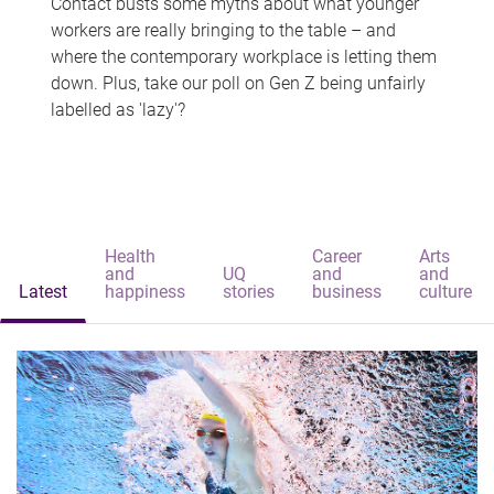
Contact busts some myths about what younger
workers are really bringing to the table – and
where the contemporary workplace is letting them
down. Plus, take our poll on Gen Z being unfairly
labelled as 'lazy'?
Health
Career
Arts
and
UQ
and
and
Latest
happiness
stories
business
culture