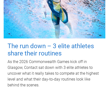
The run down – 3 elite athletes
share their routines
As the 2026 Commonwealth Games kick off in
Glasgow, Contact sat down with 3 elite athletes to
uncover what it really takes to compete at the highest
level and what their day‑to‑day routines look like
behind the scenes.