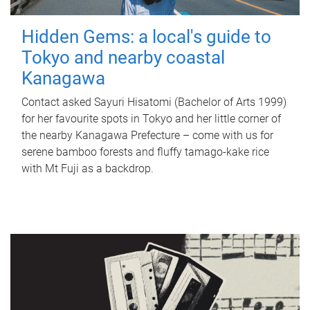
Hidden Gems: a local's guide to
Tokyo and nearby coastal
Kanagawa
Contact asked Sayuri Hisatomi (Bachelor of Arts 1999)
for her favourite spots in Tokyo and her little corner of
the nearby Kanagawa Prefecture – come with us for
serene bamboo forests and fluffy tamago-kake rice
with Mt Fuji as a backdrop.