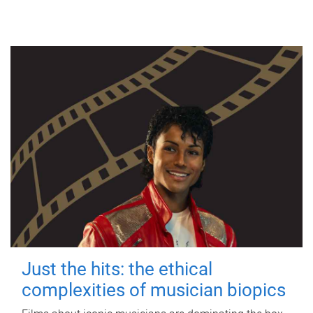
Just the hits: the ethical
complexities of musician biopics