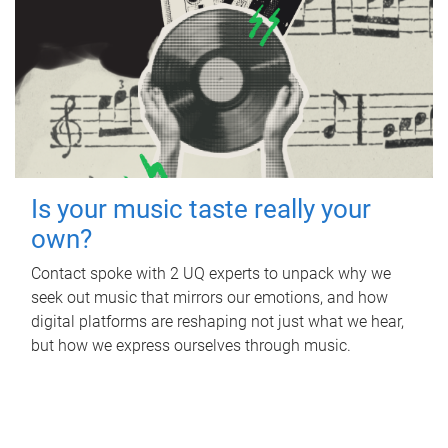
Is your music taste really your
own?
Contact spoke with 2 UQ experts to unpack why we
seek out music that mirrors our emotions, and how
digital platforms are reshaping not just what we hear,
but how we express ourselves through music.