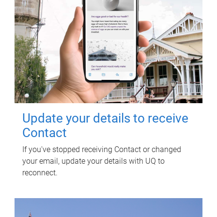
Update your details to receive
Contact
If you've stopped receiving Contact or changed
your email, update your details with UQ to
reconnect.