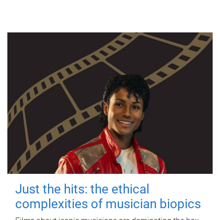
Just the hits: the ethical
complexities of musician biopics