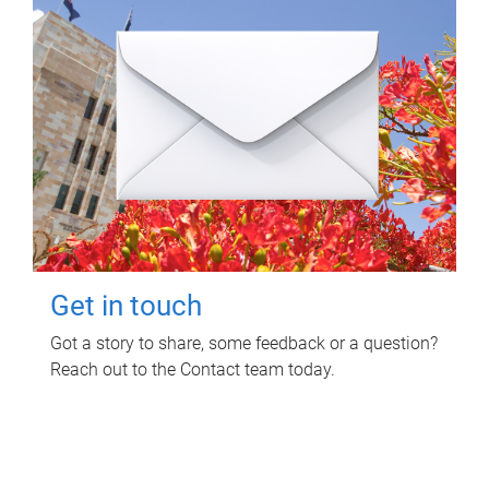
Get in touch
Got a story to share, some feedback or a question?
Reach out to the Contact team today.