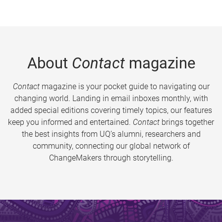
About
Contact
magazine
Contact
magazine is your pocket guide to navigating our
changing world. Landing in email inboxes monthly, with
added special editions covering timely topics, our features
keep you informed and entertained.
Contact
brings together
the best insights from UQ’s alumni, researchers and
community, connecting our global network of
ChangeMakers through storytelling.