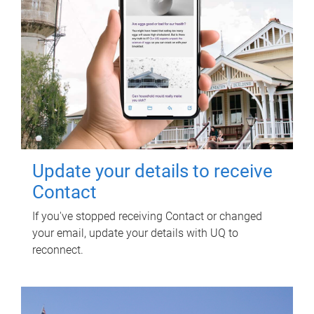
Update your details to receive
Contact
If you've stopped receiving Contact or changed
your email, update your details with UQ to
reconnect.