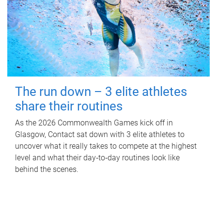
The run down – 3 elite athletes
share their routines
As the 2026 Commonwealth Games kick off in
Glasgow, Contact sat down with 3 elite athletes to
uncover what it really takes to compete at the highest
level and what their day‑to‑day routines look like
behind the scenes.