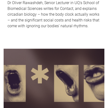
Dr Oliver Rawashdeh, Senior Lecturer in UQ's School of
Biomedical Sciences writes for Contact, and explains
circadian biology – how the body clock actually works
– and the significant social costs and health risks that
come with ignoring our bodies' natural rhythms.