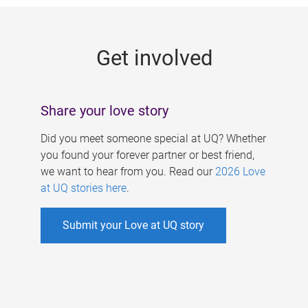
g
e
Get involved
s
Share your love story
Did you meet someone special at UQ? Whether
you found your forever partner or best friend,
we want to hear from you. Read our
2026 Love
at UQ stories here
.
Submit your Love at UQ story