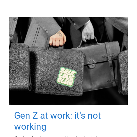
Gen Z at work: it's not
working