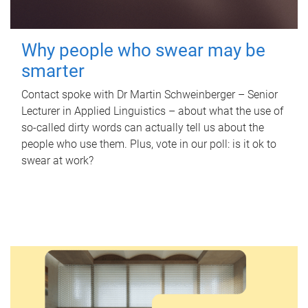
Why people who swear may be
smarter
Contact spoke with Dr Martin Schweinberger – Senior
Lecturer in Applied Linguistics – about what the use of
so-called dirty words can actually tell us about the
people who use them. Plus, vote in our poll: is it ok to
swear at work?