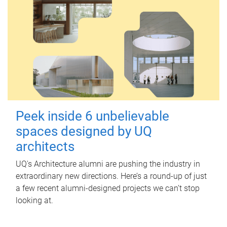
Peek inside 6 unbelievable
spaces designed by UQ
architects
UQ's Architecture alumni are pushing the industry in
extraordinary new directions. Here’s a round-up of just
a few recent alumni-designed projects we can’t stop
looking at.