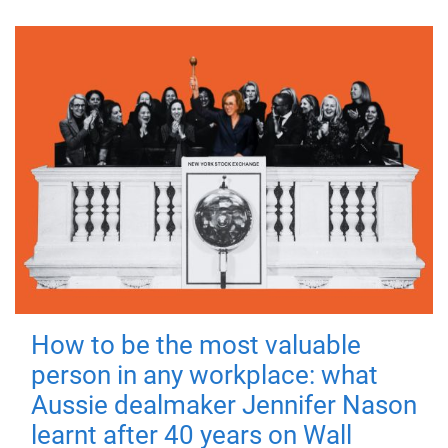
How to be the most valuable
person in any workplace: what
Aussie dealmaker Jennifer Nason
learnt after 40 years on Wall