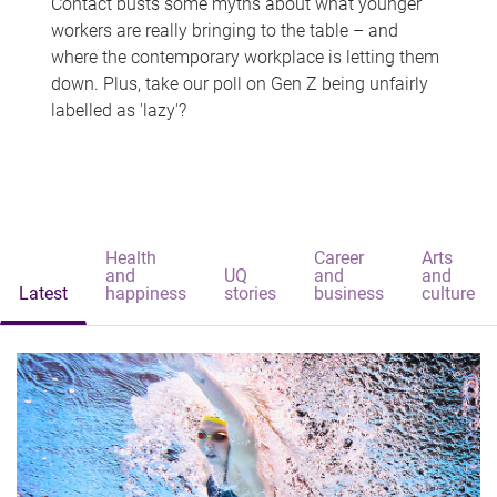
Contact busts some myths about what younger
workers are really bringing to the table – and
where the contemporary workplace is letting them
down. Plus, take our poll on Gen Z being unfairly
labelled as 'lazy'?
Health
Career
Arts
and
UQ
and
and
Latest
happiness
stories
business
culture