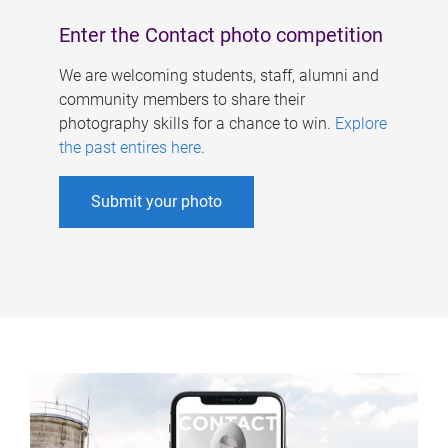
Enter the Contact photo competition
We are welcoming students, staff, alumni and
community members to share their
photography skills for a chance to win.
Explore
the past entires here
.
Submit your photo