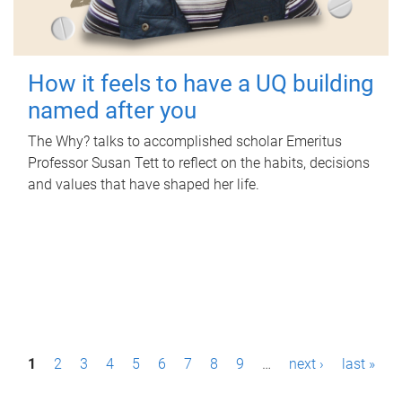
How it feels to have a UQ building
named after you
The Why? talks to accomplished scholar Emeritus
Professor Susan Tett to reflect on the habits, decisions
and values that have shaped her life.
P
1
2
3
4
5
6
7
8
9
…
next ›
last »
a