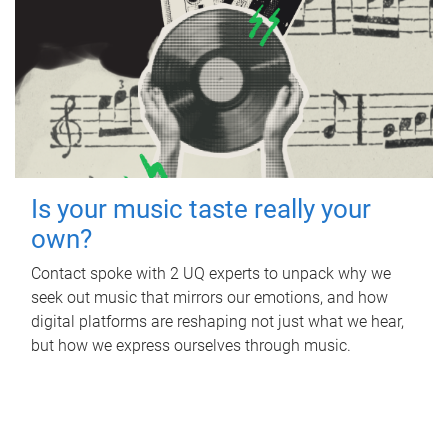
Is your music taste really your
own?
Contact spoke with 2 UQ experts to unpack why we
seek out music that mirrors our emotions, and how
digital platforms are reshaping not just what we hear,
but how we express ourselves through music.