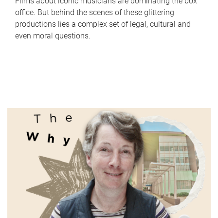
Films about iconic musicians are dominating the box
office. But behind the scenes of these glittering
productions lies a complex set of legal, cultural and
even moral questions.