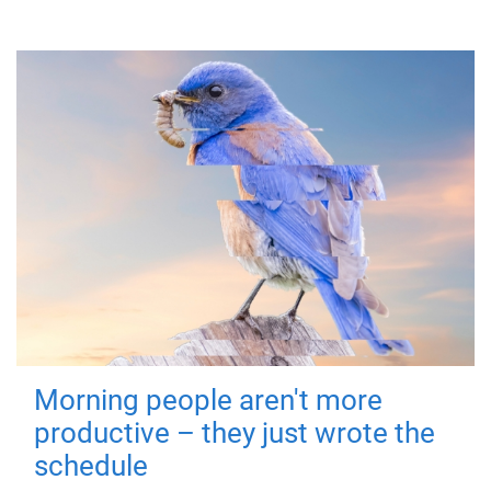
Morning people aren't more
productive – they just wrote the
schedule