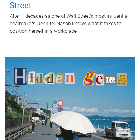
Street
After 4 decades as one of Wall Street's most influential
dealmakers, Jennifer Nason knows what it takes to
position herself in a workplace.