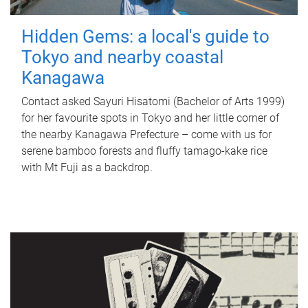
Hidden Gems: a local's guide to
Tokyo and nearby coastal
Kanagawa
Contact asked Sayuri Hisatomi (Bachelor of Arts 1999)
for her favourite spots in Tokyo and her little corner of
the nearby Kanagawa Prefecture – come with us for
serene bamboo forests and fluffy tamago-kake rice
with Mt Fuji as a backdrop.