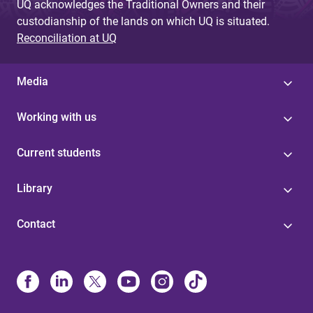
UQ acknowledges the Traditional Owners and their
custodianship of the lands on which UQ is situated.
Reconciliation at UQ
Media
Working with us
Current students
Library
Contact