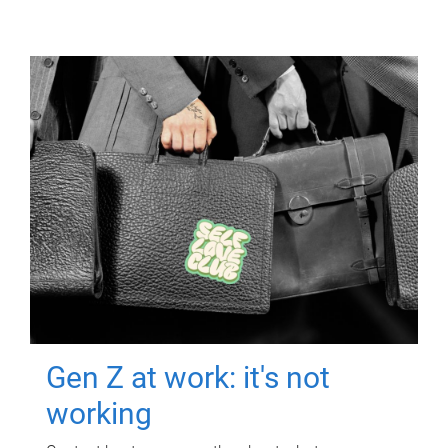
Gen Z at work: it's not
working