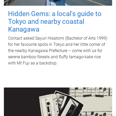
Hidden Gems: a local's guide to
Tokyo and nearby coastal
Kanagawa
Contact asked Sayuri Hisatomi (Bachelor of Arts 1999)
for her favourite spots in Tokyo and her little corner of
the nearby Kanagawa Prefecture – come with us for
serene bamboo forests and fluffy tamago-kake rice
with Mt Fuji as a backdrop.