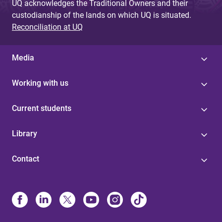
UQ acknowledges the Traditional Owners and their
custodianship of the lands on which UQ is situated.
Reconciliation at UQ
Media
Working with us
Current students
Library
Contact