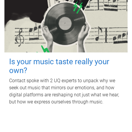
Is your music taste really your
own?
Contact spoke with 2 UQ experts to unpack why we
seek out music that mirrors our emotions, and how
digital platforms are reshaping not just what we hear,
but how we express ourselves through music.