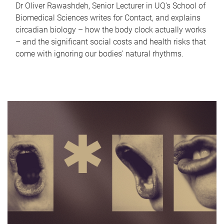
Dr Oliver Rawashdeh, Senior Lecturer in UQ's School of
Biomedical Sciences writes for Contact, and explains
circadian biology – how the body clock actually works
– and the significant social costs and health risks that
come with ignoring our bodies' natural rhythms.