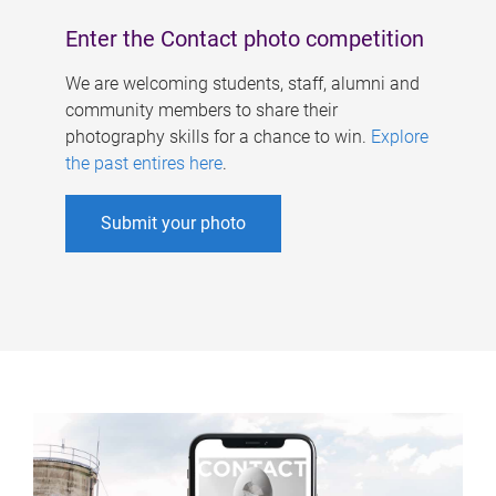
Enter the Contact photo competition
We are welcoming students, staff, alumni and
community members to share their
photography skills for a chance to win.
Explore
the past entires here
.
Submit your photo