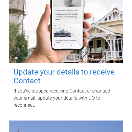
Update your details to receive
Contact
If you've stopped receiving Contact or changed
your email, update your details with UQ to
reconnect.