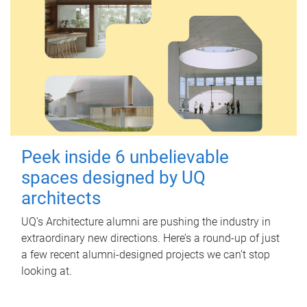
Peek inside 6 unbelievable
spaces designed by UQ
architects
UQ's Architecture alumni are pushing the industry in
extraordinary new directions. Here’s a round-up of just
a few recent alumni-designed projects we can’t stop
looking at.