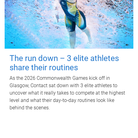
The run down – 3 elite athletes
share their routines
As the 2026 Commonwealth Games kick off in
Glasgow, Contact sat down with 3 elite athletes to
uncover what it really takes to compete at the highest
level and what their day‑to‑day routines look like
behind the scenes.