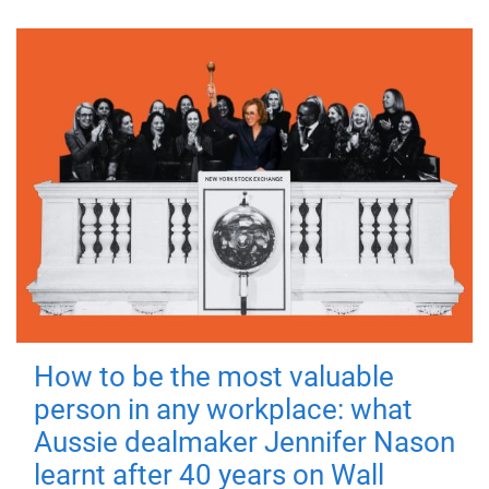
How to be the most valuable
person in any workplace: what
Aussie dealmaker Jennifer Nason
learnt after 40 years on Wall