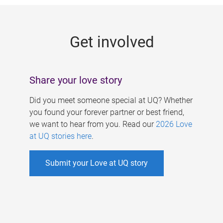
g
e
Get involved
s
Share your love story
Did you meet someone special at UQ? Whether
you found your forever partner or best friend,
we want to hear from you. Read our
2026 Love
at UQ stories here
.
Submit your Love at UQ story