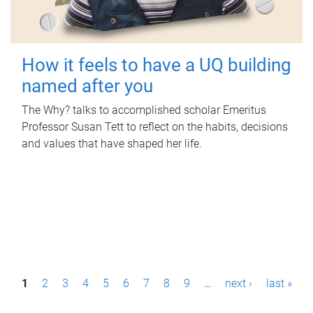
How it feels to have a UQ building
named after you
The Why? talks to accomplished scholar Emeritus
Professor Susan Tett to reflect on the habits, decisions
and values that have shaped her life.
P
1
2
3
4
5
6
7
8
9
…
next ›
last »
a