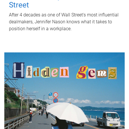
Street
After 4 decades as one of Wall Street's most influential
dealmakers, Jennifer Nason knows what it takes to
position herself in a workplace.