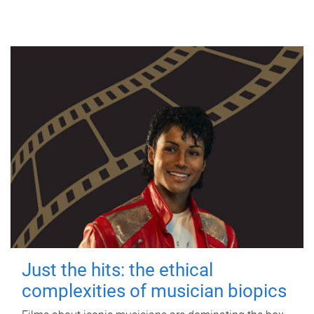
Just the hits: the ethical
complexities of musician biopics