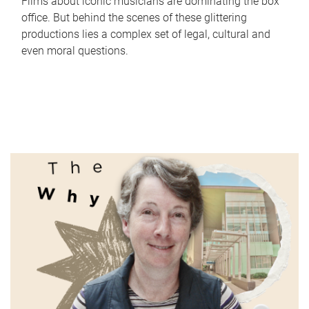
Films about iconic musicians are dominating the box
office. But behind the scenes of these glittering
productions lies a complex set of legal, cultural and
even moral questions.