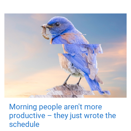
Morning people aren't more
productive – they just wrote the
schedule