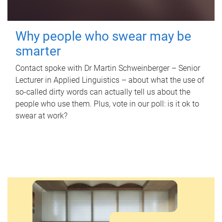
Why people who swear may be
smarter
Contact spoke with Dr Martin Schweinberger – Senior
Lecturer in Applied Linguistics – about what the use of
so-called dirty words can actually tell us about the
people who use them. Plus, vote in our poll: is it ok to
swear at work?