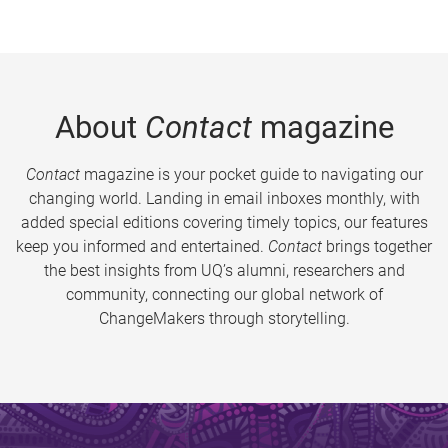
About
Contact
magazine
Contact
magazine is your pocket guide to navigating our
changing world. Landing in email inboxes monthly, with
added special editions covering timely topics, our features
keep you informed and entertained.
Contact
brings together
the best insights from UQ’s alumni, researchers and
community, connecting our global network of
ChangeMakers through storytelling.