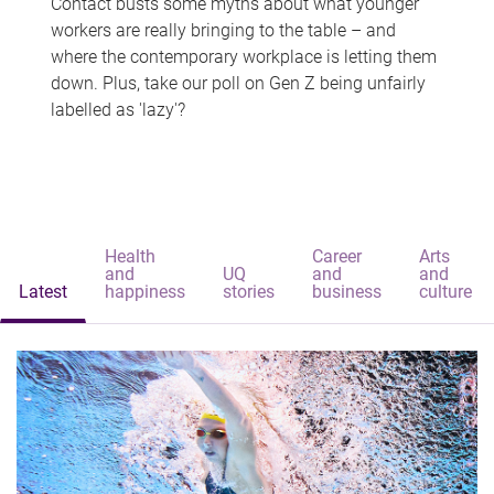
Contact busts some myths about what younger
workers are really bringing to the table – and
where the contemporary workplace is letting them
down. Plus, take our poll on Gen Z being unfairly
labelled as 'lazy'?
Health
Career
Arts
and
UQ
and
and
Latest
happiness
stories
business
culture