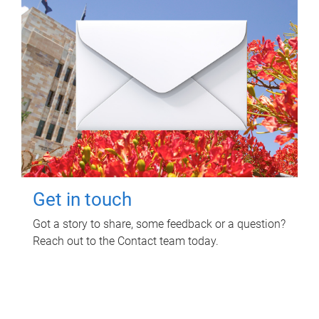
Get in touch
Got a story to share, some feedback or a question?
Reach out to the Contact team today.