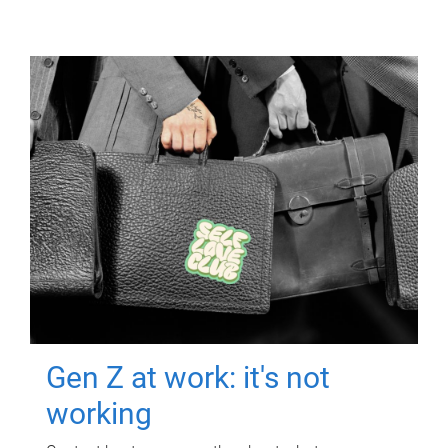
Gen Z at work: it's not
working