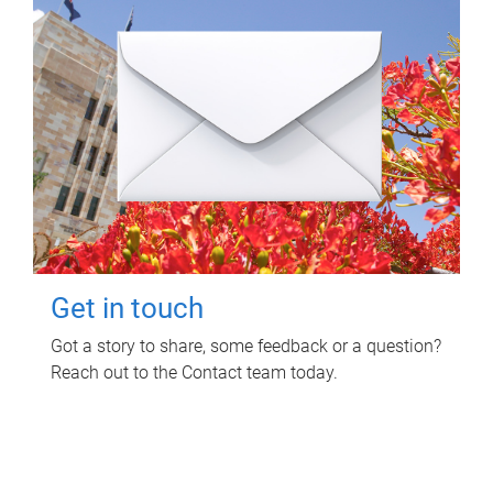
Get in touch
Got a story to share, some feedback or a question?
Reach out to the Contact team today.