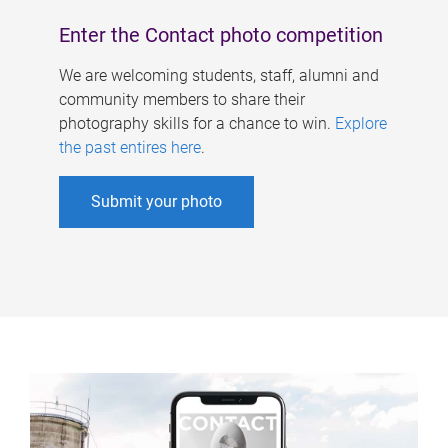
Enter the Contact photo competition
We are welcoming students, staff, alumni and
community members to share their
photography skills for a chance to win.
Explore
the past entires here
.
Submit your photo