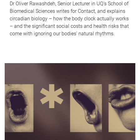
Dr Oliver Rawashdeh, Senior Lecturer in UQ's School of
Biomedical Sciences writes for Contact, and explains
circadian biology – how the body clock actually works
– and the significant social costs and health risks that
come with ignoring our bodies' natural rhythms.