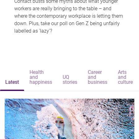
Contact busts some myths about what younger
workers are really bringing to the table – and
where the contemporary workplace is letting them
down. Plus, take our poll on Gen Z being unfairly
labelled as 'lazy'?
Health
Career
Arts
and
UQ
and
and
Latest
happiness
stories
business
culture