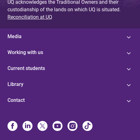
UQ acknowledges the Traditional Owners and their
custodianship of the lands on which UQ is situated.
Reconciliation at UQ
Media
Working with us
Current students
Library
Contact