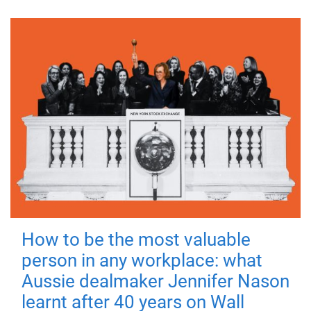
How to be the most valuable
person in any workplace: what
Aussie dealmaker Jennifer Nason
learnt after 40 years on Wall