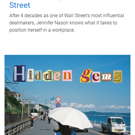
Street
After 4 decades as one of Wall Street's most influential
dealmakers, Jennifer Nason knows what it takes to
position herself in a workplace.