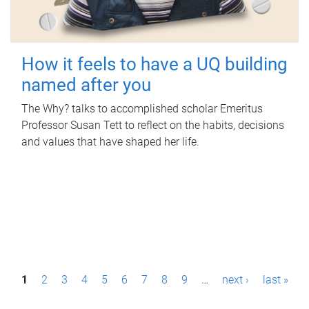
How it feels to have a UQ building
named after you
The Why? talks to accomplished scholar Emeritus
Professor Susan Tett to reflect on the habits, decisions
and values that have shaped her life.
P
1
2
3
4
5
6
7
8
9
…
next ›
last »
a