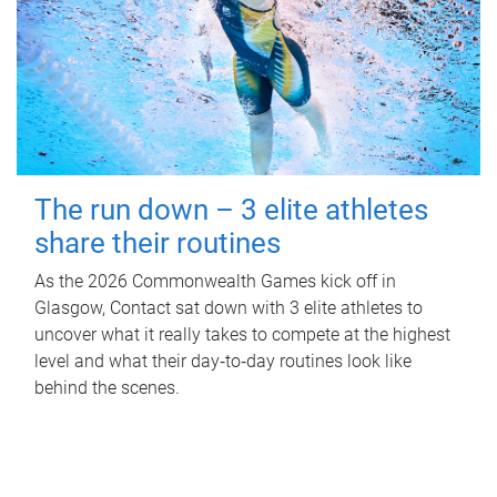
The run down – 3 elite athletes
share their routines
As the 2026 Commonwealth Games kick off in
Glasgow, Contact sat down with 3 elite athletes to
uncover what it really takes to compete at the highest
level and what their day‑to‑day routines look like
behind the scenes.