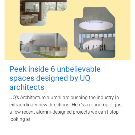
Peek inside 6 unbelievable
spaces designed by UQ
architects
UQ's Architecture alumni are pushing the industry in
extraordinary new directions. Here’s a round-up of just
a few recent alumni-designed projects we can’t stop
looking at.