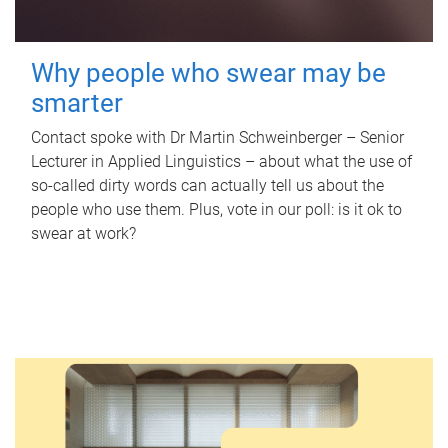
Why people who swear may be
smarter
Contact spoke with Dr Martin Schweinberger – Senior
Lecturer in Applied Linguistics – about what the use of
so-called dirty words can actually tell us about the
people who use them. Plus, vote in our poll: is it ok to
swear at work?