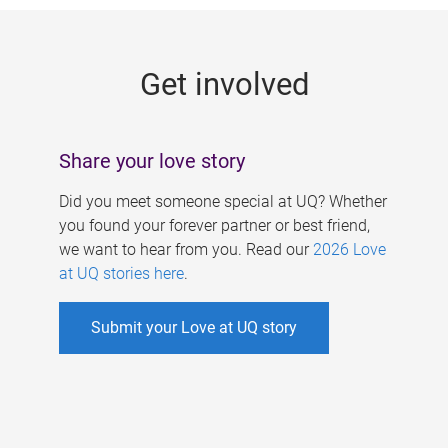
g
e
Get involved
s
Share your love story
Did you meet someone special at UQ? Whether
you found your forever partner or best friend,
we want to hear from you. Read our
2026 Love
at UQ stories here
.
Submit your Love at UQ story