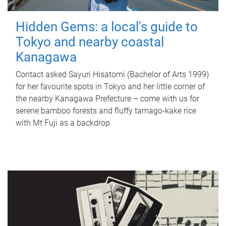
Hidden Gems: a local's guide to
Tokyo and nearby coastal
Kanagawa
Contact asked Sayuri Hisatomi (Bachelor of Arts 1999)
for her favourite spots in Tokyo and her little corner of
the nearby Kanagawa Prefecture – come with us for
serene bamboo forests and fluffy tamago-kake rice
with Mt Fuji as a backdrop.