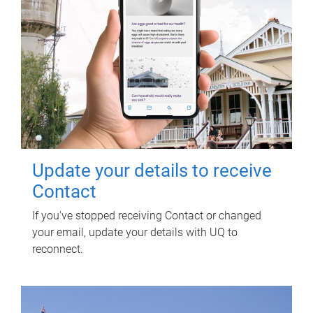
Update your details to receive
Contact
If you've stopped receiving Contact or changed
your email, update your details with UQ to
reconnect.