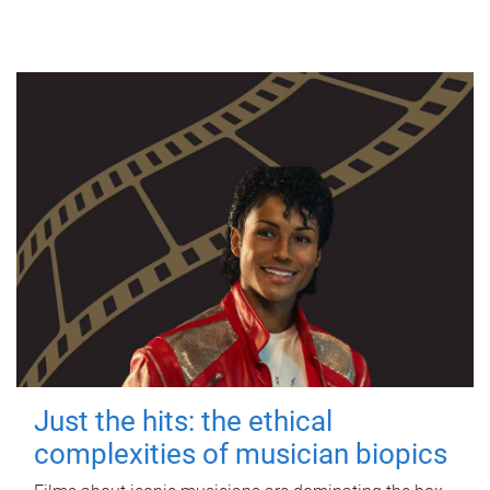
Just the hits: the ethical
complexities of musician biopics