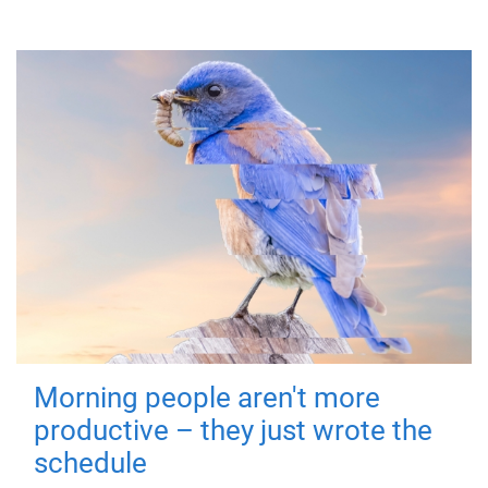
Morning people aren't more
productive – they just wrote the
schedule