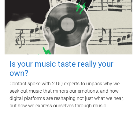
Is your music taste really your
own?
Contact spoke with 2 UQ experts to unpack why we
seek out music that mirrors our emotions, and how
digital platforms are reshaping not just what we hear,
but how we express ourselves through music.