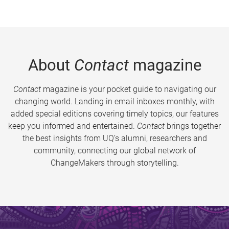
About
Contact
magazine
Contact
magazine is your pocket guide to navigating our
changing world. Landing in email inboxes monthly, with
added special editions covering timely topics, our features
keep you informed and entertained.
Contact
brings together
the best insights from UQ’s alumni, researchers and
community, connecting our global network of
ChangeMakers through storytelling.