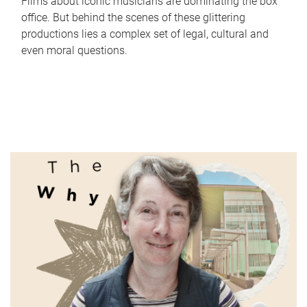
Films about iconic musicians are dominating the box
office. But behind the scenes of these glittering
productions lies a complex set of legal, cultural and
even moral questions.