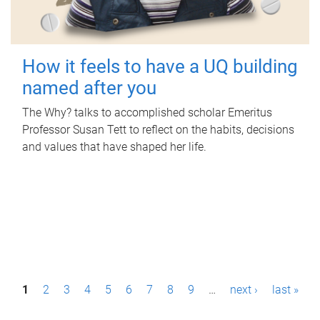
How it feels to have a UQ building
named after you
The Why? talks to accomplished scholar Emeritus
Professor Susan Tett to reflect on the habits, decisions
and values that have shaped her life.
P
1
2
3
4
5
6
7
8
9
…
next ›
last »
a