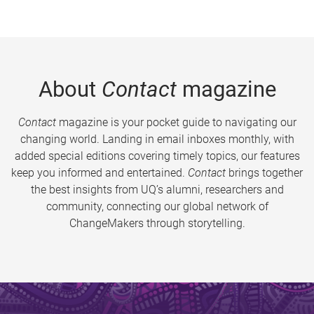
About
Contact
magazine
Contact
magazine is your pocket guide to navigating our
changing world. Landing in email inboxes monthly, with
added special editions covering timely topics, our features
keep you informed and entertained.
Contact
brings together
the best insights from UQ’s alumni, researchers and
community, connecting our global network of
ChangeMakers through storytelling.