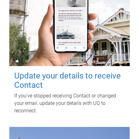
Update your details to receive
Contact
If you've stopped receiving Contact or changed
your email, update your details with UQ to
reconnect.