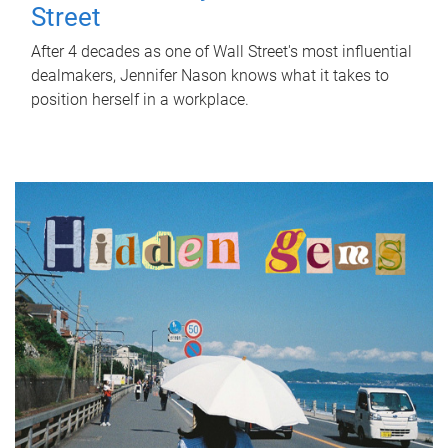
Street
After 4 decades as one of Wall Street's most influential
dealmakers, Jennifer Nason knows what it takes to
position herself in a workplace.