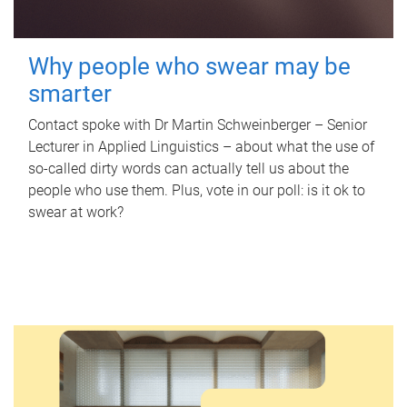
Why people who swear may be
smarter
Contact spoke with Dr Martin Schweinberger – Senior
Lecturer in Applied Linguistics – about what the use of
so-called dirty words can actually tell us about the
people who use them. Plus, vote in our poll: is it ok to
swear at work?