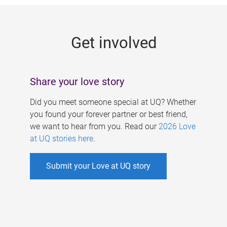
g
e
Get involved
s
Share your love story
Did you meet someone special at UQ? Whether
you found your forever partner or best friend,
we want to hear from you. Read our
2026 Love
at UQ stories here
.
Submit your Love at UQ story