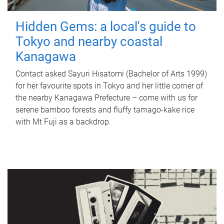
Hidden Gems: a local's guide to
Tokyo and nearby coastal
Kanagawa
Contact asked Sayuri Hisatomi (Bachelor of Arts 1999)
for her favourite spots in Tokyo and her little corner of
the nearby Kanagawa Prefecture – come with us for
serene bamboo forests and fluffy tamago-kake rice
with Mt Fuji as a backdrop.