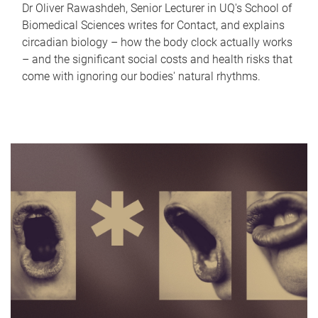
Dr Oliver Rawashdeh, Senior Lecturer in UQ's School of
Biomedical Sciences writes for Contact, and explains
circadian biology – how the body clock actually works
– and the significant social costs and health risks that
come with ignoring our bodies' natural rhythms.