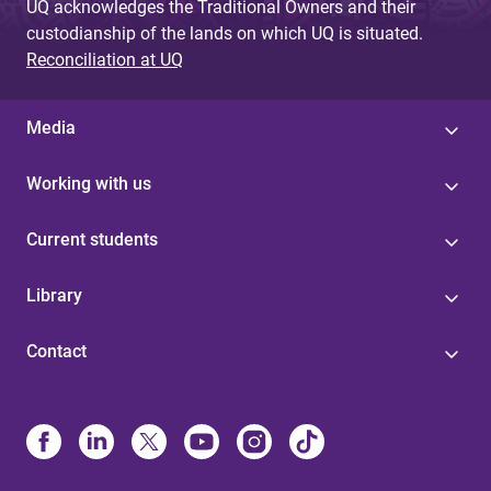
UQ acknowledges the Traditional Owners and their
custodianship of the lands on which UQ is situated.
Reconciliation at UQ
Media
Working with us
Current students
Library
Contact