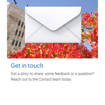
Get in touch
Got a story to share, some feedback or a question?
Reach out to the Contact team today.