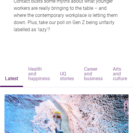
Contact busts some myths about what younger
workers are really bringing to the table – and
where the contemporary workplace is letting them
down. Plus, take our poll on Gen Z being unfairly
labelled as 'lazy'?
Health
Career
Arts
and
UQ
and
and
Latest
happiness
stories
business
culture