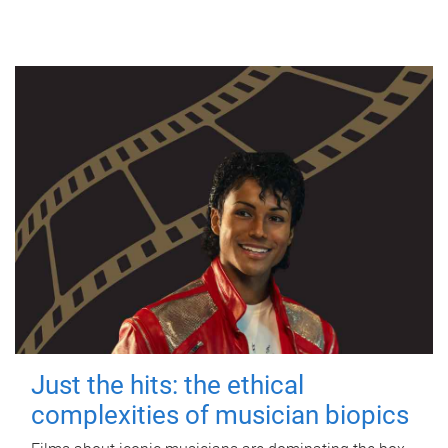
Just the hits: the ethical
complexities of musician biopics