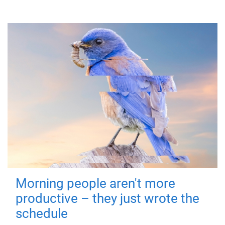
Morning people aren't more
productive – they just wrote the
schedule