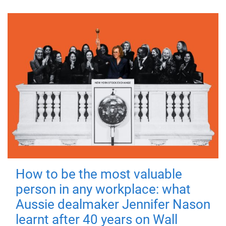
How to be the most valuable
person in any workplace: what
Aussie dealmaker Jennifer Nason
learnt after 40 years on Wall