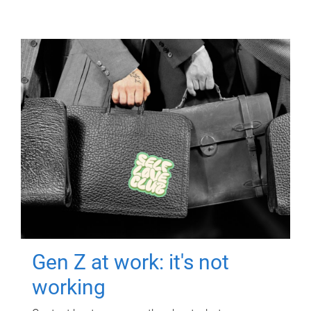
Gen Z at work: it's not
working