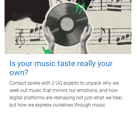
Is your music taste really your
own?
Contact spoke with 2 UQ experts to unpack why we
seek out music that mirrors our emotions, and how
digital platforms are reshaping not just what we hear,
but how we express ourselves through music.