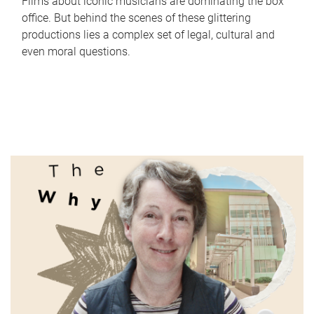
Films about iconic musicians are dominating the box
office. But behind the scenes of these glittering
productions lies a complex set of legal, cultural and
even moral questions.