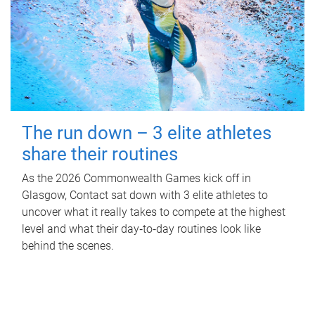
The run down – 3 elite athletes
share their routines
As the 2026 Commonwealth Games kick off in
Glasgow, Contact sat down with 3 elite athletes to
uncover what it really takes to compete at the highest
level and what their day‑to‑day routines look like
behind the scenes.