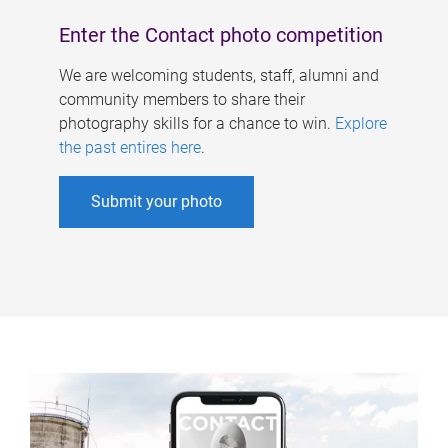
Enter the Contact photo competition
We are welcoming students, staff, alumni and
community members to share their
photography skills for a chance to win.
Explore
the past entires here
.
Submit your photo