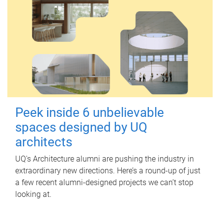
Peek inside 6 unbelievable
spaces designed by UQ
architects
UQ's Architecture alumni are pushing the industry in
extraordinary new directions. Here’s a round-up of just
a few recent alumni-designed projects we can’t stop
looking at.