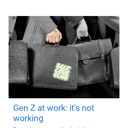
Gen Z at work: it's not
working