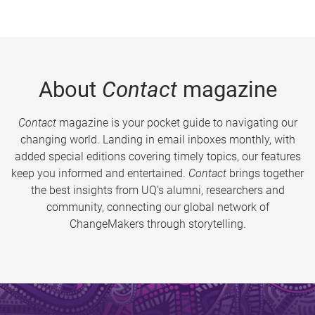
About
Contact
magazine
Contact
magazine is your pocket guide to navigating our
changing world. Landing in email inboxes monthly, with
added special editions covering timely topics, our features
keep you informed and entertained.
Contact
brings together
the best insights from UQ’s alumni, researchers and
community, connecting our global network of
ChangeMakers through storytelling.