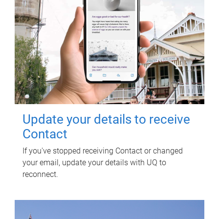
Update your details to receive
Contact
If you've stopped receiving Contact or changed
your email, update your details with UQ to
reconnect.