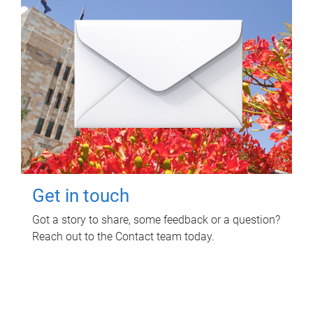
Get in touch
Got a story to share, some feedback or a question?
Reach out to the Contact team today.