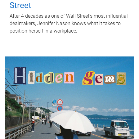
Street
After 4 decades as one of Wall Street's most influential
dealmakers, Jennifer Nason knows what it takes to
position herself in a workplace.