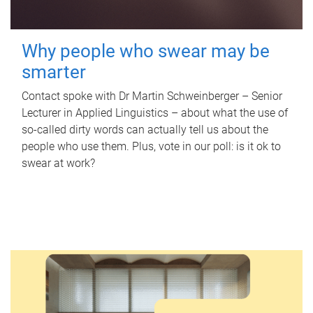
Why people who swear may be
smarter
Contact spoke with Dr Martin Schweinberger – Senior
Lecturer in Applied Linguistics – about what the use of
so-called dirty words can actually tell us about the
people who use them. Plus, vote in our poll: is it ok to
swear at work?