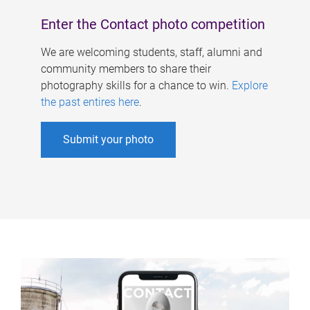
Enter the Contact photo competition
We are welcoming students, staff, alumni and
community members to share their
photography skills for a chance to win.
Explore
the past entires here
.
Submit your photo