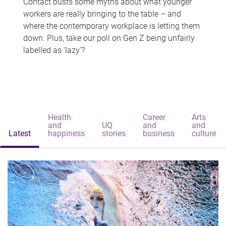
Contact busts some myths about what younger
workers are really bringing to the table – and
where the contemporary workplace is letting them
down. Plus, take our poll on Gen Z being unfairly
labelled as 'lazy'?
Health
Career
Arts
and
UQ
and
and
Latest
happiness
stories
business
culture