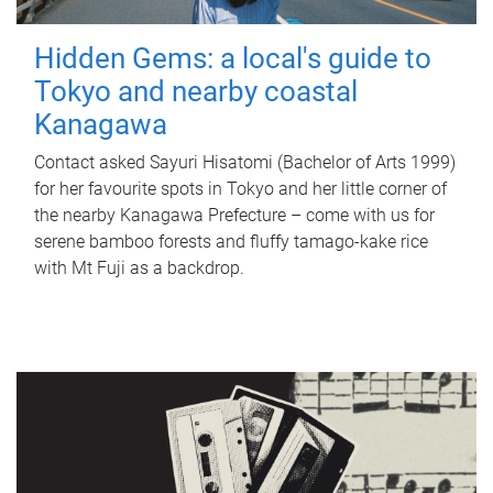
Hidden Gems: a local's guide to
Tokyo and nearby coastal
Kanagawa
Contact asked Sayuri Hisatomi (Bachelor of Arts 1999)
for her favourite spots in Tokyo and her little corner of
the nearby Kanagawa Prefecture – come with us for
serene bamboo forests and fluffy tamago-kake rice
with Mt Fuji as a backdrop.