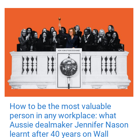
How to be the most valuable
person in any workplace: what
Aussie dealmaker Jennifer Nason
learnt after 40 years on Wall