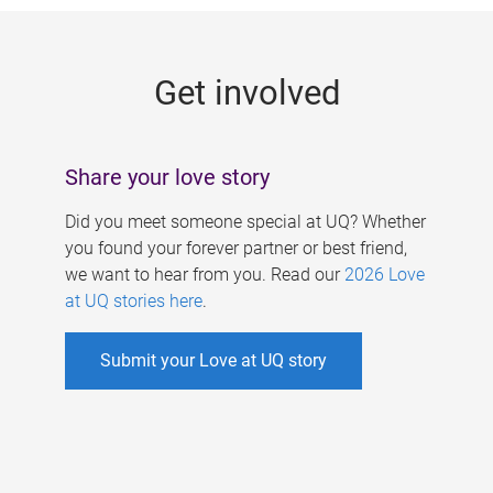
g
e
Get involved
s
Share your love story
Did you meet someone special at UQ? Whether
you found your forever partner or best friend,
we want to hear from you. Read our
2026 Love
at UQ stories here
.
Submit your Love at UQ story