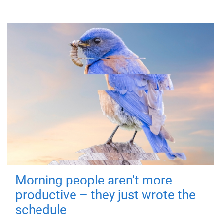
Morning people aren't more
productive – they just wrote the
schedule