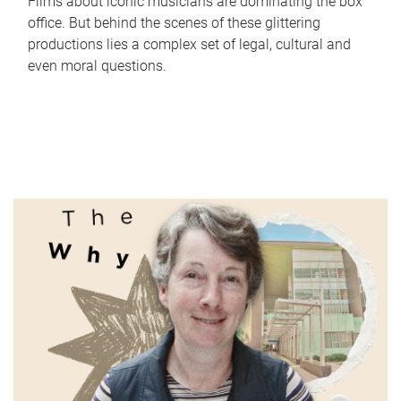
Films about iconic musicians are dominating the box
office. But behind the scenes of these glittering
productions lies a complex set of legal, cultural and
even moral questions.