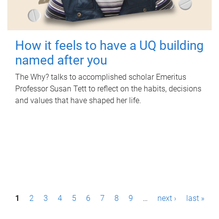
How it feels to have a UQ building
named after you
The Why? talks to accomplished scholar Emeritus
Professor Susan Tett to reflect on the habits, decisions
and values that have shaped her life.
P
1
2
3
4
5
6
7
8
9
…
next ›
last »
a