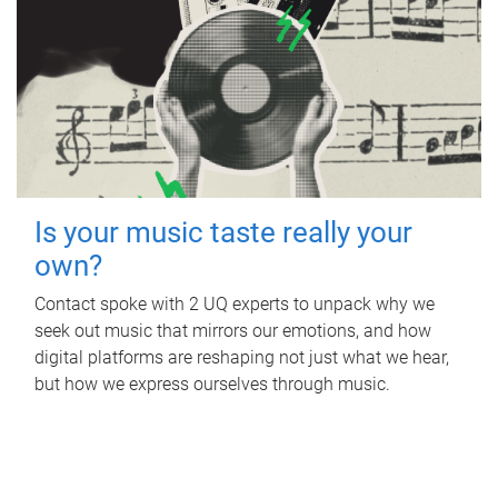
Is your music taste really your
own?
Contact spoke with 2 UQ experts to unpack why we
seek out music that mirrors our emotions, and how
digital platforms are reshaping not just what we hear,
but how we express ourselves through music.