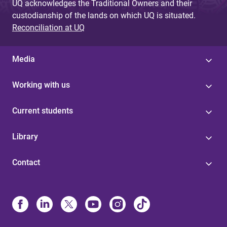
UQ acknowledges the Traditional Owners and their
custodianship of the lands on which UQ is situated.
Reconciliation at UQ
Media
Working with us
Current students
Library
Contact