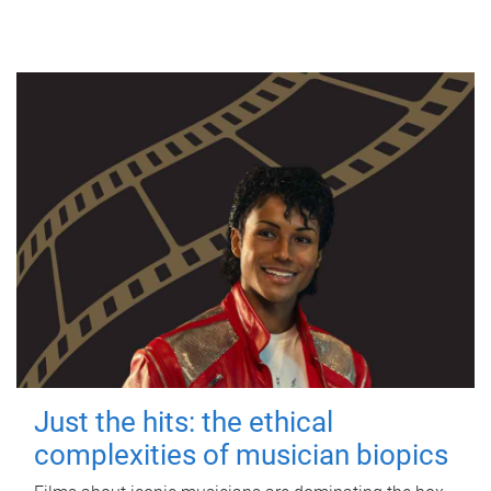
Just the hits: the ethical
complexities of musician biopics