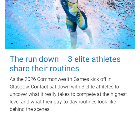
The run down – 3 elite athletes
share their routines
As the 2026 Commonwealth Games kick off in
Glasgow, Contact sat down with 3 elite athletes to
uncover what it really takes to compete at the highest
level and what their day‑to‑day routines look like
behind the scenes.