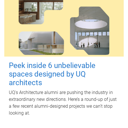
Peek inside 6 unbelievable
spaces designed by UQ
architects
UQ's Architecture alumni are pushing the industry in
extraordinary new directions. Here’s a round-up of just
a few recent alumni-designed projects we can’t stop
looking at.