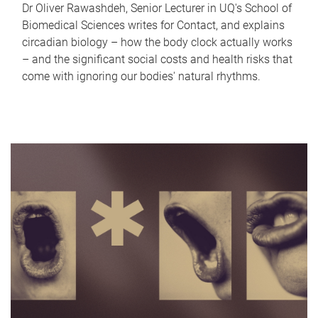
Dr Oliver Rawashdeh, Senior Lecturer in UQ's School of
Biomedical Sciences writes for Contact, and explains
circadian biology – how the body clock actually works
– and the significant social costs and health risks that
come with ignoring our bodies' natural rhythms.