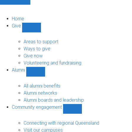
Home
Give
Show
Give
sub-
Areas to support
navigation
Ways to give
Give now
Volunteering and fundraising
Alumni
Show
Alumni
sub-
All alumni benefits
navigation
Alumni networks
Alumni boards and leadership
Community engagement
Show
Community
engagement
Connecting with regional Queensland
sub-
Visit our campuses