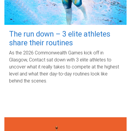
The run down – 3 elite athletes
share their routines
As the 2026 Commonwealth Games kick off in
Glasgow, Contact sat down with 3 elite athletes to
uncover what it really takes to compete at the highest
level and what their day‑to‑day routines look like
behind the scenes.