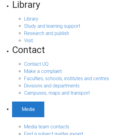
Library
Library
Study and learning support
Research and publish
Visit
Contact
Contact UQ
Make a complaint
Faculties, schools, institutes and centres
Divisions and departments
Campuses, maps and transport
Media
Media team contacts
Find a subject matter expert