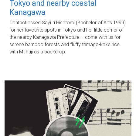
Tokyo and nearby coastal
Kanagawa
Contact asked Sayuri Hisatomi (Bachelor of Arts 1999)
for her favourite spots in Tokyo and her little corner of
the nearby Kanagawa Prefecture – come with us for
serene bamboo forests and fluffy tamago-kake rice
with Mt Fuji as a backdrop.