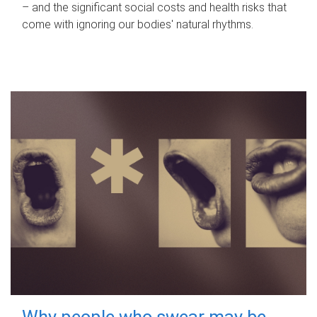
– and the significant social costs and health risks that
come with ignoring our bodies' natural rhythms.
Why people who swear may be