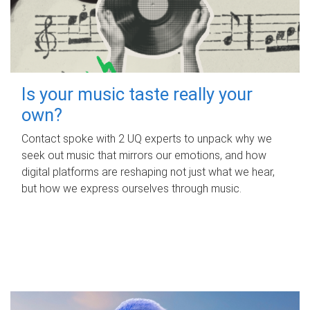
Is your music taste really your
own?
Contact spoke with 2 UQ experts to unpack why we
seek out music that mirrors our emotions, and how
digital platforms are reshaping not just what we hear,
but how we express ourselves through music.