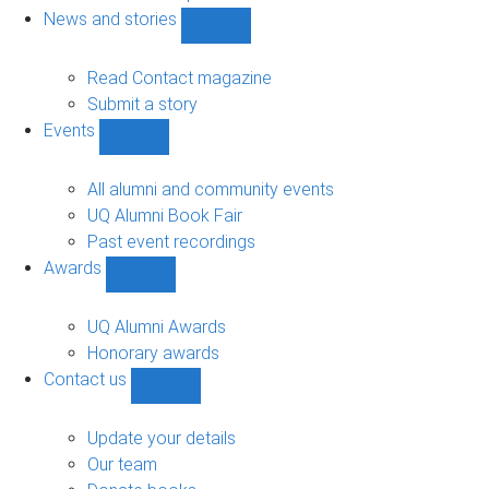
navigation
News and stories
Show
News
and
Read Contact magazine
stories
Submit a story
sub-
Events
navigation
Show
Events
sub-
All alumni and community events
navigation
UQ Alumni Book Fair
Past event recordings
Awards
Show
Awards
sub-
UQ Alumni Awards
navigation
Honorary awards
Contact us
Show
Contact
us
Update your details
sub-
Our team
navigation