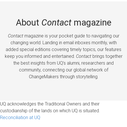
About
Contact
magazine
Contact
magazine is your pocket guide to navigating our
changing world. Landing in email inboxes monthly, with
added special editions covering timely topics, our features
keep you informed and entertained.
Contact
brings together
the best insights from UQ’s alumni, researchers and
community, connecting our global network of
ChangeMakers through storytelling.
UQ acknowledges the Traditional Owners and their
custodianship of the lands on which UQ is situated.
Reconciliation at UQ