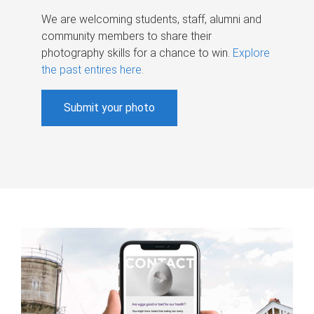
We are welcoming students, staff, alumni and
community members to share their
photography skills for a chance to win.
Explore
the past entires here
.
Submit your photo