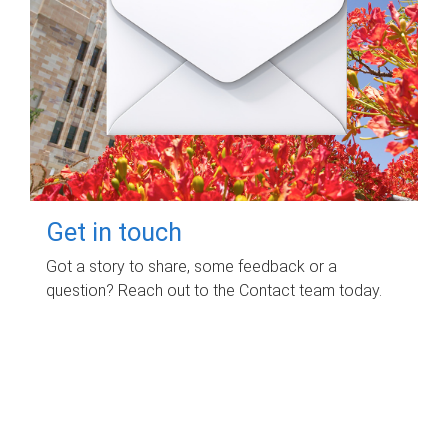
Get in touch
Got a story to share, some feedback or a
question? Reach out to the Contact team today.