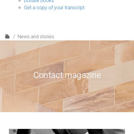
Donate books
Get a copy of your transcript
H
News and stories
o
m
e
Contact magazine