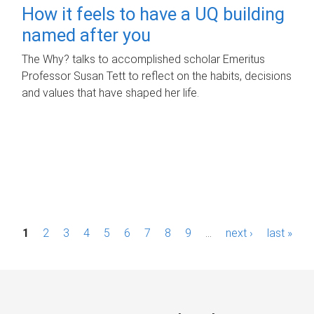
How it feels to have a UQ building
named after you
The Why? talks to accomplished scholar Emeritus
Professor Susan Tett to reflect on the habits, decisions
and values that have shaped her life.
P
1
2
3
4
5
6
7
8
9
…
next ›
last »
a
g
e