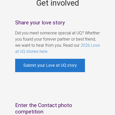
Get involved
s
Share your love story
Did you meet someone special at UQ? Whether
you found your forever partner or best friend,
we want to hear from you. Read our
2026 Love
at UQ stories here
.
Submit your Love at UQ story
Enter the Contact photo
competition