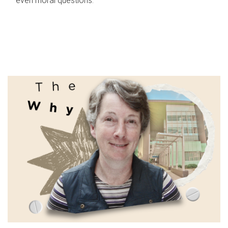
even moral questions.