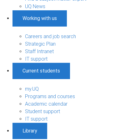
UQ News
Working with us
Careers and job search
Strategic Plan
Staff Intranet
IT support
Current students
my.UQ
Programs and courses
Academic calendar
Student support
IT support
Library