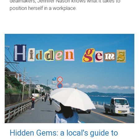
dealmakers, Jennifer Nason knows what it takes to
position herself in a workplace.
Hidden Gems: a local's guide to