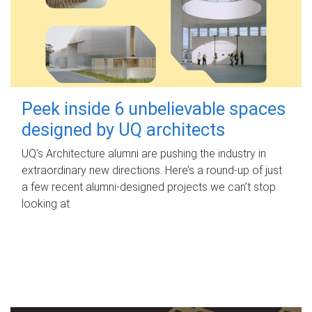
Peek inside 6 unbelievable spaces
designed by UQ architects
UQ's Architecture alumni are pushing the industry in
extraordinary new directions. Here’s a round-up of just
a few recent alumni-designed projects we can’t stop
looking at.