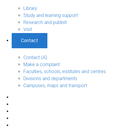
Library
Study and learning support
Research and publish
Visit
Contact
Contact UQ
Make a complaint
Faculties, schools, institutes and centres
Divisions and departments
Campuses, maps and transport