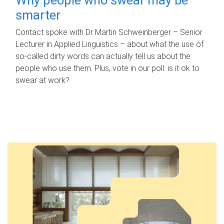
smarter
Contact spoke with Dr Martin Schweinberger – Senior
Lecturer in Applied Linguistics – about what the use of
so-called dirty words can actually tell us about the
people who use them. Plus, vote in our poll: is it ok to
swear at work?