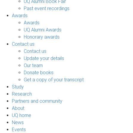
UQ Alumni Book Fair
Past event recordings
Awards
Awards
UQ Alumni Awards
Honorary awards
Contact us
Contact us
Update your details
Our team
Donate books
Get a copy of your transcript
Study
Research
Partners and community
About
UQ home
News
Events