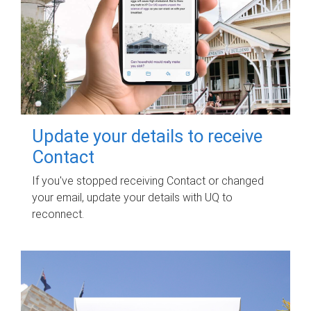
Update your details to receive
Contact
If you've stopped receiving Contact or changed
your email, update your details with UQ to
reconnect.