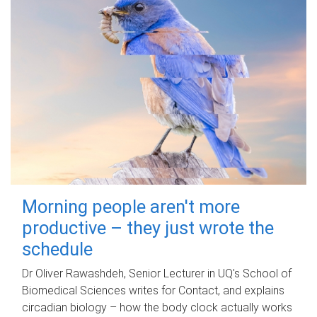
Morning people aren't more
productive – they just wrote the
schedule
Dr Oliver Rawashdeh, Senior Lecturer in UQ's School of
Biomedical Sciences writes for Contact, and explains
circadian biology – how the body clock actually works