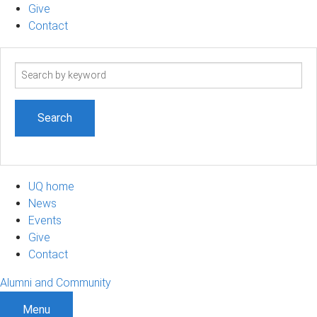
Give
Contact
Search
term
UQ home
News
Events
Give
Contact
Alumni and Community
Menu