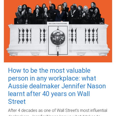
How to be the most valuable
person in any workplace: what
Aussie dealmaker Jennifer Nason
learnt after 40 years on Wall
Street
After 4 decades as one of Wall Street's most influential