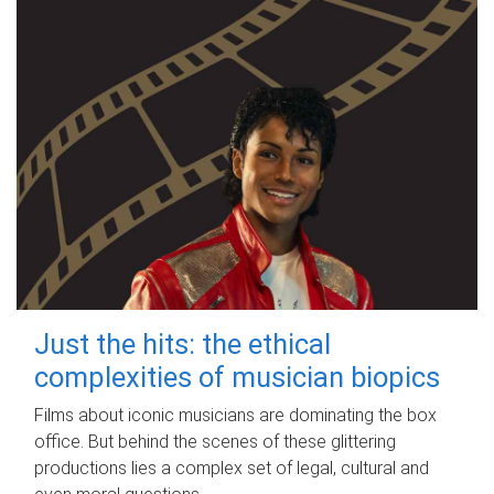
Just the hits: the ethical
complexities of musician biopics
Films about iconic musicians are dominating the box
office. But behind the scenes of these glittering
productions lies a complex set of legal, cultural and