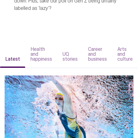
down. Plus, take our poll on Gen Z being unfairly
labelled as 'lazy'?
Health
Career
Arts
and
UQ
and
and
Latest
happiness
stories
business
culture