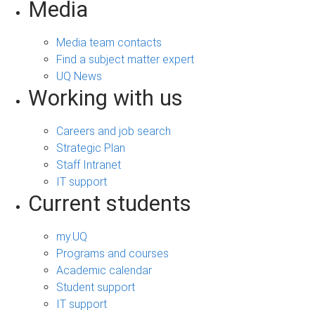
Media
Media team contacts
Find a subject matter expert
UQ News
Working with us
Careers and job search
Strategic Plan
Staff Intranet
IT support
Current students
my.UQ
Programs and courses
Academic calendar
Student support
IT support