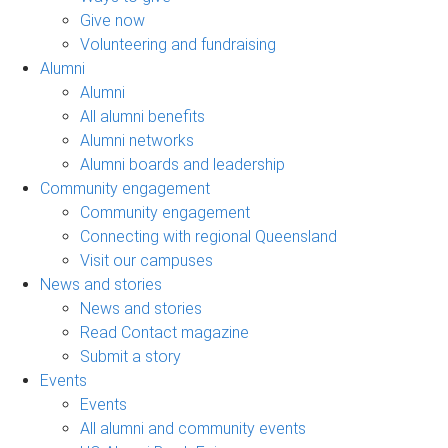
Give now
Volunteering and fundraising
Alumni
Alumni
All alumni benefits
Alumni networks
Alumni boards and leadership
Community engagement
Community engagement
Connecting with regional Queensland
Visit our campuses
News and stories
News and stories
Read Contact magazine
Submit a story
Events
Events
All alumni and community events