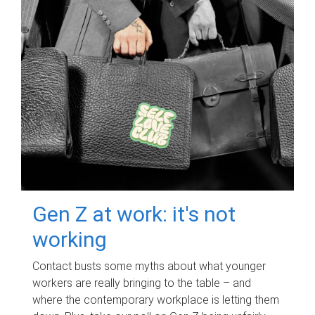
Gen Z at work: it's not
working
Contact busts some myths about what younger
workers are really bringing to the table – and
where the contemporary workplace is letting them