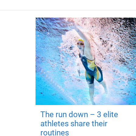
The run down – 3 elite
athletes share their
routines