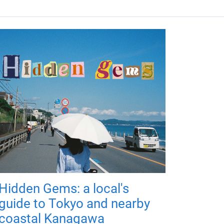
Hidden Gems: a local's
guide to Tokyo and nearby
coastal Kanagawa