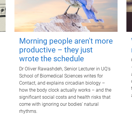
Morning people aren't more
productive – they just
wrote the schedule
Dr Oliver Rawashdeh, Senior Lecturer in UQ's
School of Biomedical Sciences writes for
Contact, and explains circadian biology –
how the body clock actually works – and the
significant social costs and health risks that
come with ignoring our bodies' natural
rhythms.