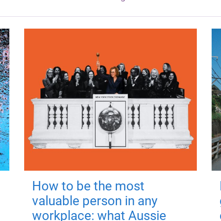
How to be the most
valuable person in any
workplace: what Aussie