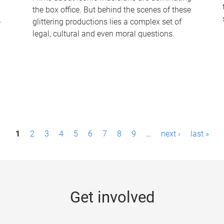
the box office. But behind the scenes of these
-
glittering productions lies a complex set of
legal, cultural and even moral questions.
1
2
3
4
5
6
7
8
9
…
next ›
last »
Get involved