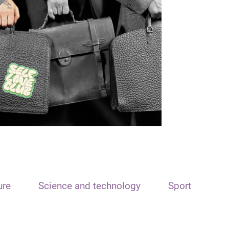
ure
Science and technology
Sport