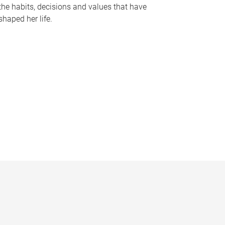
the habits, decisions and values that have
shaped her life.