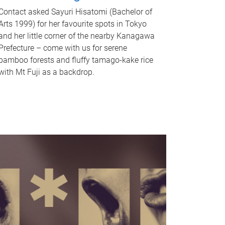
Contact asked Sayuri Hisatomi (Bachelor of
Arts 1999) for her favourite spots in Tokyo
and her little corner of the nearby Kanagawa
Prefecture – come with us for serene
bamboo forests and fluffy tamago-kake rice
with Mt Fuji as a backdrop.