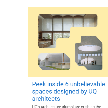
Peek inside 6 unbelievable
spaces designed by UQ
architects
UQ's Architecture alumni are pushing the