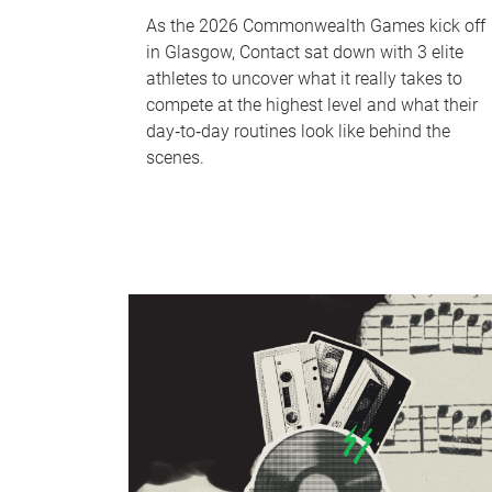
As the 2026 Commonwealth Games kick off
in Glasgow, Contact sat down with 3 elite
athletes to uncover what it really takes to
compete at the highest level and what their
day‑to‑day routines look like behind the
scenes.