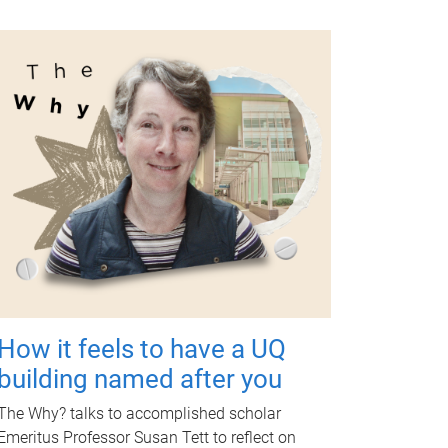
How it feels to have a UQ
building named after you
The Why? talks to accomplished scholar
Emeritus Professor Susan Tett to reflect on