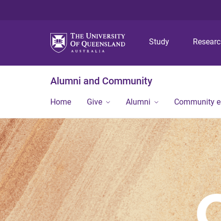
Study
Resear
Alumni and Community
Home
Give
Alumni
Community 