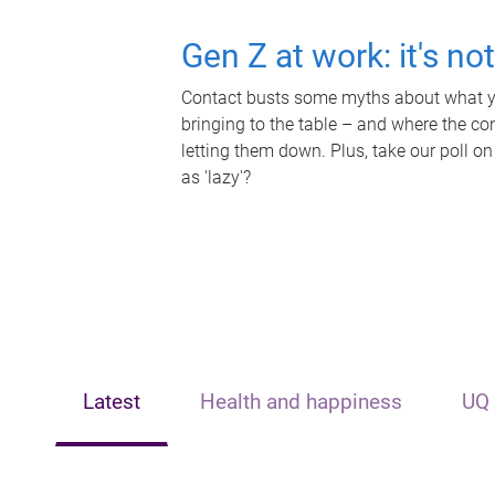
Gen Z at work: it's no
Contact busts some myths about what yo
bringing to the table – and where the c
letting them down. Plus, take our poll on
as 'lazy'?
Latest
Health and happiness
UQ 