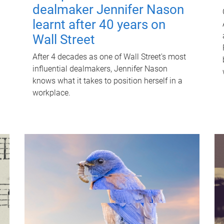
dealmaker Jennifer Nason
learnt after 40 years on
Wall Street
After 4 decades as one of Wall Street's most
influential dealmakers, Jennifer Nason
knows what it takes to position herself in a
workplace.