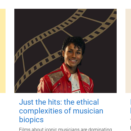
Just the hits: the ethical
complexities of musician
biopics
Films about iconic musicians are dominating