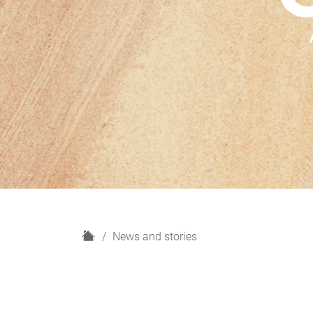
H
News and stories
o
m
e