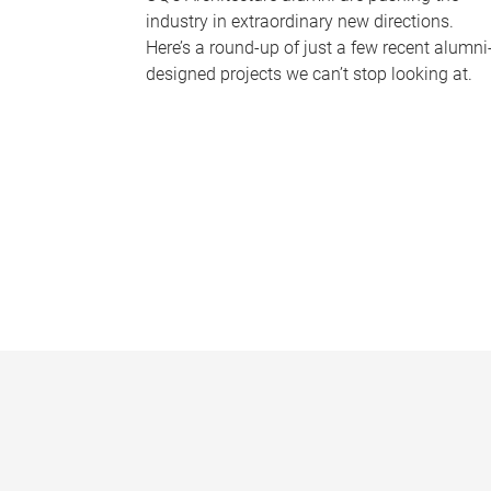
industry in extraordinary new directions.
Here’s a round-up of just a few recent alumni
designed projects we can’t stop looking at.
P
a
g
e
s