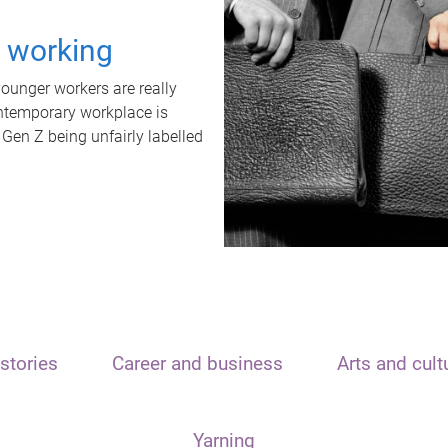
t working
unger workers are really
ontemporary workplace is
 Gen Z being unfairly labelled
stories
Career and business
Arts and cult
Yarning