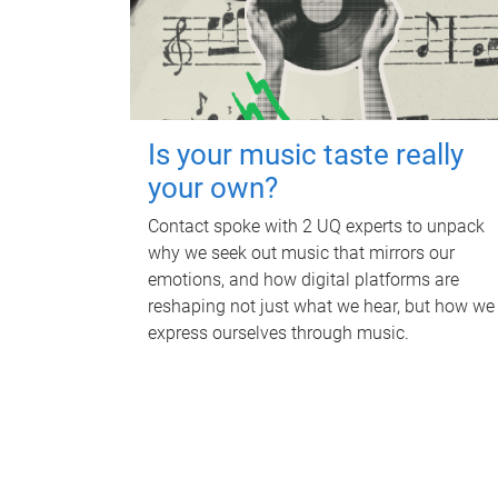
Is your music taste really
your own?
Contact spoke with 2 UQ experts to unpack
why we seek out music that mirrors our
emotions, and how digital platforms are
reshaping not just what we hear, but how we
express ourselves through music.