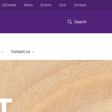
UQ home
News
Events
Give
Contact
Search
Contact us