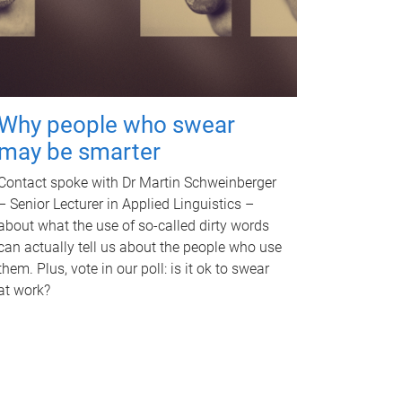
Why people who swear
may be smarter
Contact spoke with Dr Martin Schweinberger
– Senior Lecturer in Applied Linguistics –
about what the use of so-called dirty words
can actually tell us about the people who use
them. Plus, vote in our poll: is it ok to swear
at work?