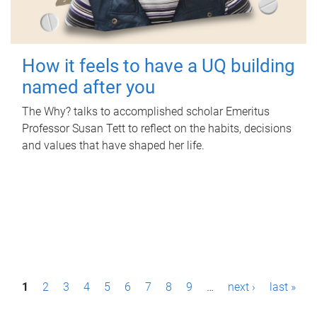
How it feels to have a UQ building
named after you
The Why? talks to accomplished scholar Emeritus
Professor Susan Tett to reflect on the habits, decisions
and values that have shaped her life.
P
1
2
3
4
5
6
7
8
9
…
next ›
last »
a