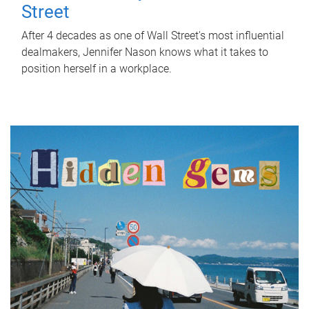
Street
After 4 decades as one of Wall Street's most influential
dealmakers, Jennifer Nason knows what it takes to
position herself in a workplace.