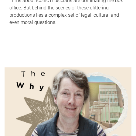
Films about iconic musicians are dominating the box
office. But behind the scenes of these glittering
productions lies a complex set of legal, cultural and
even moral questions.