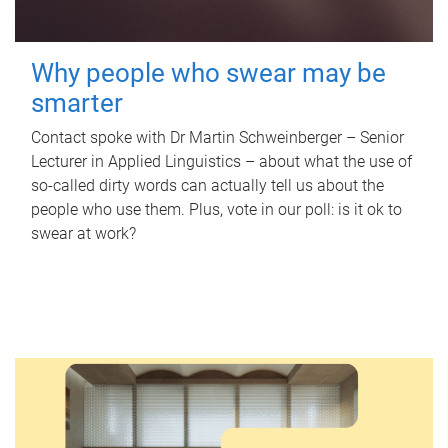
Why people who swear may be
smarter
Contact spoke with Dr Martin Schweinberger – Senior
Lecturer in Applied Linguistics – about what the use of
so-called dirty words can actually tell us about the
people who use them. Plus, vote in our poll: is it ok to
swear at work?