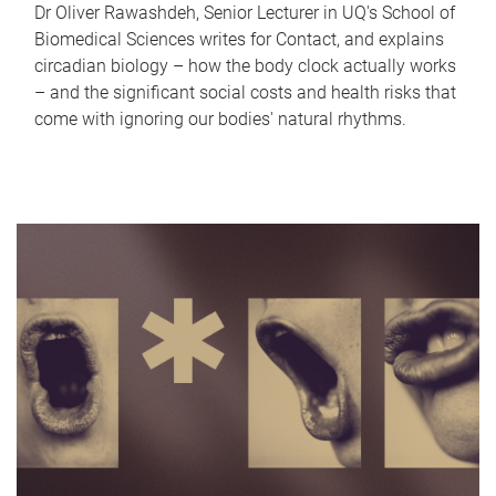
Dr Oliver Rawashdeh, Senior Lecturer in UQ's School of
Biomedical Sciences writes for Contact, and explains
circadian biology – how the body clock actually works
– and the significant social costs and health risks that
come with ignoring our bodies' natural rhythms.