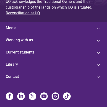
UQ acknowledges the Traditional Owners and their
custodianship of the lands on which UQ is situated.
Reconciliation at UQ
Media
Working with us
Current students
Library
Contact