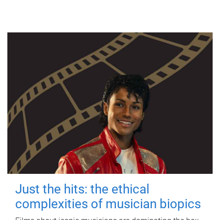
Just the hits: the ethical
complexities of musician biopics