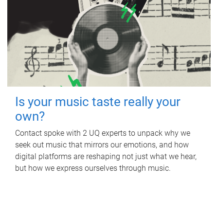
Is your music taste really your
own?
Contact spoke with 2 UQ experts to unpack why we
seek out music that mirrors our emotions, and how
digital platforms are reshaping not just what we hear,
but how we express ourselves through music.