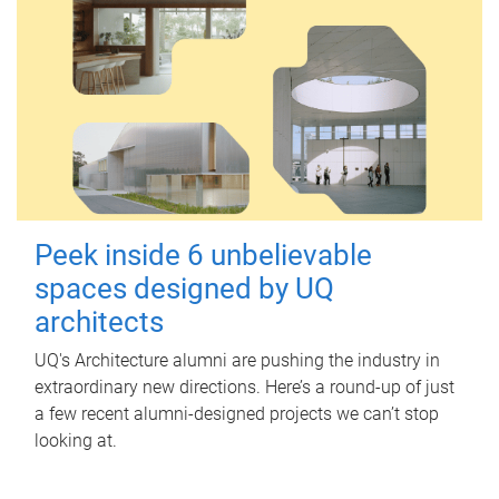
Peek inside 6 unbelievable
spaces designed by UQ
architects
UQ's Architecture alumni are pushing the industry in
extraordinary new directions. Here’s a round-up of just
a few recent alumni-designed projects we can’t stop
looking at.