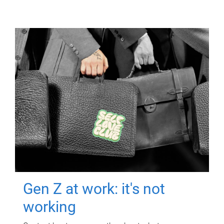
Gen Z at work: it's not
working