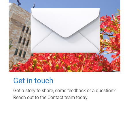
Get in touch
Got a story to share, some feedback or a question?
Reach out to the Contact team today.