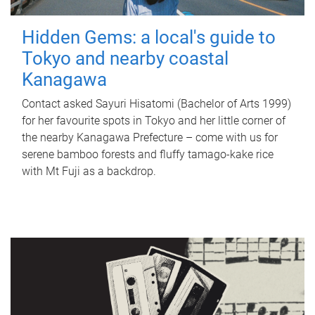
Hidden Gems: a local's guide to
Tokyo and nearby coastal
Kanagawa
Contact asked Sayuri Hisatomi (Bachelor of Arts 1999)
for her favourite spots in Tokyo and her little corner of
the nearby Kanagawa Prefecture – come with us for
serene bamboo forests and fluffy tamago-kake rice
with Mt Fuji as a backdrop.