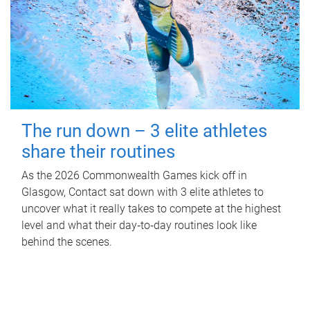
The run down – 3 elite athletes
share their routines
As the 2026 Commonwealth Games kick off in
Glasgow, Contact sat down with 3 elite athletes to
uncover what it really takes to compete at the highest
level and what their day‑to‑day routines look like
behind the scenes.