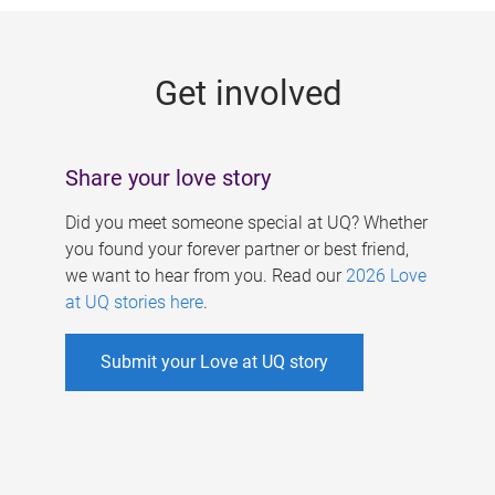
g
e
Get involved
s
Share your love story
Did you meet someone special at UQ? Whether
you found your forever partner or best friend,
we want to hear from you. Read our
2026 Love
at UQ stories here
.
Submit your Love at UQ story