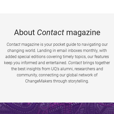
About
Contact
magazine
Contact
magazine is your pocket guide to navigating our
changing world. Landing in email inboxes monthly, with
added special editions covering timely topics, our features
keep you informed and entertained.
Contact
brings together
the best insights from UQ’s alumni, researchers and
community, connecting our global network of
ChangeMakers through storytelling.