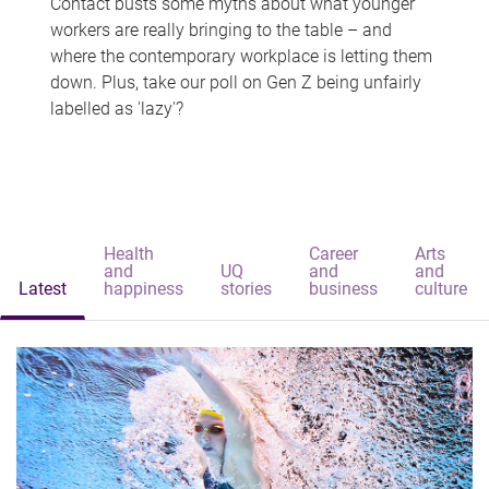
Contact busts some myths about what younger
workers are really bringing to the table – and
where the contemporary workplace is letting them
down. Plus, take our poll on Gen Z being unfairly
labelled as 'lazy'?
Health
Career
Arts
and
UQ
and
and
Latest
happiness
stories
business
culture