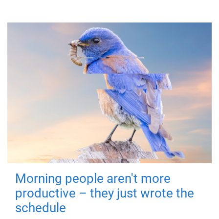
Morning people aren't more
productive – they just wrote the
schedule