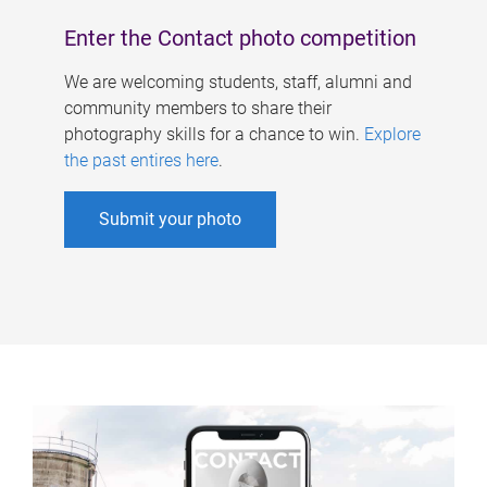
Enter the Contact photo competition
We are welcoming students, staff, alumni and
community members to share their
photography skills for a chance to win.
Explore
the past entires here
.
Submit your photo