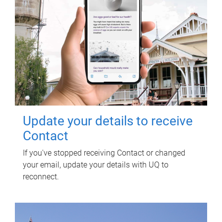
Update your details to receive
Contact
If you've stopped receiving Contact or changed
your email, update your details with UQ to
reconnect.