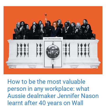
How to be the most valuable
person in any workplace: what
Aussie dealmaker Jennifer Nason
learnt after 40 years on Wall