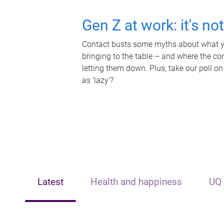
Gen Z at work: it's no
Contact busts some myths about what yo
bringing to the table – and where the c
letting them down. Plus, take our poll on
as 'lazy'?
Latest
Health and happiness
UQ 