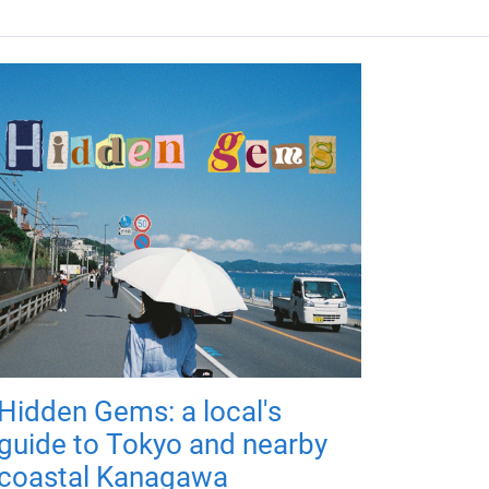
Hidden Gems: a local's
guide to Tokyo and nearby
coastal Kanagawa