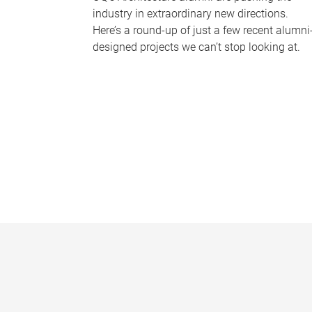
industry in extraordinary new directions.
Here’s a round-up of just a few recent alumni
designed projects we can’t stop looking at.
P
a
g
e
s