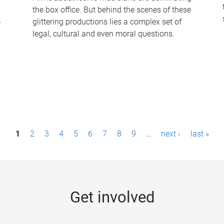
the box office. But behind the scenes of these
-
glittering productions lies a complex set of
legal, cultural and even moral questions.
1
2
3
4
5
6
7
8
9
…
next ›
last »
Get involved