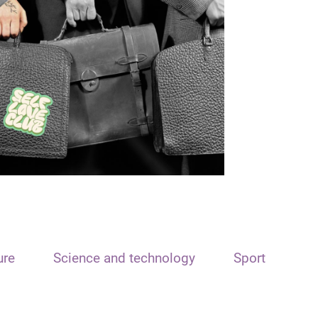
ure
Science and technology
Sport