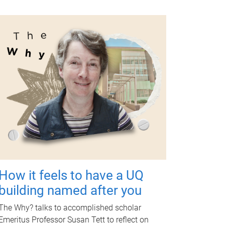
How it feels to have a UQ
building named after you
The Why? talks to accomplished scholar
Emeritus Professor Susan Tett to reflect on