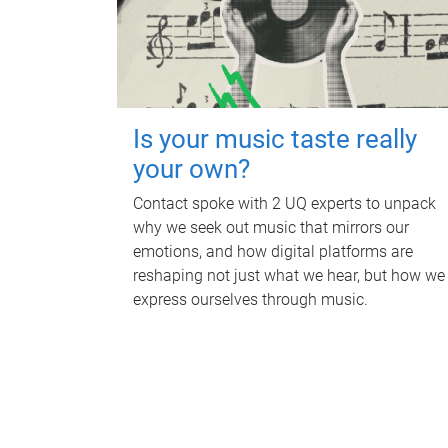
Is your music taste really
your own?
Contact spoke with 2 UQ experts to unpack
why we seek out music that mirrors our
emotions, and how digital platforms are
reshaping not just what we hear, but how we
express ourselves through music.