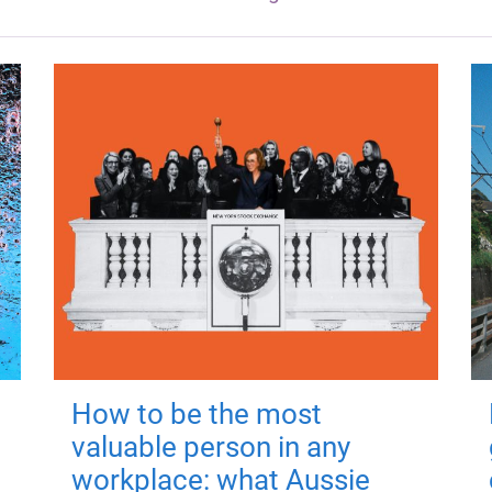
How to be the most
valuable person in any
workplace: what Aussie