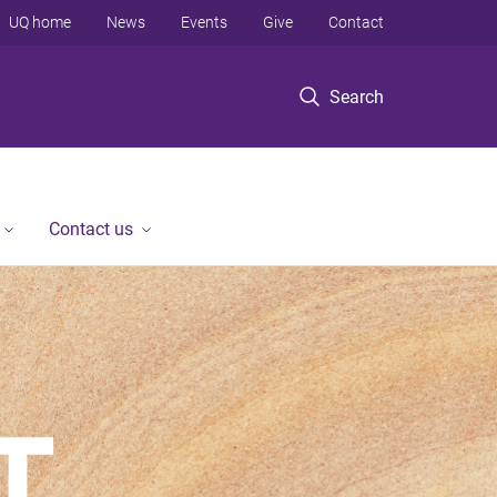
UQ home
News
Events
Give
Contact
Search
Contact us