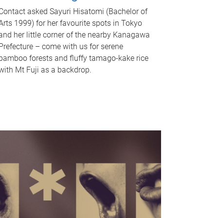
Contact asked Sayuri Hisatomi (Bachelor of
Arts 1999) for her favourite spots in Tokyo
and her little corner of the nearby Kanagawa
Prefecture – come with us for serene
bamboo forests and fluffy tamago-kake rice
with Mt Fuji as a backdrop.