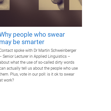
Why people who swear
may be smarter
Contact spoke with Dr Martin Schweinberger
– Senior Lecturer in Applied Linguistics –
about what the use of so-called dirty words
can actually tell us about the people who use
them. Plus, vote in our poll: is it ok to swear
at work?