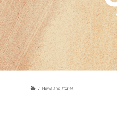
H
News and stories
o
m
e