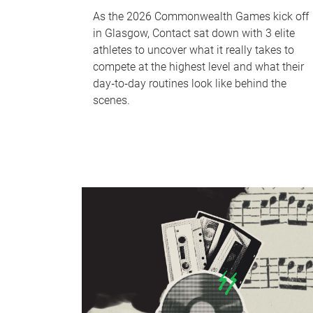
As the 2026 Commonwealth Games kick off
in Glasgow, Contact sat down with 3 elite
athletes to uncover what it really takes to
compete at the highest level and what their
day‑to‑day routines look like behind the
scenes.