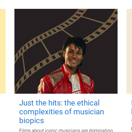
Just the hits: the ethical
complexities of musician
biopics
Films about iconic musicians are dominating