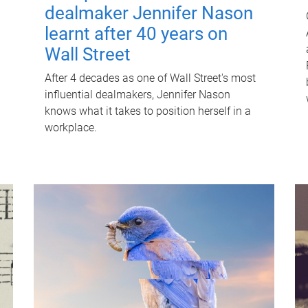
dealmaker Jennifer Nason
learnt after 40 years on
Wall Street
After 4 decades as one of Wall Street's most
influential dealmakers, Jennifer Nason
knows what it takes to position herself in a
workplace.