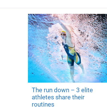
The run down – 3 elite
athletes share their
routines