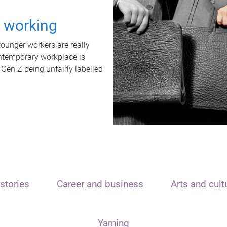
t working
unger workers are really
ontemporary workplace is
 Gen Z being unfairly labelled
stories
Career and business
Arts and cult
Yarning