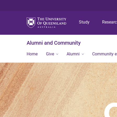
Study
Resear
Alumni and Community
Home
Give
Alumni
Community 