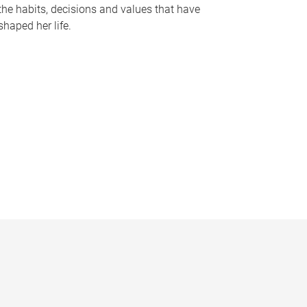
the habits, decisions and values that have
shaped her life.