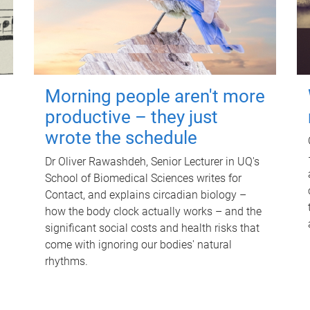
Morning people aren't more
productive – they just
wrote the schedule
Dr Oliver Rawashdeh, Senior Lecturer in UQ's
School of Biomedical Sciences writes for
Contact, and explains circadian biology –
how the body clock actually works – and the
significant social costs and health risks that
come with ignoring our bodies' natural
rhythms.