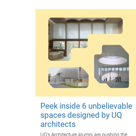
Peek inside 6 unbelievable
spaces designed by UQ
architects
UQ's Architecture alumni are pushing the