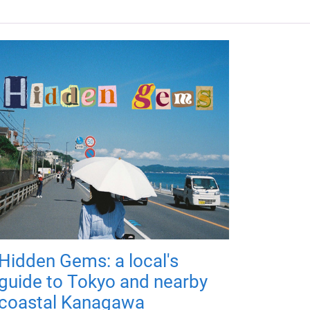
Hidden Gems: a local's
guide to Tokyo and nearby
coastal Kanagawa