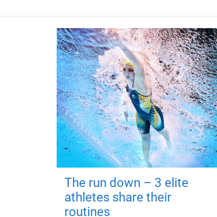
The run down – 3 elite
athletes share their
routines