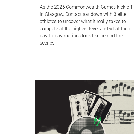
As the 2026 Commonwealth Games kick off
in Glasgow, Contact sat down with 3 elite
athletes to uncover what it really takes to
compete at the highest level and what their
day‑to‑day routines look like behind the
scenes.