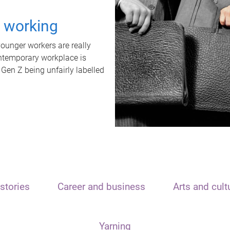
t working
unger workers are really
ontemporary workplace is
 Gen Z being unfairly labelled
stories
Career and business
Arts and cult
Yarning