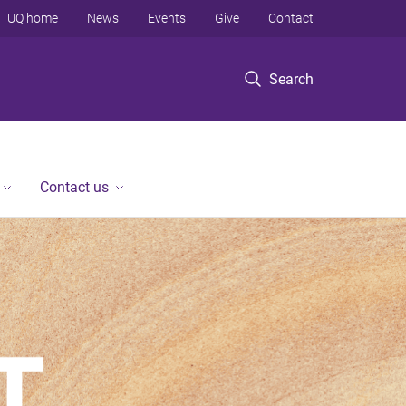
UQ home
News
Events
Give
Contact
Search
Contact us