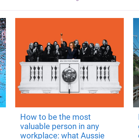
How to be the most
valuable person in any
workplace: what Aussie