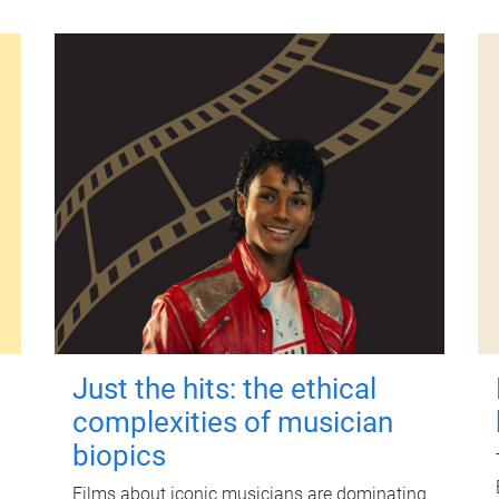
Just the hits: the ethical
complexities of musician
biopics
Films about iconic musicians are dominating