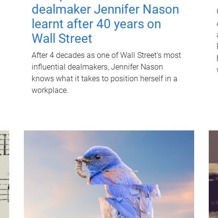
dealmaker Jennifer Nason
learnt after 40 years on
Wall Street
After 4 decades as one of Wall Street's most
influential dealmakers, Jennifer Nason
knows what it takes to position herself in a
workplace.