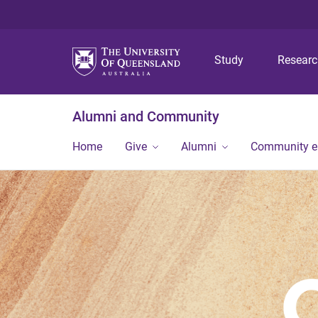
Study
Resear
Alumni and Community
Home
Give
Alumni
Community 