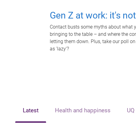
Gen Z at work: it's no
Contact busts some myths about what yo
bringing to the table – and where the c
letting them down. Plus, take our poll on
as 'lazy'?
Latest
Health and happiness
UQ 