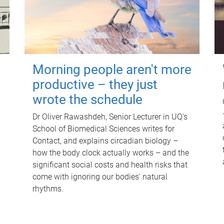
Morning people aren't more
productive – they just
wrote the schedule
Dr Oliver Rawashdeh, Senior Lecturer in UQ's
School of Biomedical Sciences writes for
Contact, and explains circadian biology –
how the body clock actually works – and the
significant social costs and health risks that
come with ignoring our bodies' natural
rhythms.