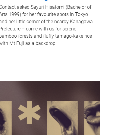
Contact asked Sayuri Hisatomi (Bachelor of
Arts 1999) for her favourite spots in Tokyo
and her little corner of the nearby Kanagawa
Prefecture – come with us for serene
bamboo forests and fluffy tamago-kake rice
with Mt Fuji as a backdrop.