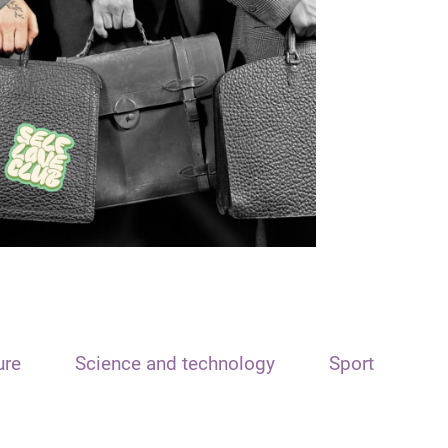
ure
Science and technology
Sport