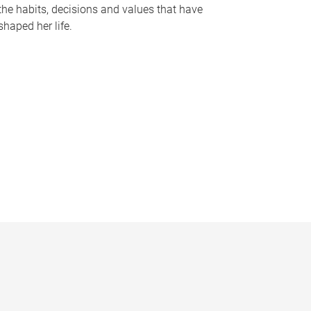
the habits, decisions and values that have
shaped her life.