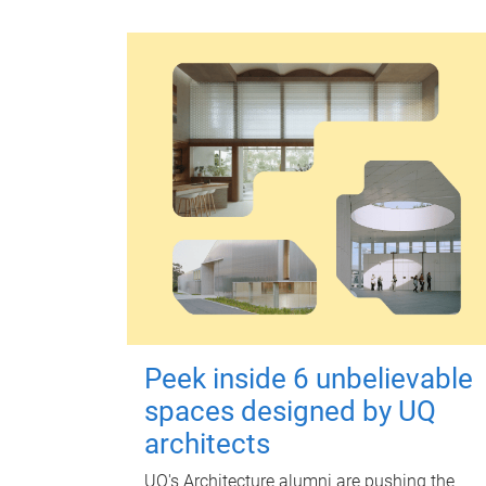
Peek inside 6 unbelievable
spaces designed by UQ
architects
UQ's Architecture alumni are pushing the