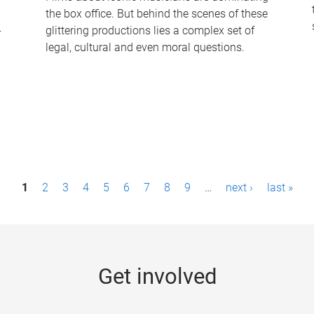
the box office. But behind the scenes of these
-
glittering productions lies a complex set of
legal, cultural and even moral questions.
1
2
3
4
5
6
7
8
9
…
next ›
last »
Get involved