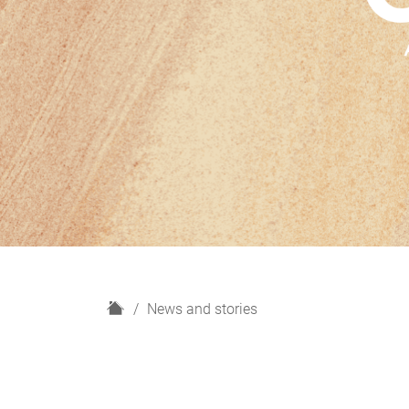
H
News and stories
o
m
e