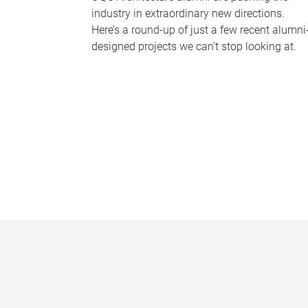
industry in extraordinary new directions.
Here’s a round-up of just a few recent alumni
designed projects we can’t stop looking at.
P
a
g
e
s