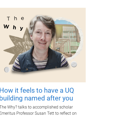
How it feels to have a UQ
building named after you
The Why? talks to accomplished scholar
Emeritus Professor Susan Tett to reflect on