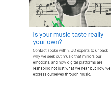
Is your music taste really
your own?
Contact spoke with 2 UQ experts to unpack
why we seek out music that mirrors our
emotions, and how digital platforms are
reshaping not just what we hear, but how we
express ourselves through music.