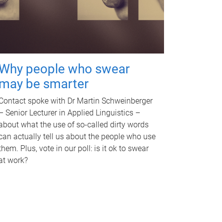
Why people who swear
may be smarter
Contact spoke with Dr Martin Schweinberger
– Senior Lecturer in Applied Linguistics –
about what the use of so-called dirty words
can actually tell us about the people who use
them. Plus, vote in our poll: is it ok to swear
at work?