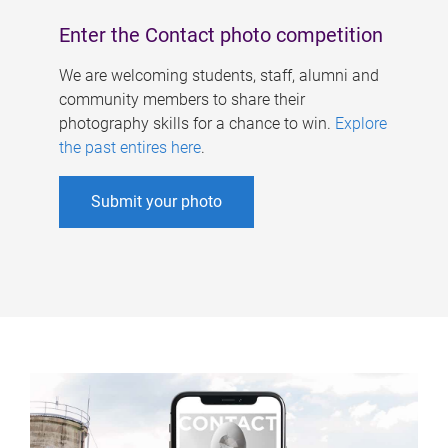
Enter the Contact photo competition
We are welcoming students, staff, alumni and
community members to share their
photography skills for a chance to win.
Explore
the past entires here
.
Submit your photo