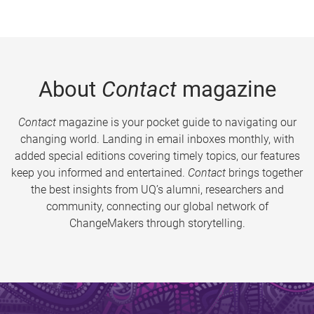
About
Contact
magazine
Contact
magazine is your pocket guide to navigating our
changing world. Landing in email inboxes monthly, with
added special editions covering timely topics, our features
keep you informed and entertained.
Contact
brings together
the best insights from UQ’s alumni, researchers and
community, connecting our global network of
ChangeMakers through storytelling.