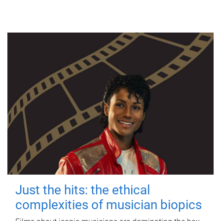
Just the hits: the ethical
complexities of musician biopics