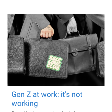
Gen Z at work: it's not
working