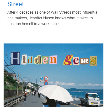
Street
After 4 decades as one of Wall Street's most influential
dealmakers, Jennifer Nason knows what it takes to
position herself in a workplace.