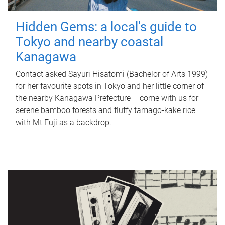
Hidden Gems: a local's guide to
Tokyo and nearby coastal
Kanagawa
Contact asked Sayuri Hisatomi (Bachelor of Arts 1999)
for her favourite spots in Tokyo and her little corner of
the nearby Kanagawa Prefecture – come with us for
serene bamboo forests and fluffy tamago-kake rice
with Mt Fuji as a backdrop.