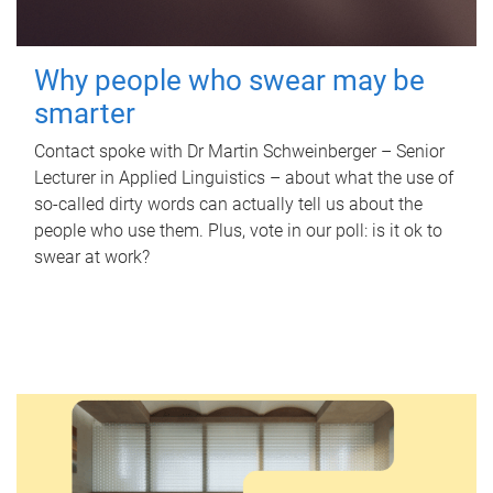
Why people who swear may be
smarter
Contact spoke with Dr Martin Schweinberger – Senior
Lecturer in Applied Linguistics – about what the use of
so-called dirty words can actually tell us about the
people who use them. Plus, vote in our poll: is it ok to
swear at work?