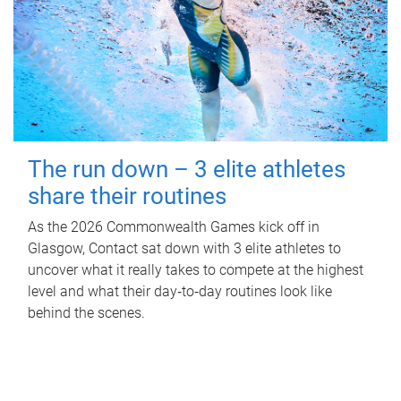
The run down – 3 elite athletes
share their routines
As the 2026 Commonwealth Games kick off in
Glasgow, Contact sat down with 3 elite athletes to
uncover what it really takes to compete at the highest
level and what their day‑to‑day routines look like
behind the scenes.