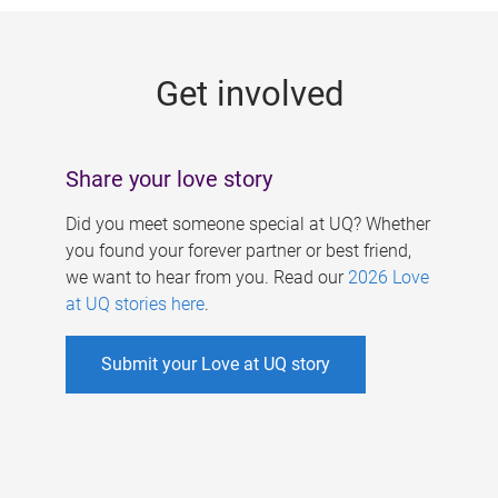
g
e
Get involved
s
Share your love story
Did you meet someone special at UQ? Whether
you found your forever partner or best friend,
we want to hear from you. Read our
2026 Love
at UQ stories here
.
Submit your Love at UQ story