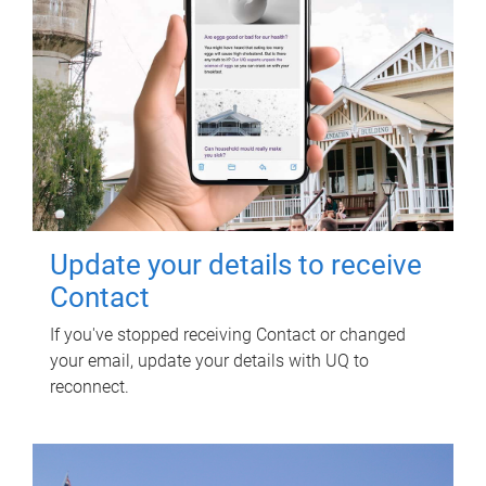
Update your details to receive
Contact
If you've stopped receiving Contact or changed
your email, update your details with UQ to
reconnect.