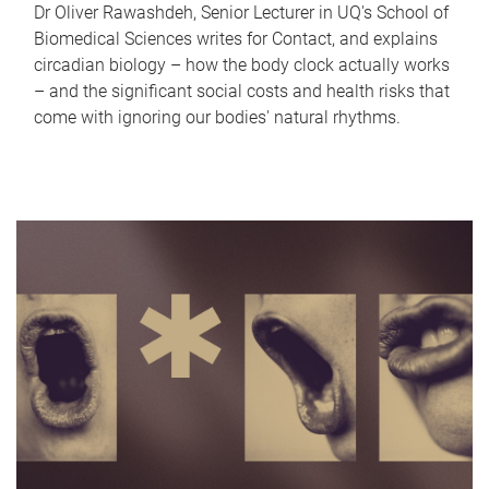
Dr Oliver Rawashdeh, Senior Lecturer in UQ's School of
Biomedical Sciences writes for Contact, and explains
circadian biology – how the body clock actually works
– and the significant social costs and health risks that
come with ignoring our bodies' natural rhythms.