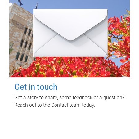
Get in touch
Got a story to share, some feedback or a question?
Reach out to the Contact team today.