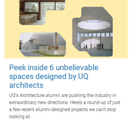
Peek inside 6 unbelievable
spaces designed by UQ
architects
UQ's Architecture alumni are pushing the industry in
extraordinary new directions. Here’s a round-up of just
a few recent alumni-designed projects we can’t stop
looking at.