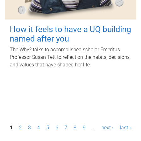
How it feels to have a UQ building
named after you
The Why? talks to accomplished scholar Emeritus
Professor Susan Tett to reflect on the habits, decisions
and values that have shaped her life.
P
1
2
3
4
5
6
7
8
9
…
next ›
last »
a