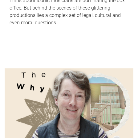
Films about iconic musicians are dominating the box
office. But behind the scenes of these glittering
productions lies a complex set of legal, cultural and
even moral questions.