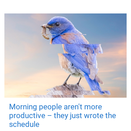
Morning people aren't more
productive – they just wrote the
schedule