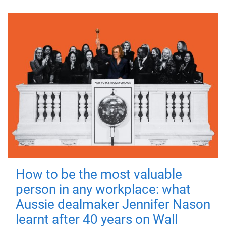
How to be the most valuable
person in any workplace: what
Aussie dealmaker Jennifer Nason
learnt after 40 years on Wall