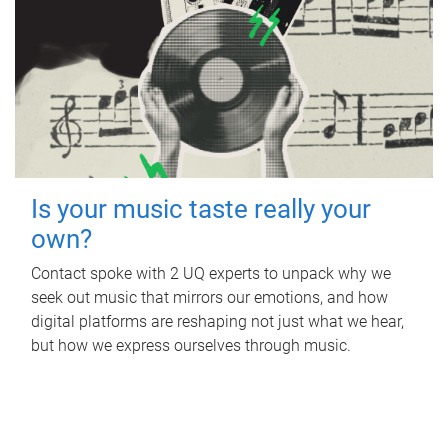
Is your music taste really your
own?
Contact spoke with 2 UQ experts to unpack why we
seek out music that mirrors our emotions, and how
digital platforms are reshaping not just what we hear,
but how we express ourselves through music.