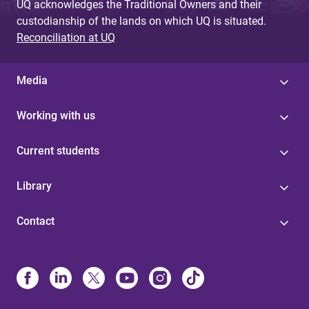
UQ acknowledges the Traditional Owners and their
custodianship of the lands on which UQ is situated.
Reconciliation at UQ
Media
Working with us
Current students
Library
Contact