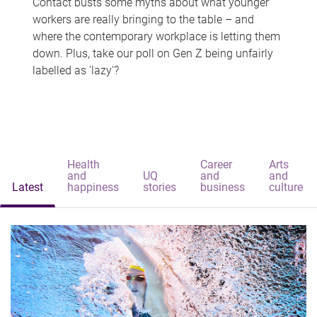
Contact busts some myths about what younger
workers are really bringing to the table – and
where the contemporary workplace is letting them
down. Plus, take our poll on Gen Z being unfairly
labelled as 'lazy'?
Health
Career
Arts
and
UQ
and
and
Latest
happiness
stories
business
culture