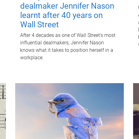
dealmaker Jennifer Nason
learnt after 40 years on
Wall Street
After 4 decades as one of Wall Street's most
influential dealmakers, Jennifer Nason
knows what it takes to position herself in a
workplace.