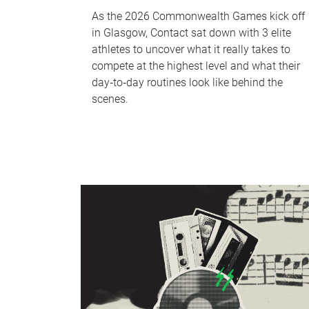
As the 2026 Commonwealth Games kick off
in Glasgow, Contact sat down with 3 elite
athletes to uncover what it really takes to
compete at the highest level and what their
day‑to‑day routines look like behind the
scenes.