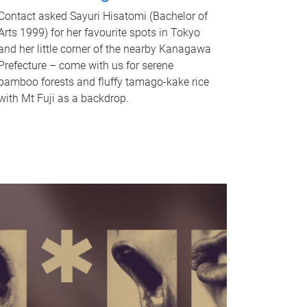
Contact asked Sayuri Hisatomi (Bachelor of
Arts 1999) for her favourite spots in Tokyo
and her little corner of the nearby Kanagawa
Prefecture – come with us for serene
bamboo forests and fluffy tamago-kake rice
with Mt Fuji as a backdrop.