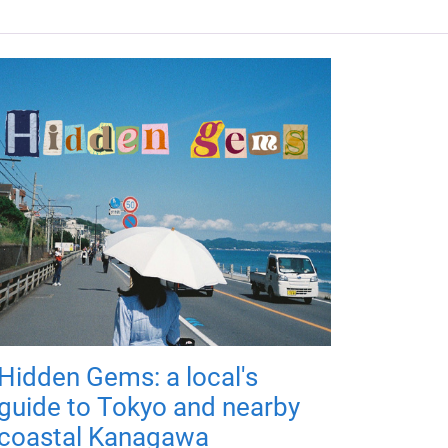
Hidden Gems: a local's
guide to Tokyo and nearby
coastal Kanagawa