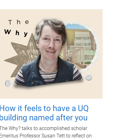
How it feels to have a UQ
building named after you
The Why? talks to accomplished scholar
Emeritus Professor Susan Tett to reflect on