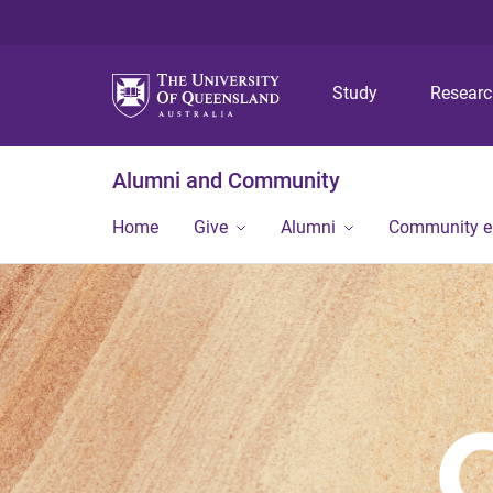
Study
Resear
Alumni and Community
Home
Give
Alumni
Community 