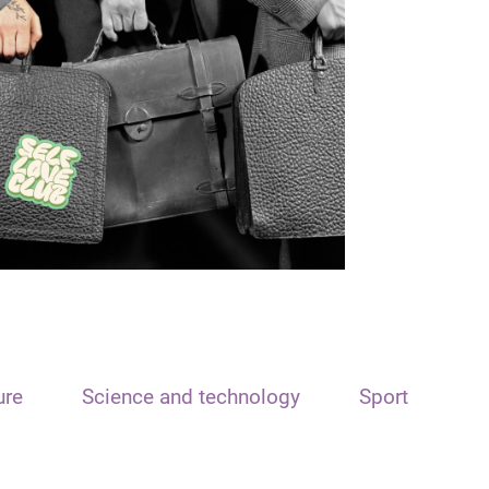
ure
Science and technology
Sport