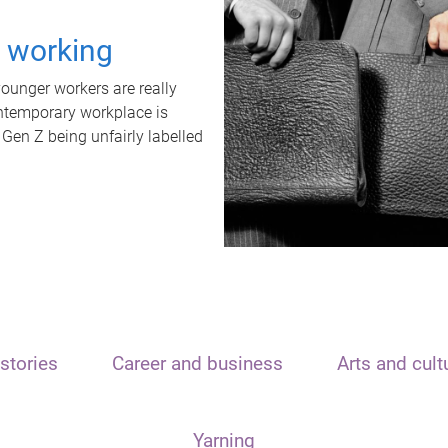
t working
unger workers are really
ontemporary workplace is
 Gen Z being unfairly labelled
stories
Career and business
Arts and cult
Yarning