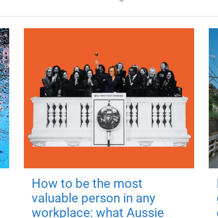
How to be the most
valuable person in any
workplace: what Aussie