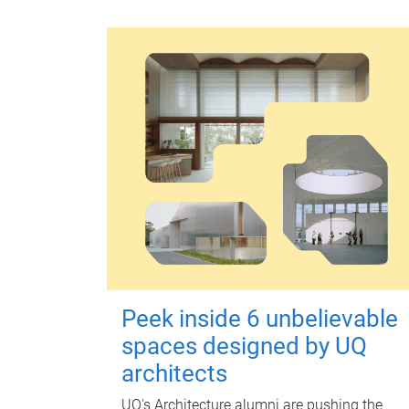
Peek inside 6 unbelievable
spaces designed by UQ
architects
UQ's Architecture alumni are pushing the