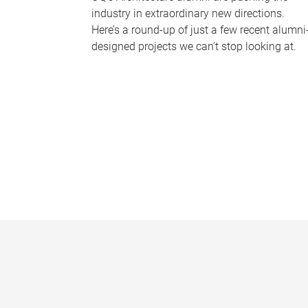
industry in extraordinary new directions.
Here’s a round-up of just a few recent alumni
designed projects we can’t stop looking at.
P
a
g
e
s