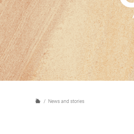
H
News and stories
o
m
e