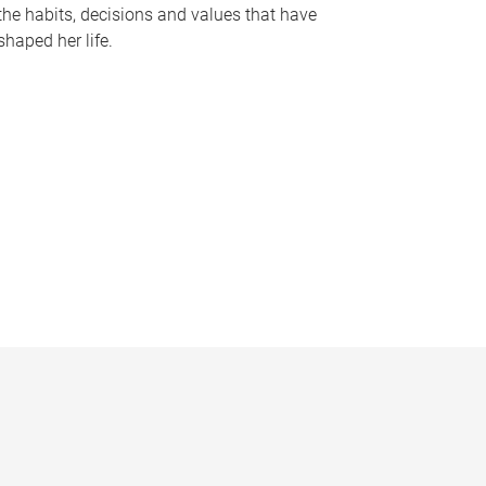
the habits, decisions and values that have
shaped her life.