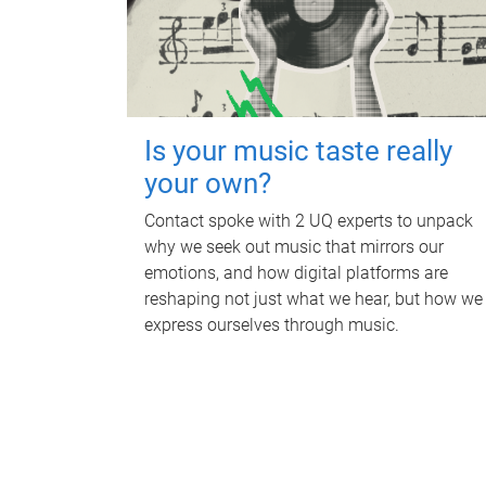
Is your music taste really
your own?
Contact spoke with 2 UQ experts to unpack
why we seek out music that mirrors our
emotions, and how digital platforms are
reshaping not just what we hear, but how we
express ourselves through music.