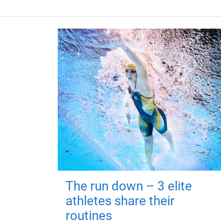
The run down – 3 elite
athletes share their
routines