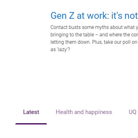
Gen Z at work: it's no
Contact busts some myths about what yo
bringing to the table – and where the c
letting them down. Plus, take our poll on
as 'lazy'?
Latest
Health and happiness
UQ 