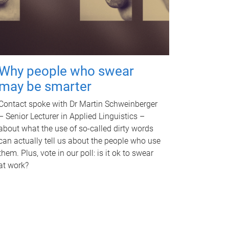
Why people who swear
may be smarter
Contact spoke with Dr Martin Schweinberger
– Senior Lecturer in Applied Linguistics –
about what the use of so-called dirty words
can actually tell us about the people who use
them. Plus, vote in our poll: is it ok to swear
at work?