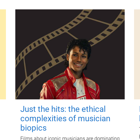
Just the hits: the ethical
complexities of musician
biopics
Films about iconic musicians are dominating