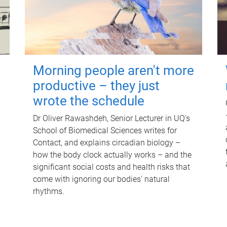
Morning people aren't more
productive – they just
wrote the schedule
Dr Oliver Rawashdeh, Senior Lecturer in UQ's
School of Biomedical Sciences writes for
Contact, and explains circadian biology –
how the body clock actually works – and the
significant social costs and health risks that
come with ignoring our bodies' natural
rhythms.