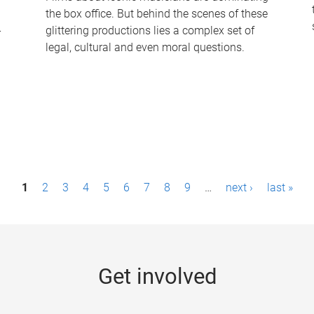
the box office. But behind the scenes of these
-
glittering productions lies a complex set of
legal, cultural and even moral questions.
1
2
3
4
5
6
7
8
9
…
next ›
last »
Get involved