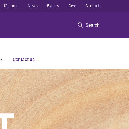
UQ home
News
Events
Give
Contact
Search
Contact us