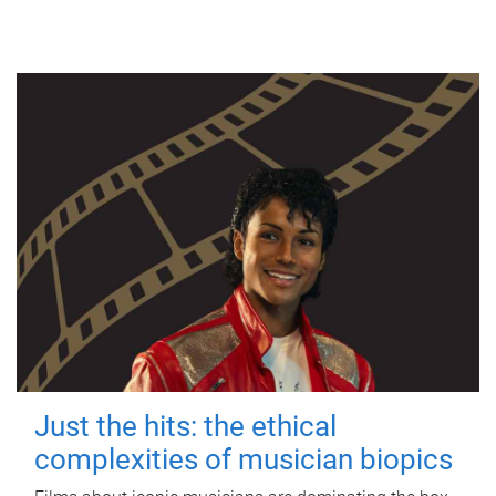
Just the hits: the ethical
complexities of musician biopics