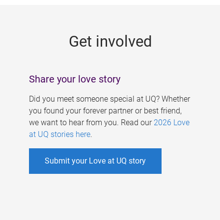
g
e
Get involved
s
Share your love story
Did you meet someone special at UQ? Whether
you found your forever partner or best friend,
we want to hear from you. Read our
2026 Love
at UQ stories here
.
Submit your Love at UQ story