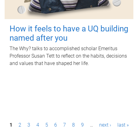
How it feels to have a UQ building
named after you
The Why? talks to accomplished scholar Emeritus
Professor Susan Tett to reflect on the habits, decisions
and values that have shaped her life.
P
1
2
3
4
5
6
7
8
9
…
next ›
last »
a