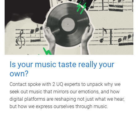
Is your music taste really your
own?
Contact spoke with 2 UQ experts to unpack why we
seek out music that mirrors our emotions, and how
digital platforms are reshaping not just what we hear,
but how we express ourselves through music.