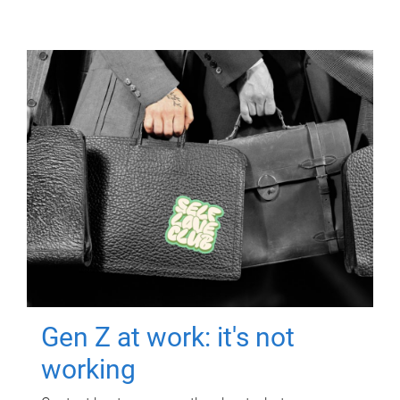
Gen Z at work: it's not
working