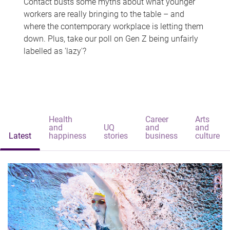
Contact busts some myths about what younger
workers are really bringing to the table – and
where the contemporary workplace is letting them
down. Plus, take our poll on Gen Z being unfairly
labelled as 'lazy'?
Health
Career
Arts
and
UQ
and
and
Latest
happiness
stories
business
culture