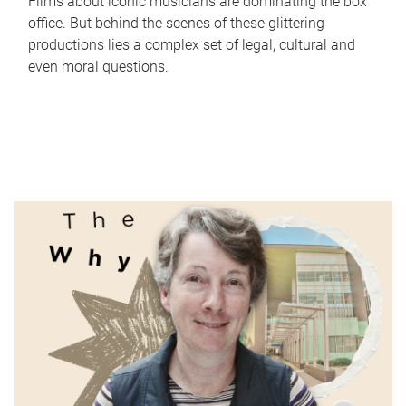
Films about iconic musicians are dominating the box
office. But behind the scenes of these glittering
productions lies a complex set of legal, cultural and
even moral questions.