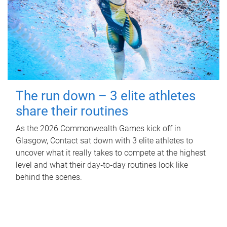
The run down – 3 elite athletes
share their routines
As the 2026 Commonwealth Games kick off in
Glasgow, Contact sat down with 3 elite athletes to
uncover what it really takes to compete at the highest
level and what their day‑to‑day routines look like
behind the scenes.