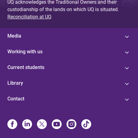
UQ acknowledges the Traditional Owners and their
custodianship of the lands on which UQ is situated.
Reconciliation at UQ
Media
Working with us
Current students
Library
Contact