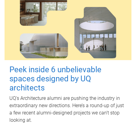
Peek inside 6 unbelievable
spaces designed by UQ
architects
UQ's Architecture alumni are pushing the industry in
extraordinary new directions. Here’s a round-up of just
a few recent alumni-designed projects we can’t stop
looking at.