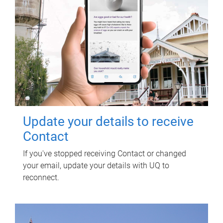
Update your details to receive
Contact
If you've stopped receiving Contact or changed
your email, update your details with UQ to
reconnect.