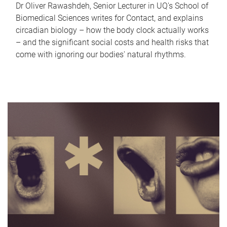
Dr Oliver Rawashdeh, Senior Lecturer in UQ's School of
Biomedical Sciences writes for Contact, and explains
circadian biology – how the body clock actually works
– and the significant social costs and health risks that
come with ignoring our bodies' natural rhythms.