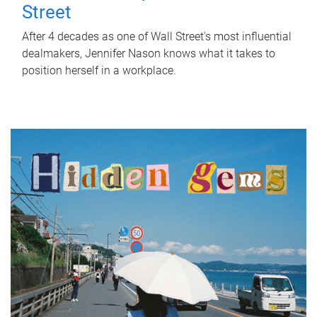
Street
After 4 decades as one of Wall Street's most influential
dealmakers, Jennifer Nason knows what it takes to
position herself in a workplace.