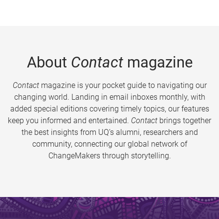
About
Contact
magazine
Contact
magazine is your pocket guide to navigating our
changing world. Landing in email inboxes monthly, with
added special editions covering timely topics, our features
keep you informed and entertained.
Contact
brings together
the best insights from UQ’s alumni, researchers and
community, connecting our global network of
ChangeMakers through storytelling.