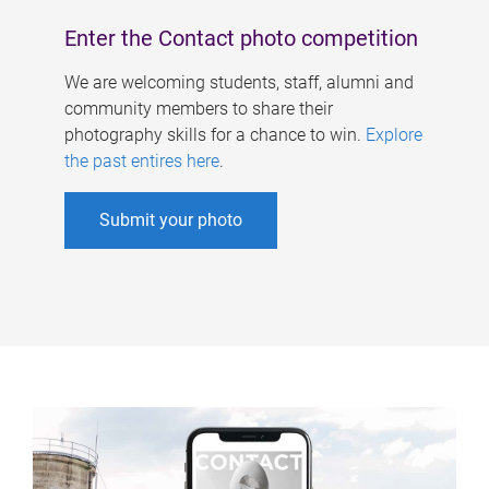
Enter the Contact photo competition
We are welcoming students, staff, alumni and
community members to share their
photography skills for a chance to win.
Explore
the past entires here
.
Submit your photo