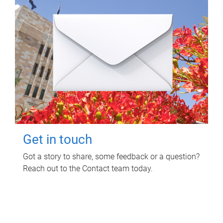
Get in touch
Got a story to share, some feedback or a question?
Reach out to the Contact team today.