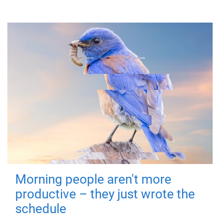
Morning people aren't more
productive – they just wrote the
schedule