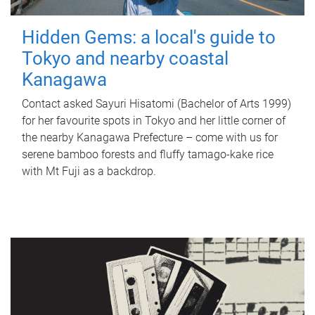
Hidden Gems: a local's guide to
Tokyo and nearby coastal
Kanagawa
Contact asked Sayuri Hisatomi (Bachelor of Arts 1999)
for her favourite spots in Tokyo and her little corner of
the nearby Kanagawa Prefecture – come with us for
serene bamboo forests and fluffy tamago-kake rice
with Mt Fuji as a backdrop.