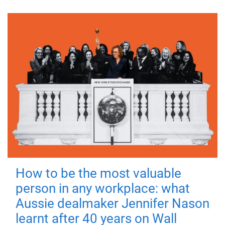
How to be the most valuable
person in any workplace: what
Aussie dealmaker Jennifer Nason
learnt after 40 years on Wall