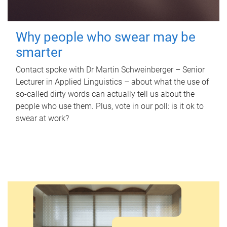
Why people who swear may be
smarter
Contact spoke with Dr Martin Schweinberger – Senior
Lecturer in Applied Linguistics – about what the use of
so-called dirty words can actually tell us about the
people who use them. Plus, vote in our poll: is it ok to
swear at work?