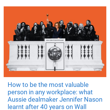
How to be the most valuable
person in any workplace: what
Aussie dealmaker Jennifer Nason
learnt after 40 years on Wall