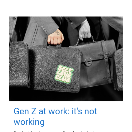
Gen Z at work: it's not
working