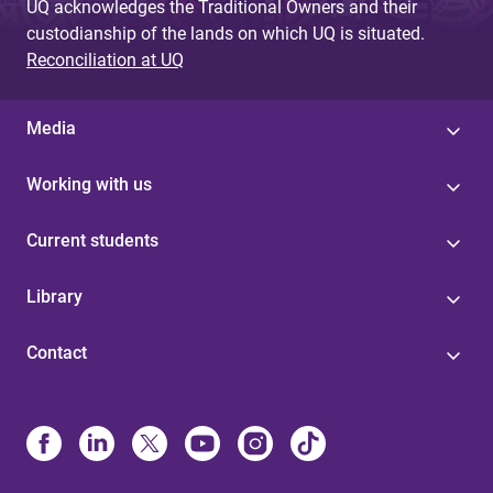
UQ acknowledges the Traditional Owners and their
custodianship of the lands on which UQ is situated.
Reconciliation at UQ
Media
Working with us
Current students
Library
Contact