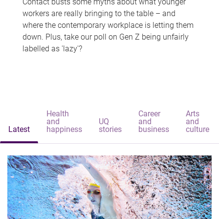
Contact busts some myths about what younger
workers are really bringing to the table – and
where the contemporary workplace is letting them
down. Plus, take our poll on Gen Z being unfairly
labelled as 'lazy'?
Health
Career
Arts
and
UQ
and
and
Latest
happiness
stories
business
culture