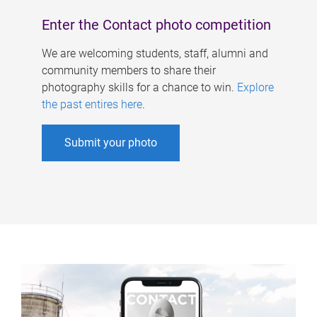
Enter the Contact photo competition
We are welcoming students, staff, alumni and
community members to share their
photography skills for a chance to win.
Explore
the past entires here
.
Submit your photo