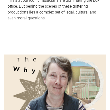
Films about iconic musicians are dominating the box
office. But behind the scenes of these glittering
productions lies a complex set of legal, cultural and
even moral questions.