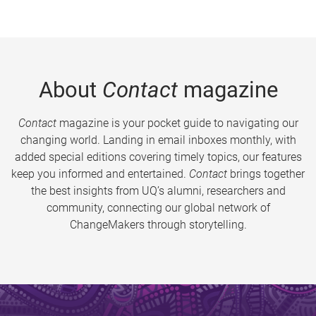
About
Contact
magazine
Contact
magazine is your pocket guide to navigating our
changing world. Landing in email inboxes monthly, with
added special editions covering timely topics, our features
keep you informed and entertained.
Contact
brings together
the best insights from UQ’s alumni, researchers and
community, connecting our global network of
ChangeMakers through storytelling.