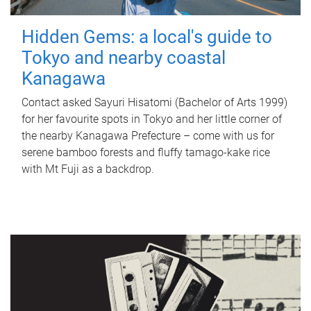
Hidden Gems: a local's guide to
Tokyo and nearby coastal
Kanagawa
Contact asked Sayuri Hisatomi (Bachelor of Arts 1999)
for her favourite spots in Tokyo and her little corner of
the nearby Kanagawa Prefecture – come with us for
serene bamboo forests and fluffy tamago-kake rice
with Mt Fuji as a backdrop.