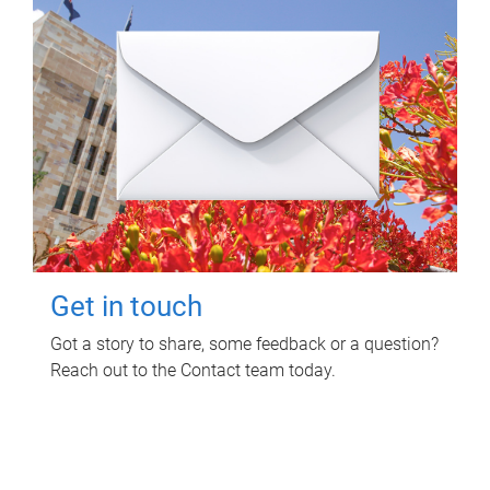
Get in touch
Got a story to share, some feedback or a question?
Reach out to the Contact team today.