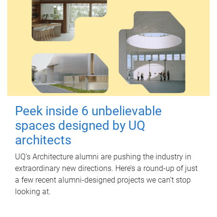
Peek inside 6 unbelievable
spaces designed by UQ
architects
UQ's Architecture alumni are pushing the industry in
extraordinary new directions. Here’s a round-up of just
a few recent alumni-designed projects we can’t stop
looking at.