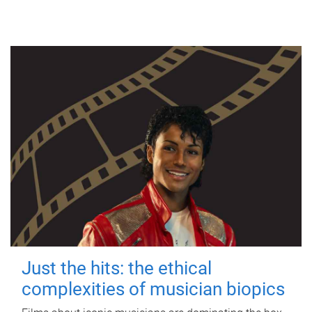
Just the hits: the ethical
complexities of musician biopics