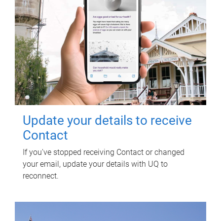
Update your details to receive
Contact
If you've stopped receiving Contact or changed
your email, update your details with UQ to
reconnect.