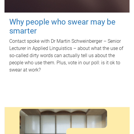
Why people who swear may be
smarter
Contact spoke with Dr Martin Schweinberger – Senior
Lecturer in Applied Linguistics – about what the use of
so-called dirty words can actually tell us about the
people who use them. Plus, vote in our poll: is it ok to
swear at work?