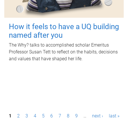
How it feels to have a UQ building
named after you
The Why? talks to accomplished scholar Emeritus
Professor Susan Tett to reflect on the habits, decisions
and values that have shaped her life.
P
1
2
3
4
5
6
7
8
9
…
next ›
last »
a