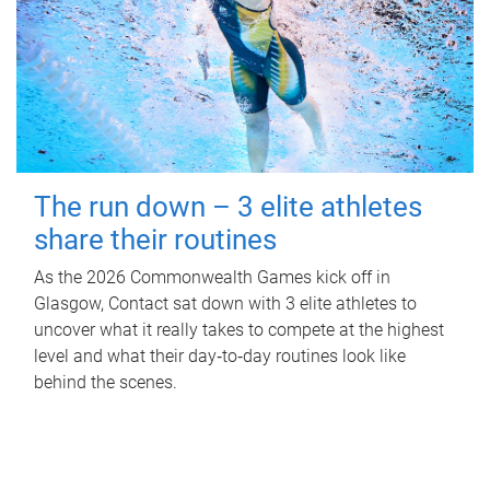
The run down – 3 elite athletes
share their routines
As the 2026 Commonwealth Games kick off in
Glasgow, Contact sat down with 3 elite athletes to
uncover what it really takes to compete at the highest
level and what their day‑to‑day routines look like
behind the scenes.