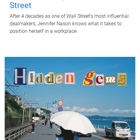
Street
After 4 decades as one of Wall Street's most influential
dealmakers, Jennifer Nason knows what it takes to
position herself in a workplace.