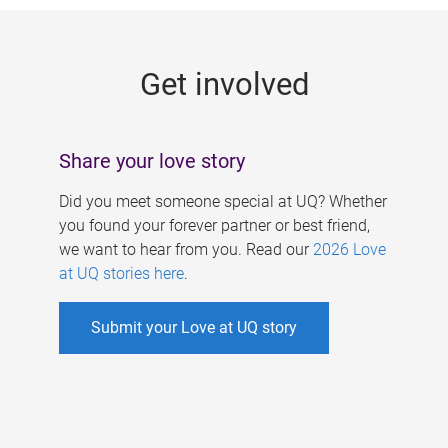
g
e
Get involved
s
Share your love story
Did you meet someone special at UQ? Whether
you found your forever partner or best friend,
we want to hear from you. Read our
2026 Love
at UQ stories here
.
Submit your Love at UQ story