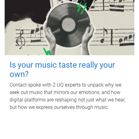
Is your music taste really your
own?
Contact spoke with 2 UQ experts to unpack why we
seek out music that mirrors our emotions, and how
digital platforms are reshaping not just what we hear,
but how we express ourselves through music.