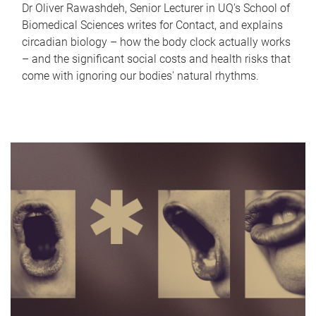
Dr Oliver Rawashdeh, Senior Lecturer in UQ's School of
Biomedical Sciences writes for Contact, and explains
circadian biology – how the body clock actually works
– and the significant social costs and health risks that
come with ignoring our bodies' natural rhythms.