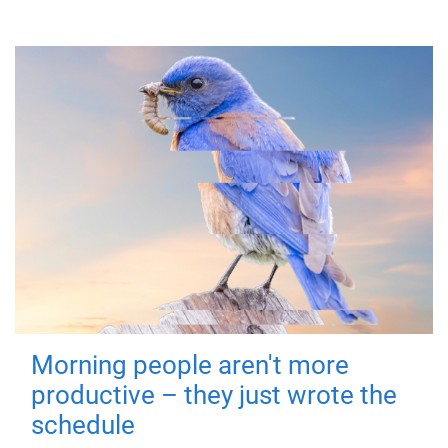
Morning people aren't more
productive – they just wrote the
schedule