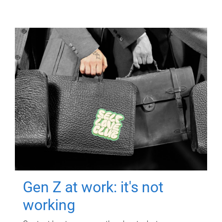
Gen Z at work: it's not
working