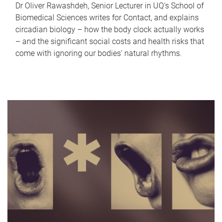
Dr Oliver Rawashdeh, Senior Lecturer in UQ's School of
Biomedical Sciences writes for Contact, and explains
circadian biology – how the body clock actually works
– and the significant social costs and health risks that
come with ignoring our bodies' natural rhythms.