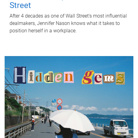
Street
After 4 decades as one of Wall Street's most influential
dealmakers, Jennifer Nason knows what it takes to
position herself in a workplace.