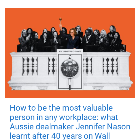
How to be the most valuable
person in any workplace: what
Aussie dealmaker Jennifer Nason
learnt after 40 years on Wall