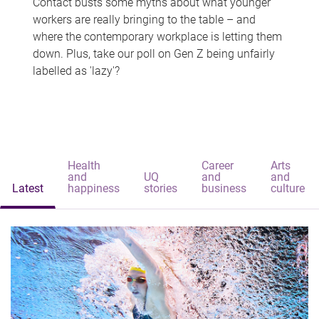
Contact busts some myths about what younger
workers are really bringing to the table – and
where the contemporary workplace is letting them
down. Plus, take our poll on Gen Z being unfairly
labelled as 'lazy'?
Health
Career
Arts
and
UQ
and
and
Latest
happiness
stories
business
culture