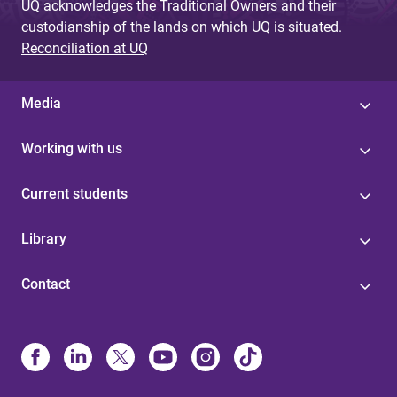
UQ acknowledges the Traditional Owners and their
custodianship of the lands on which UQ is situated.
Reconciliation at UQ
Media
Working with us
Current students
Library
Contact