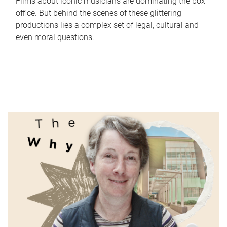
Films about iconic musicians are dominating the box
office. But behind the scenes of these glittering
productions lies a complex set of legal, cultural and
even moral questions.