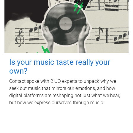
Is your music taste really your
own?
Contact spoke with 2 UQ experts to unpack why we
seek out music that mirrors our emotions, and how
digital platforms are reshaping not just what we hear,
but how we express ourselves through music.