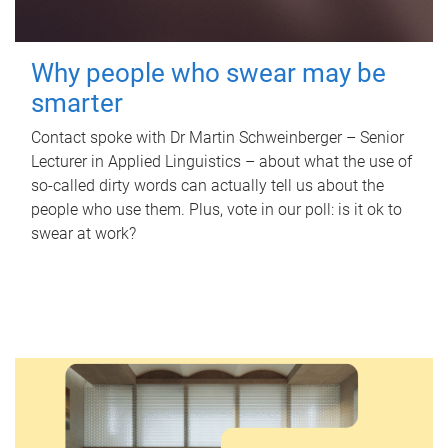
Why people who swear may be
smarter
Contact spoke with Dr Martin Schweinberger – Senior
Lecturer in Applied Linguistics – about what the use of
so-called dirty words can actually tell us about the
people who use them. Plus, vote in our poll: is it ok to
swear at work?