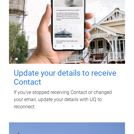
Update your details to receive
Contact
If you've stopped receiving Contact or changed
your email, update your details with UQ to
reconnect.