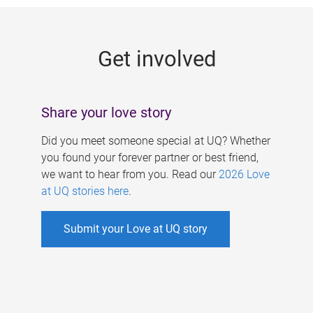
g
e
Get involved
s
Share your love story
Did you meet someone special at UQ? Whether
you found your forever partner or best friend,
we want to hear from you. Read our
2026 Love
at UQ stories here
.
Submit your Love at UQ story