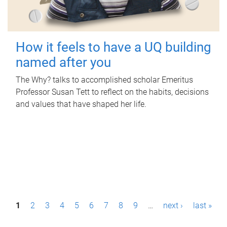
How it feels to have a UQ building
named after you
The Why? talks to accomplished scholar Emeritus
Professor Susan Tett to reflect on the habits, decisions
and values that have shaped her life.
P
1
2
3
4
5
6
7
8
9
…
next ›
last »
a