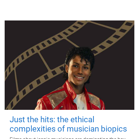
Just the hits: the ethical
complexities of musician biopics