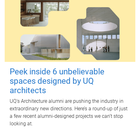
Peek inside 6 unbelievable
spaces designed by UQ
architects
UQ's Architecture alumni are pushing the industry in
extraordinary new directions. Here’s a round-up of just
a few recent alumni-designed projects we can’t stop
looking at.