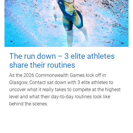
The run down – 3 elite athletes
share their routines
As the 2026 Commonwealth Games kick off in
Glasgow, Contact sat down with 3 elite athletes to
uncover what it really takes to compete at the highest
level and what their day‑to‑day routines look like
behind the scenes.