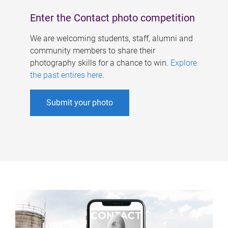
Enter the Contact photo competition
We are welcoming students, staff, alumni and
community members to share their
photography skills for a chance to win.
Explore
the past entires here
.
Submit your photo