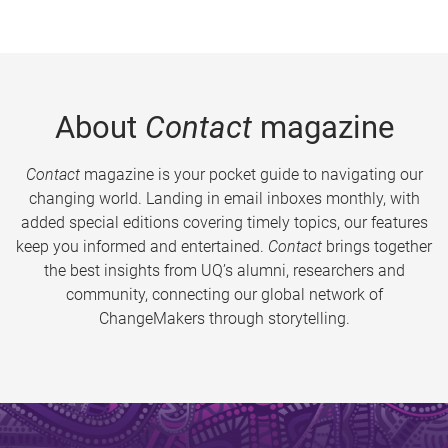
About
Contact
magazine
Contact
magazine is your pocket guide to navigating our
changing world. Landing in email inboxes monthly, with
added special editions covering timely topics, our features
keep you informed and entertained.
Contact
brings together
the best insights from UQ’s alumni, researchers and
community, connecting our global network of
ChangeMakers through storytelling.