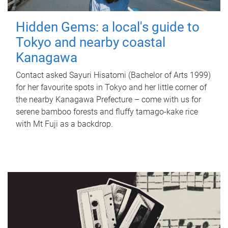
Hidden Gems: a local's guide to
Tokyo and nearby coastal
Kanagawa
Contact asked Sayuri Hisatomi (Bachelor of Arts 1999)
for her favourite spots in Tokyo and her little corner of
the nearby Kanagawa Prefecture – come with us for
serene bamboo forests and fluffy tamago-kake rice
with Mt Fuji as a backdrop.