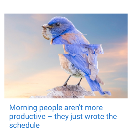
Morning people aren't more
productive – they just wrote the
schedule