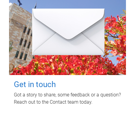
Get in touch
Got a story to share, some feedback or a question?
Reach out to the Contact team today.