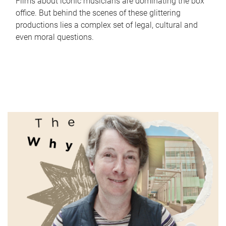
Films about iconic musicians are dominating the box
office. But behind the scenes of these glittering
productions lies a complex set of legal, cultural and
even moral questions.