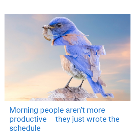
Morning people aren't more
productive – they just wrote the
schedule