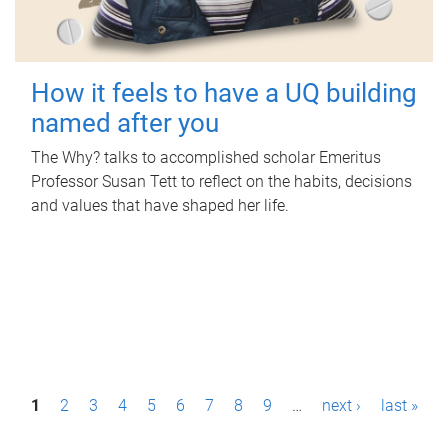
How it feels to have a UQ building
named after you
The Why? talks to accomplished scholar Emeritus
Professor Susan Tett to reflect on the habits, decisions
and values that have shaped her life.
P
1
2
3
4
5
6
7
8
9
…
next ›
last »
a