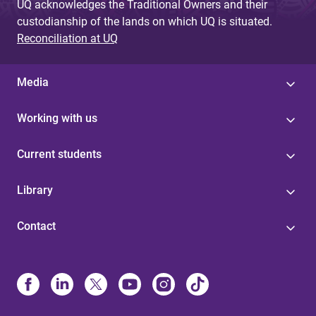
UQ acknowledges the Traditional Owners and their
custodianship of the lands on which UQ is situated.
Reconciliation at UQ
Media
Working with us
Current students
Library
Contact