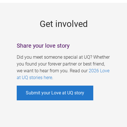
g
e
Get involved
s
Share your love story
Did you meet someone special at UQ? Whether
you found your forever partner or best friend,
we want to hear from you. Read our
2026 Love
at UQ stories here
.
Submit your Love at UQ story