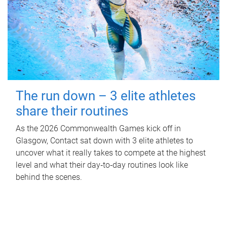
The run down – 3 elite athletes
share their routines
As the 2026 Commonwealth Games kick off in
Glasgow, Contact sat down with 3 elite athletes to
uncover what it really takes to compete at the highest
level and what their day‑to‑day routines look like
behind the scenes.