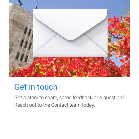
Get in touch
Got a story to share, some feedback or a question?
Reach out to the Contact team today.