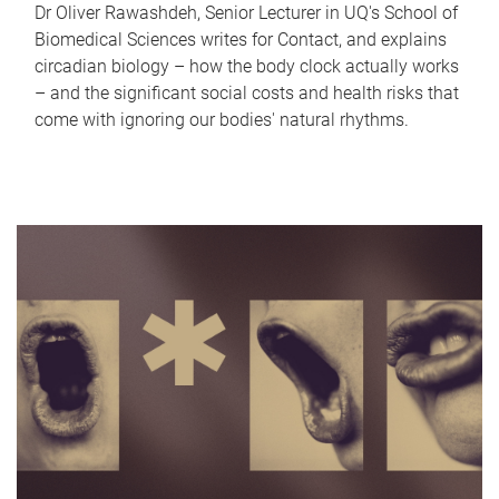
Dr Oliver Rawashdeh, Senior Lecturer in UQ's School of
Biomedical Sciences writes for Contact, and explains
circadian biology – how the body clock actually works
– and the significant social costs and health risks that
come with ignoring our bodies' natural rhythms.