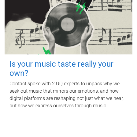
Is your music taste really your
own?
Contact spoke with 2 UQ experts to unpack why we
seek out music that mirrors our emotions, and how
digital platforms are reshaping not just what we hear,
but how we express ourselves through music.