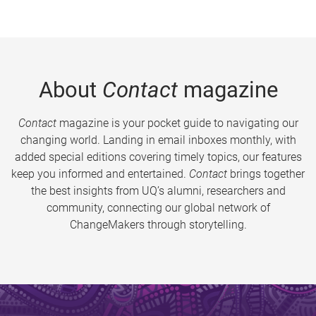
About
Contact
magazine
Contact
magazine is your pocket guide to navigating our
changing world. Landing in email inboxes monthly, with
added special editions covering timely topics, our features
keep you informed and entertained.
Contact
brings together
the best insights from UQ’s alumni, researchers and
community, connecting our global network of
ChangeMakers through storytelling.