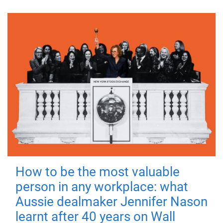
How to be the most valuable
person in any workplace: what
Aussie dealmaker Jennifer Nason
learnt after 40 years on Wall