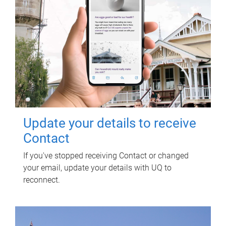
Update your details to receive
Contact
If you've stopped receiving Contact or changed
your email, update your details with UQ to
reconnect.