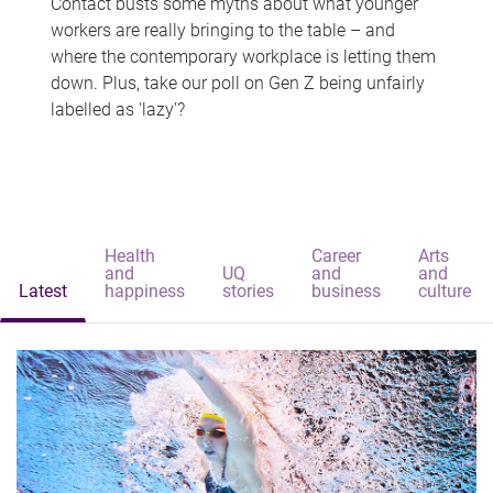
Contact busts some myths about what younger
workers are really bringing to the table – and
where the contemporary workplace is letting them
down. Plus, take our poll on Gen Z being unfairly
labelled as 'lazy'?
Health
Career
Arts
and
UQ
and
and
Latest
happiness
stories
business
culture