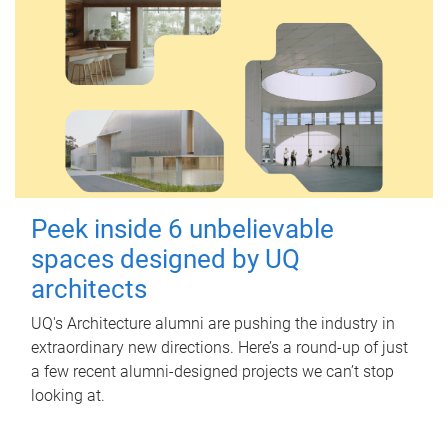
Peek inside 6 unbelievable
spaces designed by UQ
architects
UQ's Architecture alumni are pushing the industry in
extraordinary new directions. Here’s a round-up of just
a few recent alumni-designed projects we can’t stop
looking at.