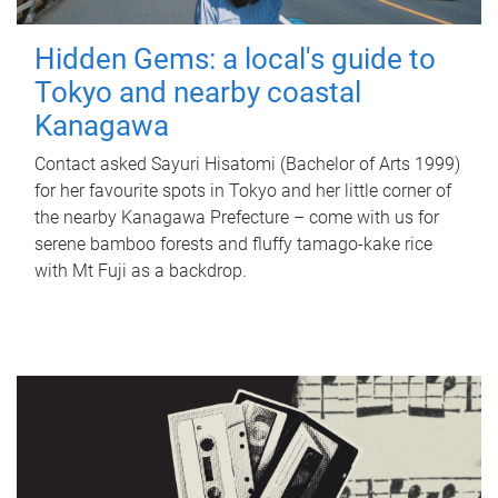
Hidden Gems: a local's guide to
Tokyo and nearby coastal
Kanagawa
Contact asked Sayuri Hisatomi (Bachelor of Arts 1999)
for her favourite spots in Tokyo and her little corner of
the nearby Kanagawa Prefecture – come with us for
serene bamboo forests and fluffy tamago-kake rice
with Mt Fuji as a backdrop.