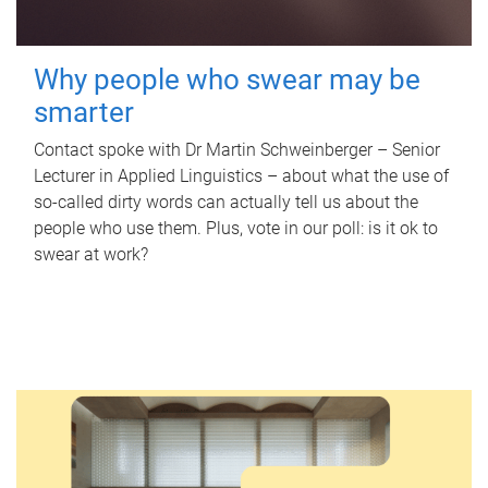
Why people who swear may be
smarter
Contact spoke with Dr Martin Schweinberger – Senior
Lecturer in Applied Linguistics – about what the use of
so-called dirty words can actually tell us about the
people who use them. Plus, vote in our poll: is it ok to
swear at work?