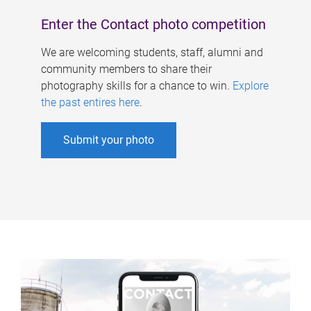
Enter the Contact photo competition
We are welcoming students, staff, alumni and
community members to share their
photography skills for a chance to win.
Explore
the past entires here
.
Submit your photo