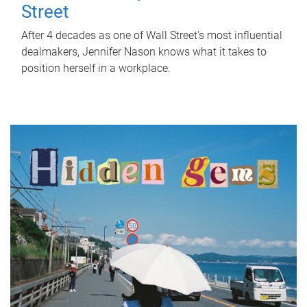
Street
After 4 decades as one of Wall Street's most influential
dealmakers, Jennifer Nason knows what it takes to
position herself in a workplace.