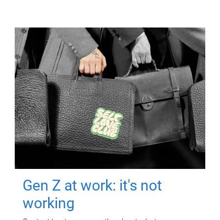
Gen Z at work: it's not
working