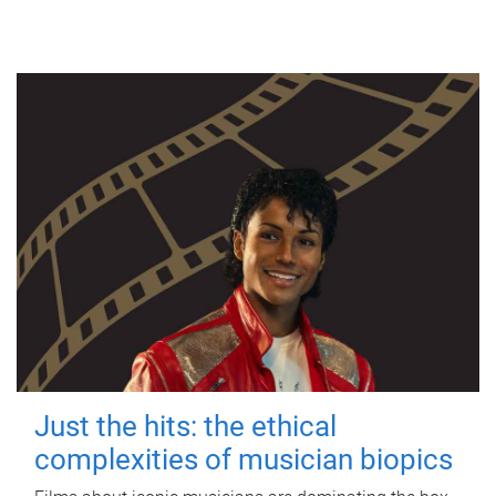
Just the hits: the ethical
complexities of musician biopics