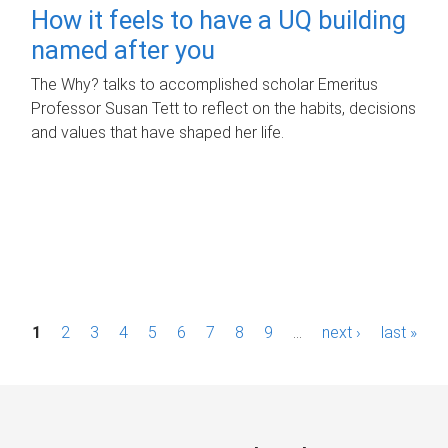
How it feels to have a UQ building
named after you
The Why? talks to accomplished scholar Emeritus
Professor Susan Tett to reflect on the habits, decisions
and values that have shaped her life.
P
1
2
3
4
5
6
7
8
9
…
next ›
last »
a
g
e