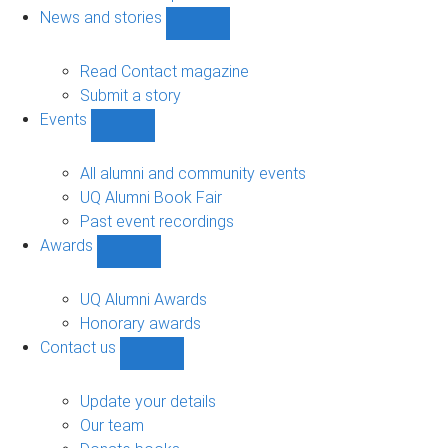
navigation
News and stories
Show
News
and
Read Contact magazine
stories
Submit a story
sub-
Events
navigation
Show
Events
sub-
All alumni and community events
navigation
UQ Alumni Book Fair
Past event recordings
Awards
Show
Awards
sub-
UQ Alumni Awards
navigation
Honorary awards
Contact us
Show
Contact
us
Update your details
sub-
Our team
navigation