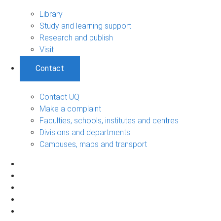
Library
Study and learning support
Research and publish
Visit
Contact
Contact UQ
Make a complaint
Faculties, schools, institutes and centres
Divisions and departments
Campuses, maps and transport