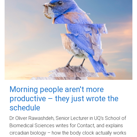
Morning people aren't more
productive – they just wrote the
schedule
Dr Oliver Rawashdeh, Senior Lecturer in UQ's School of
Biomedical Sciences writes for Contact, and explains
circadian biology – how the body clock actually works