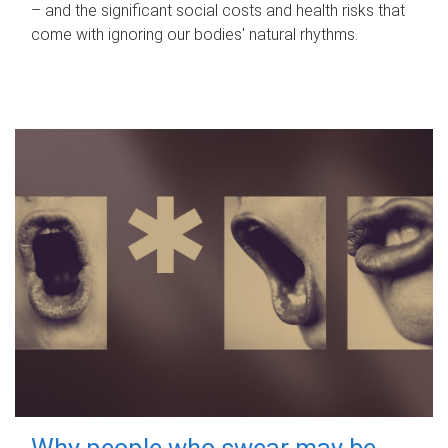
– and the significant social costs and health risks that
come with ignoring our bodies' natural rhythms.
Why people who swear may be