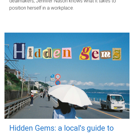
dealmakers, Jennifer Nason knows what it takes to
position herself in a workplace.
Hidden Gems: a local's guide to