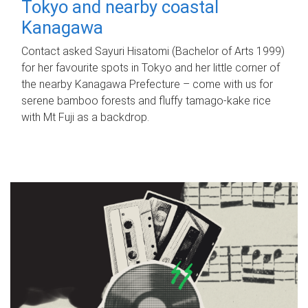
Tokyo and nearby coastal
Kanagawa
Contact asked Sayuri Hisatomi (Bachelor of Arts 1999)
for her favourite spots in Tokyo and her little corner of
the nearby Kanagawa Prefecture – come with us for
serene bamboo forests and fluffy tamago-kake rice
with Mt Fuji as a backdrop.