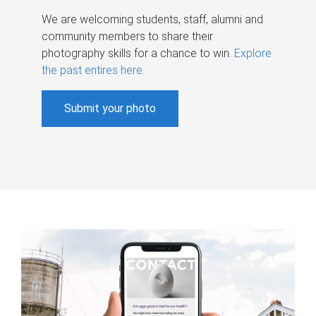
We are welcoming students, staff, alumni and
community members to share their
photography skills for a chance to win.
Explore
the past entires here
.
Submit your photo