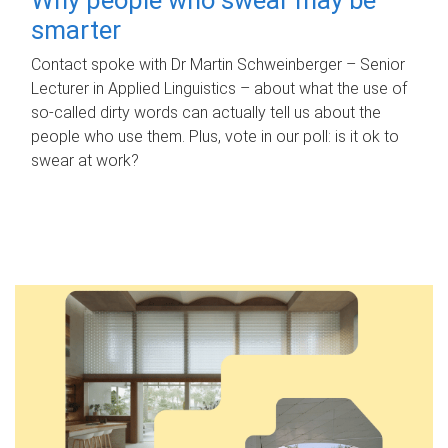
smarter
Contact spoke with Dr Martin Schweinberger – Senior
Lecturer in Applied Linguistics – about what the use of
so-called dirty words can actually tell us about the
people who use them. Plus, vote in our poll: is it ok to
swear at work?