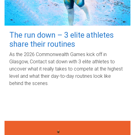
The run down – 3 elite athletes
share their routines
As the 2026 Commonwealth Games kick off in
Glasgow, Contact sat down with 3 elite athletes to
uncover what it really takes to compete at the highest
level and what their day‑to‑day routines look like
behind the scenes.