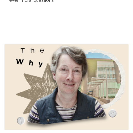
even moral questions.