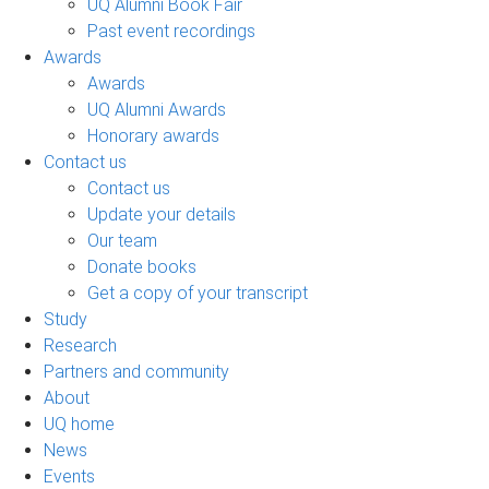
UQ Alumni Book Fair
Past event recordings
Awards
Awards
UQ Alumni Awards
Honorary awards
Contact us
Contact us
Update your details
Our team
Donate books
Get a copy of your transcript
Study
Research
Partners and community
About
UQ home
News
Events