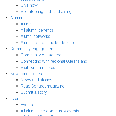
Give now
Volunteering and fundraising
Alumni
Alumni
All alumni benefits
Alumni networks
Alumni boards and leadership
Community engagement
Community engagement
Connecting with regional Queensland
Visit our campuses
News and stories
News and stories
Read Contact magazine
Submit a story
Events
Events
All alumni and community events