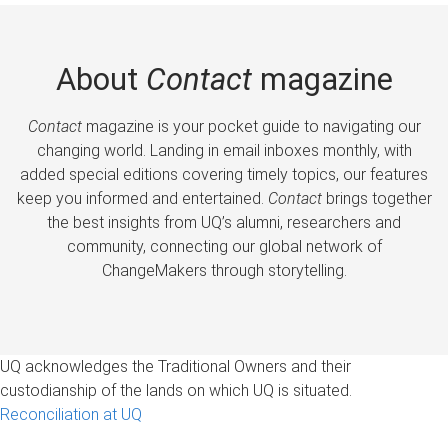
About
Contact
magazine
Contact
magazine is your pocket guide to navigating our
changing world. Landing in email inboxes monthly, with
added special editions covering timely topics, our features
keep you informed and entertained.
Contact
brings together
the best insights from UQ’s alumni, researchers and
community, connecting our global network of
ChangeMakers through storytelling.
UQ acknowledges the Traditional Owners and their
custodianship of the lands on which UQ is situated.
Reconciliation at UQ