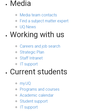
Media
Media team contacts
Find a subject matter expert
UQ News
Working with us
Careers and job search
Strategic Plan
Staff Intranet
IT support
Current students
my.UQ
Programs and courses
Academic calendar
Student support
IT support