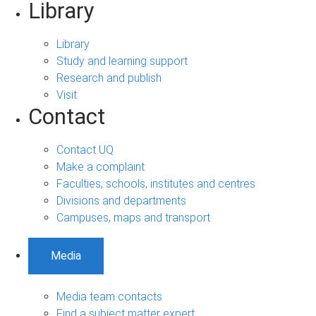
Library
Library
Study and learning support
Research and publish
Visit
Contact
Contact UQ
Make a complaint
Faculties, schools, institutes and centres
Divisions and departments
Campuses, maps and transport
Media
Media team contacts
Find a subject matter expert