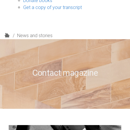
Donate books
Get a copy of your transcript
H
News and stories
o
m
e
Contact magazine