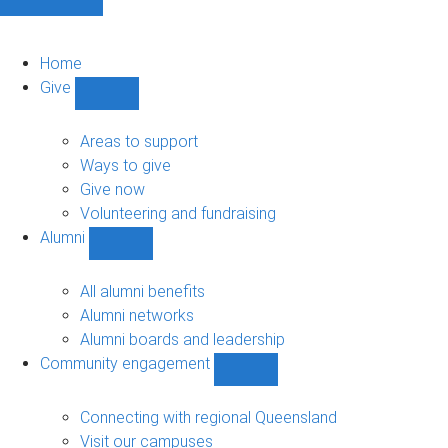
Home
Give
Show
Give
sub-
Areas to support
navigation
Ways to give
Give now
Volunteering and fundraising
Alumni
Show
Alumni
sub-
All alumni benefits
navigation
Alumni networks
Alumni boards and leadership
Community engagement
Show
Community
engagement
Connecting with regional Queensland
sub-
Visit our campuses