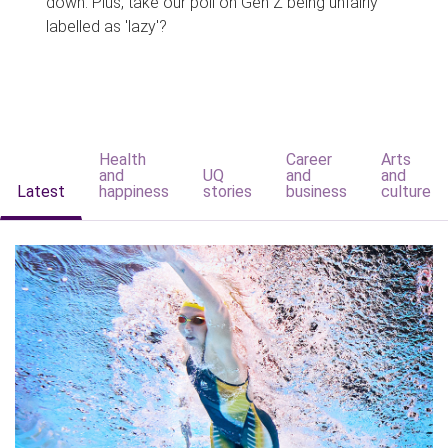
down. Plus, take our poll on Gen Z being unfairly
labelled as 'lazy'?
Health
Career
Arts
and
UQ
and
and
Latest
happiness
stories
business
culture