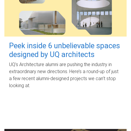
Peek inside 6 unbelievable spaces
designed by UQ architects
UQ's Architecture alumni are pushing the industry in
extraordinary new directions. Here’s a round-up of just
a few recent alumni-designed projects we can’t stop
looking at.