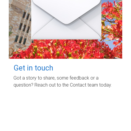
Get in touch
Got a story to share, some feedback or a
question? Reach out to the Contact team today.