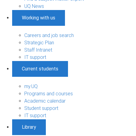
UQ News
Working with us
Careers and job search
Strategic Plan
Staff Intranet
IT support
Current students
my.UQ
Programs and courses
Academic calendar
Student support
IT support
Library