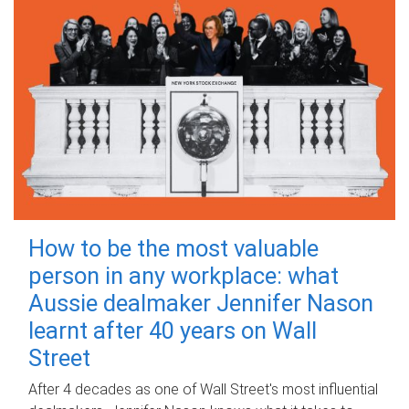
How to be the most valuable
person in any workplace: what
Aussie dealmaker Jennifer Nason
learnt after 40 years on Wall
Street
After 4 decades as one of Wall Street's most influential