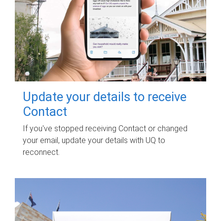
Update your details to receive
Contact
If you've stopped receiving Contact or changed
your email, update your details with UQ to
reconnect.