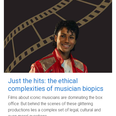
Just the hits: the ethical
complexities of musician biopics
Films about iconic musicians are dominating the box
office. But behind the scenes of these glittering
productions lies a complex set of legal, cultural and