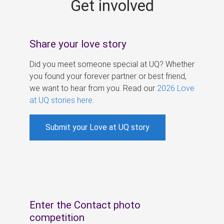
Get involved
s
Share your love story
Did you meet someone special at UQ? Whether
you found your forever partner or best friend,
we want to hear from you. Read our
2026 Love
at UQ stories here
.
Submit your Love at UQ story
Enter the Contact photo
competition