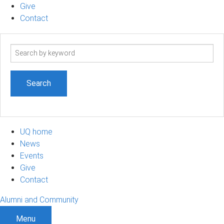
Give
Contact
Search
term
UQ home
News
Events
Give
Contact
Alumni and Community
Menu