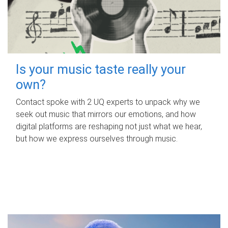
Is your music taste really your
own?
Contact spoke with 2 UQ experts to unpack why we
seek out music that mirrors our emotions, and how
digital platforms are reshaping not just what we hear,
but how we express ourselves through music.