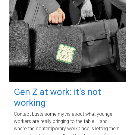
Gen Z at work: it's not
working
Contact busts some myths about what younger
workers are really bringing to the table – and
where the contemporary workplace is letting them