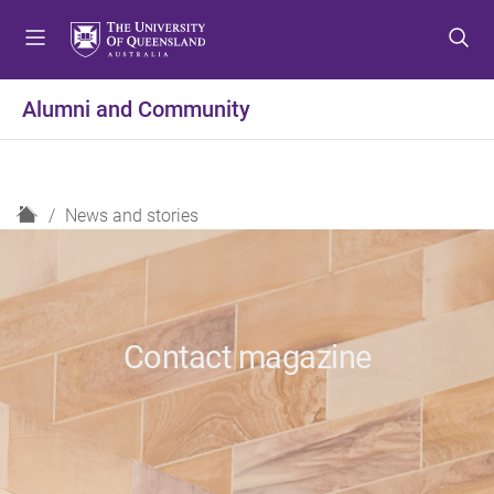
S
S
S
k
k
k
i
i
i
p
p
p
Alumni and Community
t
t
t
o
o
o
m
c
f
e
o
o
H
News and stories
n
n
o
o
u
t
t
m
e
e
e
n
r
t
Contact magazine