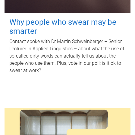
Why people who swear may be
smarter
Contact spoke with Dr Martin Schweinberger – Senior
Lecturer in Applied Linguistics – about what the use of
so-called dirty words can actually tell us about the
people who use them. Plus, vote in our poll: is it ok to
swear at work?