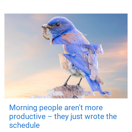
Morning people aren't more
productive – they just wrote the
schedule