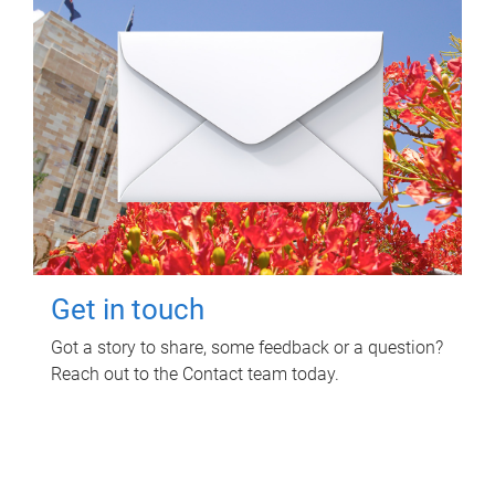
Get in touch
Got a story to share, some feedback or a question?
Reach out to the Contact team today.