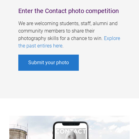
Enter the Contact photo competition
We are welcoming students, staff, alumni and
community members to share their
photography skills for a chance to win.
Explore
the past entires here
.
Submit your photo