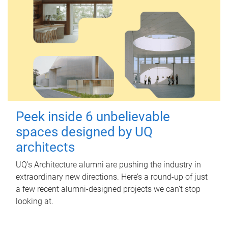
Peek inside 6 unbelievable
spaces designed by UQ
architects
UQ's Architecture alumni are pushing the industry in
extraordinary new directions. Here’s a round-up of just
a few recent alumni-designed projects we can’t stop
looking at.