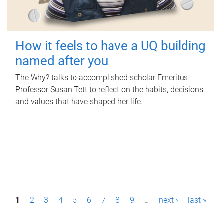
How it feels to have a UQ building
named after you
The Why? talks to accomplished scholar Emeritus
Professor Susan Tett to reflect on the habits, decisions
and values that have shaped her life.
P
1
2
3
4
5
6
7
8
9
…
next ›
last »
a