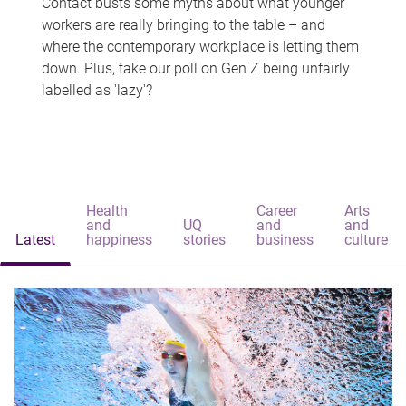
Contact busts some myths about what younger
workers are really bringing to the table – and
where the contemporary workplace is letting them
down. Plus, take our poll on Gen Z being unfairly
labelled as 'lazy'?
Health
Career
Arts
and
UQ
and
and
Latest
happiness
stories
business
culture