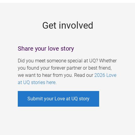
g
e
Get involved
s
Share your love story
Did you meet someone special at UQ? Whether
you found your forever partner or best friend,
we want to hear from you. Read our
2026 Love
at UQ stories here
.
Submit your Love at UQ story