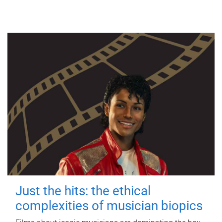
Just the hits: the ethical
complexities of musician biopics