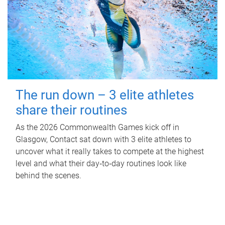
The run down – 3 elite athletes
share their routines
As the 2026 Commonwealth Games kick off in
Glasgow, Contact sat down with 3 elite athletes to
uncover what it really takes to compete at the highest
level and what their day‑to‑day routines look like
behind the scenes.