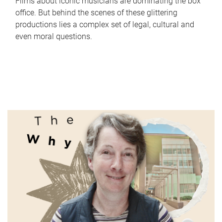
Films about iconic musicians are dominating the box
office. But behind the scenes of these glittering
productions lies a complex set of legal, cultural and
even moral questions.