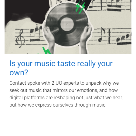
Is your music taste really your
own?
Contact spoke with 2 UQ experts to unpack why we
seek out music that mirrors our emotions, and how
digital platforms are reshaping not just what we hear,
but how we express ourselves through music.