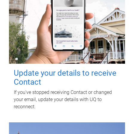
Update your details to receive
Contact
If you've stopped receiving Contact or changed
your email, update your details with UQ to
reconnect.