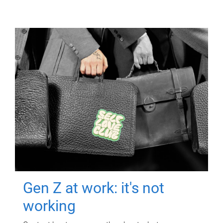
Gen Z at work: it's not
working