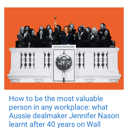
How to be the most valuable
person in any workplace: what
Aussie dealmaker Jennifer Nason
learnt after 40 years on Wall