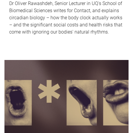
Dr Oliver Rawashdeh, Senior Lecturer in UQ's School of
Biomedical Sciences writes for Contact, and explains
circadian biology – how the body clock actually works
– and the significant social costs and health risks that
come with ignoring our bodies' natural rhythms.