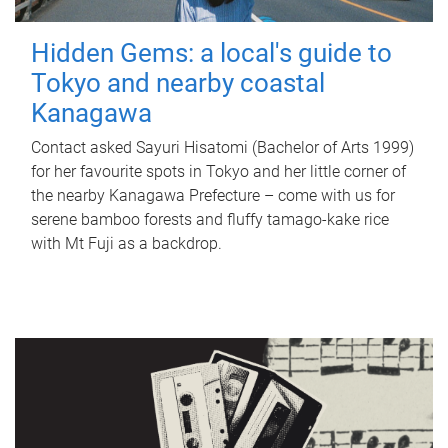
Hidden Gems: a local's guide to
Tokyo and nearby coastal
Kanagawa
Contact asked Sayuri Hisatomi (Bachelor of Arts 1999)
for her favourite spots in Tokyo and her little corner of
the nearby Kanagawa Prefecture – come with us for
serene bamboo forests and fluffy tamago-kake rice
with Mt Fuji as a backdrop.