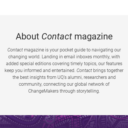
About
Contact
magazine
Contact
magazine is your pocket guide to navigating our
changing world. Landing in email inboxes monthly, with
added special editions covering timely topics, our features
keep you informed and entertained.
Contact
brings together
the best insights from UQ’s alumni, researchers and
community, connecting our global network of
ChangeMakers through storytelling.