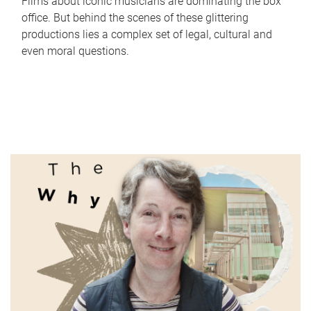
Films about iconic musicians are dominating the box
office. But behind the scenes of these glittering
productions lies a complex set of legal, cultural and
even moral questions.