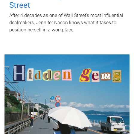
Street
After 4 decades as one of Wall Street's most influential
dealmakers, Jennifer Nason knows what it takes to
position herself in a workplace.