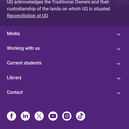
UQ acknowledges the Traditional Owners and their
custodianship of the lands on which UQ is situated.
Reconciliation at UQ
Media
Working with us
Current students
Library
Contact