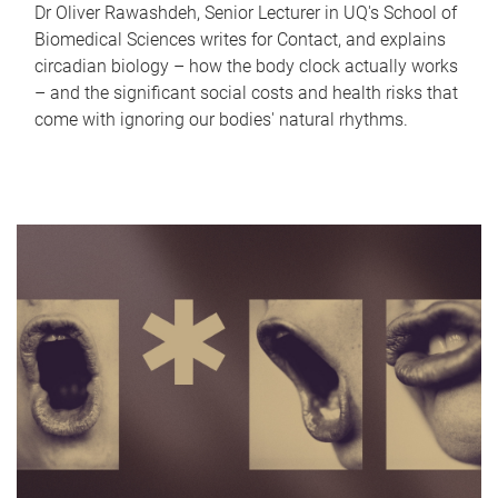
Dr Oliver Rawashdeh, Senior Lecturer in UQ's School of
Biomedical Sciences writes for Contact, and explains
circadian biology – how the body clock actually works
– and the significant social costs and health risks that
come with ignoring our bodies' natural rhythms.