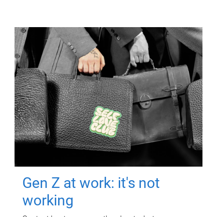
Gen Z at work: it's not
working