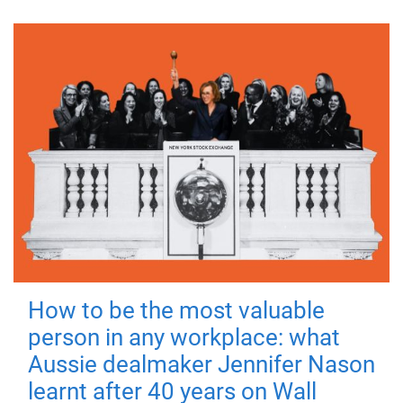
How to be the most valuable
person in any workplace: what
Aussie dealmaker Jennifer Nason
learnt after 40 years on Wall