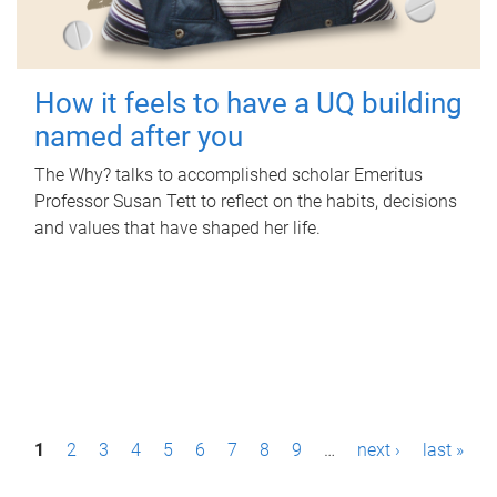
How it feels to have a UQ building
named after you
The Why? talks to accomplished scholar Emeritus
Professor Susan Tett to reflect on the habits, decisions
and values that have shaped her life.
P
1
2
3
4
5
6
7
8
9
…
next ›
last »
a