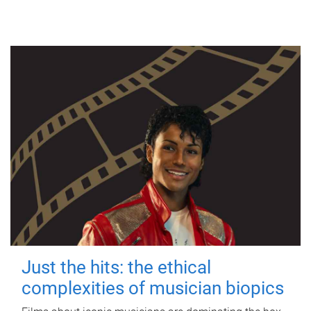
Just the hits: the ethical
complexities of musician biopics