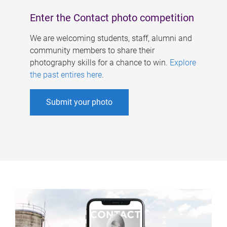
Enter the Contact photo competition
We are welcoming students, staff, alumni and
community members to share their
photography skills for a chance to win.
Explore
the past entires here
.
Submit your photo