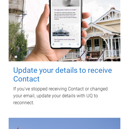
Update your details to receive
Contact
If you've stopped receiving Contact or changed
your email, update your details with UQ to
reconnect.