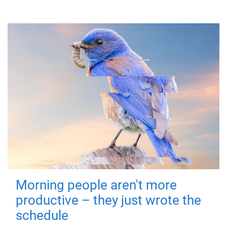
Morning people aren't more
productive – they just wrote the
schedule