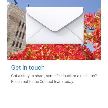
Get in touch
Got a story to share, some feedback or a question?
Reach out to the Contact team today.