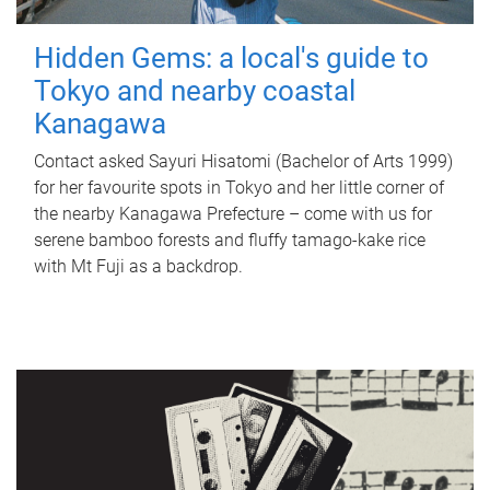
Hidden Gems: a local's guide to
Tokyo and nearby coastal
Kanagawa
Contact asked Sayuri Hisatomi (Bachelor of Arts 1999)
for her favourite spots in Tokyo and her little corner of
the nearby Kanagawa Prefecture – come with us for
serene bamboo forests and fluffy tamago-kake rice
with Mt Fuji as a backdrop.