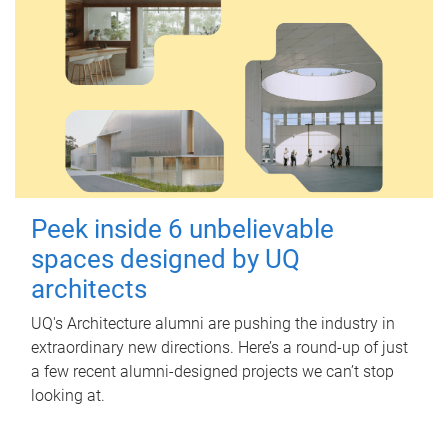
Peek inside 6 unbelievable
spaces designed by UQ
architects
UQ's Architecture alumni are pushing the industry in
extraordinary new directions. Here’s a round-up of just
a few recent alumni-designed projects we can’t stop
looking at.