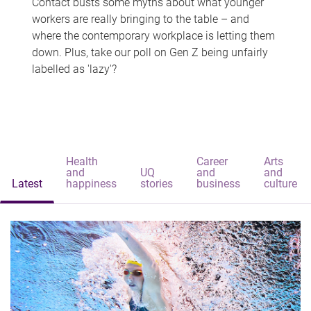
Contact busts some myths about what younger
workers are really bringing to the table – and
where the contemporary workplace is letting them
down. Plus, take our poll on Gen Z being unfairly
labelled as 'lazy'?
Health
Career
Arts
and
UQ
and
and
Latest
happiness
stories
business
culture