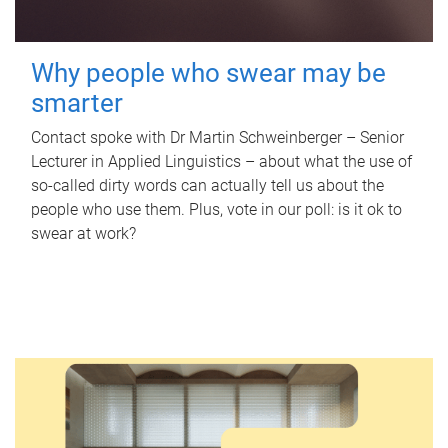
Why people who swear may be
smarter
Contact spoke with Dr Martin Schweinberger – Senior
Lecturer in Applied Linguistics – about what the use of
so-called dirty words can actually tell us about the
people who use them. Plus, vote in our poll: is it ok to
swear at work?