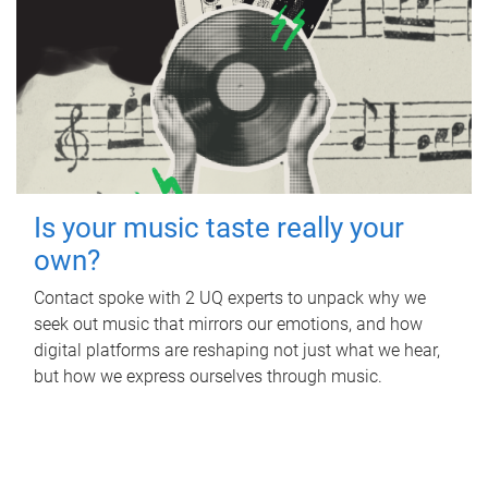
Is your music taste really your
own?
Contact spoke with 2 UQ experts to unpack why we
seek out music that mirrors our emotions, and how
digital platforms are reshaping not just what we hear,
but how we express ourselves through music.