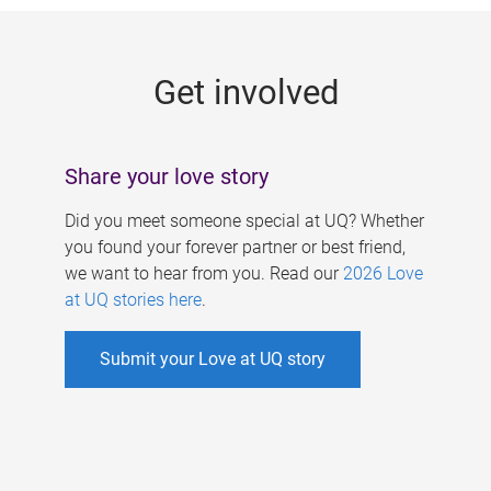
g
e
Get involved
s
Share your love story
Did you meet someone special at UQ? Whether
you found your forever partner or best friend,
we want to hear from you. Read our
2026 Love
at UQ stories here
.
Submit your Love at UQ story