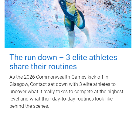
The run down – 3 elite athletes
share their routines
As the 2026 Commonwealth Games kick off in
Glasgow, Contact sat down with 3 elite athletes to
uncover what it really takes to compete at the highest
level and what their day‑to‑day routines look like
behind the scenes.