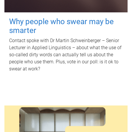
Why people who swear may be
smarter
Contact spoke with Dr Martin Schweinberger – Senior
Lecturer in Applied Linguistics – about what the use of
so-called dirty words can actually tell us about the
people who use them. Plus, vote in our poll: is it ok to
swear at work?