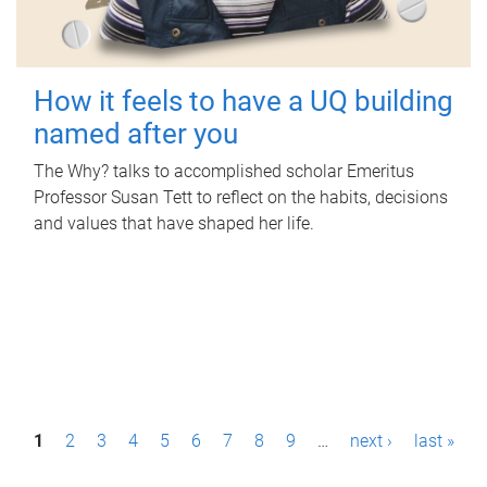
How it feels to have a UQ building
named after you
The Why? talks to accomplished scholar Emeritus
Professor Susan Tett to reflect on the habits, decisions
and values that have shaped her life.
P
1
2
3
4
5
6
7
8
9
…
next ›
last »
a