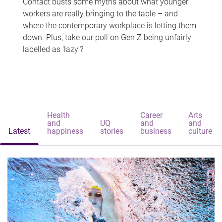
Contact busts some myths about what younger
workers are really bringing to the table – and
where the contemporary workplace is letting them
down. Plus, take our poll on Gen Z being unfairly
labelled as 'lazy'?
Health
Career
Arts
and
UQ
and
and
Latest
happiness
stories
business
culture