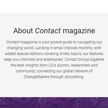
About
Contact
magazine
Contact
magazine is your pocket guide to navigating our
changing world. Landing in email inboxes monthly, with
added special editions covering timely topics, our features
keep you informed and entertained.
Contact
brings together
the best insights from UQ’s alumni, researchers and
community, connecting our global network of
ChangeMakers through storytelling.