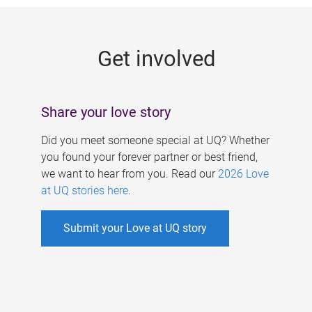
g
e
Get involved
s
Share your love story
Did you meet someone special at UQ? Whether
you found your forever partner or best friend,
we want to hear from you. Read our
2026 Love
at UQ stories here
.
Submit your Love at UQ story