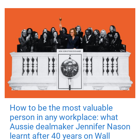
How to be the most valuable
person in any workplace: what
Aussie dealmaker Jennifer Nason
learnt after 40 years on Wall