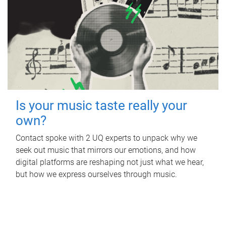
Is your music taste really your
own?
Contact spoke with 2 UQ experts to unpack why we
seek out music that mirrors our emotions, and how
digital platforms are reshaping not just what we hear,
but how we express ourselves through music.