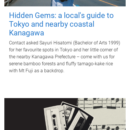
Hidden Gems: a local's guide to
Tokyo and nearby coastal
Kanagawa
Contact asked Sayuri Hisatomi (Bachelor of Arts 1999)
for her favourite spots in Tokyo and her little corner of
the nearby Kanagawa Prefecture – come with us for
serene bamboo forests and fluffy tamago-kake rice
with Mt Fuji as a backdrop.