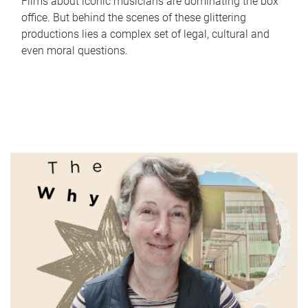
Films about iconic musicians are dominating the box
office. But behind the scenes of these glittering
productions lies a complex set of legal, cultural and
even moral questions.