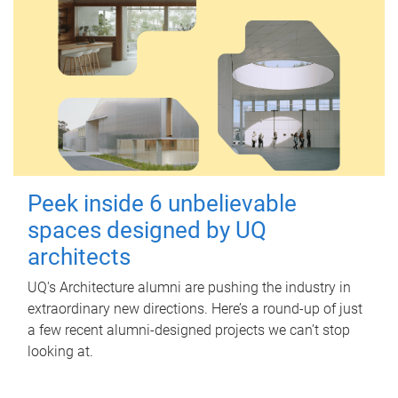
Peek inside 6 unbelievable
spaces designed by UQ
architects
UQ's Architecture alumni are pushing the industry in
extraordinary new directions. Here’s a round-up of just
a few recent alumni-designed projects we can’t stop
looking at.