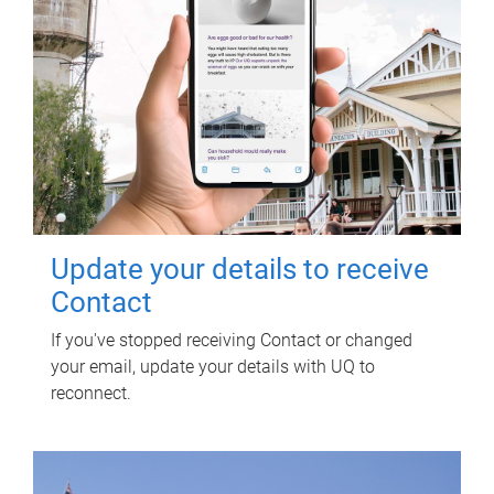
Update your details to receive
Contact
If you've stopped receiving Contact or changed
your email, update your details with UQ to
reconnect.