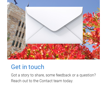
Get in touch
Got a story to share, some feedback or a question?
Reach out to the Contact team today.