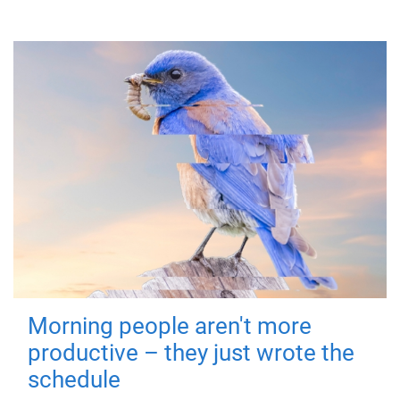
Morning people aren't more
productive – they just wrote the
schedule