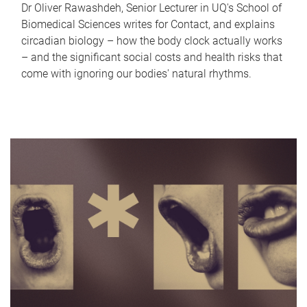
Dr Oliver Rawashdeh, Senior Lecturer in UQ's School of
Biomedical Sciences writes for Contact, and explains
circadian biology – how the body clock actually works
– and the significant social costs and health risks that
come with ignoring our bodies' natural rhythms.