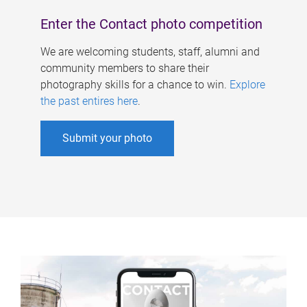
Enter the Contact photo competition
We are welcoming students, staff, alumni and
community members to share their
photography skills for a chance to win.
Explore
the past entires here
.
Submit your photo