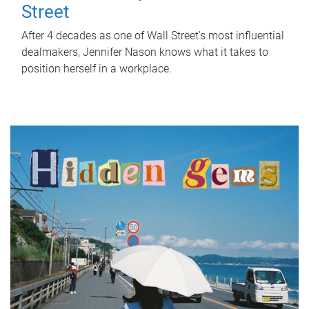
Street
After 4 decades as one of Wall Street's most influential
dealmakers, Jennifer Nason knows what it takes to
position herself in a workplace.