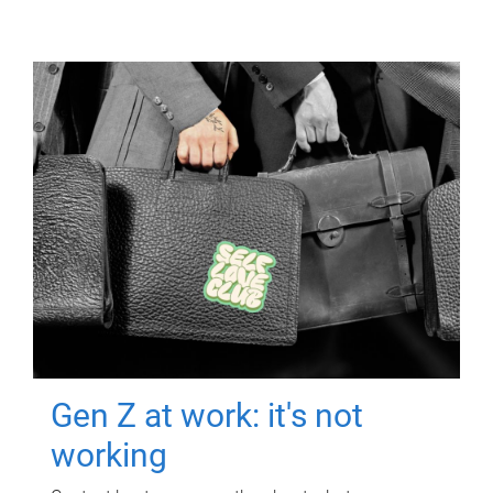
Gen Z at work: it's not
working