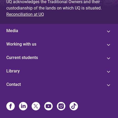
UQ acknowledges the Traditional Owners and their
custodianship of the lands on which UQ is situated.
Reconciliation at UQ
Media
Working with us
Current students
Library
Contact