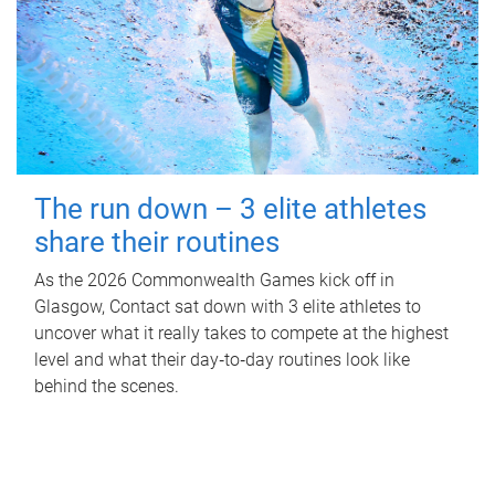
The run down – 3 elite athletes
share their routines
As the 2026 Commonwealth Games kick off in
Glasgow, Contact sat down with 3 elite athletes to
uncover what it really takes to compete at the highest
level and what their day‑to‑day routines look like
behind the scenes.