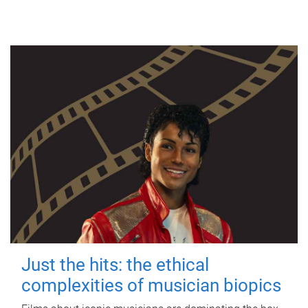
Just the hits: the ethical
complexities of musician biopics