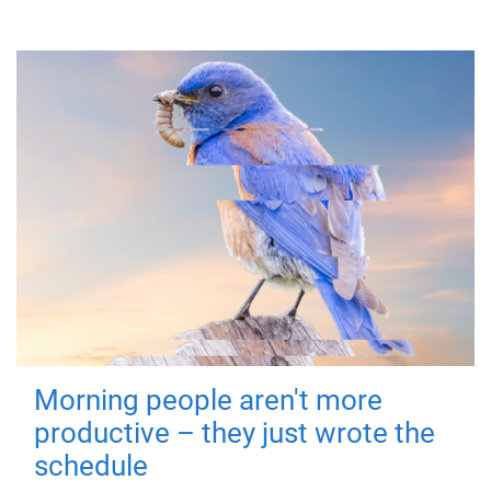
Morning people aren't more
productive – they just wrote the
schedule