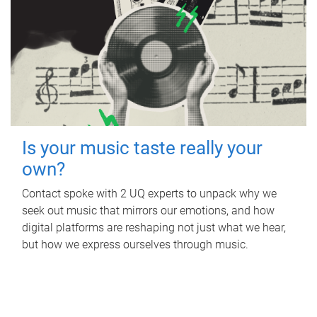
Is your music taste really your
own?
Contact spoke with 2 UQ experts to unpack why we
seek out music that mirrors our emotions, and how
digital platforms are reshaping not just what we hear,
but how we express ourselves through music.