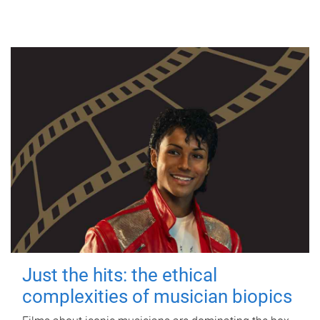
Just the hits: the ethical
complexities of musician biopics