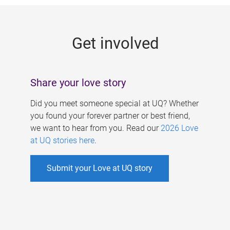
g
e
Get involved
s
Share your love story
Did you meet someone special at UQ? Whether
you found your forever partner or best friend,
we want to hear from you. Read our
2026 Love
at UQ stories here
.
Submit your Love at UQ story