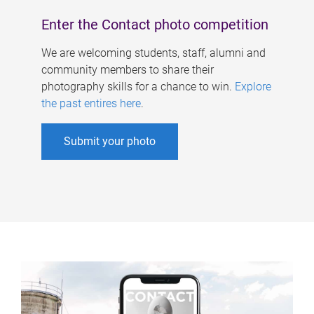
Enter the Contact photo competition
We are welcoming students, staff, alumni and
community members to share their
photography skills for a chance to win.
Explore
the past entires here
.
Submit your photo