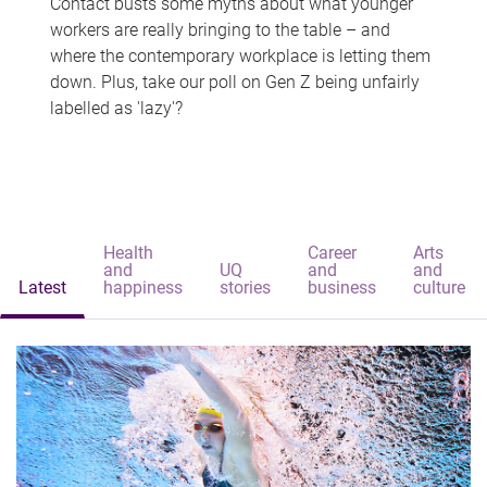
Contact busts some myths about what younger
workers are really bringing to the table – and
where the contemporary workplace is letting them
down. Plus, take our poll on Gen Z being unfairly
labelled as 'lazy'?
Health
Career
Arts
and
UQ
and
and
Latest
happiness
stories
business
culture