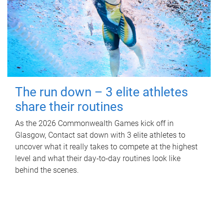
The run down – 3 elite athletes
share their routines
As the 2026 Commonwealth Games kick off in
Glasgow, Contact sat down with 3 elite athletes to
uncover what it really takes to compete at the highest
level and what their day‑to‑day routines look like
behind the scenes.