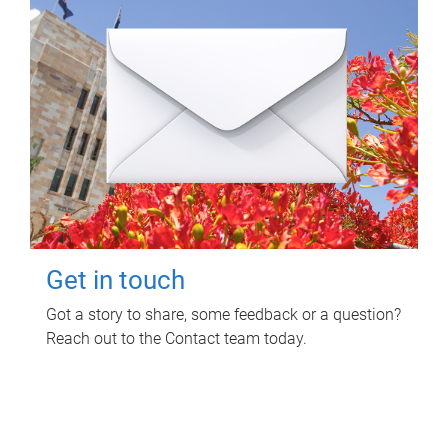
Get in touch
Got a story to share, some feedback or a question?
Reach out to the Contact team today.