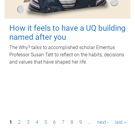
How it feels to have a UQ building
named after you
The Why? talks to accomplished scholar Emeritus
Professor Susan Tett to reflect on the habits, decisions
and values that have shaped her life.
P
1
2
3
4
5
6
7
8
9
…
next ›
last »
a