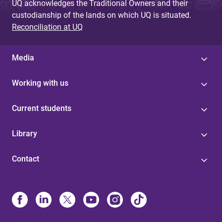
UQ acknowledges the Traditional Owners and their
custodianship of the lands on which UQ is situated.
Reconciliation at UQ
Media
Working with us
Current students
Library
Contact