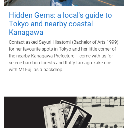
Hidden Gems: a local's guide to
Tokyo and nearby coastal
Kanagawa
Contact asked Sayuri Hisatomi (Bachelor of Arts 1999)
for her favourite spots in Tokyo and her little corner of
the nearby Kanagawa Prefecture – come with us for
serene bamboo forests and fluffy tamago-kake rice
with Mt Fuji as a backdrop.