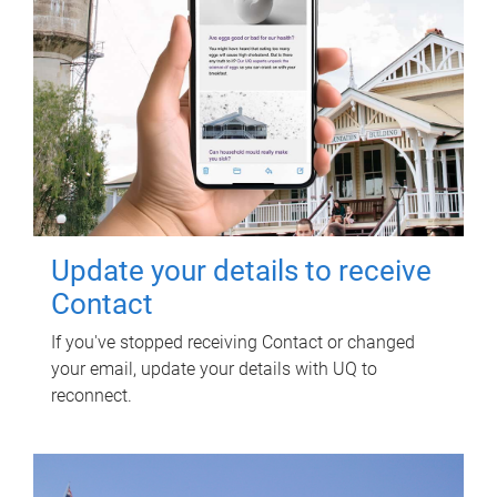
Update your details to receive
Contact
If you've stopped receiving Contact or changed
your email, update your details with UQ to
reconnect.