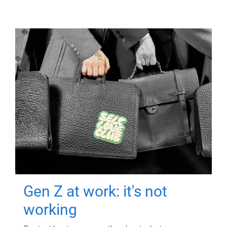
Gen Z at work: it's not
working