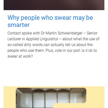
Why people who swear may be
smarter
Contact spoke with Dr Martin Schweinberger – Senior
Lecturer in Applied Linguistics – about what the use of
so-called dirty words can actually tell us about the
people who use them. Plus, vote in our poll: is it ok to
swear at work?