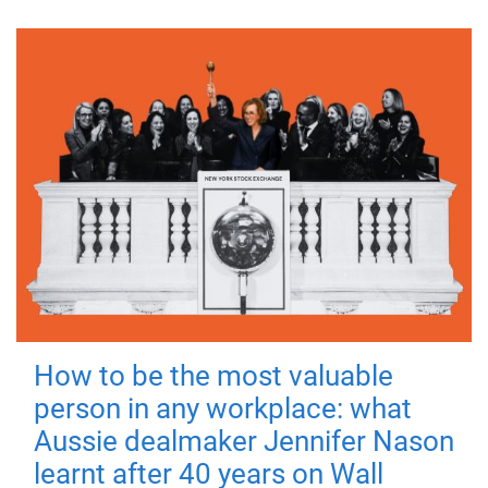
How to be the most valuable
person in any workplace: what
Aussie dealmaker Jennifer Nason
learnt after 40 years on Wall