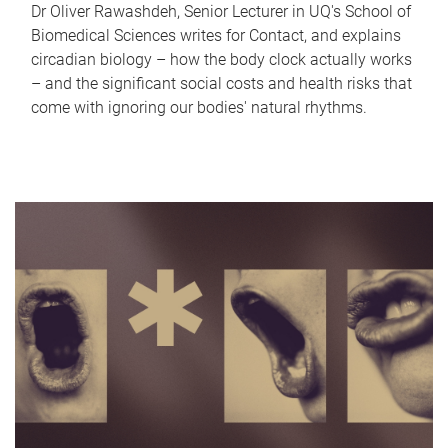
Dr Oliver Rawashdeh, Senior Lecturer in UQ's School of
Biomedical Sciences writes for Contact, and explains
circadian biology – how the body clock actually works
– and the significant social costs and health risks that
come with ignoring our bodies' natural rhythms.