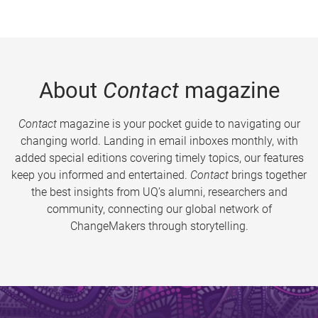
About
Contact
magazine
Contact
magazine is your pocket guide to navigating our
changing world. Landing in email inboxes monthly, with
added special editions covering timely topics, our features
keep you informed and entertained.
Contact
brings together
the best insights from UQ’s alumni, researchers and
community, connecting our global network of
ChangeMakers through storytelling.