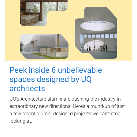
Peek inside 6 unbelievable
spaces designed by UQ
architects
UQ's Architecture alumni are pushing the industry in
extraordinary new directions. Here’s a round-up of just
a few recent alumni-designed projects we can’t stop
looking at.