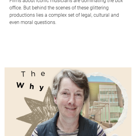
Films about iconic musicians are dominating the box
office. But behind the scenes of these glittering
productions lies a complex set of legal, cultural and
even moral questions.