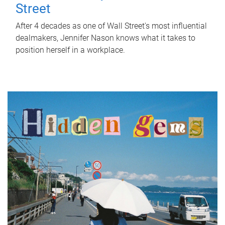
Street
After 4 decades as one of Wall Street's most influential
dealmakers, Jennifer Nason knows what it takes to
position herself in a workplace.