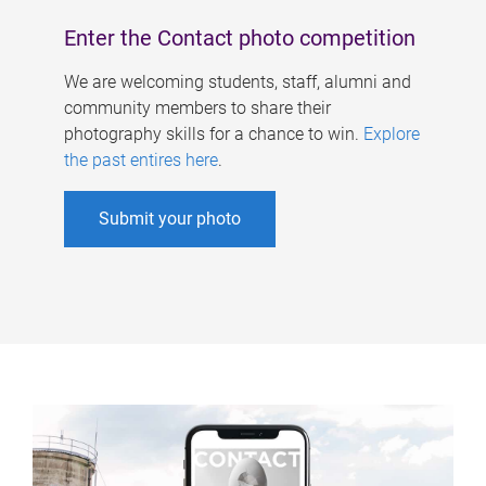
Enter the Contact photo competition
We are welcoming students, staff, alumni and
community members to share their
photography skills for a chance to win.
Explore
the past entires here
.
Submit your photo