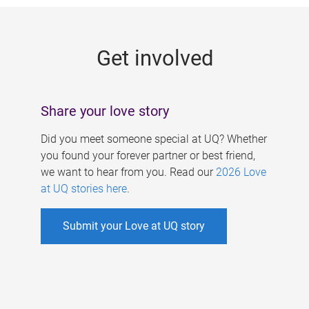
g
e
Get involved
s
Share your love story
Did you meet someone special at UQ? Whether
you found your forever partner or best friend,
we want to hear from you. Read our
2026 Love
at UQ stories here
.
Submit your Love at UQ story