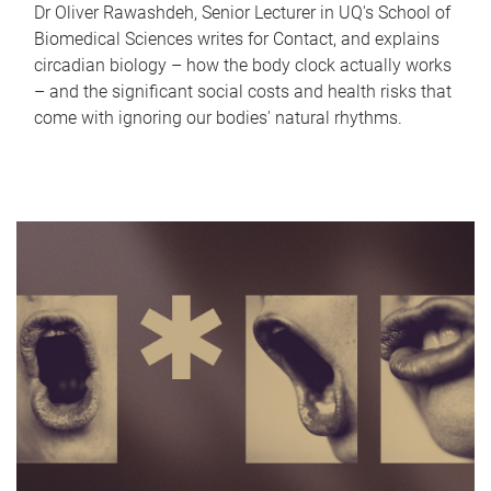
Dr Oliver Rawashdeh, Senior Lecturer in UQ's School of
Biomedical Sciences writes for Contact, and explains
circadian biology – how the body clock actually works
– and the significant social costs and health risks that
come with ignoring our bodies' natural rhythms.