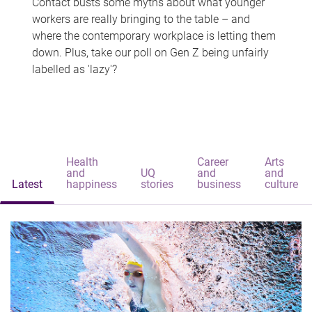
Contact busts some myths about what younger
workers are really bringing to the table – and
where the contemporary workplace is letting them
down. Plus, take our poll on Gen Z being unfairly
labelled as 'lazy'?
Health
Career
Arts
and
UQ
and
and
Latest
happiness
stories
business
culture