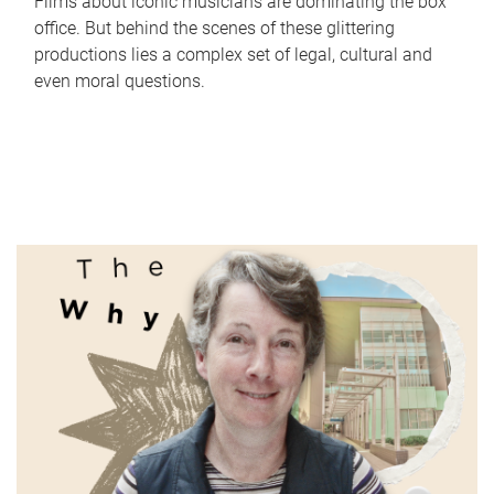
Films about iconic musicians are dominating the box
office. But behind the scenes of these glittering
productions lies a complex set of legal, cultural and
even moral questions.