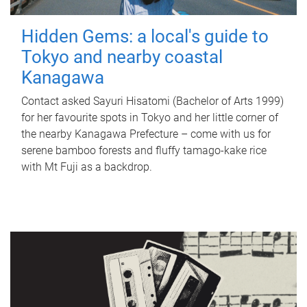
Hidden Gems: a local's guide to
Tokyo and nearby coastal
Kanagawa
Contact asked Sayuri Hisatomi (Bachelor of Arts 1999)
for her favourite spots in Tokyo and her little corner of
the nearby Kanagawa Prefecture – come with us for
serene bamboo forests and fluffy tamago-kake rice
with Mt Fuji as a backdrop.