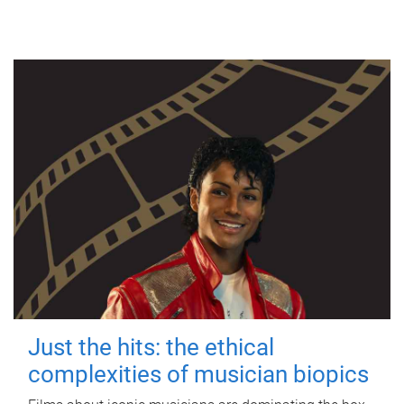
Just the hits: the ethical
complexities of musician biopics