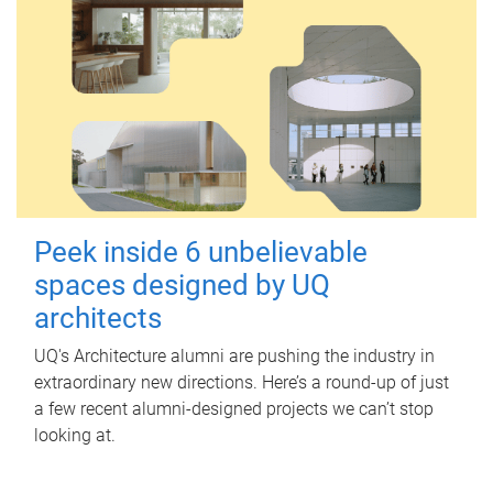
Peek inside 6 unbelievable
spaces designed by UQ
architects
UQ's Architecture alumni are pushing the industry in
extraordinary new directions. Here’s a round-up of just
a few recent alumni-designed projects we can’t stop
looking at.