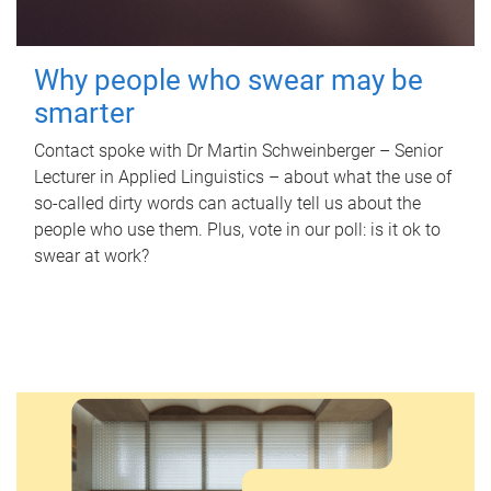
Why people who swear may be
smarter
Contact spoke with Dr Martin Schweinberger – Senior
Lecturer in Applied Linguistics – about what the use of
so-called dirty words can actually tell us about the
people who use them. Plus, vote in our poll: is it ok to
swear at work?