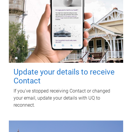
Update your details to receive
Contact
If you've stopped receiving Contact or changed
your email, update your details with UQ to
reconnect.