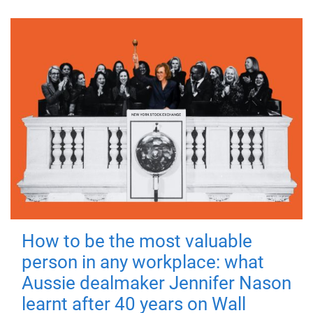
How to be the most valuable
person in any workplace: what
Aussie dealmaker Jennifer Nason
learnt after 40 years on Wall