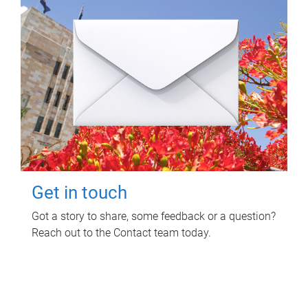
Get in touch
Got a story to share, some feedback or a question?
Reach out to the Contact team today.