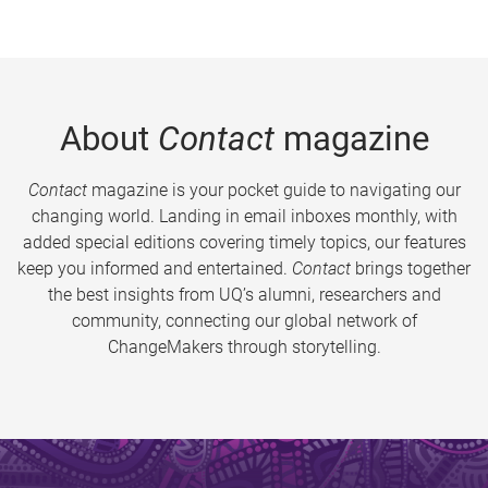
About
Contact
magazine
Contact
magazine is your pocket guide to navigating our
changing world. Landing in email inboxes monthly, with
added special editions covering timely topics, our features
keep you informed and entertained.
Contact
brings together
the best insights from UQ’s alumni, researchers and
community, connecting our global network of
ChangeMakers through storytelling.