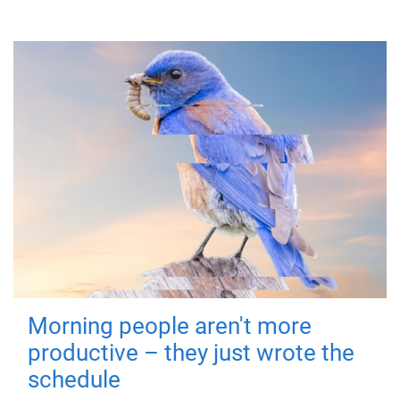
Morning people aren't more
productive – they just wrote the
schedule