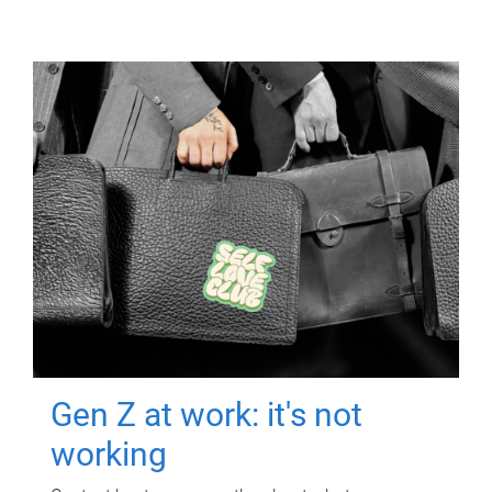
Gen Z at work: it's not
working