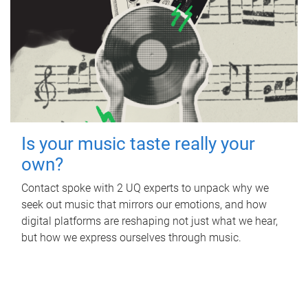
Is your music taste really your
own?
Contact spoke with 2 UQ experts to unpack why we
seek out music that mirrors our emotions, and how
digital platforms are reshaping not just what we hear,
but how we express ourselves through music.