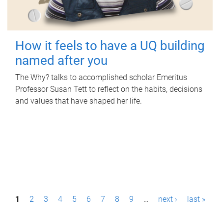
How it feels to have a UQ building
named after you
The Why? talks to accomplished scholar Emeritus
Professor Susan Tett to reflect on the habits, decisions
and values that have shaped her life.
P
1
2
3
4
5
6
7
8
9
…
next ›
last »
a