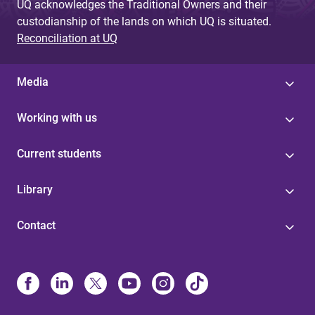
UQ acknowledges the Traditional Owners and their
custodianship of the lands on which UQ is situated.
Reconciliation at UQ
Media
Working with us
Current students
Library
Contact