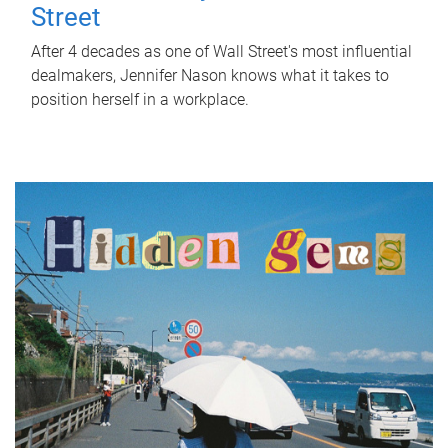
Street
After 4 decades as one of Wall Street's most influential
dealmakers, Jennifer Nason knows what it takes to
position herself in a workplace.