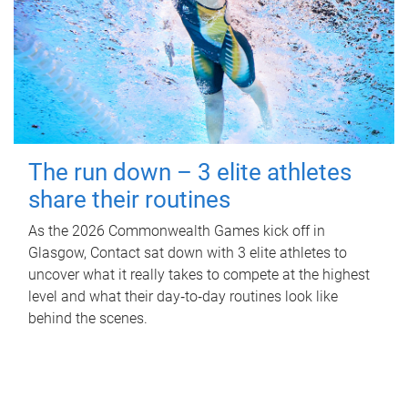
The run down – 3 elite athletes
share their routines
As the 2026 Commonwealth Games kick off in
Glasgow, Contact sat down with 3 elite athletes to
uncover what it really takes to compete at the highest
level and what their day‑to‑day routines look like
behind the scenes.