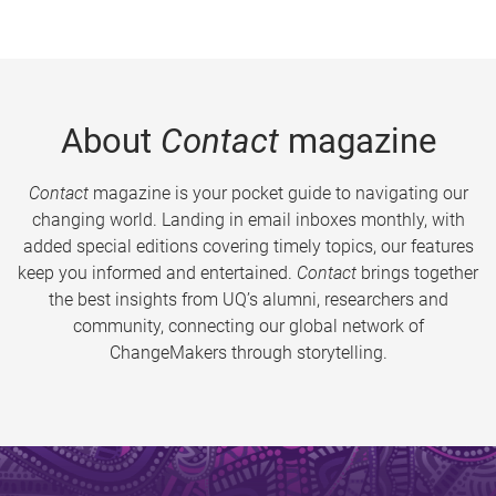
About
Contact
magazine
Contact
magazine is your pocket guide to navigating our
changing world. Landing in email inboxes monthly, with
added special editions covering timely topics, our features
keep you informed and entertained.
Contact
brings together
the best insights from UQ’s alumni, researchers and
community, connecting our global network of
ChangeMakers through storytelling.