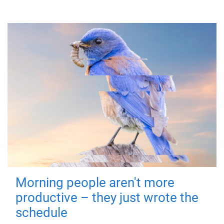
Morning people aren't more
productive – they just wrote the
schedule