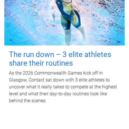
The run down – 3 elite athletes
share their routines
As the 2026 Commonwealth Games kick off in
Glasgow, Contact sat down with 3 elite athletes to
uncover what it really takes to compete at the highest
level and what their day‑to‑day routines look like
behind the scenes.