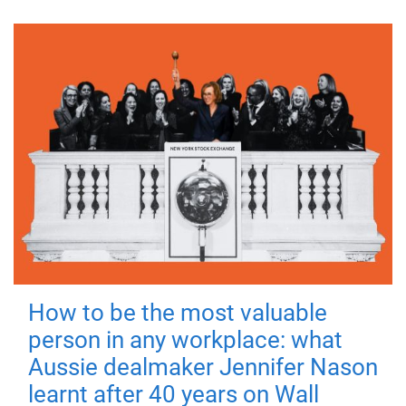
How to be the most valuable
person in any workplace: what
Aussie dealmaker Jennifer Nason
learnt after 40 years on Wall