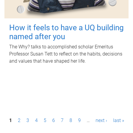
How it feels to have a UQ building
named after you
The Why? talks to accomplished scholar Emeritus
Professor Susan Tett to reflect on the habits, decisions
and values that have shaped her life.
P
1
2
3
4
5
6
7
8
9
…
next ›
last »
a