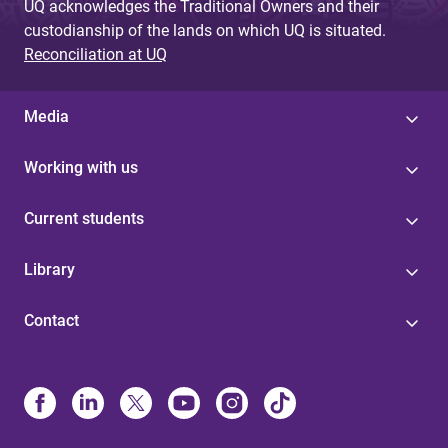
UQ acknowledges the Traditional Owners and their
custodianship of the lands on which UQ is situated.
Reconciliation at UQ
Media
Working with us
Current students
Library
Contact