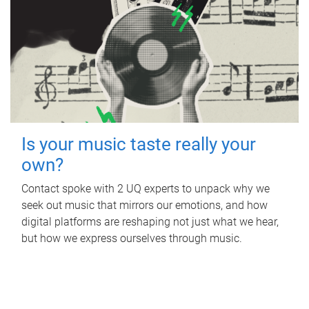
Is your music taste really your
own?
Contact spoke with 2 UQ experts to unpack why we
seek out music that mirrors our emotions, and how
digital platforms are reshaping not just what we hear,
but how we express ourselves through music.