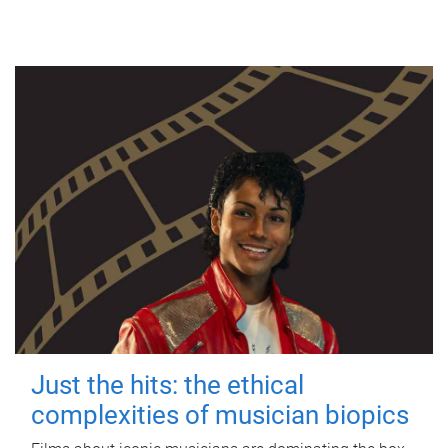
Just the hits: the ethical
complexities of musician biopics