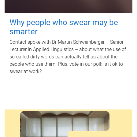
Why people who swear may be
smarter
Contact spoke with Dr Martin Schweinberger – Senior
Lecturer in Applied Linguistics – about what the use of
so-called dirty words can actually tell us about the
people who use them. Plus, vote in our poll: is it ok to
swear at work?