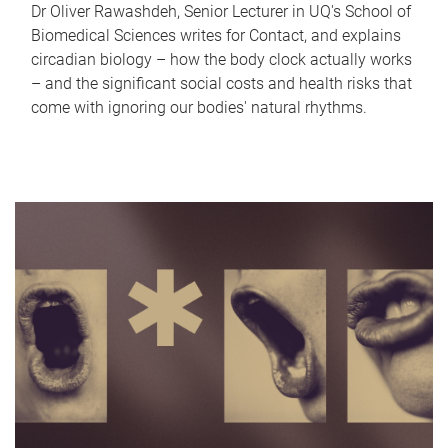
Dr Oliver Rawashdeh, Senior Lecturer in UQ's School of
Biomedical Sciences writes for Contact, and explains
circadian biology – how the body clock actually works
– and the significant social costs and health risks that
come with ignoring our bodies' natural rhythms.