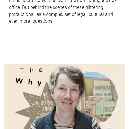
Films about iconic musicians are dominating the box
office. But behind the scenes of these glittering
productions lies a complex set of legal, cultural and
even moral questions.