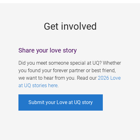
g
e
Get involved
s
Share your love story
Did you meet someone special at UQ? Whether
you found your forever partner or best friend,
we want to hear from you. Read our
2026 Love
at UQ stories here
.
Submit your Love at UQ story