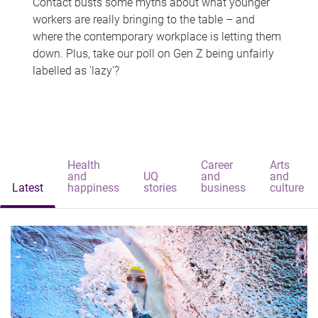
Contact busts some myths about what younger
workers are really bringing to the table – and
where the contemporary workplace is letting them
down. Plus, take our poll on Gen Z being unfairly
labelled as 'lazy'?
Health
Career
Arts
and
UQ
and
and
Latest
happiness
stories
business
culture