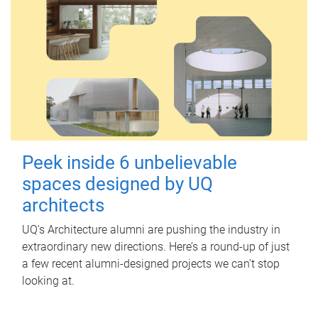
Peek inside 6 unbelievable
spaces designed by UQ
architects
UQ's Architecture alumni are pushing the industry in
extraordinary new directions. Here’s a round-up of just
a few recent alumni-designed projects we can’t stop
looking at.