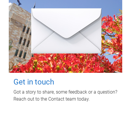
Get in touch
Got a story to share, some feedback or a question?
Reach out to the Contact team today.