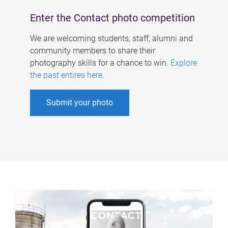
Enter the Contact photo competition
We are welcoming students, staff, alumni and
community members to share their
photography skills for a chance to win.
Explore
the past entires here
.
Submit your photo