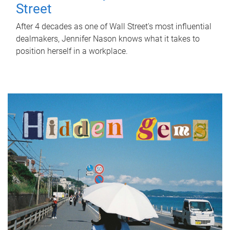
Street
After 4 decades as one of Wall Street's most influential
dealmakers, Jennifer Nason knows what it takes to
position herself in a workplace.