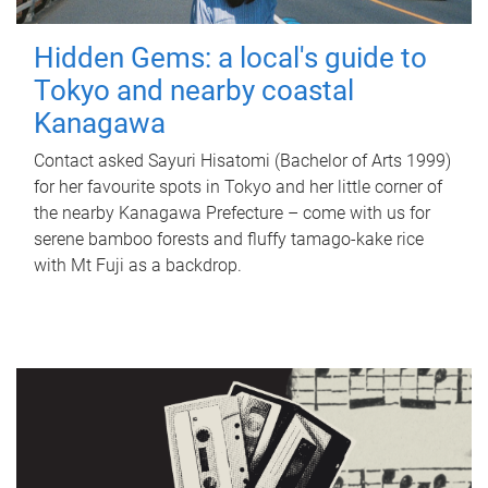
Hidden Gems: a local's guide to
Tokyo and nearby coastal
Kanagawa
Contact asked Sayuri Hisatomi (Bachelor of Arts 1999)
for her favourite spots in Tokyo and her little corner of
the nearby Kanagawa Prefecture – come with us for
serene bamboo forests and fluffy tamago-kake rice
with Mt Fuji as a backdrop.