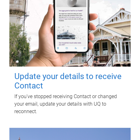
Update your details to receive
Contact
If you've stopped receiving Contact or changed
your email, update your details with UQ to
reconnect.