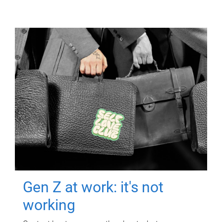
Gen Z at work: it's not
working