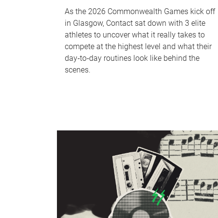
As the 2026 Commonwealth Games kick off
in Glasgow, Contact sat down with 3 elite
athletes to uncover what it really takes to
compete at the highest level and what their
day‑to‑day routines look like behind the
scenes.