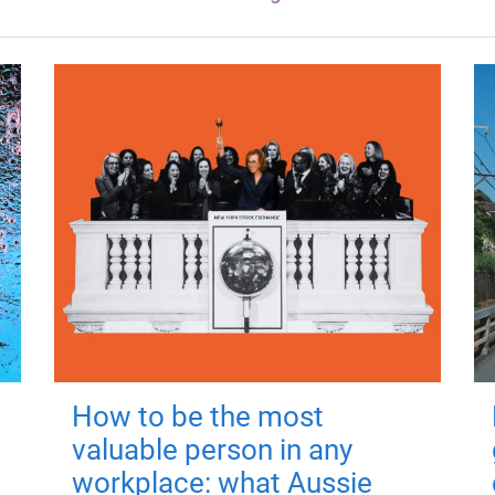
How to be the most
valuable person in any
workplace: what Aussie