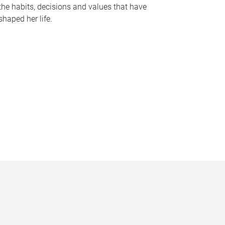
the habits, decisions and values that have
shaped her life.