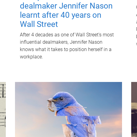
dealmaker Jennifer Nason
learnt after 40 years on
Wall Street
After 4 decades as one of Wall Street's most
influential dealmakers, Jennifer Nason
knows what it takes to position herself in a
workplace.