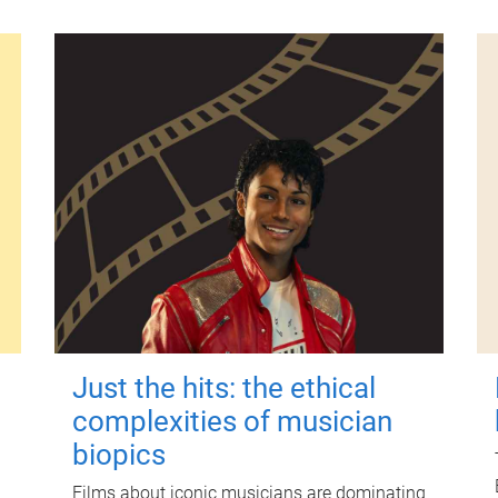
Just the hits: the ethical
complexities of musician
biopics
Films about iconic musicians are dominating