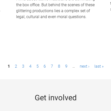
the box office. But behind the scenes of these
-
glittering productions lies a complex set of
legal, cultural and even moral questions.
1
2
3
4
5
6
7
8
9
…
next ›
last »
Get involved