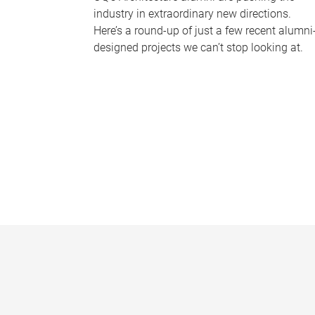
industry in extraordinary new directions.
Here’s a round-up of just a few recent alumni
designed projects we can’t stop looking at.
P
a
g
e
s