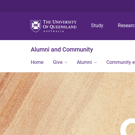
Study
Resear
Alumni and Community
Home
Give
Alumni
Community 