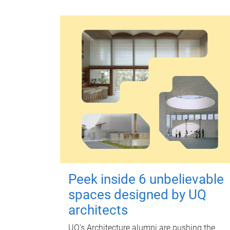
Peek inside 6 unbelievable
spaces designed by UQ
architects
UQ's Architecture alumni are pushing the