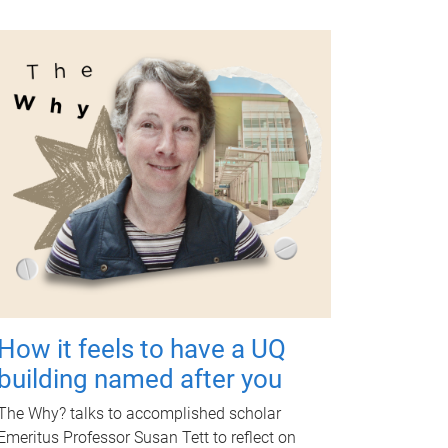
How it feels to have a UQ
building named after you
The Why? talks to accomplished scholar
Emeritus Professor Susan Tett to reflect on