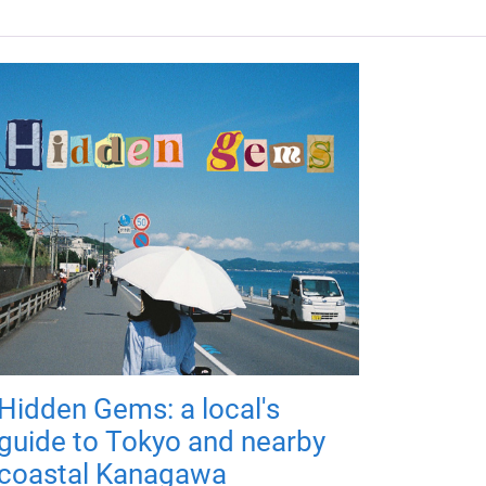
Hidden Gems: a local's
guide to Tokyo and nearby
coastal Kanagawa