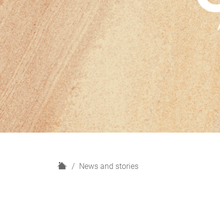
H
News and stories
o
m
e