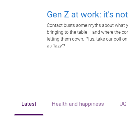
Gen Z at work: it's no
Contact busts some myths about what yo
bringing to the table – and where the c
letting them down. Plus, take our poll on
as 'lazy'?
Latest
Health and happiness
UQ 