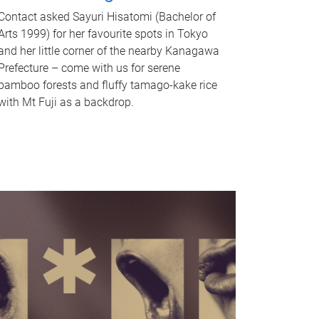
Contact asked Sayuri Hisatomi (Bachelor of
Arts 1999) for her favourite spots in Tokyo
and her little corner of the nearby Kanagawa
Prefecture – come with us for serene
bamboo forests and fluffy tamago-kake rice
with Mt Fuji as a backdrop.