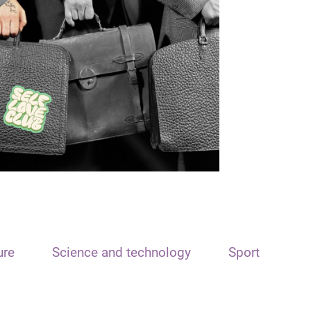
ure
Science and technology
Sport