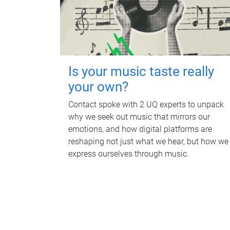
Is your music taste really
your own?
Contact spoke with 2 UQ experts to unpack
why we seek out music that mirrors our
emotions, and how digital platforms are
reshaping not just what we hear, but how we
express ourselves through music.