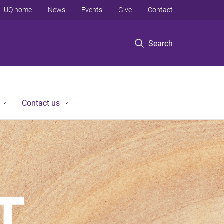
UQ home
News
Events
Give
Contact
Search
Contact us