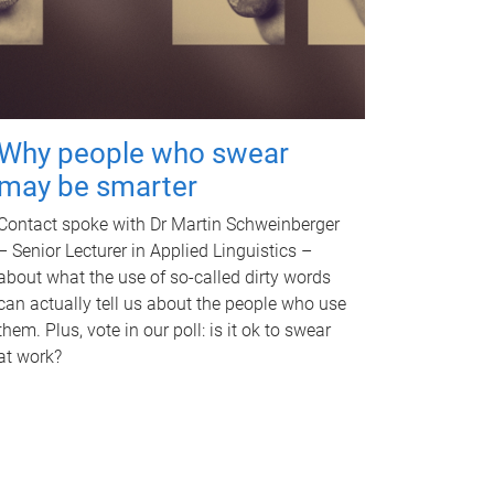
Why people who swear
may be smarter
Contact spoke with Dr Martin Schweinberger
– Senior Lecturer in Applied Linguistics –
about what the use of so-called dirty words
can actually tell us about the people who use
them. Plus, vote in our poll: is it ok to swear
at work?