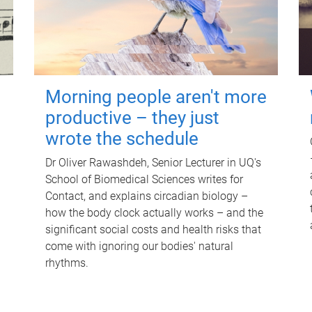
Morning people aren't more
productive – they just
wrote the schedule
Dr Oliver Rawashdeh, Senior Lecturer in UQ's
School of Biomedical Sciences writes for
Contact, and explains circadian biology –
how the body clock actually works – and the
significant social costs and health risks that
come with ignoring our bodies' natural
rhythms.