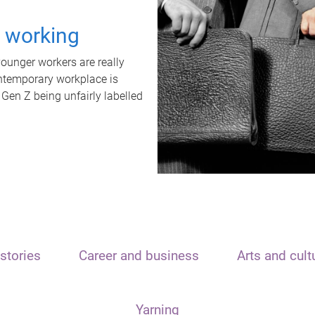
t working
unger workers are really
ontemporary workplace is
 Gen Z being unfairly labelled
stories
Career and business
Arts and cult
Yarning