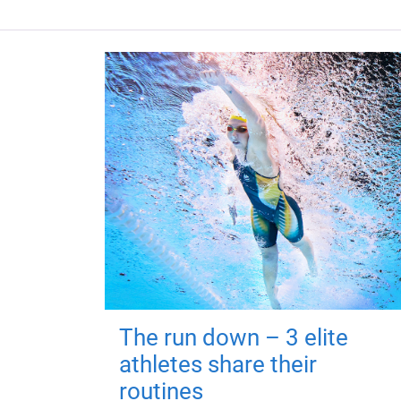
The run down – 3 elite
athletes share their
routines