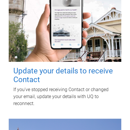
Update your details to receive
Contact
If you've stopped receiving Contact or changed
your email, update your details with UQ to
reconnect.