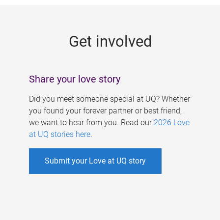
g
e
Get involved
s
Share your love story
Did you meet someone special at UQ? Whether
you found your forever partner or best friend,
we want to hear from you. Read our
2026 Love
at UQ stories here
.
Submit your Love at UQ story