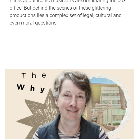
Films about iconic musicians are dominating the box
office. But behind the scenes of these glittering
productions lies a complex set of legal, cultural and
even moral questions.