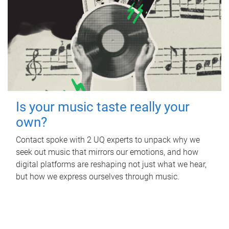
Is your music taste really your
own?
Contact spoke with 2 UQ experts to unpack why we
seek out music that mirrors our emotions, and how
digital platforms are reshaping not just what we hear,
but how we express ourselves through music.