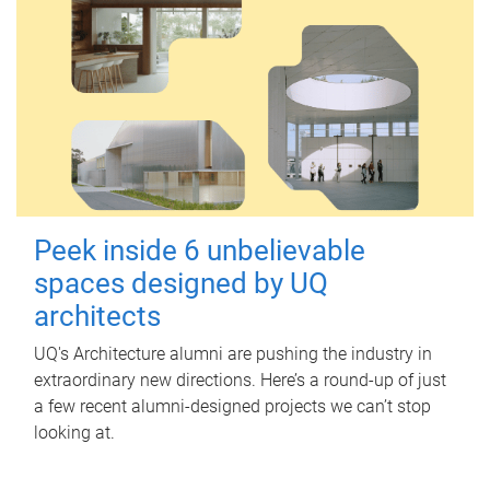
Peek inside 6 unbelievable
spaces designed by UQ
architects
UQ's Architecture alumni are pushing the industry in
extraordinary new directions. Here’s a round-up of just
a few recent alumni-designed projects we can’t stop
looking at.