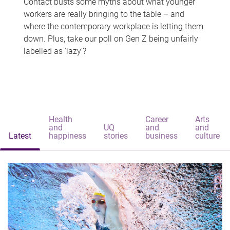
Contact busts some myths about what younger
workers are really bringing to the table – and
where the contemporary workplace is letting them
down. Plus, take our poll on Gen Z being unfairly
labelled as 'lazy'?
Health
Career
Arts
and
UQ
and
and
Latest
happiness
stories
business
culture