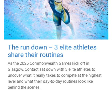
The run down – 3 elite athletes
share their routines
As the 2026 Commonwealth Games kick off in
Glasgow, Contact sat down with 3 elite athletes to
uncover what it really takes to compete at the highest
level and what their day‑to‑day routines look like
behind the scenes.