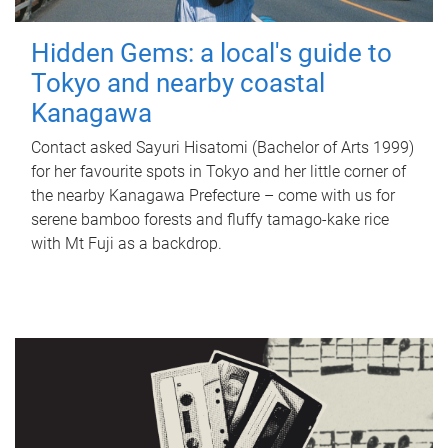
Hidden Gems: a local's guide to
Tokyo and nearby coastal
Kanagawa
Contact asked Sayuri Hisatomi (Bachelor of Arts 1999)
for her favourite spots in Tokyo and her little corner of
the nearby Kanagawa Prefecture – come with us for
serene bamboo forests and fluffy tamago-kake rice
with Mt Fuji as a backdrop.