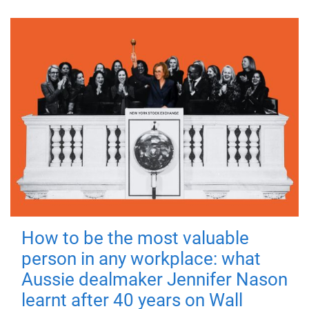
How to be the most valuable
person in any workplace: what
Aussie dealmaker Jennifer Nason
learnt after 40 years on Wall