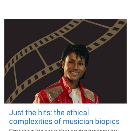
Just the hits: the ethical
complexities of musician biopics