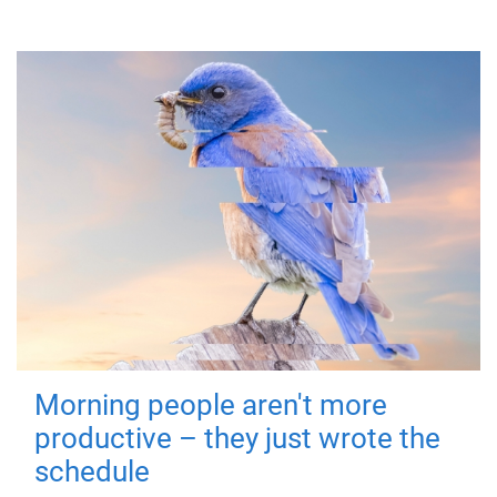
Morning people aren't more
productive – they just wrote the
schedule