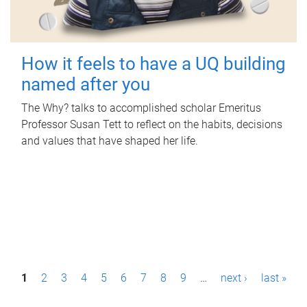
How it feels to have a UQ building
named after you
The Why? talks to accomplished scholar Emeritus
Professor Susan Tett to reflect on the habits, decisions
and values that have shaped her life.
P
1
2
3
4
5
6
7
8
9
…
next ›
last »
a