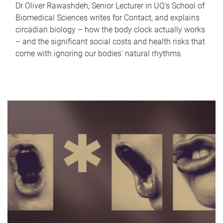
Dr Oliver Rawashdeh, Senior Lecturer in UQ's School of
Biomedical Sciences writes for Contact, and explains
circadian biology – how the body clock actually works
– and the significant social costs and health risks that
come with ignoring our bodies' natural rhythms.