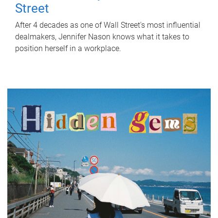
Street
After 4 decades as one of Wall Street's most influential
dealmakers, Jennifer Nason knows what it takes to
position herself in a workplace.