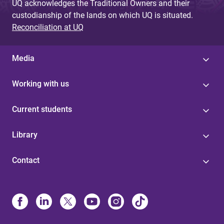
UQ acknowledges the Traditional Owners and their
custodianship of the lands on which UQ is situated.
Reconciliation at UQ
Media
Working with us
Current students
Library
Contact