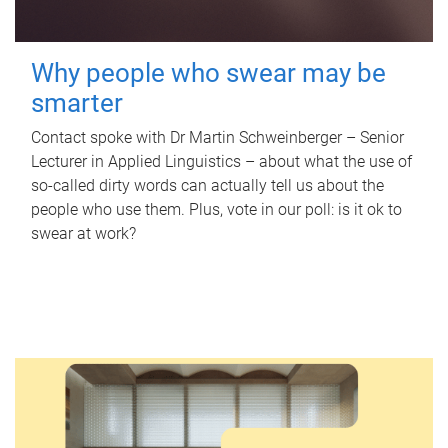
Why people who swear may be
smarter
Contact spoke with Dr Martin Schweinberger – Senior
Lecturer in Applied Linguistics – about what the use of
so-called dirty words can actually tell us about the
people who use them. Plus, vote in our poll: is it ok to
swear at work?