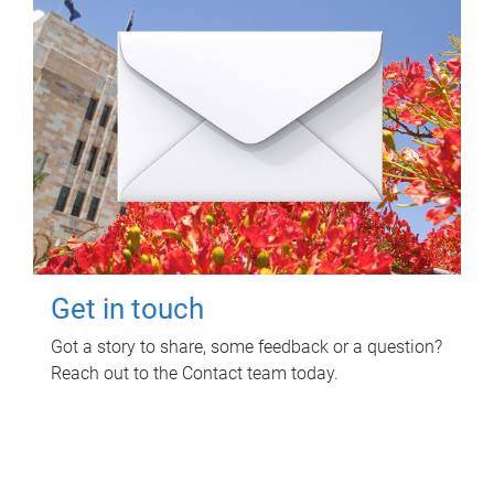
Get in touch
Got a story to share, some feedback or a question?
Reach out to the Contact team today.