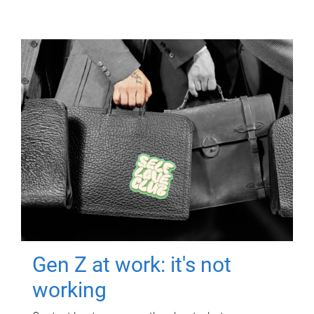
Gen Z at work: it's not
working