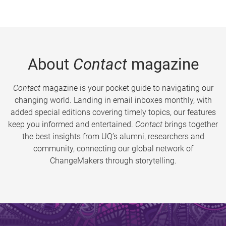
About
Contact
magazine
Contact
magazine is your pocket guide to navigating our
changing world. Landing in email inboxes monthly, with
added special editions covering timely topics, our features
keep you informed and entertained.
Contact
brings together
the best insights from UQ’s alumni, researchers and
community, connecting our global network of
ChangeMakers through storytelling.