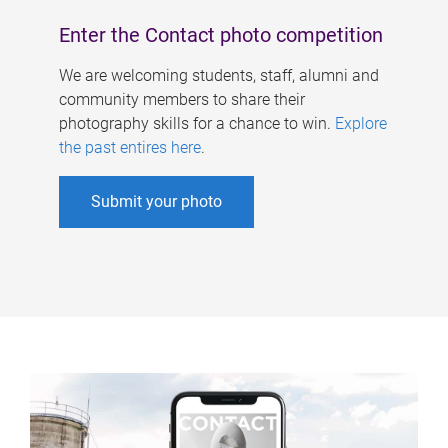
Enter the Contact photo competition
We are welcoming students, staff, alumni and
community members to share their
photography skills for a chance to win.
Explore
the past entires here
.
Submit your photo