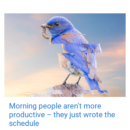
Morning people aren't more
productive – they just wrote the
schedule