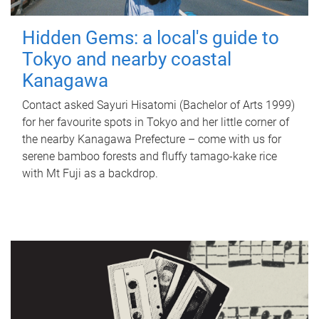
Hidden Gems: a local's guide to
Tokyo and nearby coastal
Kanagawa
Contact asked Sayuri Hisatomi (Bachelor of Arts 1999)
for her favourite spots in Tokyo and her little corner of
the nearby Kanagawa Prefecture – come with us for
serene bamboo forests and fluffy tamago-kake rice
with Mt Fuji as a backdrop.