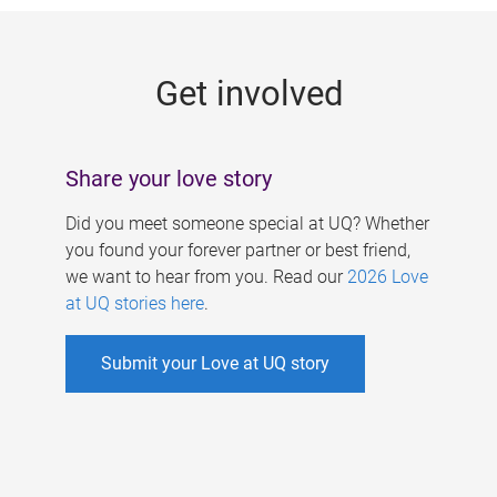
g
e
Get involved
s
Share your love story
Did you meet someone special at UQ? Whether
you found your forever partner or best friend,
we want to hear from you. Read our
2026 Love
at UQ stories here
.
Submit your Love at UQ story