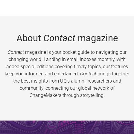
About
Contact
magazine
Contact
magazine is your pocket guide to navigating our
changing world. Landing in email inboxes monthly, with
added special editions covering timely topics, our features
keep you informed and entertained.
Contact
brings together
the best insights from UQ’s alumni, researchers and
community, connecting our global network of
ChangeMakers through storytelling.