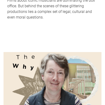
Films about iconic musicians are dominating the box
office. But behind the scenes of these glittering
productions lies a complex set of legal, cultural and
even moral questions.