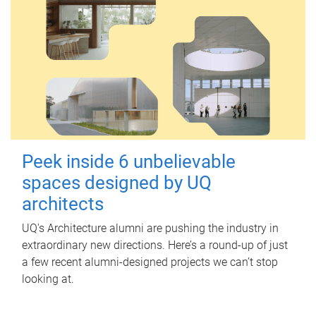
Peek inside 6 unbelievable
spaces designed by UQ
architects
UQ's Architecture alumni are pushing the industry in
extraordinary new directions. Here’s a round-up of just
a few recent alumni-designed projects we can’t stop
looking at.