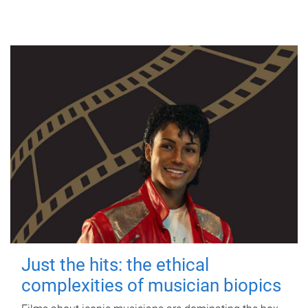
Just the hits: the ethical
complexities of musician biopics