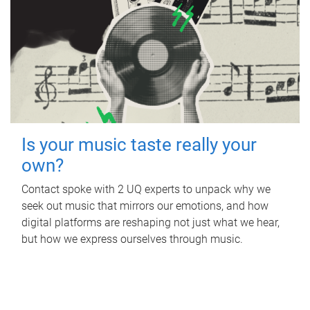
Is your music taste really your
own?
Contact spoke with 2 UQ experts to unpack why we
seek out music that mirrors our emotions, and how
digital platforms are reshaping not just what we hear,
but how we express ourselves through music.