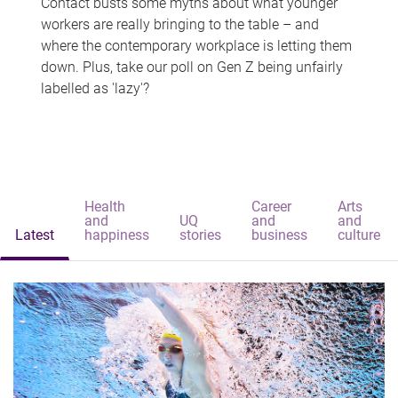
Contact busts some myths about what younger
workers are really bringing to the table – and
where the contemporary workplace is letting them
down. Plus, take our poll on Gen Z being unfairly
labelled as 'lazy'?
Health
Career
Arts
and
UQ
and
and
Latest
happiness
stories
business
culture