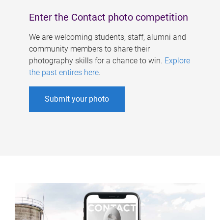
Enter the Contact photo competition
We are welcoming students, staff, alumni and
community members to share their
photography skills for a chance to win.
Explore
the past entires here
.
Submit your photo