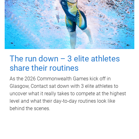
The run down – 3 elite athletes
share their routines
As the 2026 Commonwealth Games kick off in
Glasgow, Contact sat down with 3 elite athletes to
uncover what it really takes to compete at the highest
level and what their day‑to‑day routines look like
behind the scenes.