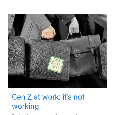
Gen Z at work: it's not
working