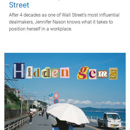
Street
After 4 decades as one of Wall Street's most influential
dealmakers, Jennifer Nason knows what it takes to
position herself in a workplace.