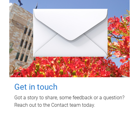
Get in touch
Got a story to share, some feedback or a question?
Reach out to the Contact team today.