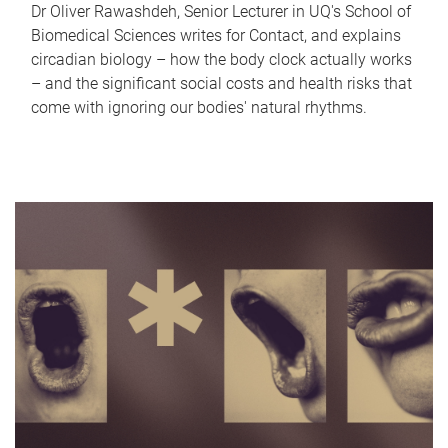
Dr Oliver Rawashdeh, Senior Lecturer in UQ's School of
Biomedical Sciences writes for Contact, and explains
circadian biology – how the body clock actually works
– and the significant social costs and health risks that
come with ignoring our bodies' natural rhythms.