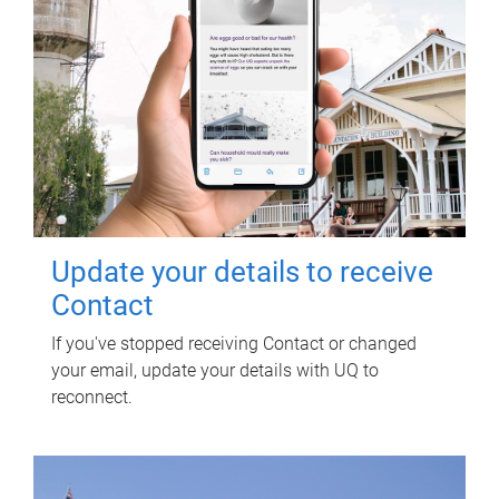
Update your details to receive
Contact
If you've stopped receiving Contact or changed
your email, update your details with UQ to
reconnect.