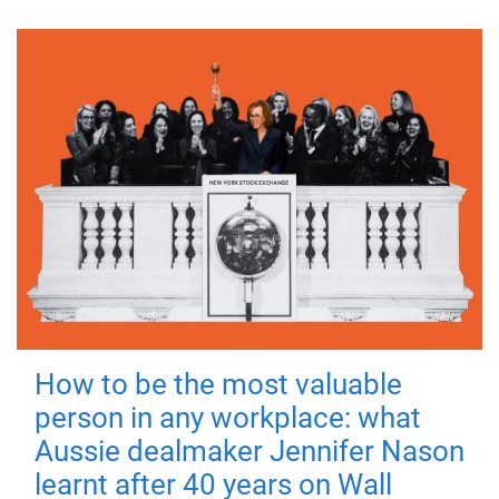
How to be the most valuable
person in any workplace: what
Aussie dealmaker Jennifer Nason
learnt after 40 years on Wall