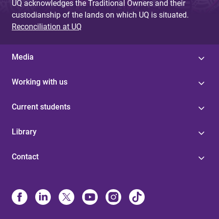
UQ acknowledges the Traditional Owners and their
custodianship of the lands on which UQ is situated.
Reconciliation at UQ
Media
Working with us
Current students
Library
Contact