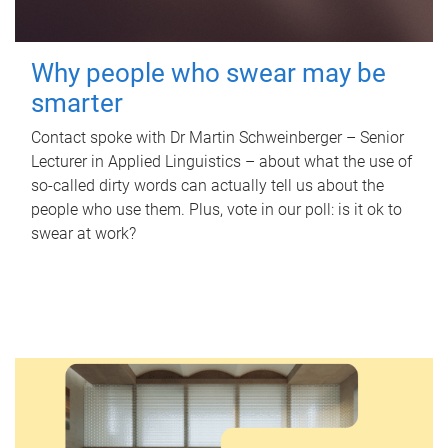
Why people who swear may be
smarter
Contact spoke with Dr Martin Schweinberger – Senior
Lecturer in Applied Linguistics – about what the use of
so-called dirty words can actually tell us about the
people who use them. Plus, vote in our poll: is it ok to
swear at work?