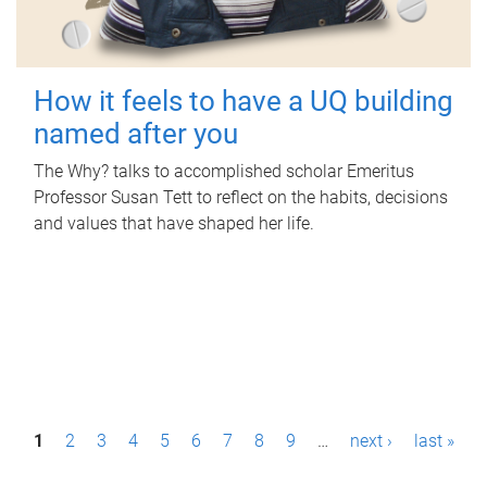
How it feels to have a UQ building
named after you
The Why? talks to accomplished scholar Emeritus
Professor Susan Tett to reflect on the habits, decisions
and values that have shaped her life.
P
1
2
3
4
5
6
7
8
9
…
next ›
last »
a