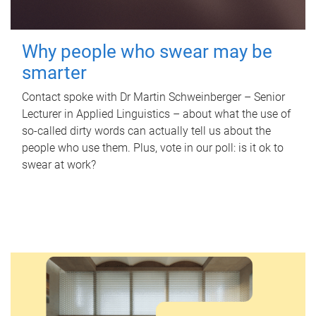
Why people who swear may be
smarter
Contact spoke with Dr Martin Schweinberger – Senior
Lecturer in Applied Linguistics – about what the use of
so-called dirty words can actually tell us about the
people who use them. Plus, vote in our poll: is it ok to
swear at work?