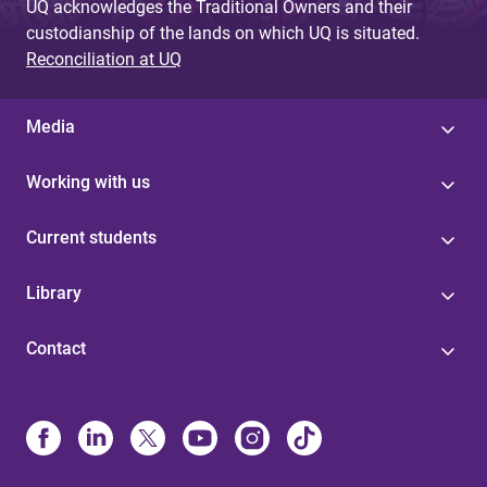
UQ acknowledges the Traditional Owners and their
custodianship of the lands on which UQ is situated.
Reconciliation at UQ
Media
Working with us
Current students
Library
Contact