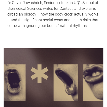
Dr Oliver Rawashdeh, Senior Lecturer in UQ's School of
Biomedical Sciences writes for Contact, and explains
circadian biology – how the body clock actually works
– and the significant social costs and health risks that
come with ignoring our bodies' natural rhythms.