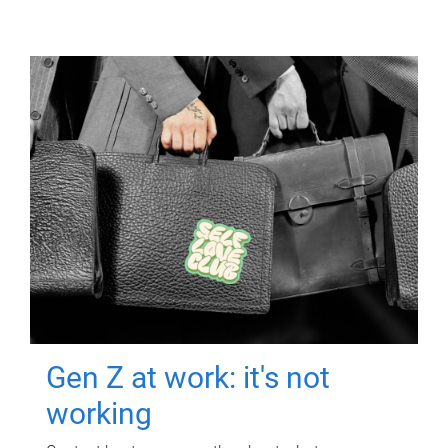
Gen Z at work: it's not
working