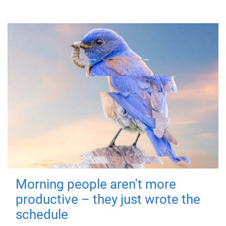
Morning people aren't more
productive – they just wrote the
schedule