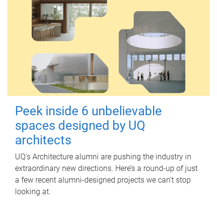
Peek inside 6 unbelievable
spaces designed by UQ
architects
UQ's Architecture alumni are pushing the industry in
extraordinary new directions. Here’s a round-up of just
a few recent alumni-designed projects we can’t stop
looking at.