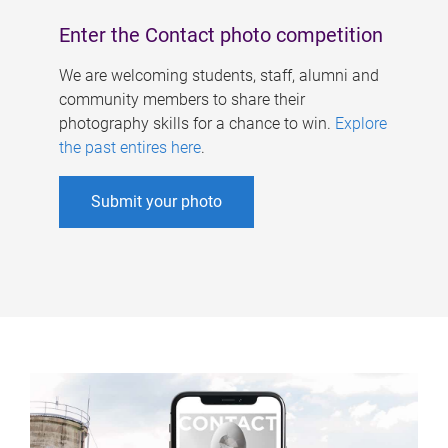
Enter the Contact photo competition
We are welcoming students, staff, alumni and
community members to share their
photography skills for a chance to win.
Explore
the past entires here
.
Submit your photo