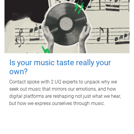
Is your music taste really your
own?
Contact spoke with 2 UQ experts to unpack why we
seek out music that mirrors our emotions, and how
digital platforms are reshaping not just what we hear,
but how we express ourselves through music.