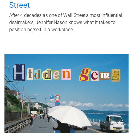
Street
After 4 decades as one of Wall Street's most influential
dealmakers, Jennifer Nason knows what it takes to
position herself in a workplace.