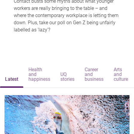
Contact busts some myths about what younger
workers are really bringing to the table – and
where the contemporary workplace is letting them
down. Plus, take our poll on Gen Z being unfairly
labelled as 'lazy'?
Health
Career
Arts
and
UQ
and
and
Latest
happiness
stories
business
culture