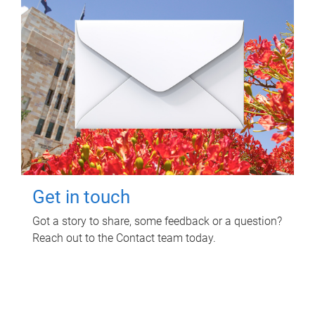
Get in touch
Got a story to share, some feedback or a question?
Reach out to the Contact team today.