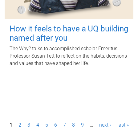
How it feels to have a UQ building
named after you
The Why? talks to accomplished scholar Emeritus
Professor Susan Tett to reflect on the habits, decisions
and values that have shaped her life.
P
1
2
3
4
5
6
7
8
9
…
next ›
last »
a