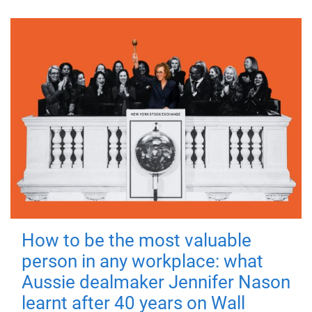
How to be the most valuable
person in any workplace: what
Aussie dealmaker Jennifer Nason
learnt after 40 years on Wall