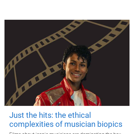
Just the hits: the ethical
complexities of musician biopics