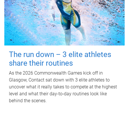
The run down – 3 elite athletes
share their routines
As the 2026 Commonwealth Games kick off in
Glasgow, Contact sat down with 3 elite athletes to
uncover what it really takes to compete at the highest
level and what their day‑to‑day routines look like
behind the scenes.