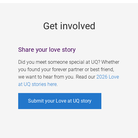
g
e
Get involved
s
Share your love story
Did you meet someone special at UQ? Whether
you found your forever partner or best friend,
we want to hear from you. Read our
2026 Love
at UQ stories here
.
Submit your Love at UQ story