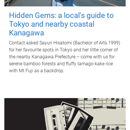
Hidden Gems: a local's guide to
Tokyo and nearby coastal
Kanagawa
Contact asked Sayuri Hisatomi (Bachelor of Arts 1999)
for her favourite spots in Tokyo and her little corner of
the nearby Kanagawa Prefecture – come with us for
serene bamboo forests and fluffy tamago-kake rice
with Mt Fuji as a backdrop.