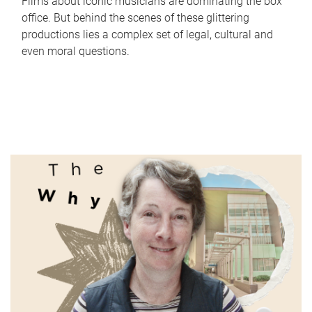
Films about iconic musicians are dominating the box
office. But behind the scenes of these glittering
productions lies a complex set of legal, cultural and
even moral questions.