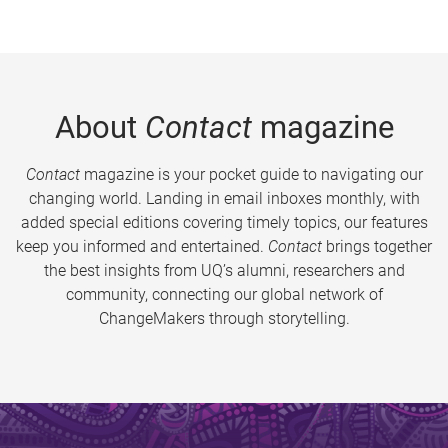
About
Contact
magazine
Contact
magazine is your pocket guide to navigating our
changing world. Landing in email inboxes monthly, with
added special editions covering timely topics, our features
keep you informed and entertained.
Contact
brings together
the best insights from UQ’s alumni, researchers and
community, connecting our global network of
ChangeMakers through storytelling.