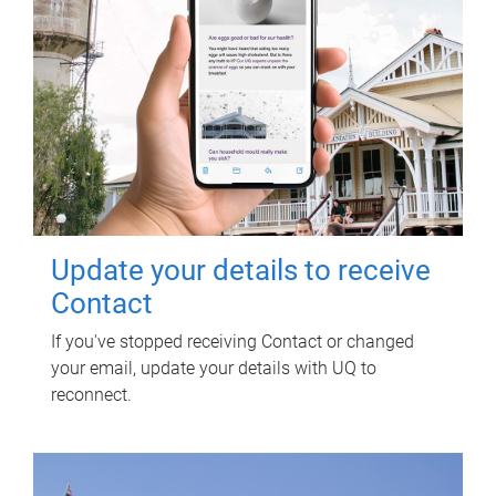
Update your details to receive
Contact
If you've stopped receiving Contact or changed
your email, update your details with UQ to
reconnect.