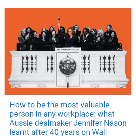
How to be the most valuable
person in any workplace: what
Aussie dealmaker Jennifer Nason
learnt after 40 years on Wall