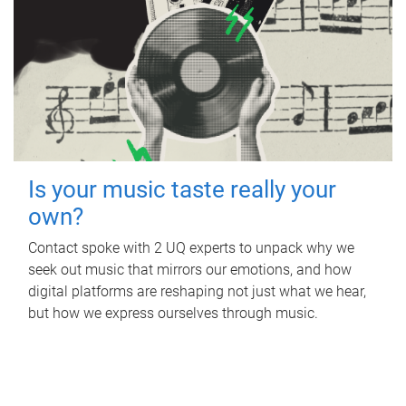
Is your music taste really your
own?
Contact spoke with 2 UQ experts to unpack why we
seek out music that mirrors our emotions, and how
digital platforms are reshaping not just what we hear,
but how we express ourselves through music.