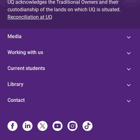
UQ acknowledges the Traditional Owners and their
custodianship of the lands on which UQ is situated.
Reconciliation at UQ
Media
Working with us
Current students
Library
Contact