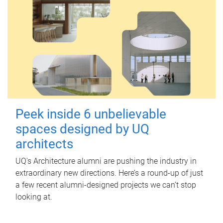
Peek inside 6 unbelievable
spaces designed by UQ
architects
UQ's Architecture alumni are pushing the industry in
extraordinary new directions. Here’s a round-up of just
a few recent alumni-designed projects we can’t stop
looking at.