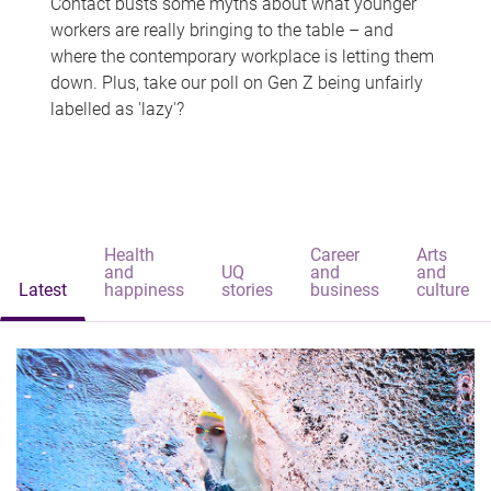
Contact busts some myths about what younger
workers are really bringing to the table – and
where the contemporary workplace is letting them
down. Plus, take our poll on Gen Z being unfairly
labelled as 'lazy'?
Health
Career
Arts
and
UQ
and
and
Latest
happiness
stories
business
culture