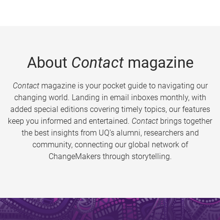
About
Contact
magazine
Contact
magazine is your pocket guide to navigating our
changing world. Landing in email inboxes monthly, with
added special editions covering timely topics, our features
keep you informed and entertained.
Contact
brings together
the best insights from UQ’s alumni, researchers and
community, connecting our global network of
ChangeMakers through storytelling.