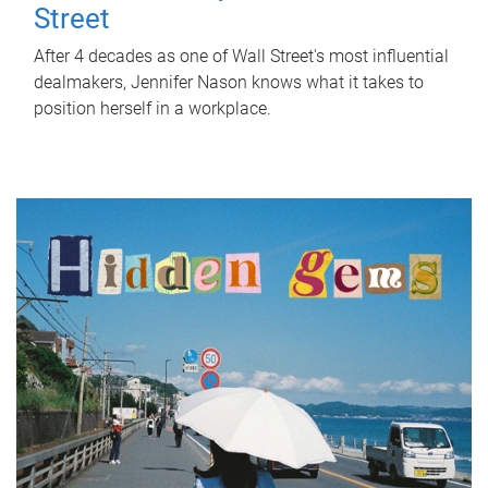
Street
After 4 decades as one of Wall Street's most influential
dealmakers, Jennifer Nason knows what it takes to
position herself in a workplace.