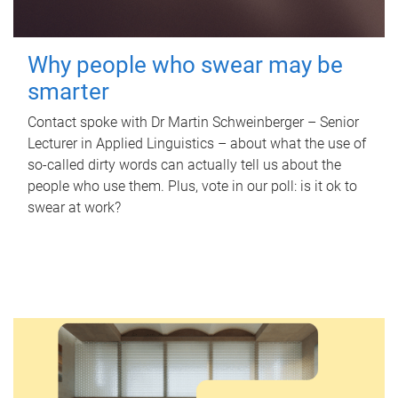
Why people who swear may be
smarter
Contact spoke with Dr Martin Schweinberger – Senior
Lecturer in Applied Linguistics – about what the use of
so-called dirty words can actually tell us about the
people who use them. Plus, vote in our poll: is it ok to
swear at work?