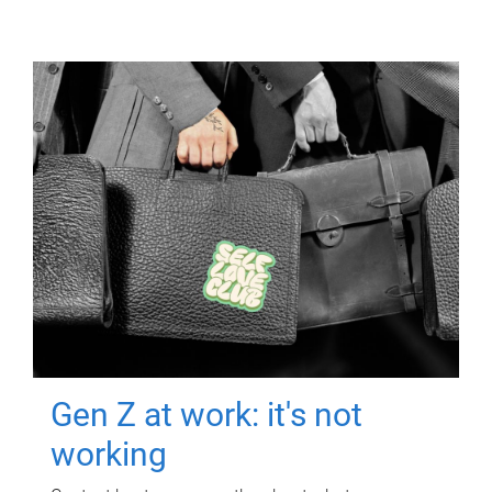
Gen Z at work: it's not
working