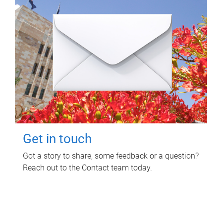
Get in touch
Got a story to share, some feedback or a question?
Reach out to the Contact team today.