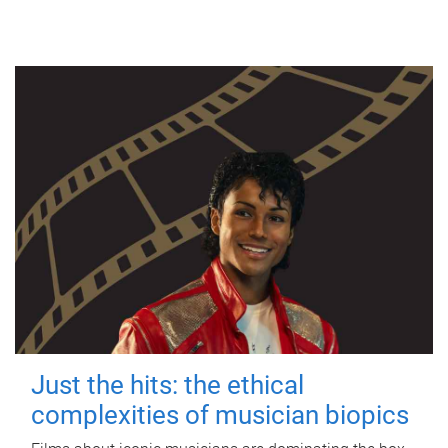
Just the hits: the ethical
complexities of musician biopics