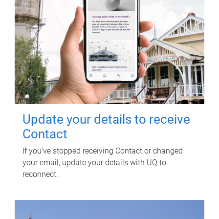
Update your details to receive
Contact
If you've stopped receiving Contact or changed
your email, update your details with UQ to
reconnect.