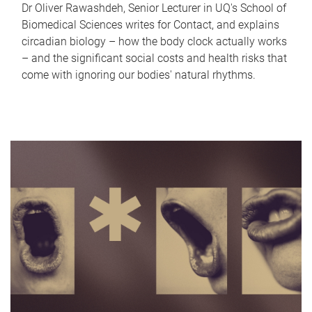
Dr Oliver Rawashdeh, Senior Lecturer in UQ's School of
Biomedical Sciences writes for Contact, and explains
circadian biology – how the body clock actually works
– and the significant social costs and health risks that
come with ignoring our bodies' natural rhythms.