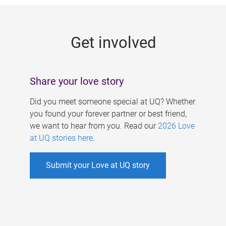
g
e
Get involved
s
Share your love story
Did you meet someone special at UQ? Whether
you found your forever partner or best friend,
we want to hear from you. Read our
2026 Love
at UQ stories here
.
Submit your Love at UQ story