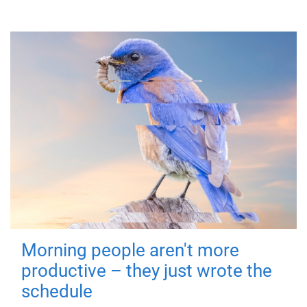
Morning people aren't more
productive – they just wrote the
schedule