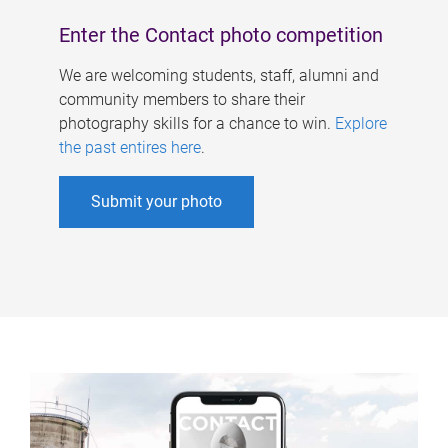
Enter the Contact photo competition
We are welcoming students, staff, alumni and
community members to share their
photography skills for a chance to win.
Explore
the past entires here
.
Submit your photo