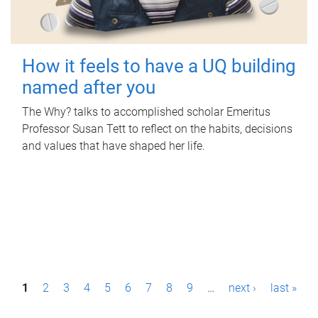
How it feels to have a UQ building
named after you
The Why? talks to accomplished scholar Emeritus
Professor Susan Tett to reflect on the habits, decisions
and values that have shaped her life.
P
1
2
3
4
5
6
7
8
9
…
next ›
last »
a