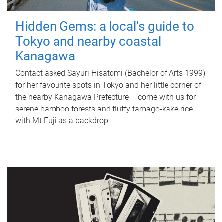
Hidden Gems: a local's guide to
Tokyo and nearby coastal
Kanagawa
Contact asked Sayuri Hisatomi (Bachelor of Arts 1999)
for her favourite spots in Tokyo and her little corner of
the nearby Kanagawa Prefecture – come with us for
serene bamboo forests and fluffy tamago-kake rice
with Mt Fuji as a backdrop.