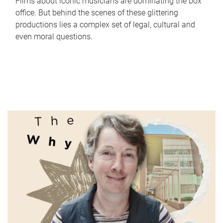
Films about iconic musicians are dominating the box
office. But behind the scenes of these glittering
productions lies a complex set of legal, cultural and
even moral questions.