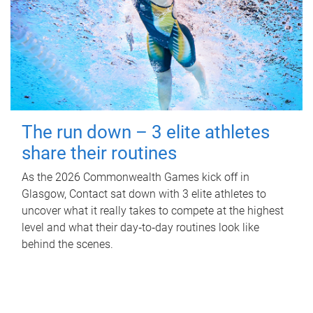
The run down – 3 elite athletes
share their routines
As the 2026 Commonwealth Games kick off in
Glasgow, Contact sat down with 3 elite athletes to
uncover what it really takes to compete at the highest
level and what their day‑to‑day routines look like
behind the scenes.