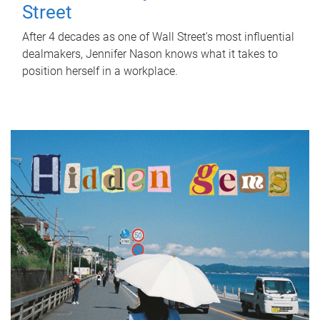
Street
After 4 decades as one of Wall Street's most influential
dealmakers, Jennifer Nason knows what it takes to
position herself in a workplace.