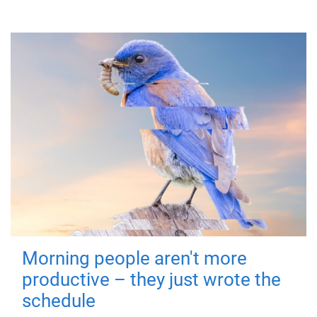
Morning people aren't more
productive – they just wrote the
schedule