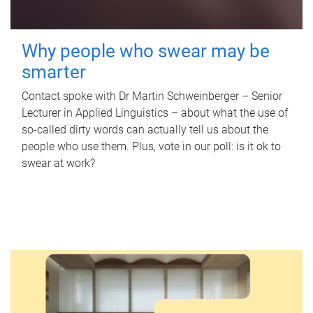
Why people who swear may be
smarter
Contact spoke with Dr Martin Schweinberger – Senior
Lecturer in Applied Linguistics – about what the use of
so-called dirty words can actually tell us about the
people who use them. Plus, vote in our poll: is it ok to
swear at work?