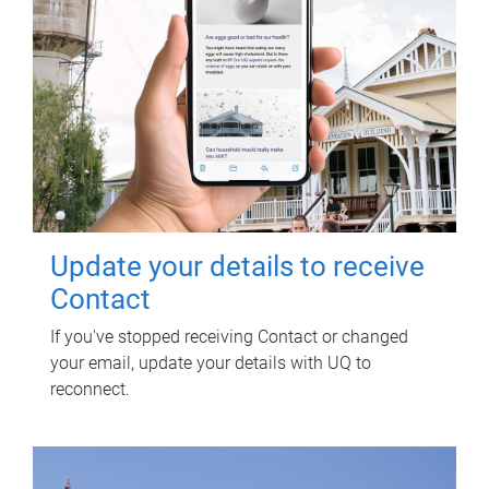
Update your details to receive
Contact
If you've stopped receiving Contact or changed
your email, update your details with UQ to
reconnect.