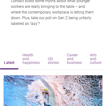
Contact busts some myths about what younger
workers are really bringing to the table – and
where the contemporary workplace is letting them
down. Plus, take our poll on Gen Z being unfairly
labelled as 'lazy'?
Health
Career
Arts
and
UQ
and
and
Latest
happiness
stories
business
culture