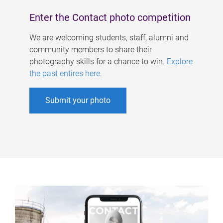
Enter the Contact photo competition
We are welcoming students, staff, alumni and
community members to share their
photography skills for a chance to win.
Explore
the past entires here
.
Submit your photo