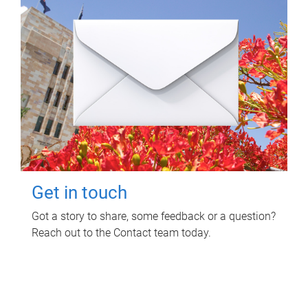
Get in touch
Got a story to share, some feedback or a question?
Reach out to the Contact team today.