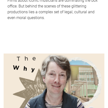
Films about iconic musicians are dominating the box
office. But behind the scenes of these glittering
productions lies a complex set of legal, cultural and
even moral questions.