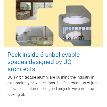
Peek inside 6 unbelievable
spaces designed by UQ
architects
UQ's Architecture alumni are pushing the industry in
extraordinary new directions. Here’s a round-up of just
a few recent alumni-designed projects we can’t stop
looking at.