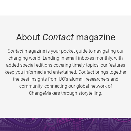
About
Contact
magazine
Contact
magazine is your pocket guide to navigating our
changing world. Landing in email inboxes monthly, with
added special editions covering timely topics, our features
keep you informed and entertained.
Contact
brings together
the best insights from UQ’s alumni, researchers and
community, connecting our global network of
ChangeMakers through storytelling.