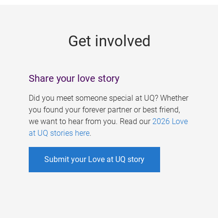
g
e
Get involved
s
Share your love story
Did you meet someone special at UQ? Whether
you found your forever partner or best friend,
we want to hear from you. Read our
2026 Love
at UQ stories here
.
Submit your Love at UQ story