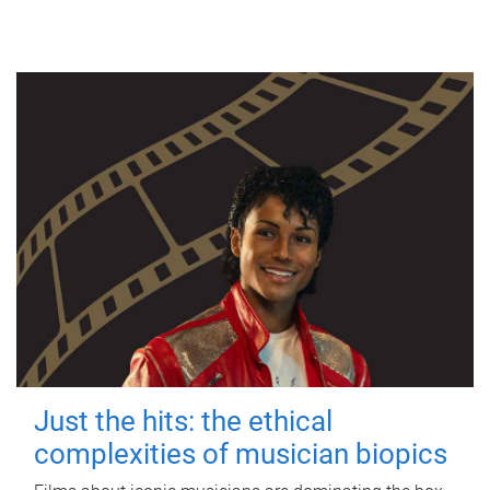
Just the hits: the ethical
complexities of musician biopics