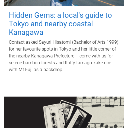
Hidden Gems: a local's guide to
Tokyo and nearby coastal
Kanagawa
Contact asked Sayuri Hisatomi (Bachelor of Arts 1999)
for her favourite spots in Tokyo and her little corner of
the nearby Kanagawa Prefecture – come with us for
serene bamboo forests and fluffy tamago-kake rice
with Mt Fuji as a backdrop.