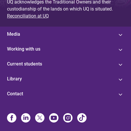
UQ acknowledges the Traditional Owners and their
custodianship of the lands on which UQ is situated.
Reconciliation at UQ
Media
Working with us
Current students
Library
Contact