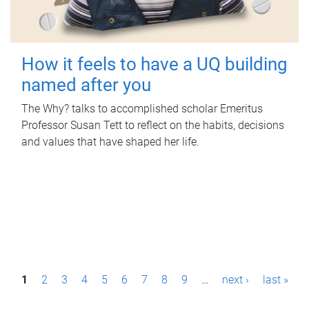
How it feels to have a UQ building
named after you
The Why? talks to accomplished scholar Emeritus
Professor Susan Tett to reflect on the habits, decisions
and values that have shaped her life.
P
1
2
3
4
5
6
7
8
9
…
next ›
last »
a