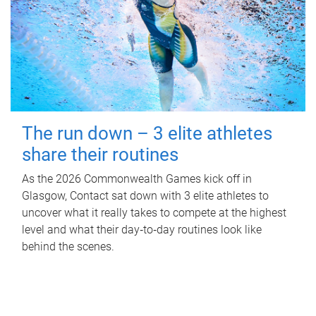
The run down – 3 elite athletes
share their routines
As the 2026 Commonwealth Games kick off in
Glasgow, Contact sat down with 3 elite athletes to
uncover what it really takes to compete at the highest
level and what their day‑to‑day routines look like
behind the scenes.