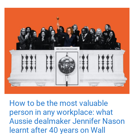
How to be the most valuable
person in any workplace: what
Aussie dealmaker Jennifer Nason
learnt after 40 years on Wall