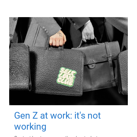
Gen Z at work: it's not
working