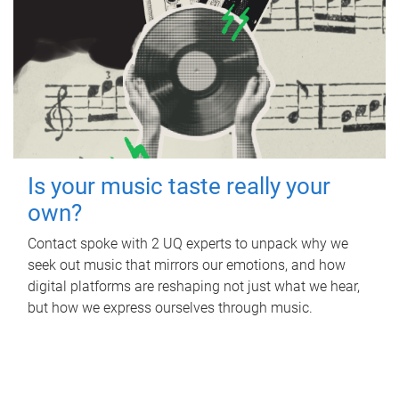
Is your music taste really your
own?
Contact spoke with 2 UQ experts to unpack why we
seek out music that mirrors our emotions, and how
digital platforms are reshaping not just what we hear,
but how we express ourselves through music.