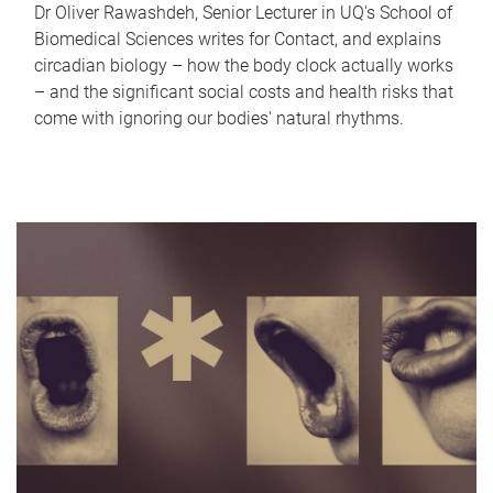
Dr Oliver Rawashdeh, Senior Lecturer in UQ's School of
Biomedical Sciences writes for Contact, and explains
circadian biology – how the body clock actually works
– and the significant social costs and health risks that
come with ignoring our bodies' natural rhythms.