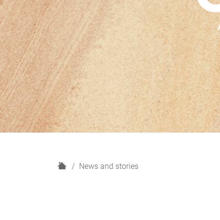
H
News and stories
o
m
e