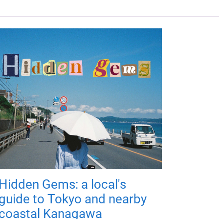
Hidden Gems: a local's
guide to Tokyo and nearby
coastal Kanagawa