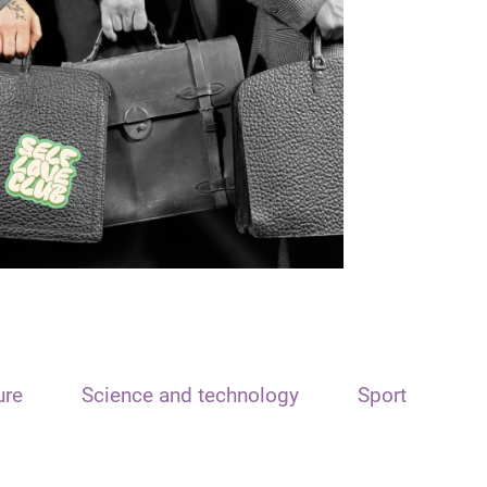
ure
Science and technology
Sport