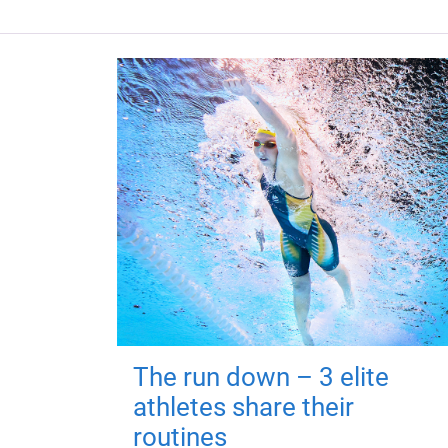
The run down – 3 elite
athletes share their
routines