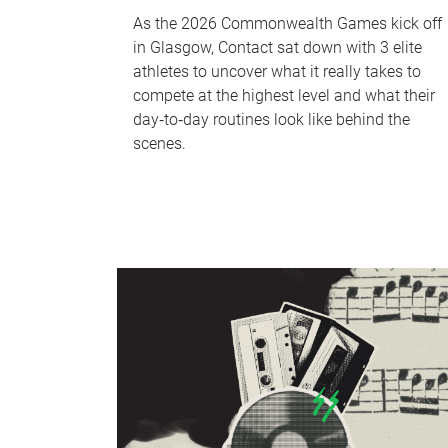
As the 2026 Commonwealth Games kick off
in Glasgow, Contact sat down with 3 elite
athletes to uncover what it really takes to
compete at the highest level and what their
day‑to‑day routines look like behind the
scenes.