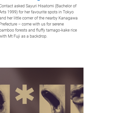
Contact asked Sayuri Hisatomi (Bachelor of
Arts 1999) for her favourite spots in Tokyo
and her little corner of the nearby Kanagawa
Prefecture – come with us for serene
bamboo forests and fluffy tamago-kake rice
with Mt Fuji as a backdrop.