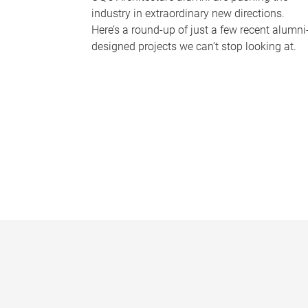
industry in extraordinary new directions.
Here’s a round-up of just a few recent alumni
designed projects we can’t stop looking at.
P
a
g
e
s