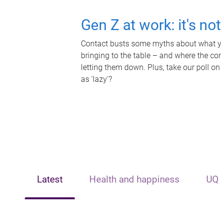
Gen Z at work: it's no
Contact busts some myths about what yo
bringing to the table – and where the c
letting them down. Plus, take our poll on
as 'lazy'?
Latest
Health and happiness
UQ 