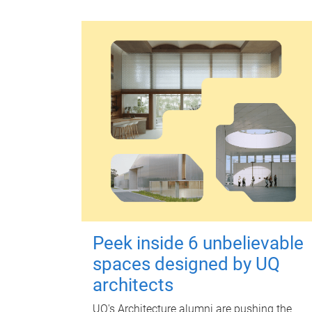
Peek inside 6 unbelievable
spaces designed by UQ
architects
UQ's Architecture alumni are pushing the