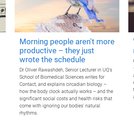
Morning people aren't more
productive – they just
wrote the schedule
Dr Oliver Rawashdeh, Senior Lecturer in UQ's
School of Biomedical Sciences writes for
Contact, and explains circadian biology –
how the body clock actually works – and the
significant social costs and health risks that
come with ignoring our bodies' natural
rhythms.