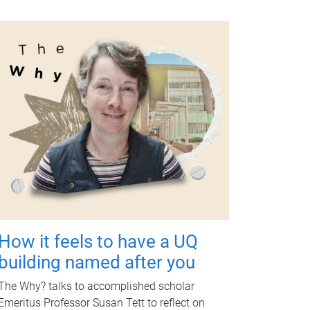
How it feels to have a UQ
building named after you
The Why? talks to accomplished scholar
Emeritus Professor Susan Tett to reflect on