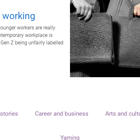
t working
unger workers are really
ontemporary workplace is
 Gen Z being unfairly labelled
stories
Career and business
Arts and cult
Yarning