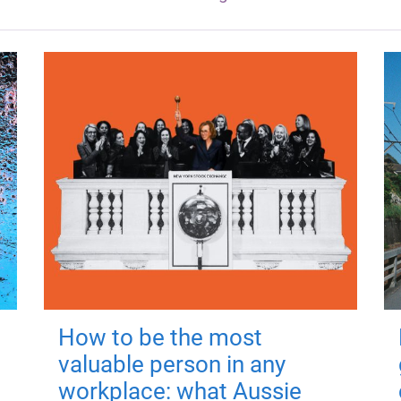
How to be the most
valuable person in any
workplace: what Aussie