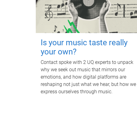
Is your music taste really
your own?
Contact spoke with 2 UQ experts to unpack
why we seek out music that mirrors our
emotions, and how digital platforms are
reshaping not just what we hear, but how we
express ourselves through music.