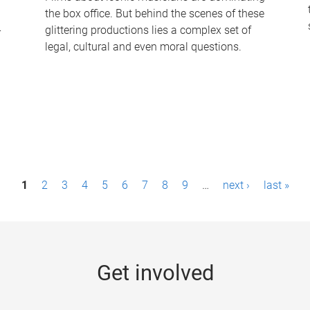
the box office. But behind the scenes of these
-
glittering productions lies a complex set of
legal, cultural and even moral questions.
1
2
3
4
5
6
7
8
9
…
next ›
last »
Get involved