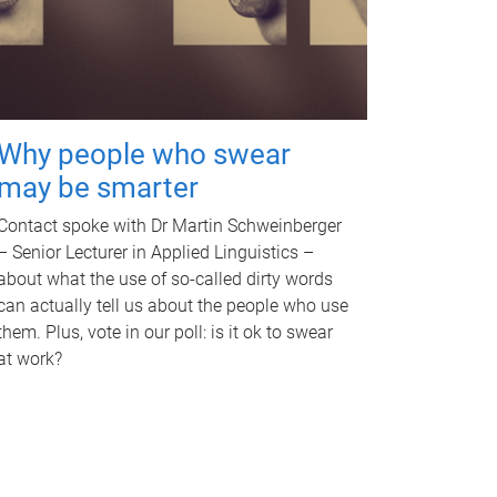
Why people who swear
may be smarter
Contact spoke with Dr Martin Schweinberger
– Senior Lecturer in Applied Linguistics –
about what the use of so-called dirty words
can actually tell us about the people who use
them. Plus, vote in our poll: is it ok to swear
at work?