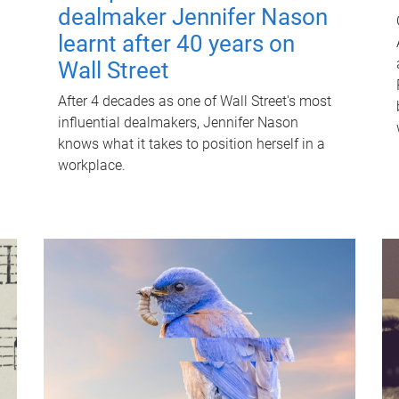
dealmaker Jennifer Nason
learnt after 40 years on
Wall Street
After 4 decades as one of Wall Street's most
influential dealmakers, Jennifer Nason
knows what it takes to position herself in a
workplace.