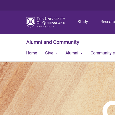
Study
Resear
Alumni and Community
Home
Give
Alumni
Community 