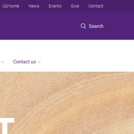
UQ home
News
Events
Give
Contact
Search
Contact us