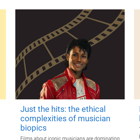
Just the hits: the ethical
complexities of musician
biopics
Films about iconic musicians are dominating