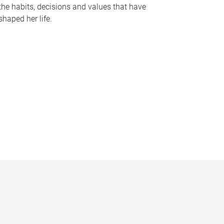
the habits, decisions and values that have
shaped her life.