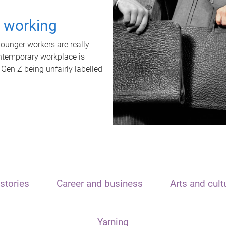
t working
unger workers are really
ontemporary workplace is
 Gen Z being unfairly labelled
stories
Career and business
Arts and cult
Yarning