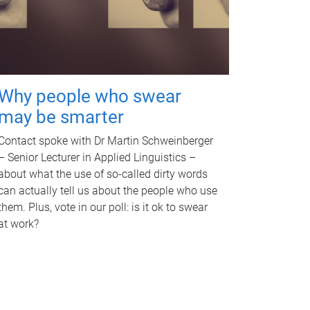
Why people who swear
may be smarter
Contact spoke with Dr Martin Schweinberger
– Senior Lecturer in Applied Linguistics –
about what the use of so-called dirty words
can actually tell us about the people who use
them. Plus, vote in our poll: is it ok to swear
at work?