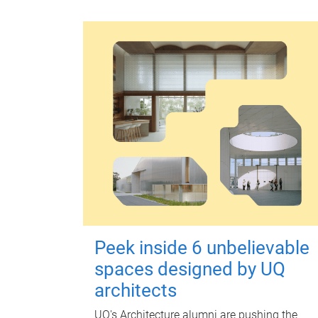
Peek inside 6 unbelievable
spaces designed by UQ
architects
UQ's Architecture alumni are pushing the