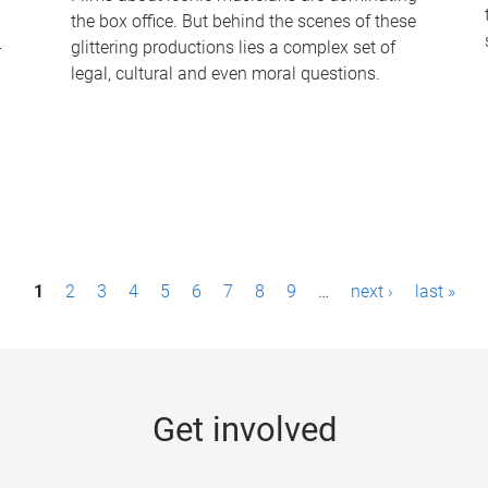
the box office. But behind the scenes of these
-
glittering productions lies a complex set of
legal, cultural and even moral questions.
1
2
3
4
5
6
7
8
9
…
next ›
last »
Get involved