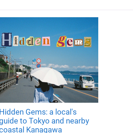
Hidden Gems: a local's
guide to Tokyo and nearby
coastal Kanagawa