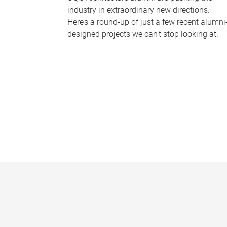
industry in extraordinary new directions.
Here’s a round-up of just a few recent alumni
designed projects we can’t stop looking at.
P
a
g
e
s