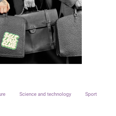
ure
Science and technology
Sport