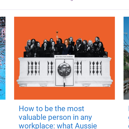
How to be the most
valuable person in any
workplace: what Aussie