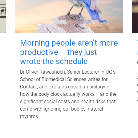
Morning people aren't more
productive – they just
wrote the schedule
Dr Oliver Rawashdeh, Senior Lecturer in UQ's
School of Biomedical Sciences writes for
Contact, and explains circadian biology –
how the body clock actually works – and the
significant social costs and health risks that
come with ignoring our bodies' natural
rhythms.