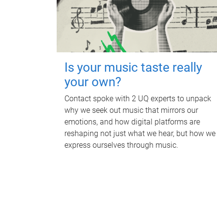
Is your music taste really
your own?
Contact spoke with 2 UQ experts to unpack
why we seek out music that mirrors our
emotions, and how digital platforms are
reshaping not just what we hear, but how we
express ourselves through music.