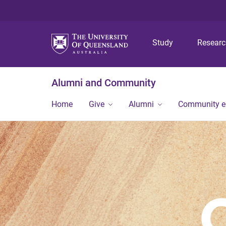
Study
Resear
Alumni and Community
Home
Give
Alumni
Community 