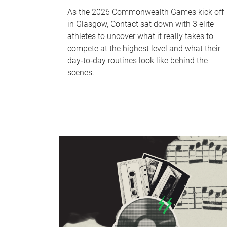
As the 2026 Commonwealth Games kick off
in Glasgow, Contact sat down with 3 elite
athletes to uncover what it really takes to
compete at the highest level and what their
day‑to‑day routines look like behind the
scenes.