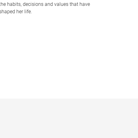
the habits, decisions and values that have
shaped her life.