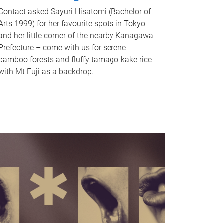
Contact asked Sayuri Hisatomi (Bachelor of
Arts 1999) for her favourite spots in Tokyo
and her little corner of the nearby Kanagawa
Prefecture – come with us for serene
bamboo forests and fluffy tamago-kake rice
with Mt Fuji as a backdrop.