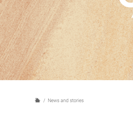
H
News and stories
o
m
e