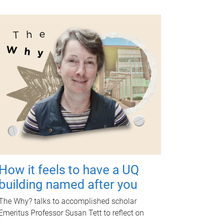
How it feels to have a UQ
building named after you
The Why? talks to accomplished scholar
Emeritus Professor Susan Tett to reflect on