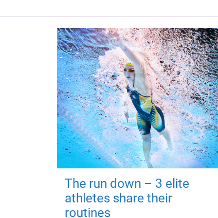
The run down – 3 elite
athletes share their
routines