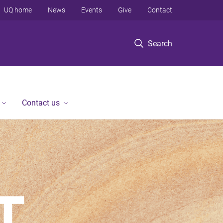
UQ home
News
Events
Give
Contact
Search
Contact us