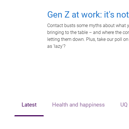
Gen Z at work: it's no
Contact busts some myths about what yo
bringing to the table – and where the c
letting them down. Plus, take our poll on
as 'lazy'?
Latest
Health and happiness
UQ 