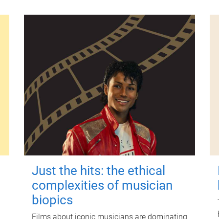
Just the hits: the ethical
complexities of musician
biopics
Films about iconic musicians are dominating