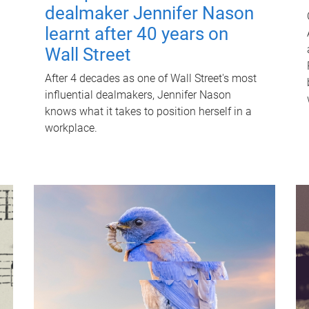
dealmaker Jennifer Nason
learnt after 40 years on
Wall Street
After 4 decades as one of Wall Street's most
influential dealmakers, Jennifer Nason
knows what it takes to position herself in a
workplace.