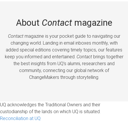
About
Contact
magazine
Contact
magazine is your pocket guide to navigating our
changing world. Landing in email inboxes monthly, with
added special editions covering timely topics, our features
keep you informed and entertained.
Contact
brings together
the best insights from UQ’s alumni, researchers and
community, connecting our global network of
ChangeMakers through storytelling.
UQ acknowledges the Traditional Owners and their
custodianship of the lands on which UQ is situated.
Reconciliation at UQ