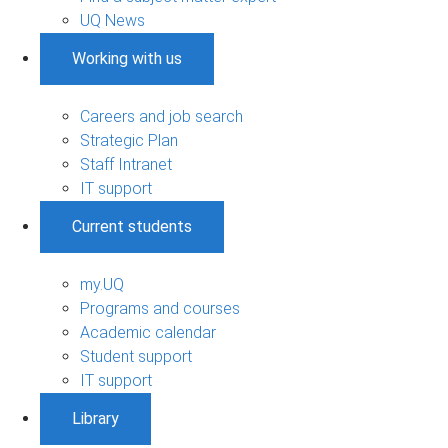
UQ News
Working with us
Careers and job search
Strategic Plan
Staff Intranet
IT support
Current students
my.UQ
Programs and courses
Academic calendar
Student support
IT support
Library