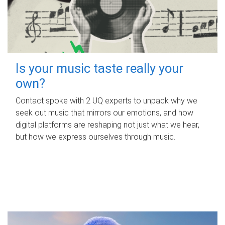
Is your music taste really your
own?
Contact spoke with 2 UQ experts to unpack why we
seek out music that mirrors our emotions, and how
digital platforms are reshaping not just what we hear,
but how we express ourselves through music.