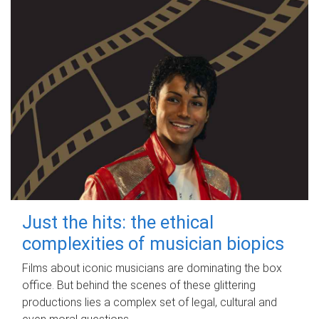
Just the hits: the ethical
complexities of musician biopics
Films about iconic musicians are dominating the box
office. But behind the scenes of these glittering
productions lies a complex set of legal, cultural and