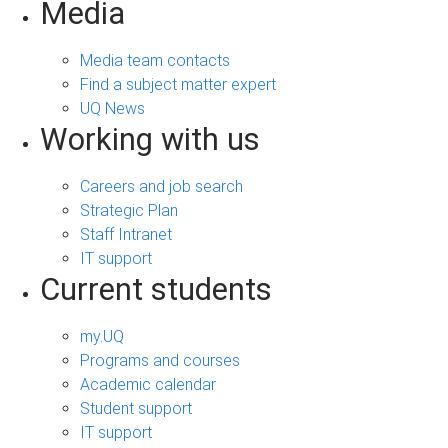
Media
Media team contacts
Find a subject matter expert
UQ News
Working with us
Careers and job search
Strategic Plan
Staff Intranet
IT support
Current students
my.UQ
Programs and courses
Academic calendar
Student support
IT support