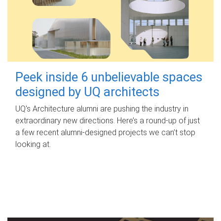
Peek inside 6 unbelievable spaces
designed by UQ architects
UQ's Architecture alumni are pushing the industry in
extraordinary new directions. Here’s a round-up of just
a few recent alumni-designed projects we can’t stop
looking at.