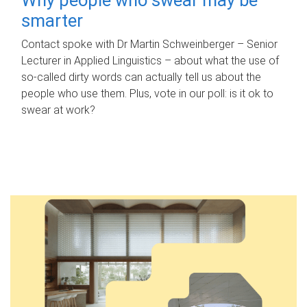
smarter
Contact spoke with Dr Martin Schweinberger – Senior
Lecturer in Applied Linguistics – about what the use of
so-called dirty words can actually tell us about the
people who use them. Plus, vote in our poll: is it ok to
swear at work?