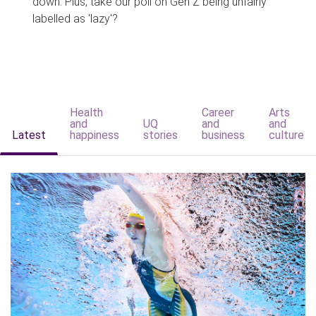
down. Plus, take our poll on Gen Z being unfairly
labelled as 'lazy'?
Health
Career
Arts
and
UQ
and
and
Latest
happiness
stories
business
culture