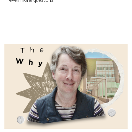
even moral questions.