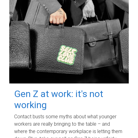
Gen Z at work: it's not
working
Contact busts some myths about what younger
workers are really bringing to the table – and
where the contemporary workplace is letting them