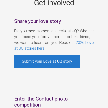
Get involved
s
Share your love story
Did you meet someone special at UQ? Whether
you found your forever partner or best friend,
we want to hear from you. Read our
2026 Love
at UQ stories here
.
Submit your Love at UQ story
Enter the Contact photo
competition