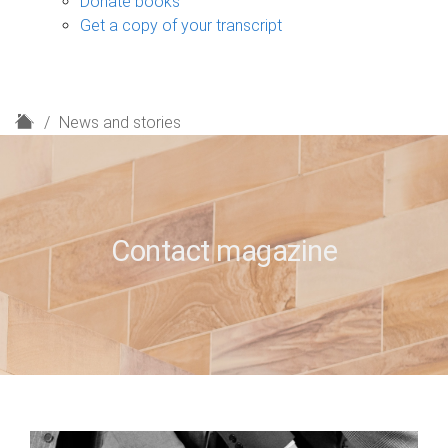
Donate books
Get a copy of your transcript
H
News and stories
o
m
e
Contact magazine