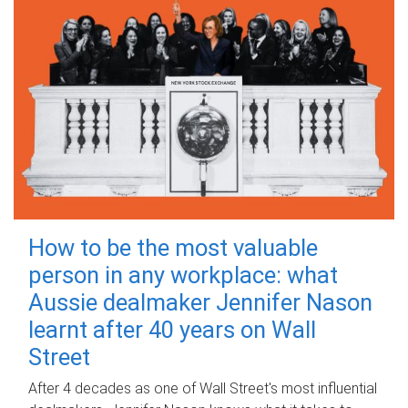
How to be the most valuable
person in any workplace: what
Aussie dealmaker Jennifer Nason
learnt after 40 years on Wall
Street
After 4 decades as one of Wall Street's most influential