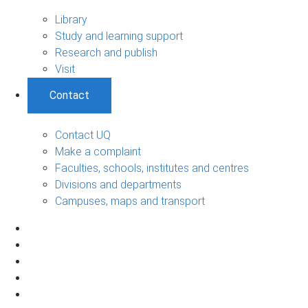
Library
Study and learning support
Research and publish
Visit
Contact
Contact UQ
Make a complaint
Faculties, schools, institutes and centres
Divisions and departments
Campuses, maps and transport