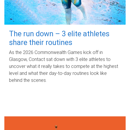
The run down – 3 elite athletes
share their routines
As the 2026 Commonwealth Games kick off in
Glasgow, Contact sat down with 3 elite athletes to
uncover what it really takes to compete at the highest
level and what their day‑to‑day routines look like
behind the scenes.