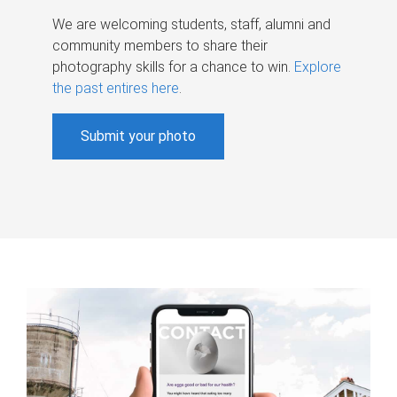
We are welcoming students, staff, alumni and
community members to share their
photography skills for a chance to win.
Explore
the past entires here
.
Submit your photo