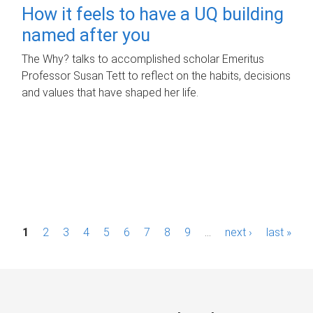
How it feels to have a UQ building
named after you
The Why? talks to accomplished scholar Emeritus
Professor Susan Tett to reflect on the habits, decisions
and values that have shaped her life.
P
1
2
3
4
5
6
7
8
9
…
next ›
last »
a
g
e