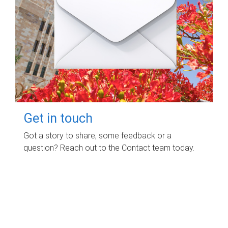
Get in touch
Got a story to share, some feedback or a
question? Reach out to the Contact team today.