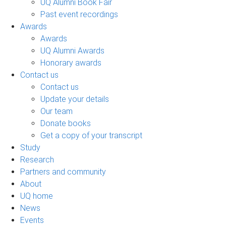
UQ Alumni Book Fair
Past event recordings
Awards
Awards
UQ Alumni Awards
Honorary awards
Contact us
Contact us
Update your details
Our team
Donate books
Get a copy of your transcript
Study
Research
Partners and community
About
UQ home
News
Events