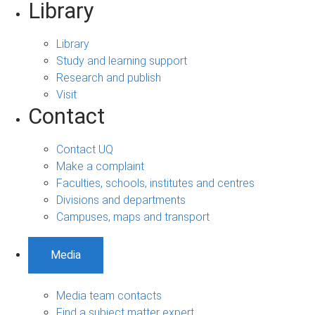
Library
Library
Study and learning support
Research and publish
Visit
Contact
Contact UQ
Make a complaint
Faculties, schools, institutes and centres
Divisions and departments
Campuses, maps and transport
Media
Media team contacts
Find a subject matter expert