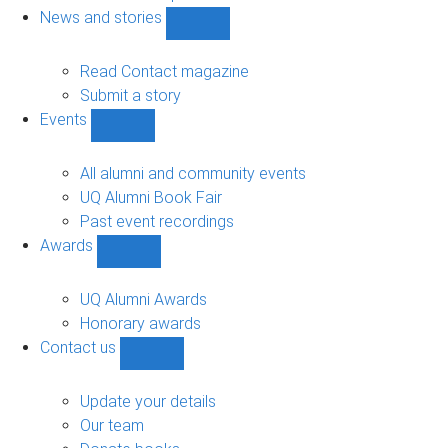
navigation
News and stories
Show
News
and
Read Contact magazine
stories
Submit a story
sub-
Events
navigation
Show
Events
sub-
All alumni and community events
navigation
UQ Alumni Book Fair
Past event recordings
Awards
Show
Awards
sub-
UQ Alumni Awards
navigation
Honorary awards
Contact us
Show
Contact
us
Update your details
sub-
Our team
navigation