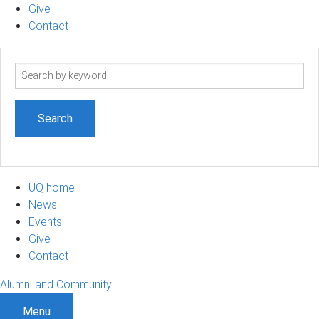
Give
Contact
Search
term
UQ home
News
Events
Give
Contact
Alumni and Community
Menu