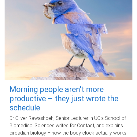
Morning people aren't more
productive – they just wrote the
schedule
Dr Oliver Rawashdeh, Senior Lecturer in UQ's School of
Biomedical Sciences writes for Contact, and explains
circadian biology – how the body clock actually works