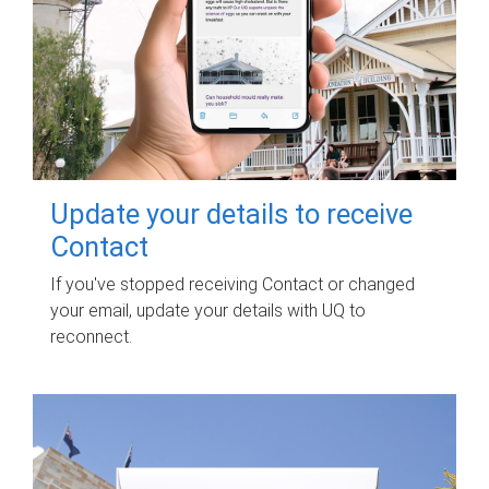
Update your details to receive
Contact
If you've stopped receiving Contact or changed
your email, update your details with UQ to
reconnect.