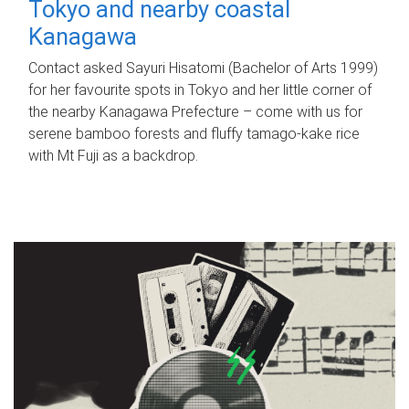
Tokyo and nearby coastal
Kanagawa
Contact asked Sayuri Hisatomi (Bachelor of Arts 1999)
for her favourite spots in Tokyo and her little corner of
the nearby Kanagawa Prefecture – come with us for
serene bamboo forests and fluffy tamago-kake rice
with Mt Fuji as a backdrop.