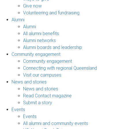
Give now
Volunteering and fundraising
Alumni
Alumni
All alumni benefits
Alumni networks
Alumni boards and leadership
Community engagement
Community engagement
Connecting with regional Queensland
Visit our campuses
News and stories
News and stories
Read Contact magazine
Submit a story
Events
Events
All alumni and community events