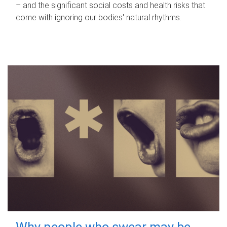
– and the significant social costs and health risks that
come with ignoring our bodies' natural rhythms.
Why people who swear may be