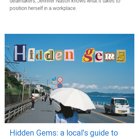
dealmakers, Jennifer Nason knows what it takes to
position herself in a workplace.
Hidden Gems: a local's guide to