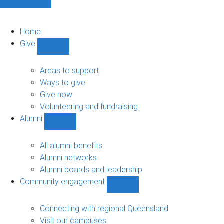
Home
Give
Show
Give
sub-
Areas to support
navigation
Ways to give
Give now
Volunteering and fundraising
Alumni
Show
Alumni
sub-
All alumni benefits
navigation
Alumni networks
Alumni boards and leadership
Community engagement
Show
Community
engagement
Connecting with regional Queensland
sub-
Visit our campuses