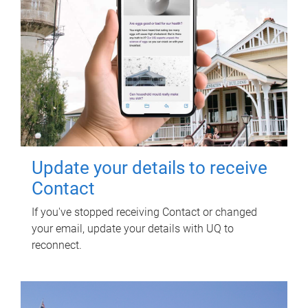
Update your details to receive
Contact
If you've stopped receiving Contact or changed
your email, update your details with UQ to
reconnect.