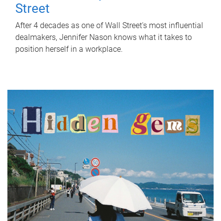
Street
After 4 decades as one of Wall Street's most influential
dealmakers, Jennifer Nason knows what it takes to
position herself in a workplace.