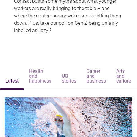
Contact busts some myths about what younger
workers are really bringing to the table – and
where the contemporary workplace is letting them
down. Plus, take our poll on Gen Z being unfairly
labelled as 'lazy'?
Health
Career
Arts
and
UQ
and
and
Latest
happiness
stories
business
culture