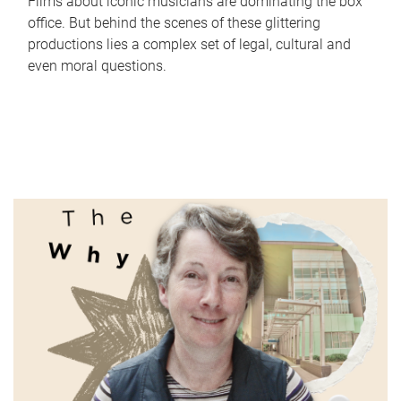
Films about iconic musicians are dominating the box
office. But behind the scenes of these glittering
productions lies a complex set of legal, cultural and
even moral questions.