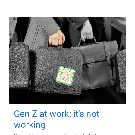
Gen Z at work: it's not
working