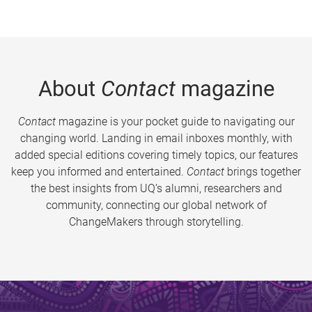
About
Contact
magazine
Contact
magazine is your pocket guide to navigating our
changing world. Landing in email inboxes monthly, with
added special editions covering timely topics, our features
keep you informed and entertained.
Contact
brings together
the best insights from UQ’s alumni, researchers and
community, connecting our global network of
ChangeMakers through storytelling.