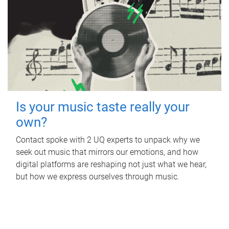
Is your music taste really your
own?
Contact spoke with 2 UQ experts to unpack why we
seek out music that mirrors our emotions, and how
digital platforms are reshaping not just what we hear,
but how we express ourselves through music.