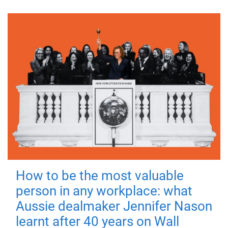
How to be the most valuable
person in any workplace: what
Aussie dealmaker Jennifer Nason
learnt after 40 years on Wall