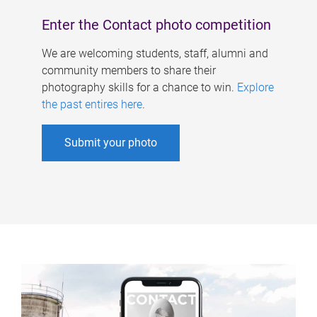
Enter the Contact photo competition
We are welcoming students, staff, alumni and
community members to share their
photography skills for a chance to win.
Explore
the past entires here
.
Submit your photo