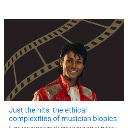
Just the hits: the ethical
complexities of musician biopics