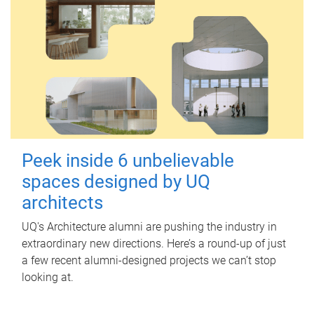
Peek inside 6 unbelievable
spaces designed by UQ
architects
UQ's Architecture alumni are pushing the industry in
extraordinary new directions. Here’s a round-up of just
a few recent alumni-designed projects we can’t stop
looking at.