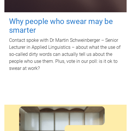
Why people who swear may be
smarter
Contact spoke with Dr Martin Schweinberger – Senior
Lecturer in Applied Linguistics – about what the use of
so-called dirty words can actually tell us about the
people who use them. Plus, vote in our poll: is it ok to
swear at work?