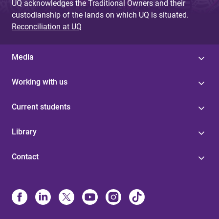
UQ acknowledges the Traditional Owners and their
custodianship of the lands on which UQ is situated.
Reconciliation at UQ
Media
Working with us
Current students
Library
Contact