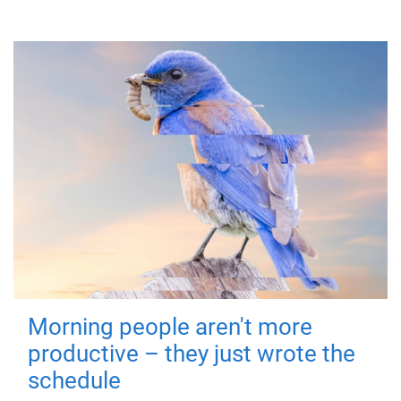
Morning people aren't more
productive – they just wrote the
schedule