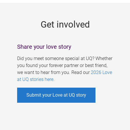
g
e
Get involved
s
Share your love story
Did you meet someone special at UQ? Whether
you found your forever partner or best friend,
we want to hear from you. Read our
2026 Love
at UQ stories here
.
Submit your Love at UQ story