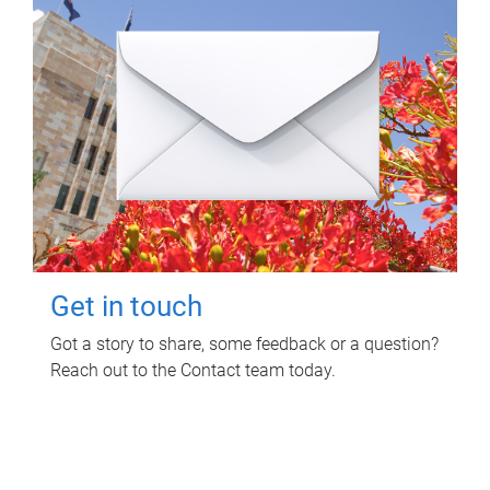
Get in touch
Got a story to share, some feedback or a question?
Reach out to the Contact team today.