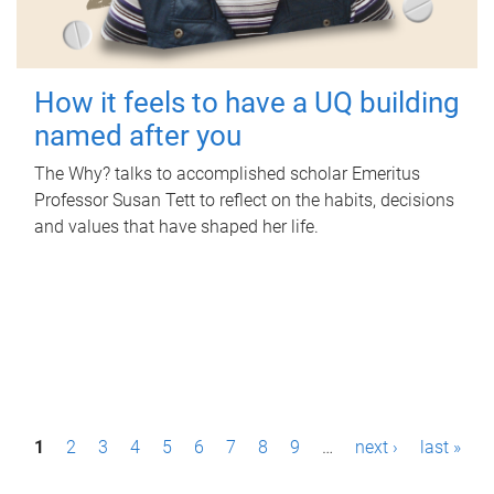
How it feels to have a UQ building
named after you
The Why? talks to accomplished scholar Emeritus
Professor Susan Tett to reflect on the habits, decisions
and values that have shaped her life.
P
1
2
3
4
5
6
7
8
9
…
next ›
last »
a