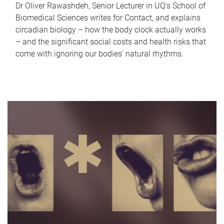
Dr Oliver Rawashdeh, Senior Lecturer in UQ's School of
Biomedical Sciences writes for Contact, and explains
circadian biology – how the body clock actually works
– and the significant social costs and health risks that
come with ignoring our bodies' natural rhythms.