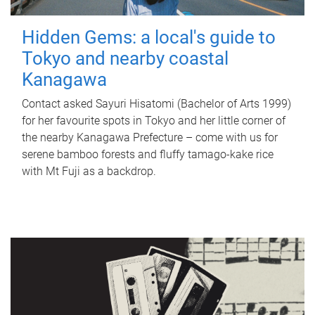
Hidden Gems: a local's guide to
Tokyo and nearby coastal
Kanagawa
Contact asked Sayuri Hisatomi (Bachelor of Arts 1999)
for her favourite spots in Tokyo and her little corner of
the nearby Kanagawa Prefecture – come with us for
serene bamboo forests and fluffy tamago-kake rice
with Mt Fuji as a backdrop.