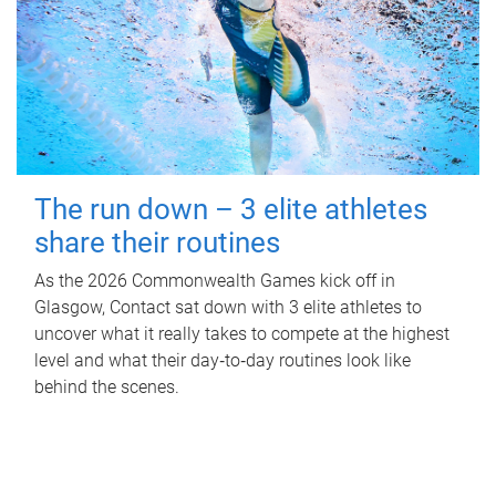
The run down – 3 elite athletes
share their routines
As the 2026 Commonwealth Games kick off in
Glasgow, Contact sat down with 3 elite athletes to
uncover what it really takes to compete at the highest
level and what their day‑to‑day routines look like
behind the scenes.