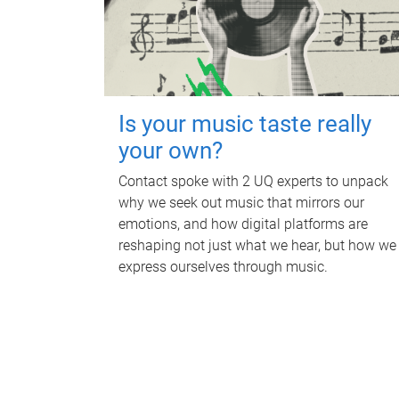
Is your music taste really
your own?
Contact spoke with 2 UQ experts to unpack
why we seek out music that mirrors our
emotions, and how digital platforms are
reshaping not just what we hear, but how we
express ourselves through music.