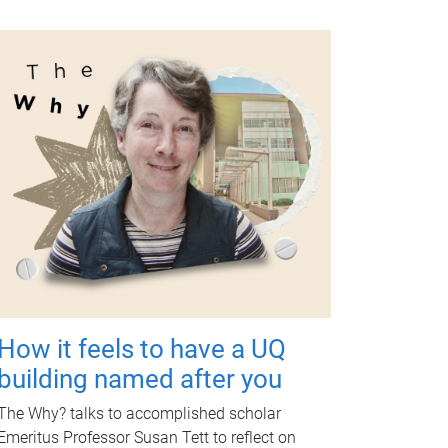
How it feels to have a UQ
building named after you
The Why? talks to accomplished scholar
Emeritus Professor Susan Tett to reflect on