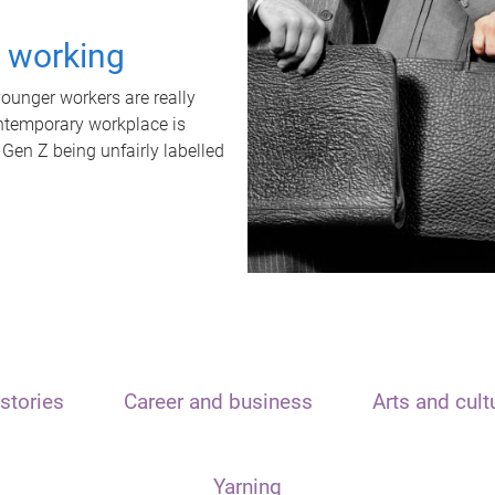
t working
unger workers are really
ontemporary workplace is
 Gen Z being unfairly labelled
stories
Career and business
Arts and cult
Yarning