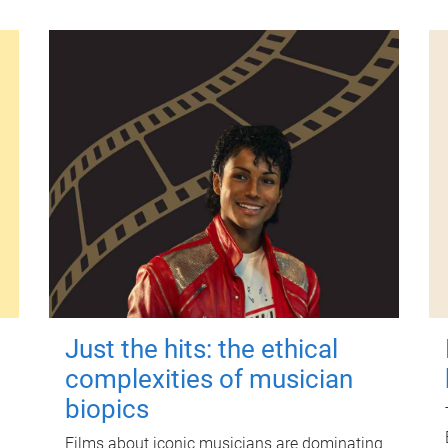
Just the hits: the ethical
complexities of musician
biopics
Films about iconic musicians are dominating