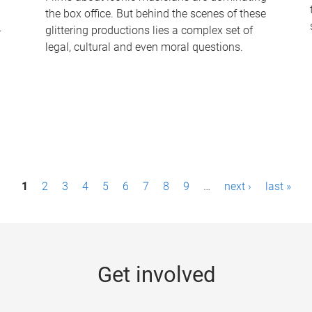
the box office. But behind the scenes of these
-
glittering productions lies a complex set of
legal, cultural and even moral questions.
1
2
3
4
5
6
7
8
9
…
next ›
last »
Get involved