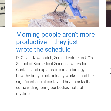
Morning people aren't more
productive – they just
wrote the schedule
Dr Oliver Rawashdeh, Senior Lecturer in UQ's
School of Biomedical Sciences writes for
Contact, and explains circadian biology –
how the body clock actually works – and the
significant social costs and health risks that
come with ignoring our bodies' natural
rhythms.