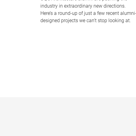
industry in extraordinary new directions.
Here’s a round-up of just a few recent alumni
designed projects we can’t stop looking at.
P
a
g
e
s