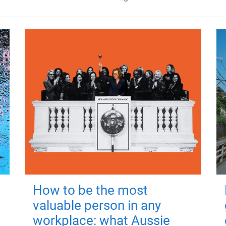
How to be the most
valuable person in any
workplace: what Aussie