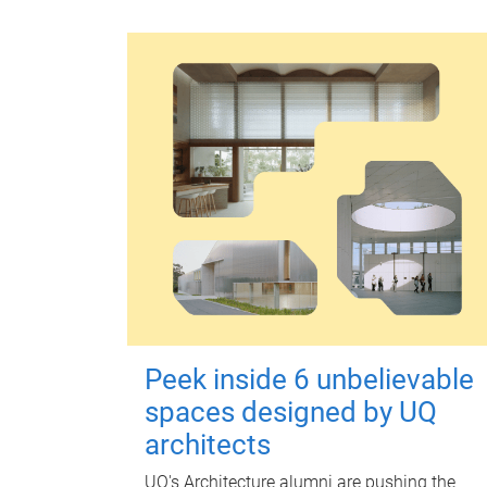
Peek inside 6 unbelievable
spaces designed by UQ
architects
UQ's Architecture alumni are pushing the