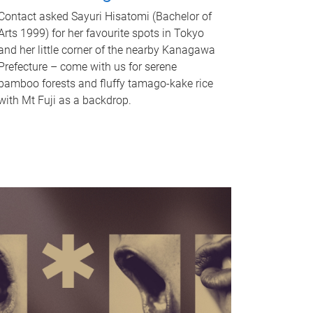
Contact asked Sayuri Hisatomi (Bachelor of
Arts 1999) for her favourite spots in Tokyo
and her little corner of the nearby Kanagawa
Prefecture – come with us for serene
bamboo forests and fluffy tamago-kake rice
with Mt Fuji as a backdrop.