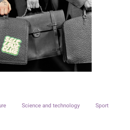
ure
Science and technology
Sport