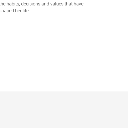
the habits, decisions and values that have
shaped her life.