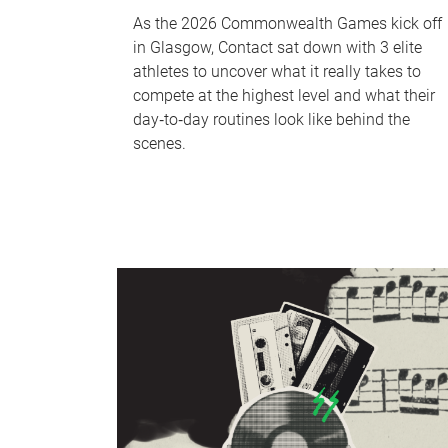
As the 2026 Commonwealth Games kick off
in Glasgow, Contact sat down with 3 elite
athletes to uncover what it really takes to
compete at the highest level and what their
day‑to‑day routines look like behind the
scenes.