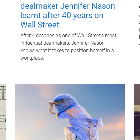
dealmaker Jennifer Nason
learnt after 40 years on
Wall Street
After 4 decades as one of Wall Street's most
influential dealmakers, Jennifer Nason
knows what it takes to position herself in a
workplace.