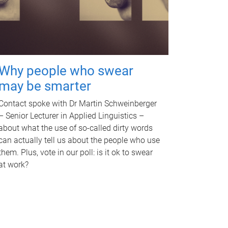
Why people who swear
may be smarter
Contact spoke with Dr Martin Schweinberger
– Senior Lecturer in Applied Linguistics –
about what the use of so-called dirty words
can actually tell us about the people who use
them. Plus, vote in our poll: is it ok to swear
at work?