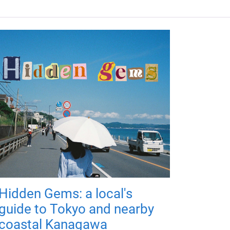
Hidden Gems: a local's
guide to Tokyo and nearby
coastal Kanagawa