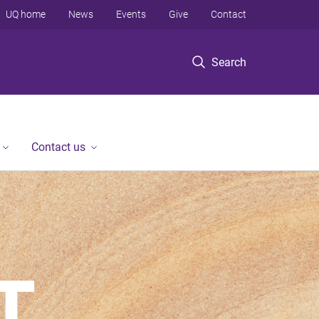
UQ home
News
Events
Give
Contact
Search
Contact us