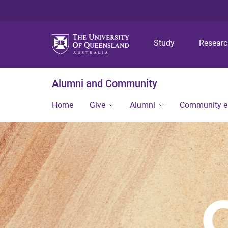
Study
Resear
Alumni and Community
Home
Give
Alumni
Community 