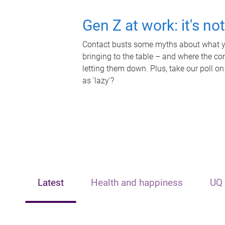
Gen Z at work: it's no
Contact busts some myths about what yo
bringing to the table – and where the c
letting them down. Plus, take our poll on
as 'lazy'?
Latest
Health and happiness
UQ 