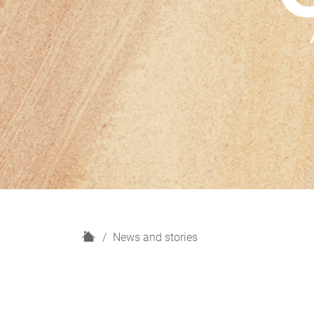
H
News and stories
o
m
e