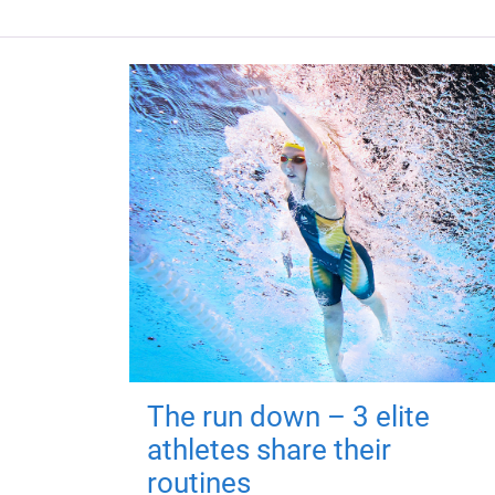
The run down – 3 elite
athletes share their
routines