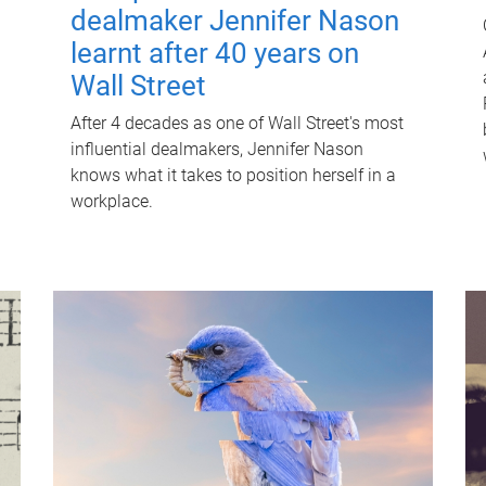
dealmaker Jennifer Nason
learnt after 40 years on
Wall Street
After 4 decades as one of Wall Street's most
influential dealmakers, Jennifer Nason
knows what it takes to position herself in a
workplace.