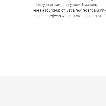
industry in extraordinary new directions.
Here’s a round-up of just a few recent alumni
designed projects we can’t stop looking at.
P
a
g
e
s