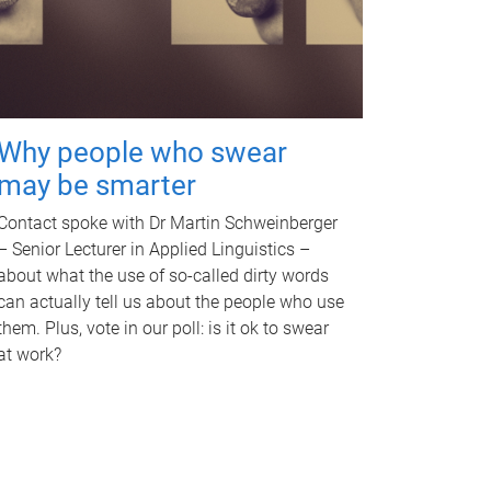
Why people who swear
may be smarter
Contact spoke with Dr Martin Schweinberger
– Senior Lecturer in Applied Linguistics –
about what the use of so-called dirty words
can actually tell us about the people who use
them. Plus, vote in our poll: is it ok to swear
at work?