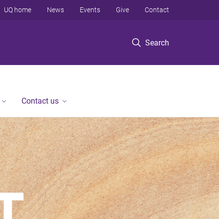
UQ home
News
Events
Give
Contact
Search
Contact us