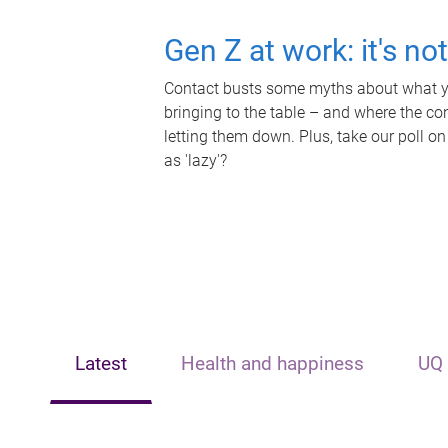
Gen Z at work: it's no
Contact busts some myths about what yo
bringing to the table – and where the c
letting them down. Plus, take our poll on
as 'lazy'?
Latest
Health and happiness
UQ 