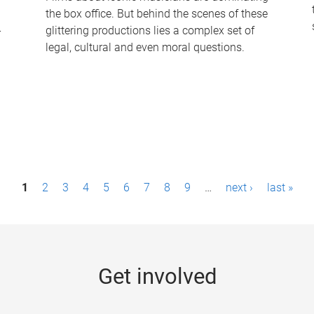
the box office. But behind the scenes of these
-
glittering productions lies a complex set of
legal, cultural and even moral questions.
1
2
3
4
5
6
7
8
9
…
next ›
last »
Get involved