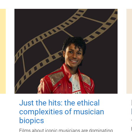
Just the hits: the ethical
complexities of musician
biopics
Films about iconic musicians are dominating