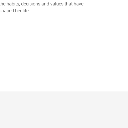
the habits, decisions and values that have
shaped her life.