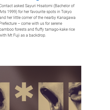
Contact asked Sayuri Hisatomi (Bachelor of
Arts 1999) for her favourite spots in Tokyo
and her little corner of the nearby Kanagawa
Prefecture – come with us for serene
bamboo forests and fluffy tamago-kake rice
with Mt Fuji as a backdrop.