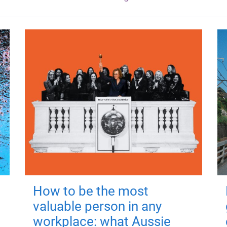
How to be the most
valuable person in any
workplace: what Aussie