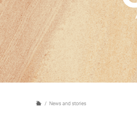
H
News and stories
o
m
e