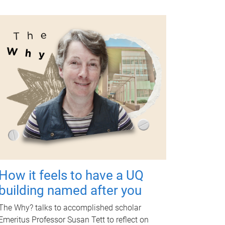
How it feels to have a UQ
building named after you
The Why? talks to accomplished scholar
Emeritus Professor Susan Tett to reflect on