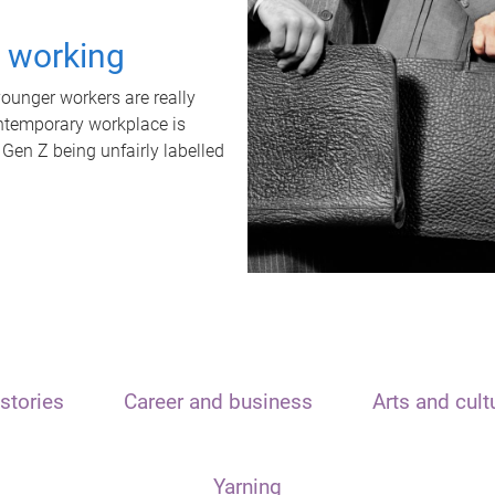
t working
unger workers are really
ontemporary workplace is
 Gen Z being unfairly labelled
stories
Career and business
Arts and cult
Yarning