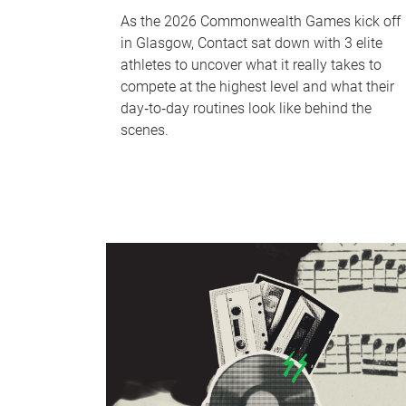
As the 2026 Commonwealth Games kick off
in Glasgow, Contact sat down with 3 elite
athletes to uncover what it really takes to
compete at the highest level and what their
day‑to‑day routines look like behind the
scenes.