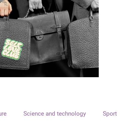
ure
Science and technology
Sport