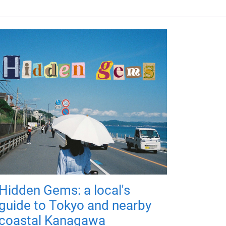
Hidden Gems: a local's
guide to Tokyo and nearby
coastal Kanagawa