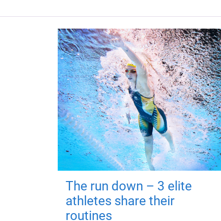
The run down – 3 elite
athletes share their
routines