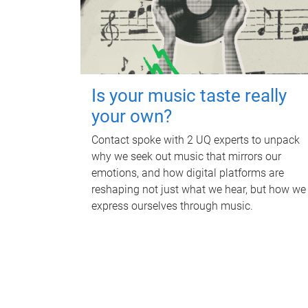
Is your music taste really
your own?
Contact spoke with 2 UQ experts to unpack
why we seek out music that mirrors our
emotions, and how digital platforms are
reshaping not just what we hear, but how we
express ourselves through music.