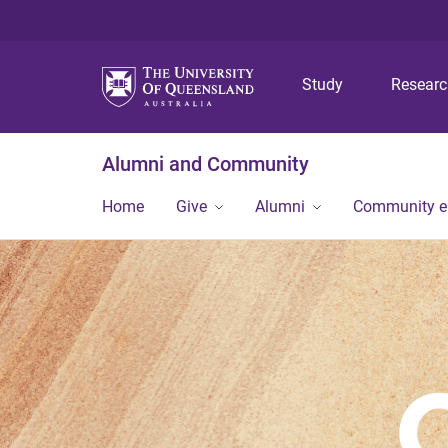
Study
Resear
Alumni and Community
Home
Give
Alumni
Community 