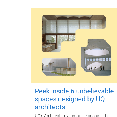
Peek inside 6 unbelievable
spaces designed by UQ
architects
UQ's Architecture alumni are pushing the