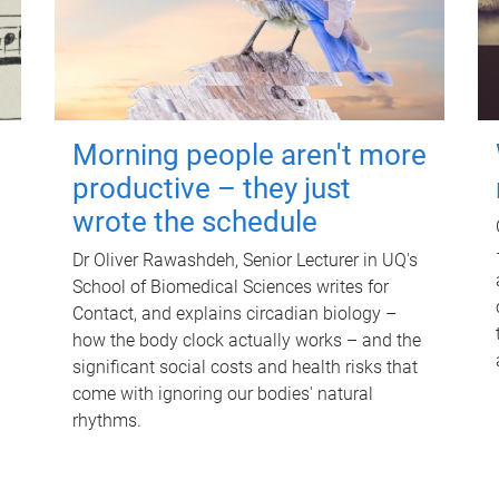
Morning people aren't more
productive – they just
wrote the schedule
Dr Oliver Rawashdeh, Senior Lecturer in UQ's
School of Biomedical Sciences writes for
Contact, and explains circadian biology –
how the body clock actually works – and the
significant social costs and health risks that
come with ignoring our bodies' natural
rhythms.