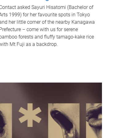
Contact asked Sayuri Hisatomi (Bachelor of
Arts 1999) for her favourite spots in Tokyo
and her little corner of the nearby Kanagawa
Prefecture – come with us for serene
bamboo forests and fluffy tamago-kake rice
with Mt Fuji as a backdrop.