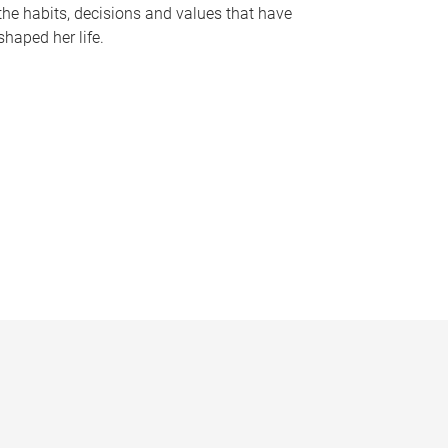
the habits, decisions and values that have
shaped her life.