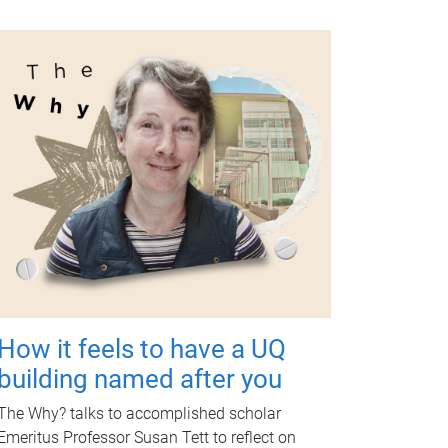
How it feels to have a UQ
building named after you
The Why? talks to accomplished scholar
Emeritus Professor Susan Tett to reflect on