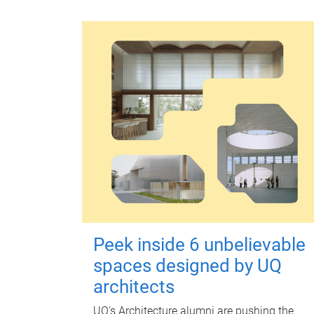
Peek inside 6 unbelievable
spaces designed by UQ
architects
UQ's Architecture alumni are pushing the