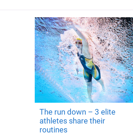
The run down – 3 elite
athletes share their
routines