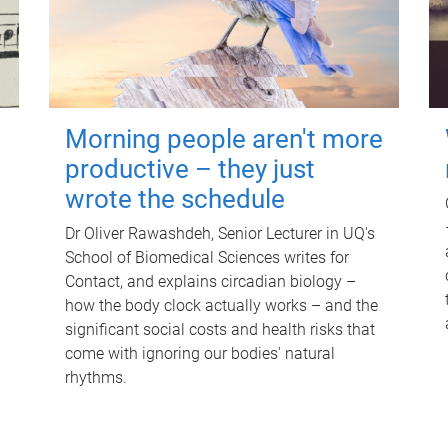
Morning people aren't more
productive – they just
wrote the schedule
Dr Oliver Rawashdeh, Senior Lecturer in UQ's
School of Biomedical Sciences writes for
Contact, and explains circadian biology –
how the body clock actually works – and the
significant social costs and health risks that
come with ignoring our bodies' natural
rhythms.