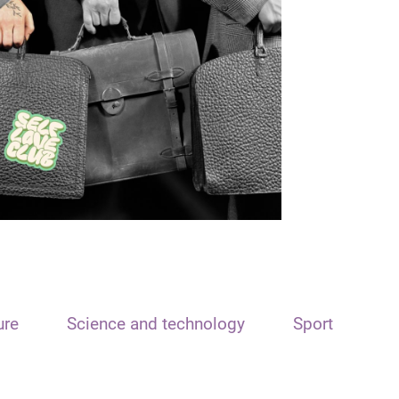
ure
Science and technology
Sport