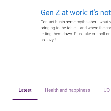
Gen Z at work: it's no
Contact busts some myths about what yo
bringing to the table – and where the c
letting them down. Plus, take our poll on
as 'lazy'?
Latest
Health and happiness
UQ 