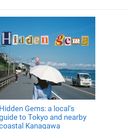
Hidden Gems: a local's
guide to Tokyo and nearby
coastal Kanagawa