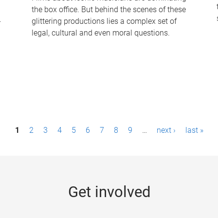
the box office. But behind the scenes of these
-
glittering productions lies a complex set of
legal, cultural and even moral questions.
1
2
3
4
5
6
7
8
9
…
next ›
last »
Get involved