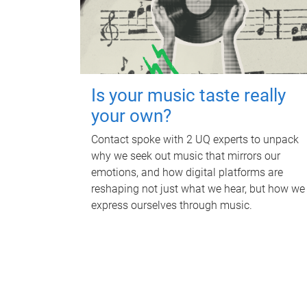
Is your music taste really
your own?
Contact spoke with 2 UQ experts to unpack
why we seek out music that mirrors our
emotions, and how digital platforms are
reshaping not just what we hear, but how we
express ourselves through music.