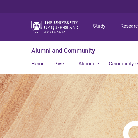
Study
Resear
Alumni and Community
Home
Give
Alumni
Community 