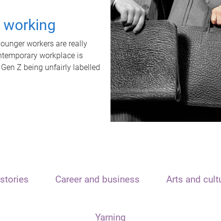
t working
unger workers are really
ontemporary workplace is
 Gen Z being unfairly labelled
stories
Career and business
Arts and cult
Yarning