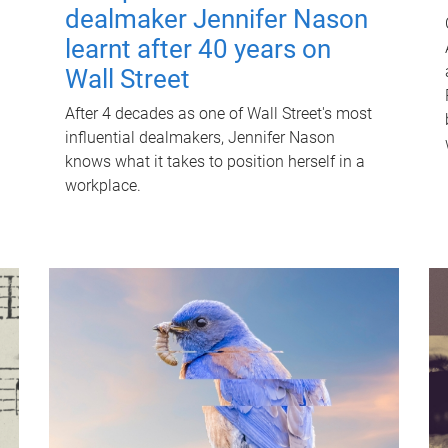
dealmaker Jennifer Nason
learnt after 40 years on
Wall Street
After 4 decades as one of Wall Street's most
influential dealmakers, Jennifer Nason
knows what it takes to position herself in a
workplace.