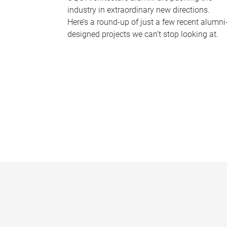
industry in extraordinary new directions.
Here’s a round-up of just a few recent alumni
designed projects we can’t stop looking at.
P
a
g
e
s