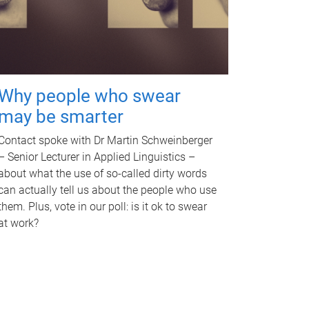
Why people who swear
may be smarter
Contact spoke with Dr Martin Schweinberger
– Senior Lecturer in Applied Linguistics –
about what the use of so-called dirty words
can actually tell us about the people who use
them. Plus, vote in our poll: is it ok to swear
at work?