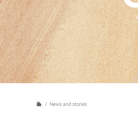
H
News and stories
o
m
e