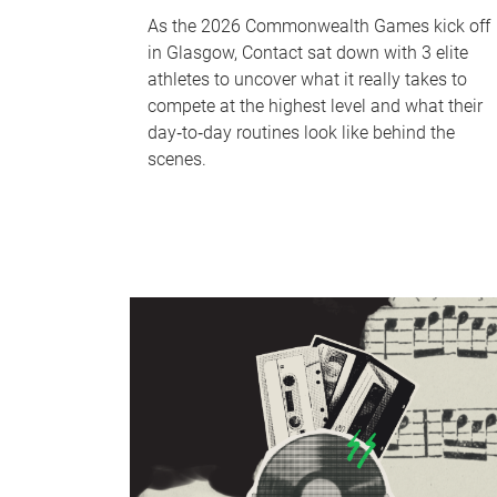
As the 2026 Commonwealth Games kick off
in Glasgow, Contact sat down with 3 elite
athletes to uncover what it really takes to
compete at the highest level and what their
day‑to‑day routines look like behind the
scenes.