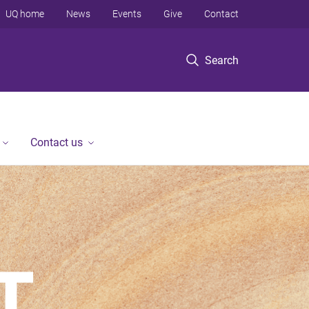
UQ home
News
Events
Give
Contact
Search
Contact us