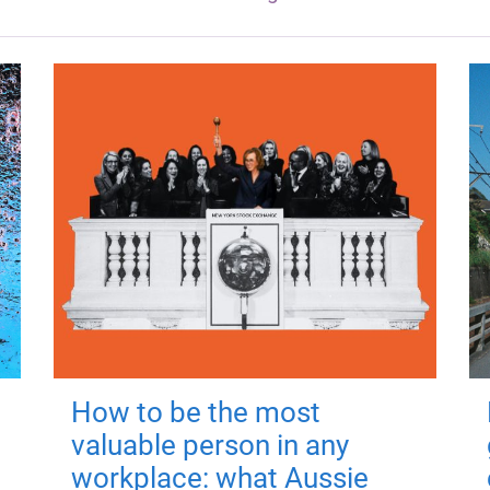
How to be the most
valuable person in any
workplace: what Aussie