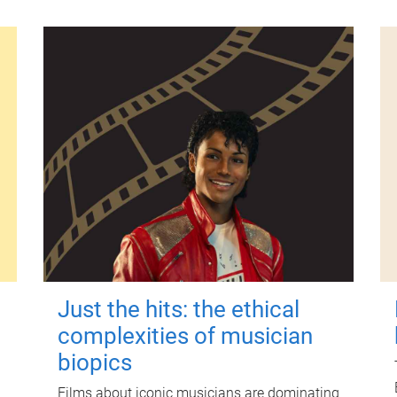
Just the hits: the ethical
complexities of musician
biopics
Films about iconic musicians are dominating