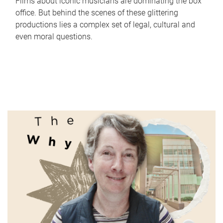
Films about iconic musicians are dominating the box
office. But behind the scenes of these glittering
productions lies a complex set of legal, cultural and
even moral questions.