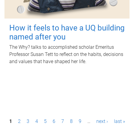
How it feels to have a UQ building
named after you
The Why? talks to accomplished scholar Emeritus
Professor Susan Tett to reflect on the habits, decisions
and values that have shaped her life.
P
1
2
3
4
5
6
7
8
9
…
next ›
last »
a