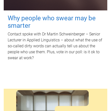
Why people who swear may be
smarter
Contact spoke with Dr Martin Schweinberger – Senior
Lecturer in Applied Linguistics – about what the use of
so-called dirty words can actually tell us about the
people who use them. Plus, vote in our poll: is it ok to
swear at work?