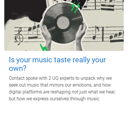
Is your music taste really your
own?
Contact spoke with 2 UQ experts to unpack why we
seek out music that mirrors our emotions, and how
digital platforms are reshaping not just what we hear,
but how we express ourselves through music.