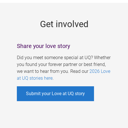
g
e
Get involved
s
Share your love story
Did you meet someone special at UQ? Whether
you found your forever partner or best friend,
we want to hear from you. Read our
2026 Love
at UQ stories here
.
Submit your Love at UQ story