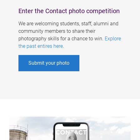
Enter the Contact photo competition
We are welcoming students, staff, alumni and
community members to share their
photography skills for a chance to win.
Explore
the past entires here
.
Submit your photo