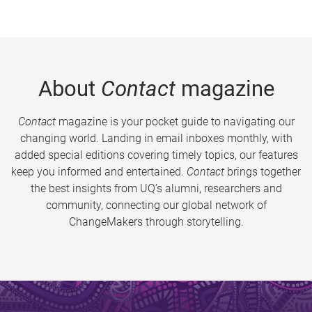
About
Contact
magazine
Contact
magazine is your pocket guide to navigating our
changing world. Landing in email inboxes monthly, with
added special editions covering timely topics, our features
keep you informed and entertained.
Contact
brings together
the best insights from UQ’s alumni, researchers and
community, connecting our global network of
ChangeMakers through storytelling.