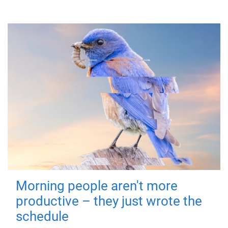
Morning people aren't more
productive – they just wrote the
schedule