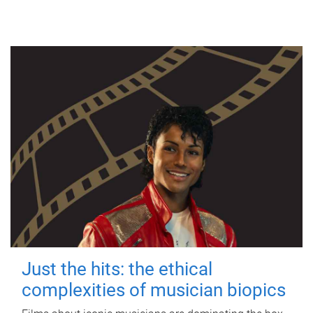
Just the hits: the ethical
complexities of musician biopics