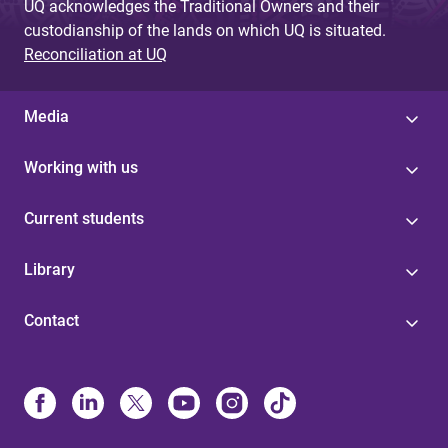
UQ acknowledges the Traditional Owners and their
custodianship of the lands on which UQ is situated.
Reconciliation at UQ
Media
Working with us
Current students
Library
Contact