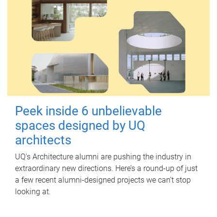
Peek inside 6 unbelievable
spaces designed by UQ
architects
UQ's Architecture alumni are pushing the industry in
extraordinary new directions. Here’s a round-up of just
a few recent alumni-designed projects we can’t stop
looking at.