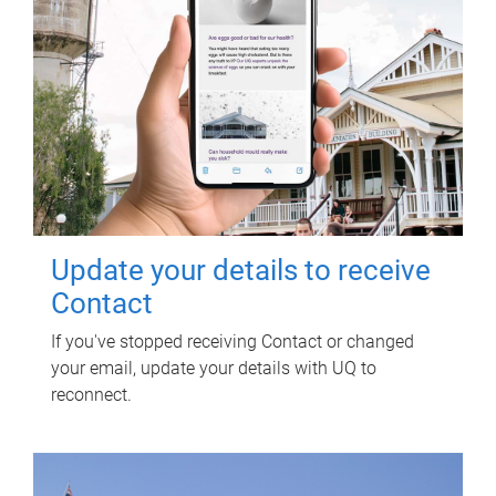
Update your details to receive
Contact
If you've stopped receiving Contact or changed
your email, update your details with UQ to
reconnect.