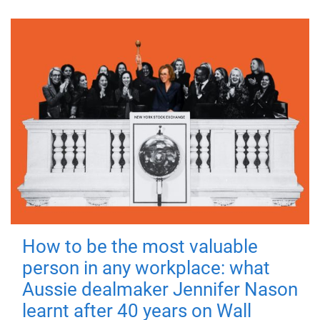
How to be the most valuable
person in any workplace: what
Aussie dealmaker Jennifer Nason
learnt after 40 years on Wall