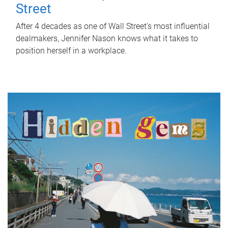
Street
After 4 decades as one of Wall Street's most influential
dealmakers, Jennifer Nason knows what it takes to
position herself in a workplace.