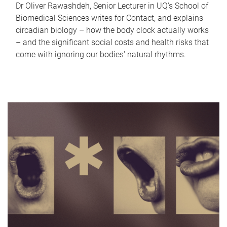
Dr Oliver Rawashdeh, Senior Lecturer in UQ's School of
Biomedical Sciences writes for Contact, and explains
circadian biology – how the body clock actually works
– and the significant social costs and health risks that
come with ignoring our bodies' natural rhythms.