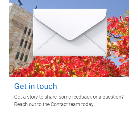
Get in touch
Got a story to share, some feedback or a question?
Reach out to the Contact team today.