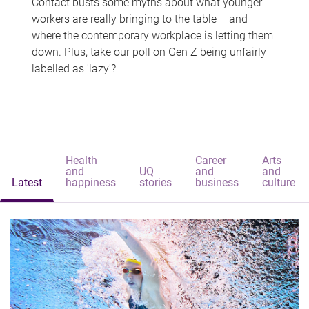
Contact busts some myths about what younger
workers are really bringing to the table – and
where the contemporary workplace is letting them
down. Plus, take our poll on Gen Z being unfairly
labelled as 'lazy'?
Health
Career
Arts
and
UQ
and
and
Latest
happiness
stories
business
culture