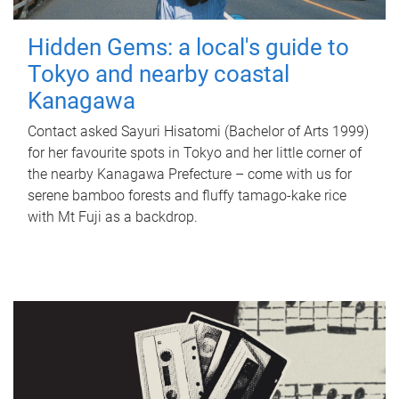
Hidden Gems: a local's guide to
Tokyo and nearby coastal
Kanagawa
Contact asked Sayuri Hisatomi (Bachelor of Arts 1999)
for her favourite spots in Tokyo and her little corner of
the nearby Kanagawa Prefecture – come with us for
serene bamboo forests and fluffy tamago-kake rice
with Mt Fuji as a backdrop.