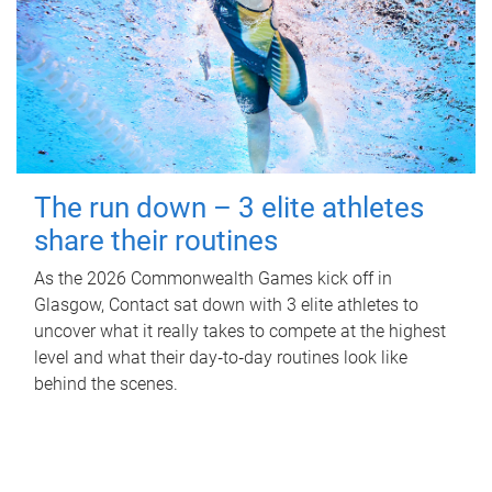
The run down – 3 elite athletes
share their routines
As the 2026 Commonwealth Games kick off in
Glasgow, Contact sat down with 3 elite athletes to
uncover what it really takes to compete at the highest
level and what their day‑to‑day routines look like
behind the scenes.