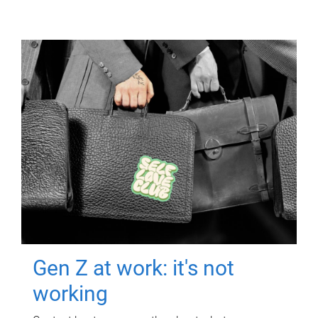
Gen Z at work: it's not
working