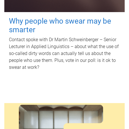
Why people who swear may be
smarter
Contact spoke with Dr Martin Schweinberger – Senior
Lecturer in Applied Linguistics – about what the use of
so-called dirty words can actually tell us about the
people who use them. Plus, vote in our poll: is it ok to
swear at work?