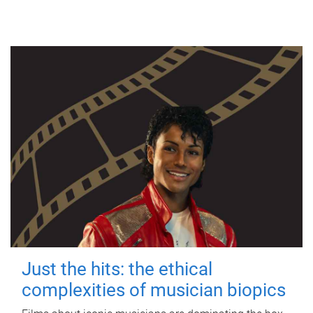
Just the hits: the ethical
complexities of musician biopics