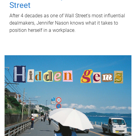
Street
After 4 decades as one of Wall Street's most influential
dealmakers, Jennifer Nason knows what it takes to
position herself in a workplace.