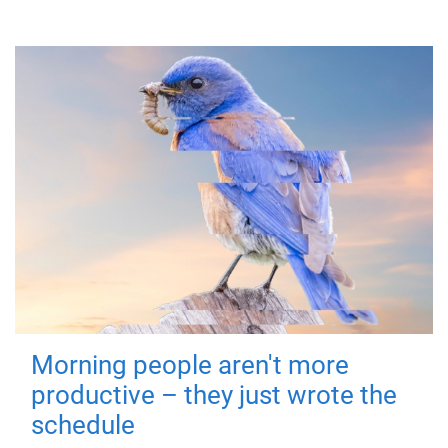
Morning people aren't more
productive – they just wrote the
schedule