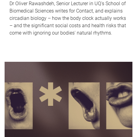
Dr Oliver Rawashdeh, Senior Lecturer in UQ's School of
Biomedical Sciences writes for Contact, and explains
circadian biology – how the body clock actually works
– and the significant social costs and health risks that
come with ignoring our bodies' natural rhythms.