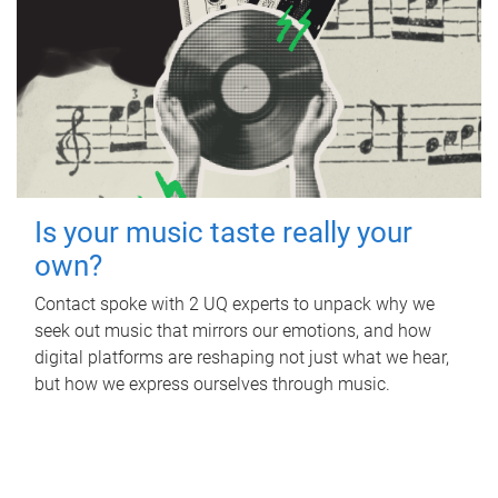
Is your music taste really your
own?
Contact spoke with 2 UQ experts to unpack why we
seek out music that mirrors our emotions, and how
digital platforms are reshaping not just what we hear,
but how we express ourselves through music.