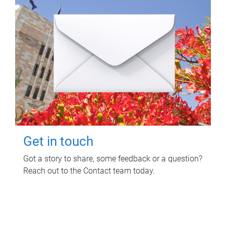
Get in touch
Got a story to share, some feedback or a question?
Reach out to the Contact team today.