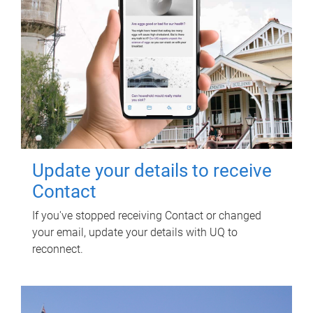
Update your details to receive
Contact
If you've stopped receiving Contact or changed
your email, update your details with UQ to
reconnect.