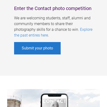
Enter the Contact photo competition
We are welcoming students, staff, alumni and
community members to share their
photography skills for a chance to win.
Explore
the past entires here
.
Submit your photo