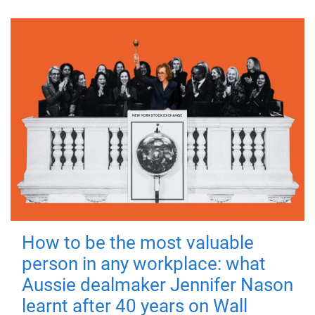
How to be the most valuable
person in any workplace: what
Aussie dealmaker Jennifer Nason
learnt after 40 years on Wall