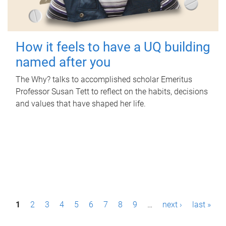
How it feels to have a UQ building
named after you
The Why? talks to accomplished scholar Emeritus
Professor Susan Tett to reflect on the habits, decisions
and values that have shaped her life.
P
1
2
3
4
5
6
7
8
9
…
next ›
last »
a