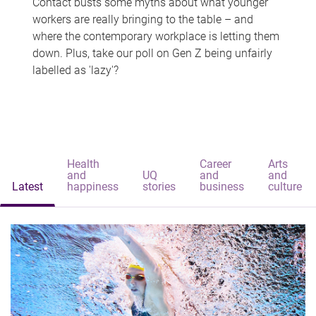
Contact busts some myths about what younger
workers are really bringing to the table – and
where the contemporary workplace is letting them
down. Plus, take our poll on Gen Z being unfairly
labelled as 'lazy'?
Health
Career
Arts
and
UQ
and
and
Latest
happiness
stories
business
culture