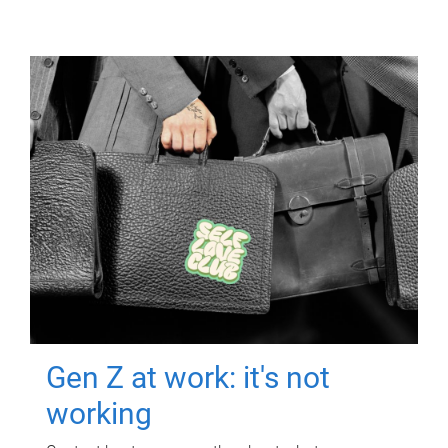
Gen Z at work: it's not
working