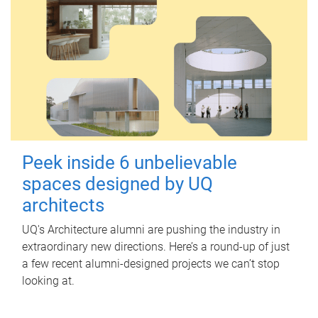
Peek inside 6 unbelievable
spaces designed by UQ
architects
UQ's Architecture alumni are pushing the industry in
extraordinary new directions. Here’s a round-up of just
a few recent alumni-designed projects we can’t stop
looking at.