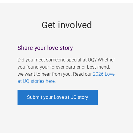
g
e
Get involved
s
Share your love story
Did you meet someone special at UQ? Whether
you found your forever partner or best friend,
we want to hear from you. Read our
2026 Love
at UQ stories here
.
Submit your Love at UQ story