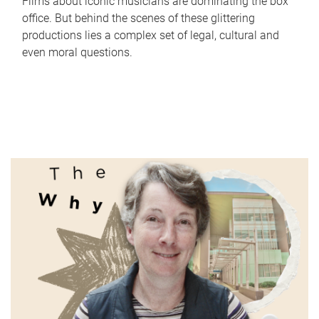
Films about iconic musicians are dominating the box
office. But behind the scenes of these glittering
productions lies a complex set of legal, cultural and
even moral questions.