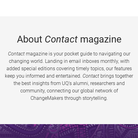
About
Contact
magazine
Contact
magazine is your pocket guide to navigating our
changing world. Landing in email inboxes monthly, with
added special editions covering timely topics, our features
keep you informed and entertained.
Contact
brings together
the best insights from UQ’s alumni, researchers and
community, connecting our global network of
ChangeMakers through storytelling.