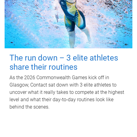
The run down – 3 elite athletes
share their routines
As the 2026 Commonwealth Games kick off in
Glasgow, Contact sat down with 3 elite athletes to
uncover what it really takes to compete at the highest
level and what their day‑to‑day routines look like
behind the scenes.