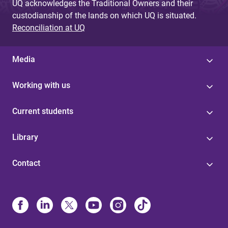
UQ acknowledges the Traditional Owners and their
custodianship of the lands on which UQ is situated.
Reconciliation at UQ
Media
Working with us
Current students
Library
Contact