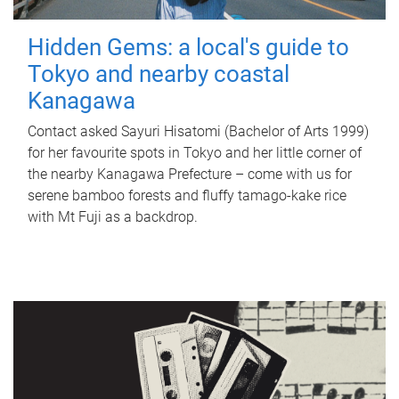
Hidden Gems: a local's guide to
Tokyo and nearby coastal
Kanagawa
Contact asked Sayuri Hisatomi (Bachelor of Arts 1999)
for her favourite spots in Tokyo and her little corner of
the nearby Kanagawa Prefecture – come with us for
serene bamboo forests and fluffy tamago-kake rice
with Mt Fuji as a backdrop.