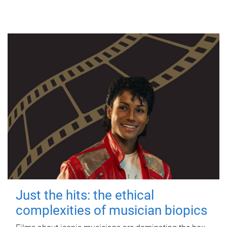
Just the hits: the ethical
complexities of musician biopics