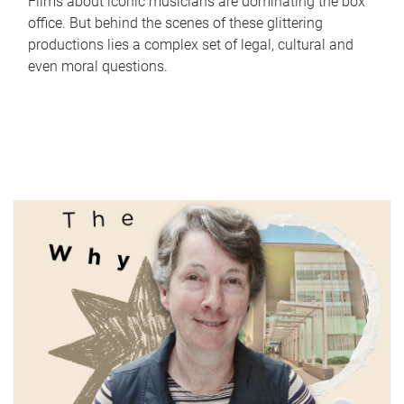
Films about iconic musicians are dominating the box
office. But behind the scenes of these glittering
productions lies a complex set of legal, cultural and
even moral questions.