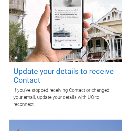
Update your details to receive
Contact
If you've stopped receiving Contact or changed
your email, update your details with UQ to
reconnect.