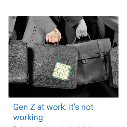
Gen Z at work: it's not
working