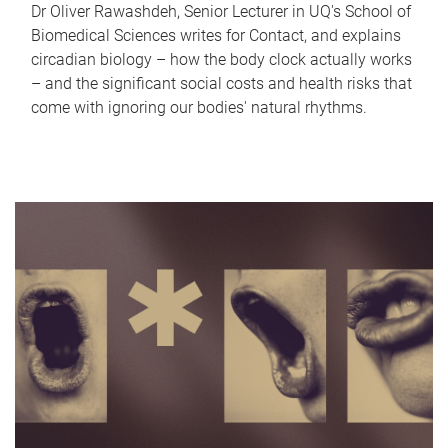
Dr Oliver Rawashdeh, Senior Lecturer in UQ's School of
Biomedical Sciences writes for Contact, and explains
circadian biology – how the body clock actually works
– and the significant social costs and health risks that
come with ignoring our bodies' natural rhythms.