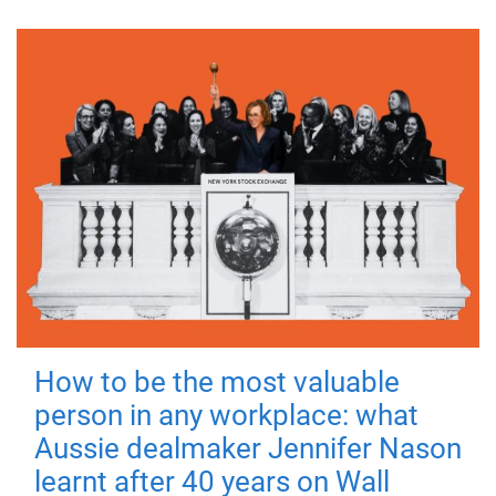
How to be the most valuable
person in any workplace: what
Aussie dealmaker Jennifer Nason
learnt after 40 years on Wall