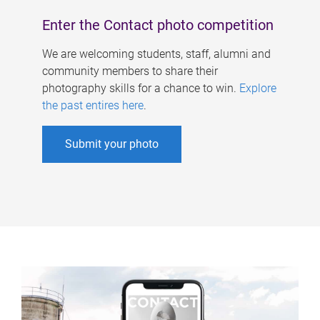
Enter the Contact photo competition
We are welcoming students, staff, alumni and
community members to share their
photography skills for a chance to win.
Explore
the past entires here
.
Submit your photo