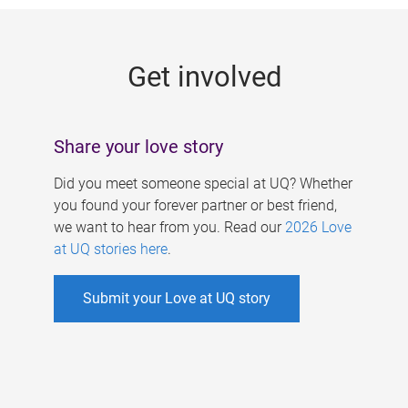
g
e
Get involved
s
Share your love story
Did you meet someone special at UQ? Whether
you found your forever partner or best friend,
we want to hear from you. Read our
2026 Love
at UQ stories here
.
Submit your Love at UQ story