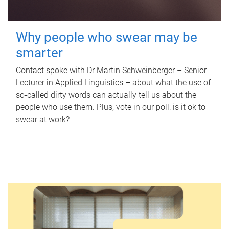
Why people who swear may be
smarter
Contact spoke with Dr Martin Schweinberger – Senior
Lecturer in Applied Linguistics – about what the use of
so-called dirty words can actually tell us about the
people who use them. Plus, vote in our poll: is it ok to
swear at work?