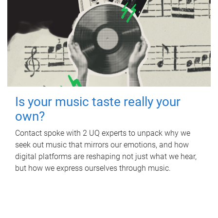
Is your music taste really your
own?
Contact spoke with 2 UQ experts to unpack why we
seek out music that mirrors our emotions, and how
digital platforms are reshaping not just what we hear,
but how we express ourselves through music.