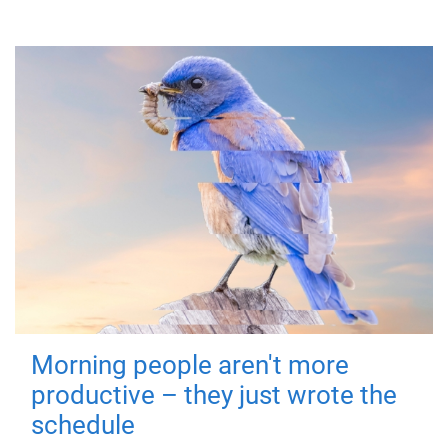
Morning people aren't more
productive – they just wrote the
schedule