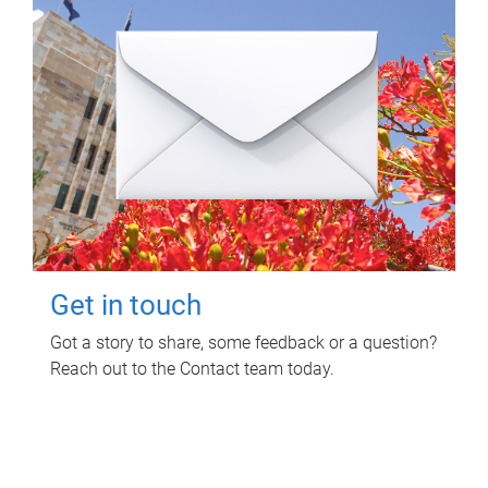
Get in touch
Got a story to share, some feedback or a question?
Reach out to the Contact team today.