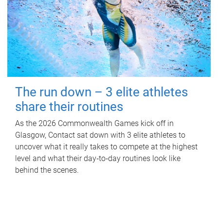
The run down – 3 elite athletes
share their routines
As the 2026 Commonwealth Games kick off in
Glasgow, Contact sat down with 3 elite athletes to
uncover what it really takes to compete at the highest
level and what their day‑to‑day routines look like
behind the scenes.