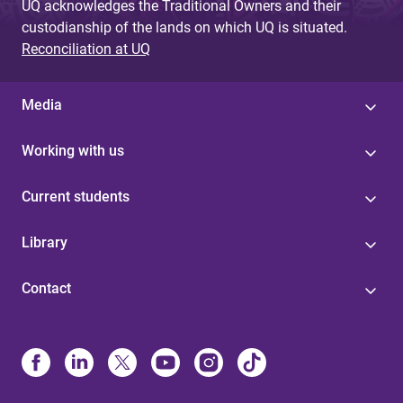
UQ acknowledges the Traditional Owners and their
custodianship of the lands on which UQ is situated.
Reconciliation at UQ
Media
Working with us
Current students
Library
Contact