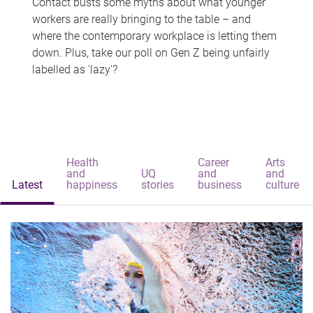
Contact busts some myths about what younger
workers are really bringing to the table – and
where the contemporary workplace is letting them
down. Plus, take our poll on Gen Z being unfairly
labelled as 'lazy'?
Health
Career
Arts
and
UQ
and
and
Latest
happiness
stories
business
culture