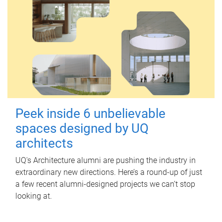
Peek inside 6 unbelievable
spaces designed by UQ
architects
UQ's Architecture alumni are pushing the industry in
extraordinary new directions. Here’s a round-up of just
a few recent alumni-designed projects we can’t stop
looking at.