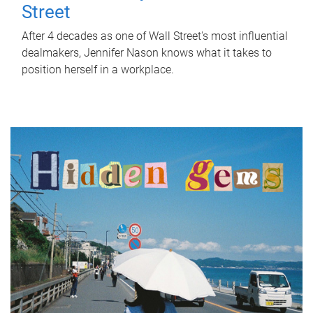
Street
After 4 decades as one of Wall Street's most influential
dealmakers, Jennifer Nason knows what it takes to
position herself in a workplace.