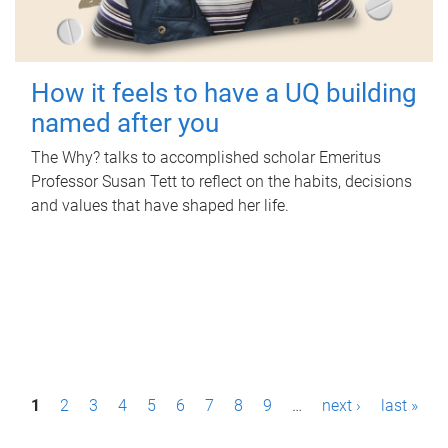
How it feels to have a UQ building
named after you
The Why? talks to accomplished scholar Emeritus
Professor Susan Tett to reflect on the habits, decisions
and values that have shaped her life.
P
1
2
3
4
5
6
7
8
9
…
next ›
last »
a