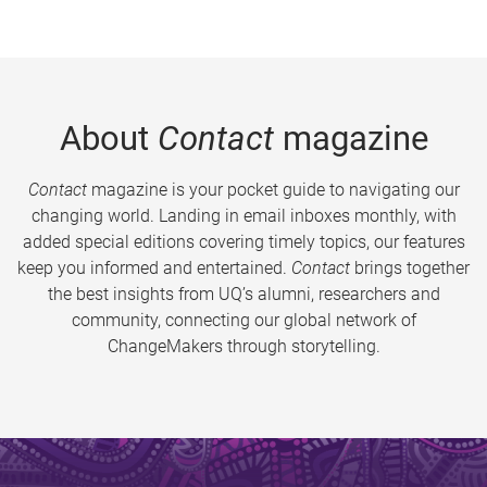
About
Contact
magazine
Contact
magazine is your pocket guide to navigating our
changing world. Landing in email inboxes monthly, with
added special editions covering timely topics, our features
keep you informed and entertained.
Contact
brings together
the best insights from UQ’s alumni, researchers and
community, connecting our global network of
ChangeMakers through storytelling.