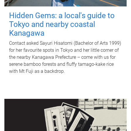
Hidden Gems: a local's guide to
Tokyo and nearby coastal
Kanagawa
Contact asked Sayuri Hisatomi (Bachelor of Arts 1999)
for her favourite spots in Tokyo and her little corner of
the nearby Kanagawa Prefecture – come with us for
serene bamboo forests and fluffy tamago-kake rice
with Mt Fuji as a backdrop.