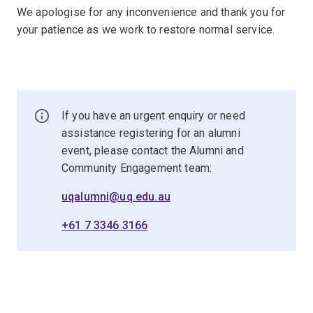
We apologise for any inconvenience and thank you for
your patience as we work to restore normal service.
If you have an urgent enquiry or need
assistance registering for an alumni
event, please contact the Alumni and
Community Engagement team:
uqalumni@uq.edu.au
+61 7 3346 3166