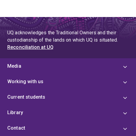
UQ acknowledges the Traditional Owners and their
custodianship of the lands on which UQ is situated.
Reconciliation at UQ
Media
Working with us
Current students
Library
Contact