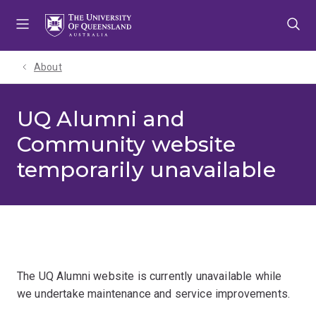
Skip
Skip
Skip
to
to
to
menu
content
footer
About
UQ Alumni and
Community website
temporarily unavailable
The UQ Alumni website is currently unavailable while
we undertake maintenance and service improvements.