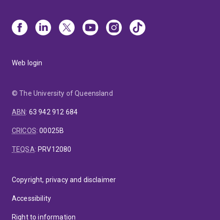
Web login
© The University of Queensland
ABN
:
63 942 912 684
CRICOS
:
00025B
TEQSA
:
PRV12080
Copyright, privacy and disclaimer
Accessibility
Right to information