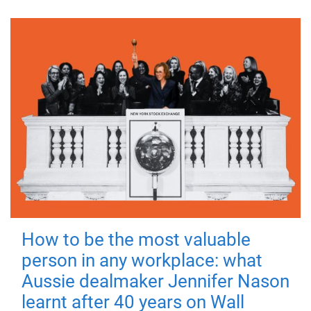
How to be the most valuable
person in any workplace: what
Aussie dealmaker Jennifer Nason
learnt after 40 years on Wall