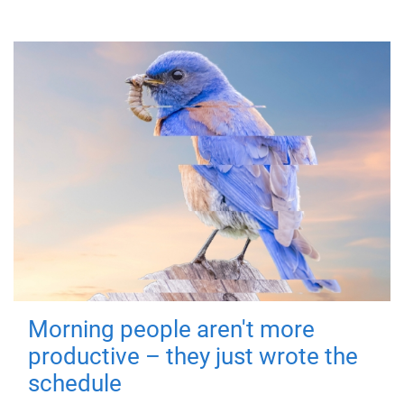
Morning people aren't more
productive – they just wrote the
schedule