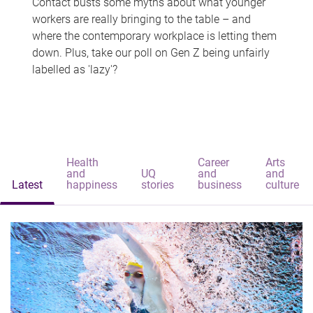
Contact busts some myths about what younger
workers are really bringing to the table – and
where the contemporary workplace is letting them
down. Plus, take our poll on Gen Z being unfairly
labelled as 'lazy'?
Health
Career
Arts
and
UQ
and
and
Latest
happiness
stories
business
culture