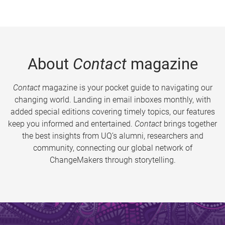
About
Contact
magazine
Contact
magazine is your pocket guide to navigating our
changing world. Landing in email inboxes monthly, with
added special editions covering timely topics, our features
keep you informed and entertained.
Contact
brings together
the best insights from UQ’s alumni, researchers and
community, connecting our global network of
ChangeMakers through storytelling.