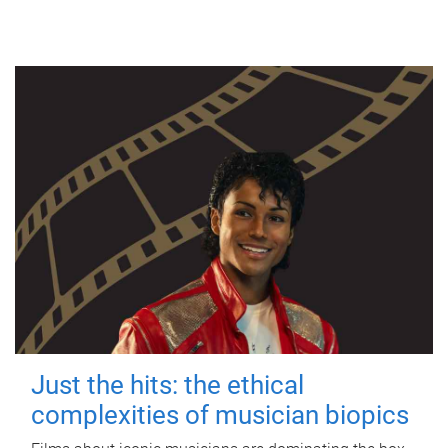
Just the hits: the ethical
complexities of musician biopics