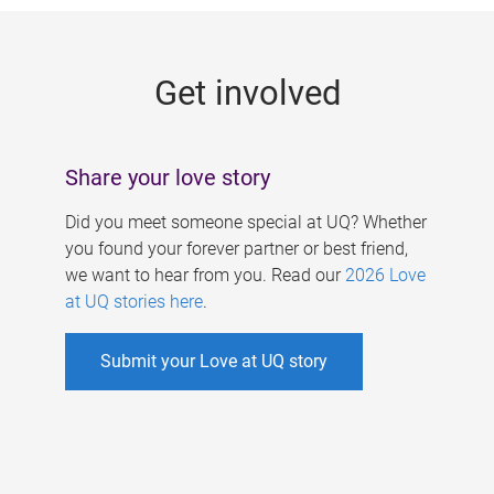
g
e
Get involved
s
Share your love story
Did you meet someone special at UQ? Whether
you found your forever partner or best friend,
we want to hear from you. Read our
2026 Love
at UQ stories here
.
Submit your Love at UQ story