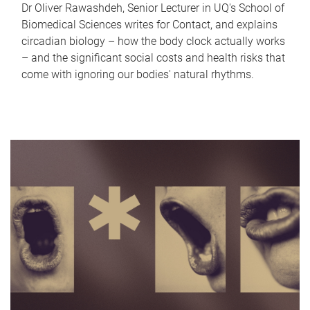
Dr Oliver Rawashdeh, Senior Lecturer in UQ's School of
Biomedical Sciences writes for Contact, and explains
circadian biology – how the body clock actually works
– and the significant social costs and health risks that
come with ignoring our bodies' natural rhythms.