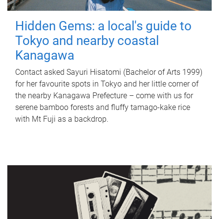
Hidden Gems: a local's guide to
Tokyo and nearby coastal
Kanagawa
Contact asked Sayuri Hisatomi (Bachelor of Arts 1999)
for her favourite spots in Tokyo and her little corner of
the nearby Kanagawa Prefecture – come with us for
serene bamboo forests and fluffy tamago-kake rice
with Mt Fuji as a backdrop.