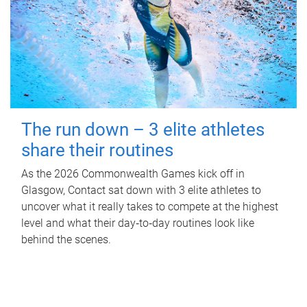
The run down – 3 elite athletes
share their routines
As the 2026 Commonwealth Games kick off in
Glasgow, Contact sat down with 3 elite athletes to
uncover what it really takes to compete at the highest
level and what their day‑to‑day routines look like
behind the scenes.