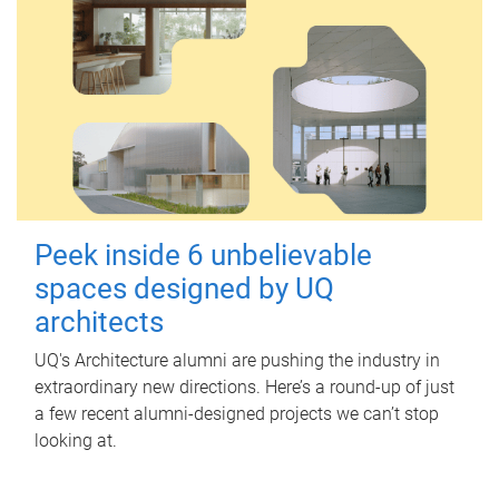
Peek inside 6 unbelievable
spaces designed by UQ
architects
UQ's Architecture alumni are pushing the industry in
extraordinary new directions. Here’s a round-up of just
a few recent alumni-designed projects we can’t stop
looking at.