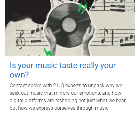
Is your music taste really your
own?
Contact spoke with 2 UQ experts to unpack why we
seek out music that mirrors our emotions, and how
digital platforms are reshaping not just what we hear,
but how we express ourselves through music.