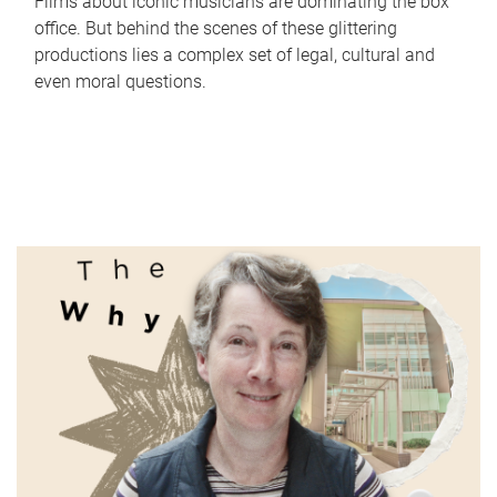
Films about iconic musicians are dominating the box
office. But behind the scenes of these glittering
productions lies a complex set of legal, cultural and
even moral questions.