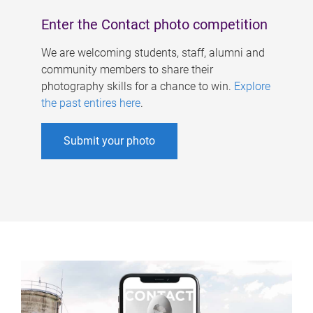
Enter the Contact photo competition
We are welcoming students, staff, alumni and
community members to share their
photography skills for a chance to win.
Explore
the past entires here
.
Submit your photo