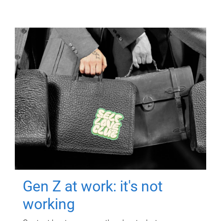
Gen Z at work: it's not
working