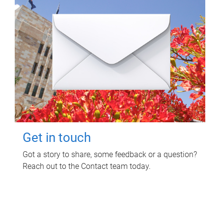
Get in touch
Got a story to share, some feedback or a question?
Reach out to the Contact team today.