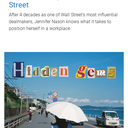
Street
After 4 decades as one of Wall Street's most influential
dealmakers, Jennifer Nason knows what it takes to
position herself in a workplace.