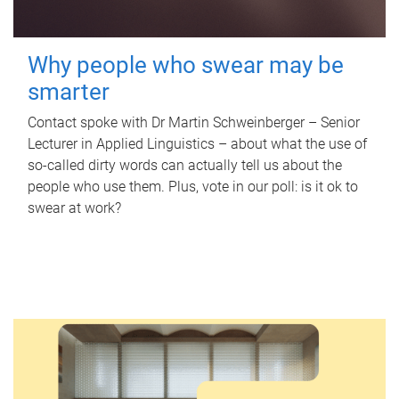
Why people who swear may be
smarter
Contact spoke with Dr Martin Schweinberger – Senior
Lecturer in Applied Linguistics – about what the use of
so-called dirty words can actually tell us about the
people who use them. Plus, vote in our poll: is it ok to
swear at work?