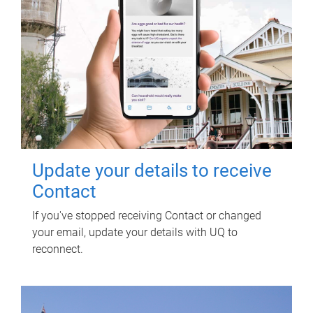
Update your details to receive
Contact
If you've stopped receiving Contact or changed
your email, update your details with UQ to
reconnect.