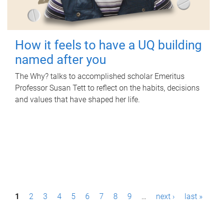
How it feels to have a UQ building
named after you
The Why? talks to accomplished scholar Emeritus
Professor Susan Tett to reflect on the habits, decisions
and values that have shaped her life.
P
1
2
3
4
5
6
7
8
9
…
next ›
last »
a