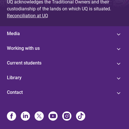
UQ acknowledges the Traditional Owners and their
custodianship of the lands on which UQ is situated.
Reconciliation at UQ
Media
Working with us
Current students
Library
Contact