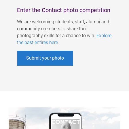
Enter the Contact photo competition
We are welcoming students, staff, alumni and
community members to share their
photography skills for a chance to win.
Explore
the past entires here
.
Submit your photo