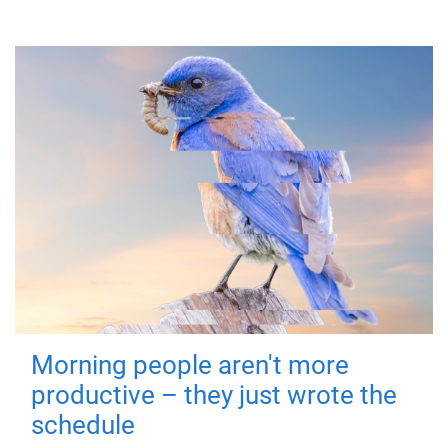
Morning people aren't more
productive – they just wrote the
schedule