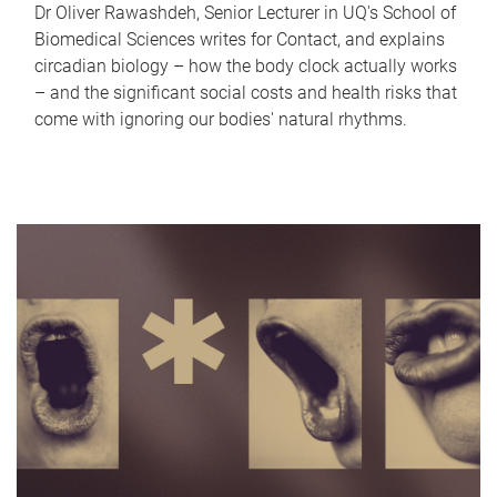
Dr Oliver Rawashdeh, Senior Lecturer in UQ's School of
Biomedical Sciences writes for Contact, and explains
circadian biology – how the body clock actually works
– and the significant social costs and health risks that
come with ignoring our bodies' natural rhythms.