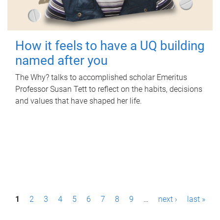
How it feels to have a UQ building
named after you
The Why? talks to accomplished scholar Emeritus
Professor Susan Tett to reflect on the habits, decisions
and values that have shaped her life.
P
1
2
3
4
5
6
7
8
9
…
next ›
last »
a