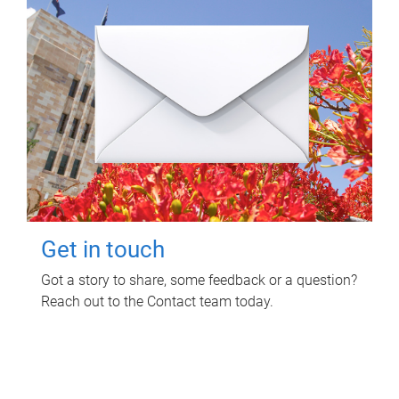
Get in touch
Got a story to share, some feedback or a question?
Reach out to the Contact team today.