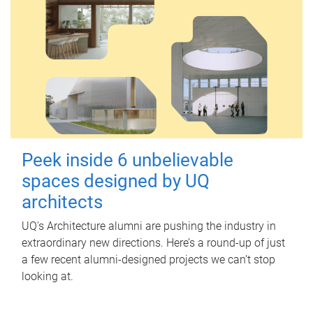
Peek inside 6 unbelievable
spaces designed by UQ
architects
UQ's Architecture alumni are pushing the industry in
extraordinary new directions. Here’s a round-up of just
a few recent alumni-designed projects we can’t stop
looking at.