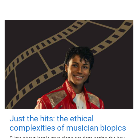
Just the hits: the ethical
complexities of musician biopics