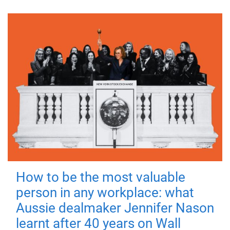
How to be the most valuable
person in any workplace: what
Aussie dealmaker Jennifer Nason
learnt after 40 years on Wall