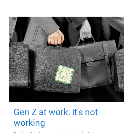
Gen Z at work: it's not
working