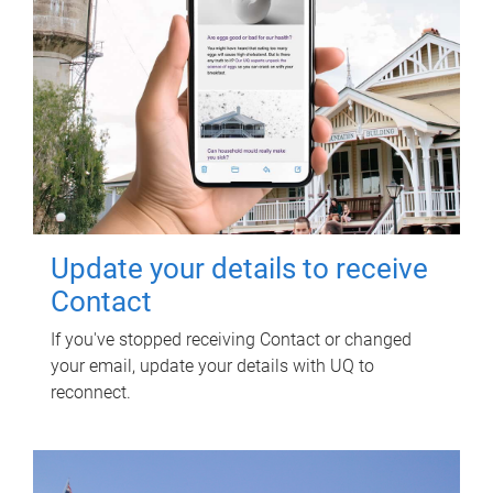
Update your details to receive
Contact
If you've stopped receiving Contact or changed
your email, update your details with UQ to
reconnect.