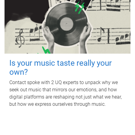
Is your music taste really your
own?
Contact spoke with 2 UQ experts to unpack why we
seek out music that mirrors our emotions, and how
digital platforms are reshaping not just what we hear,
but how we express ourselves through music.