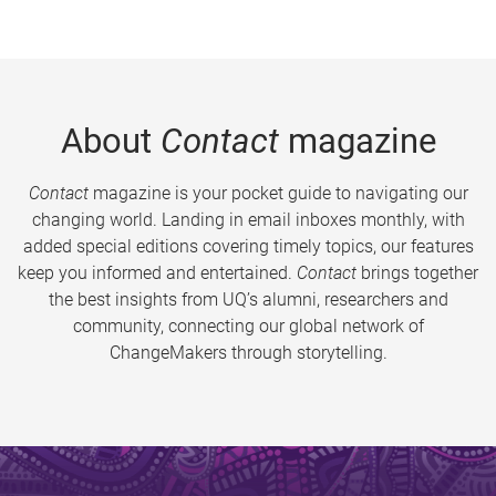
About
Contact
magazine
Contact
magazine is your pocket guide to navigating our
changing world. Landing in email inboxes monthly, with
added special editions covering timely topics, our features
keep you informed and entertained.
Contact
brings together
the best insights from UQ’s alumni, researchers and
community, connecting our global network of
ChangeMakers through storytelling.