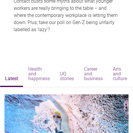
Contact busts some myths about what younger
workers are really bringing to the table – and
where the contemporary workplace is letting them
down. Plus, take our poll on Gen Z being unfairly
labelled as 'lazy'?
Health
Career
Arts
and
UQ
and
and
Latest
happiness
stories
business
culture