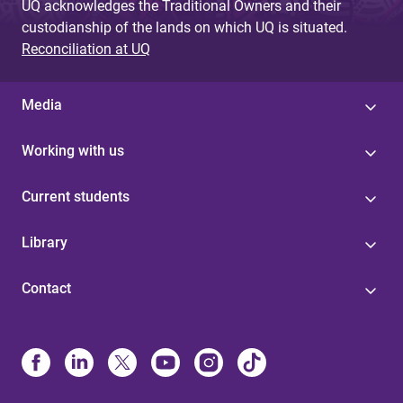
UQ acknowledges the Traditional Owners and their
custodianship of the lands on which UQ is situated.
Reconciliation at UQ
Media
Working with us
Current students
Library
Contact