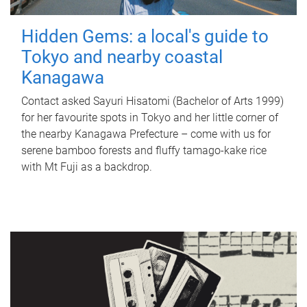
Hidden Gems: a local's guide to
Tokyo and nearby coastal
Kanagawa
Contact asked Sayuri Hisatomi (Bachelor of Arts 1999)
for her favourite spots in Tokyo and her little corner of
the nearby Kanagawa Prefecture – come with us for
serene bamboo forests and fluffy tamago-kake rice
with Mt Fuji as a backdrop.