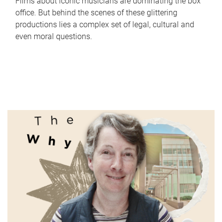
Films about iconic musicians are dominating the box
office. But behind the scenes of these glittering
productions lies a complex set of legal, cultural and
even moral questions.