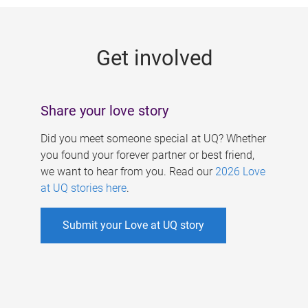
g
e
Get involved
s
Share your love story
Did you meet someone special at UQ? Whether
you found your forever partner or best friend,
we want to hear from you. Read our
2026 Love
at UQ stories here
.
Submit your Love at UQ story