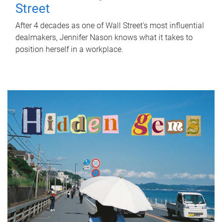
Street
After 4 decades as one of Wall Street's most influential
dealmakers, Jennifer Nason knows what it takes to
position herself in a workplace.