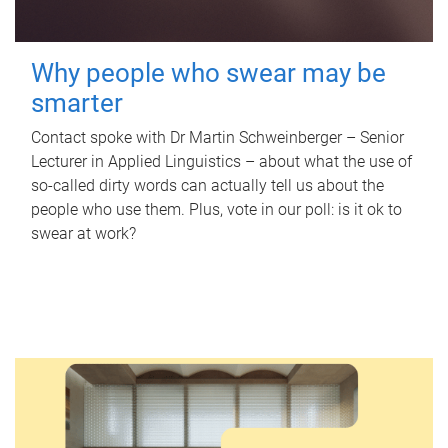
Why people who swear may be
smarter
Contact spoke with Dr Martin Schweinberger – Senior
Lecturer in Applied Linguistics – about what the use of
so-called dirty words can actually tell us about the
people who use them. Plus, vote in our poll: is it ok to
swear at work?