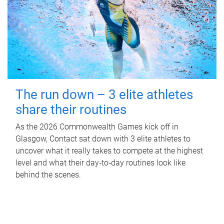
The run down – 3 elite athletes
share their routines
As the 2026 Commonwealth Games kick off in
Glasgow, Contact sat down with 3 elite athletes to
uncover what it really takes to compete at the highest
level and what their day‑to‑day routines look like
behind the scenes.