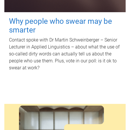
Why people who swear may be
smarter
Contact spoke with Dr Martin Schweinberger – Senior
Lecturer in Applied Linguistics – about what the use of
so-called dirty words can actually tell us about the
people who use them. Plus, vote in our poll: is it ok to
swear at work?