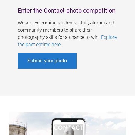
Enter the Contact photo competition
We are welcoming students, staff, alumni and
community members to share their
photography skills for a chance to win.
Explore
the past entires here
.
Submit your photo