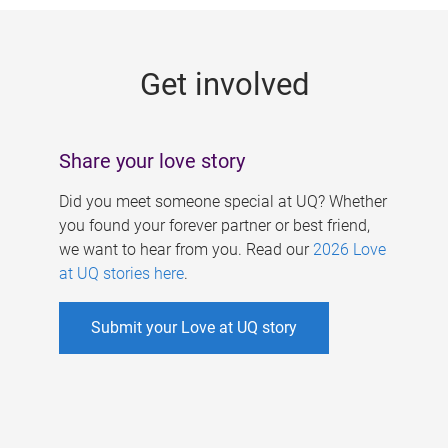
g
e
Get involved
s
Share your love story
Did you meet someone special at UQ? Whether
you found your forever partner or best friend,
we want to hear from you. Read our
2026 Love
at UQ stories here
.
Submit your Love at UQ story