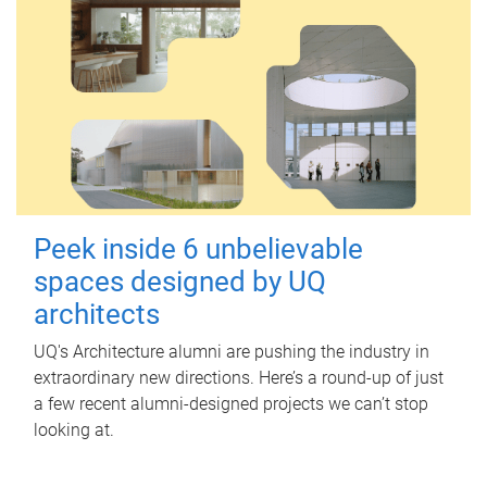
Peek inside 6 unbelievable
spaces designed by UQ
architects
UQ's Architecture alumni are pushing the industry in
extraordinary new directions. Here’s a round-up of just
a few recent alumni-designed projects we can’t stop
looking at.