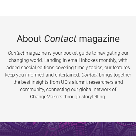
About
Contact
magazine
Contact
magazine is your pocket guide to navigating our
changing world. Landing in email inboxes monthly, with
added special editions covering timely topics, our features
keep you informed and entertained.
Contact
brings together
the best insights from UQ’s alumni, researchers and
community, connecting our global network of
ChangeMakers through storytelling.