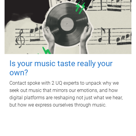
Is your music taste really your
own?
Contact spoke with 2 UQ experts to unpack why we
seek out music that mirrors our emotions, and how
digital platforms are reshaping not just what we hear,
but how we express ourselves through music.