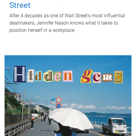
Street
After 4 decades as one of Wall Street's most influential
dealmakers, Jennifer Nason knows what it takes to
position herself in a workplace.