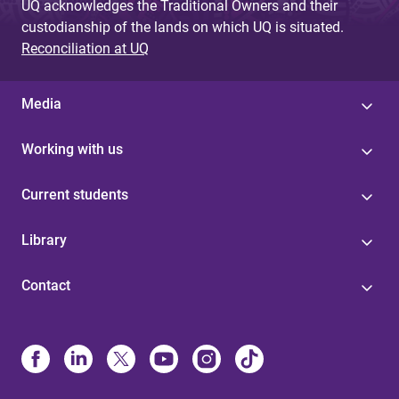
UQ acknowledges the Traditional Owners and their
custodianship of the lands on which UQ is situated.
Reconciliation at UQ
Media
Working with us
Current students
Library
Contact