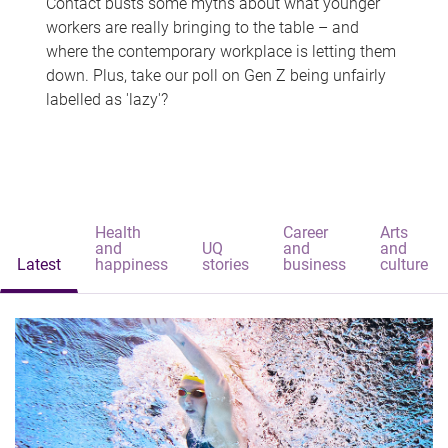
Contact busts some myths about what younger
workers are really bringing to the table – and
where the contemporary workplace is letting them
down. Plus, take our poll on Gen Z being unfairly
labelled as 'lazy'?
Health
Career
Arts
and
UQ
and
and
Latest
happiness
stories
business
culture