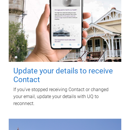
Update your details to receive
Contact
If you've stopped receiving Contact or changed
your email, update your details with UQ to
reconnect.