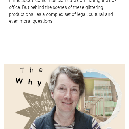
Films about iconic musicians are dominating the box
office. But behind the scenes of these glittering
productions lies a complex set of legal, cultural and
even moral questions.