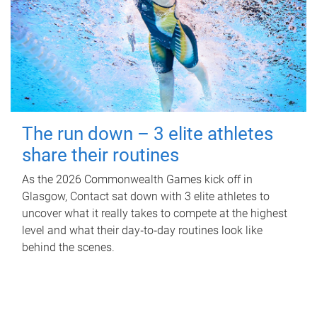
The run down – 3 elite athletes
share their routines
As the 2026 Commonwealth Games kick off in
Glasgow, Contact sat down with 3 elite athletes to
uncover what it really takes to compete at the highest
level and what their day‑to‑day routines look like
behind the scenes.