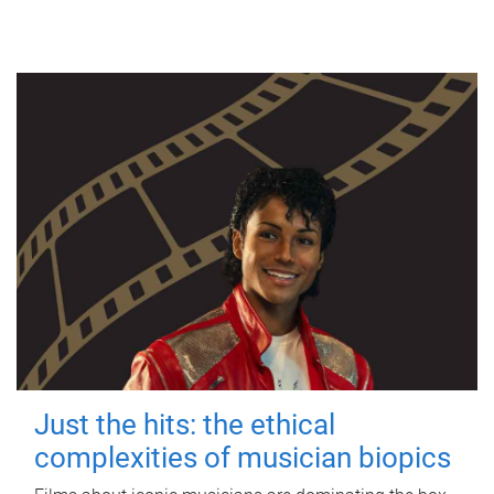
Just the hits: the ethical
complexities of musician biopics