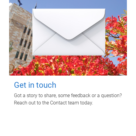
Get in touch
Got a story to share, some feedback or a question?
Reach out to the Contact team today.