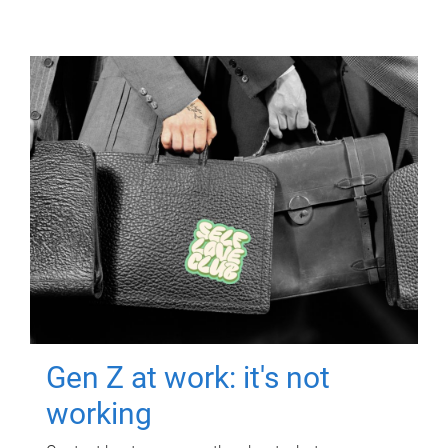
Gen Z at work: it's not
working