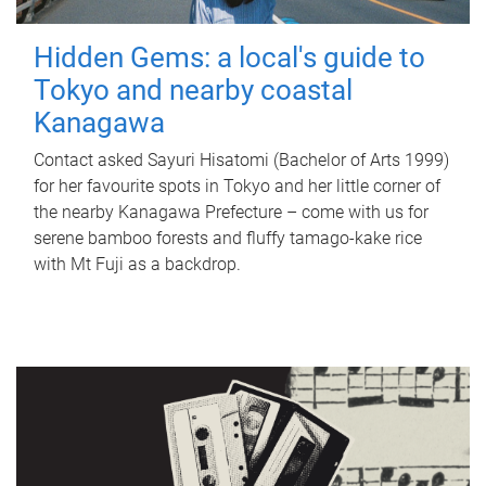
Hidden Gems: a local's guide to
Tokyo and nearby coastal
Kanagawa
Contact asked Sayuri Hisatomi (Bachelor of Arts 1999)
for her favourite spots in Tokyo and her little corner of
the nearby Kanagawa Prefecture – come with us for
serene bamboo forests and fluffy tamago-kake rice
with Mt Fuji as a backdrop.