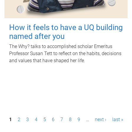
How it feels to have a UQ building
named after you
The Why? talks to accomplished scholar Emeritus
Professor Susan Tett to reflect on the habits, decisions
and values that have shaped her life.
P
1
2
3
4
5
6
7
8
9
…
next ›
last »
a