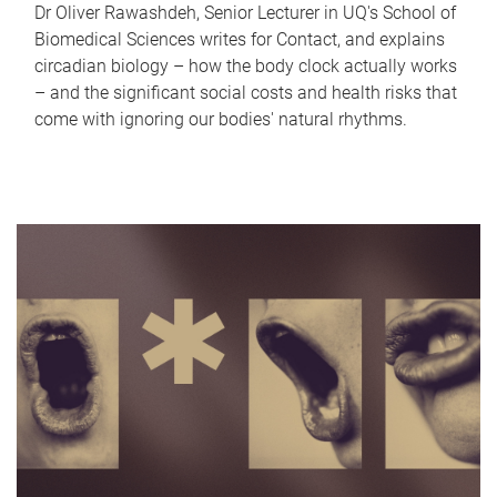
Dr Oliver Rawashdeh, Senior Lecturer in UQ's School of
Biomedical Sciences writes for Contact, and explains
circadian biology – how the body clock actually works
– and the significant social costs and health risks that
come with ignoring our bodies' natural rhythms.