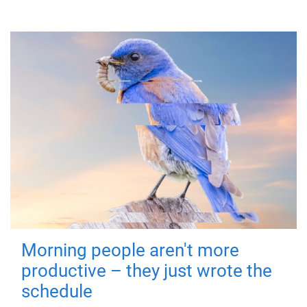
Morning people aren't more
productive – they just wrote the
schedule