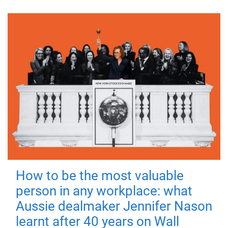
How to be the most valuable
person in any workplace: what
Aussie dealmaker Jennifer Nason
learnt after 40 years on Wall