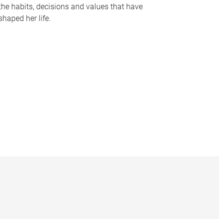
the habits, decisions and values that have
shaped her life.