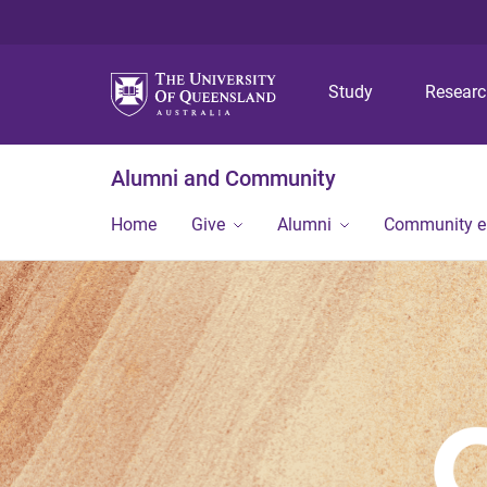
Study
Resear
Alumni and Community
Home
Give
Alumni
Community 