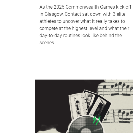
As the 2026 Commonwealth Games kick off
in Glasgow, Contact sat down with 3 elite
athletes to uncover what it really takes to
compete at the highest level and what their
day‑to‑day routines look like behind the
scenes.