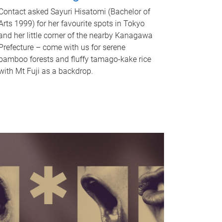
Contact asked Sayuri Hisatomi (Bachelor of
Arts 1999) for her favourite spots in Tokyo
and her little corner of the nearby Kanagawa
Prefecture – come with us for serene
bamboo forests and fluffy tamago-kake rice
with Mt Fuji as a backdrop.