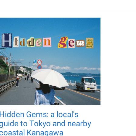
Hidden Gems: a local's
guide to Tokyo and nearby
coastal Kanagawa