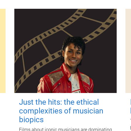
Just the hits: the ethical
complexities of musician
biopics
Films about iconic musicians are dominating