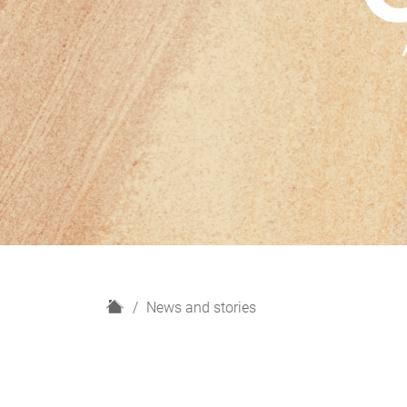
H
News and stories
o
m
e