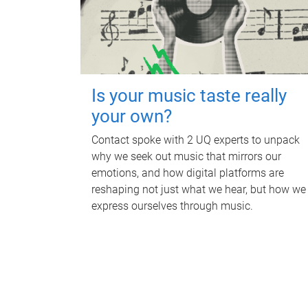
Is your music taste really
your own?
Contact spoke with 2 UQ experts to unpack
why we seek out music that mirrors our
emotions, and how digital platforms are
reshaping not just what we hear, but how we
express ourselves through music.