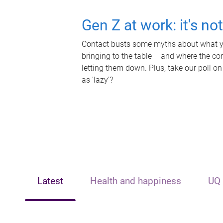
Gen Z at work: it's no
Contact busts some myths about what yo
bringing to the table – and where the c
letting them down. Plus, take our poll on
as 'lazy'?
Latest
Health and happiness
UQ 