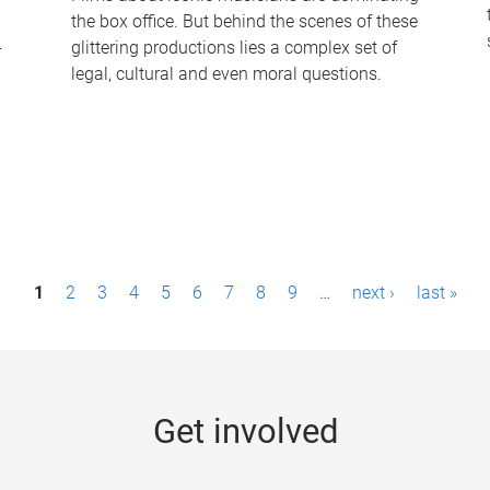
the box office. But behind the scenes of these
-
glittering productions lies a complex set of
legal, cultural and even moral questions.
1
2
3
4
5
6
7
8
9
…
next ›
last »
Get involved