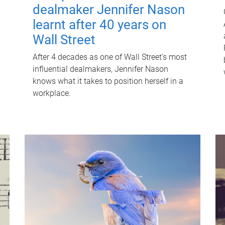
dealmaker Jennifer Nason
learnt after 40 years on
Wall Street
After 4 decades as one of Wall Street's most
influential dealmakers, Jennifer Nason
knows what it takes to position herself in a
workplace.