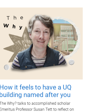
How it feels to have a UQ
building named after you
The Why? talks to accomplished scholar
Emeritus Professor Susan Tett to reflect on