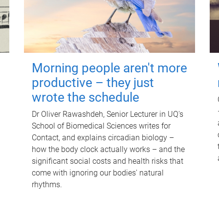
Morning people aren't more
productive – they just
wrote the schedule
Dr Oliver Rawashdeh, Senior Lecturer in UQ's
School of Biomedical Sciences writes for
Contact, and explains circadian biology –
how the body clock actually works – and the
significant social costs and health risks that
come with ignoring our bodies' natural
rhythms.