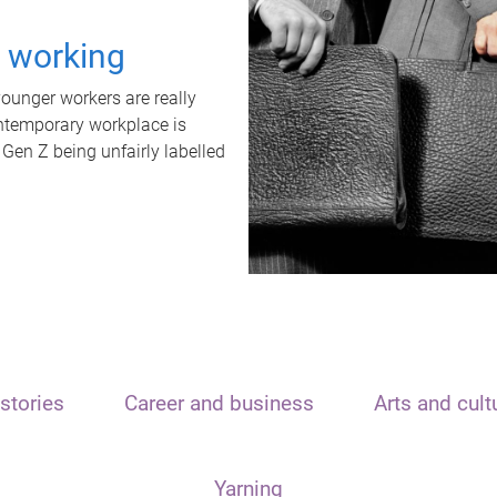
t working
unger workers are really
ontemporary workplace is
 Gen Z being unfairly labelled
stories
Career and business
Arts and cult
Yarning