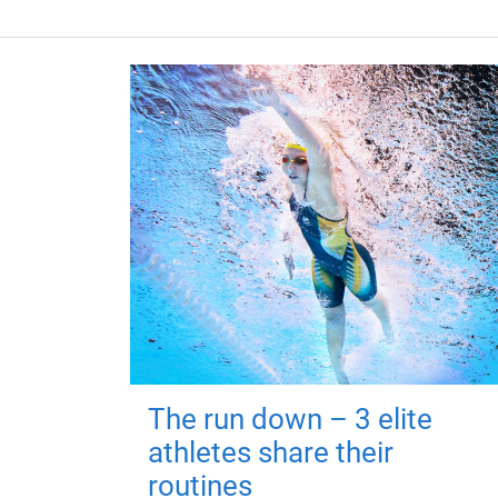
The run down – 3 elite
athletes share their
routines