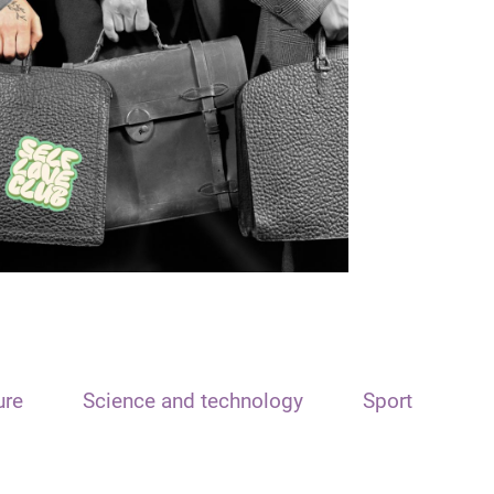
ure
Science and technology
Sport