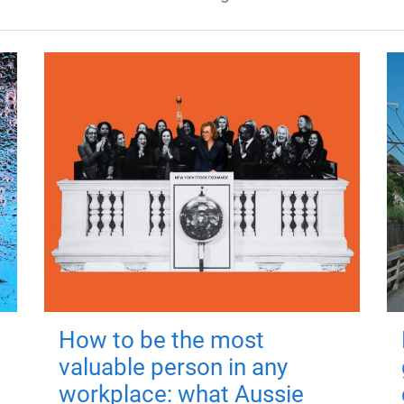
How to be the most
valuable person in any
workplace: what Aussie