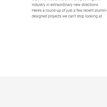
industry in extraordinary new directions.
Here’s a round-up of just a few recent alumni
designed projects we can’t stop looking at.
P
a
g
e
s