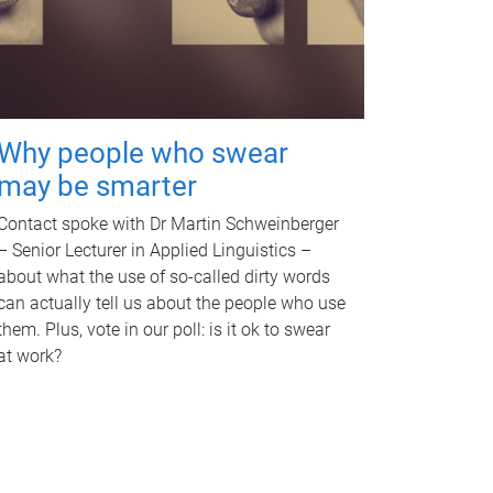
Why people who swear
may be smarter
Contact spoke with Dr Martin Schweinberger
– Senior Lecturer in Applied Linguistics –
about what the use of so-called dirty words
can actually tell us about the people who use
them. Plus, vote in our poll: is it ok to swear
at work?