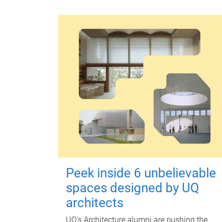
Peek inside 6 unbelievable
spaces designed by UQ
architects
UQ's Architecture alumni are pushing the