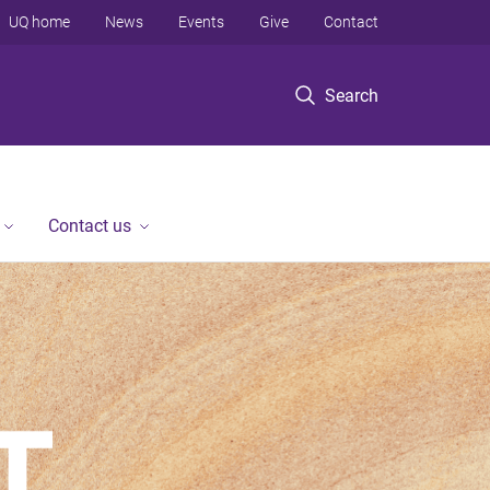
UQ home
News
Events
Give
Contact
Search
Contact us