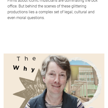
Films about iconic musicians are dominating the box
office. But behind the scenes of these glittering
productions lies a complex set of legal, cultural and
even moral questions.