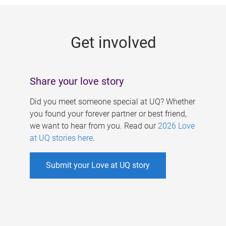
g
e
Get involved
s
Share your love story
Did you meet someone special at UQ? Whether
you found your forever partner or best friend,
we want to hear from you. Read our
2026 Love
at UQ stories here
.
Submit your Love at UQ story