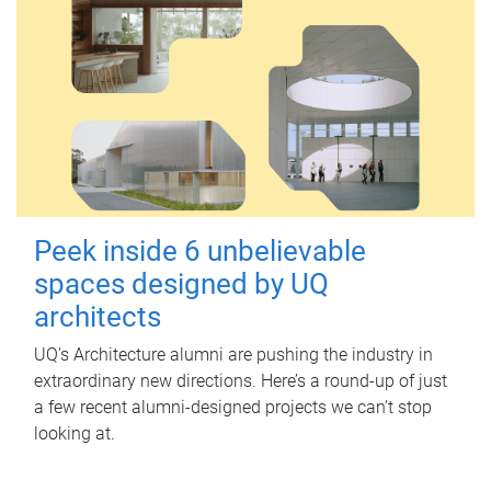
Peek inside 6 unbelievable
spaces designed by UQ
architects
UQ's Architecture alumni are pushing the industry in
extraordinary new directions. Here’s a round-up of just
a few recent alumni-designed projects we can’t stop
looking at.