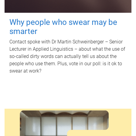
Why people who swear may be
smarter
Contact spoke with Dr Martin Schweinberger – Senior
Lecturer in Applied Linguistics – about what the use of
so-called dirty words can actually tell us about the
people who use them. Plus, vote in our poll: is it ok to
swear at work?