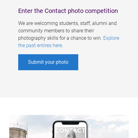
Enter the Contact photo competition
We are welcoming students, staff, alumni and
community members to share their
photography skills for a chance to win.
Explore
the past entires here
.
Submit your photo