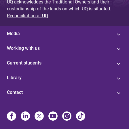
UQ acknowledges the Traditional Owners and their
custodianship of the lands on which UQ is situated.
Reconciliation at UQ
Media
Working with us
Current students
Library
Contact