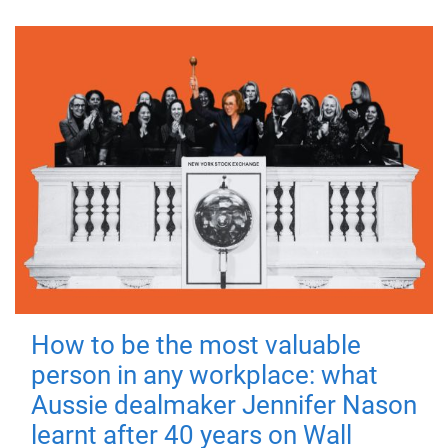
How to be the most valuable
person in any workplace: what
Aussie dealmaker Jennifer Nason
learnt after 40 years on Wall