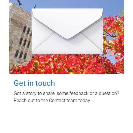
Get in touch
Got a story to share, some feedback or a question?
Reach out to the Contact team today.