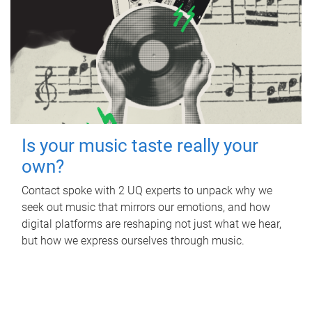
Is your music taste really your
own?
Contact spoke with 2 UQ experts to unpack why we
seek out music that mirrors our emotions, and how
digital platforms are reshaping not just what we hear,
but how we express ourselves through music.