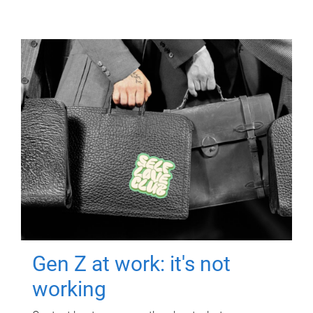
Gen Z at work: it's not
working