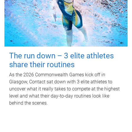
The run down – 3 elite athletes
share their routines
As the 2026 Commonwealth Games kick off in
Glasgow, Contact sat down with 3 elite athletes to
uncover what it really takes to compete at the highest
level and what their day‑to‑day routines look like
behind the scenes.