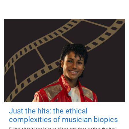
Just the hits: the ethical
complexities of musician biopics