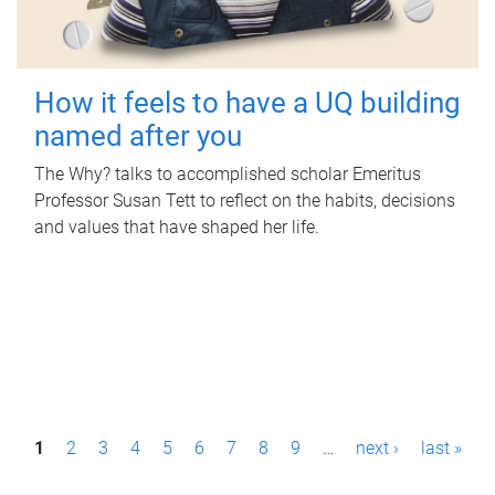
How it feels to have a UQ building
named after you
The Why? talks to accomplished scholar Emeritus
Professor Susan Tett to reflect on the habits, decisions
and values that have shaped her life.
P
1
2
3
4
5
6
7
8
9
…
next ›
last »
a