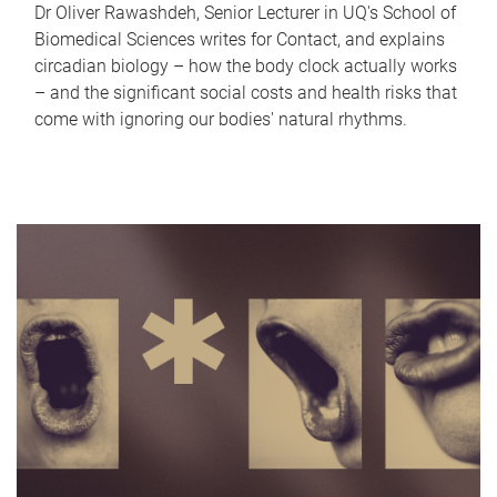
Dr Oliver Rawashdeh, Senior Lecturer in UQ's School of
Biomedical Sciences writes for Contact, and explains
circadian biology – how the body clock actually works
– and the significant social costs and health risks that
come with ignoring our bodies' natural rhythms.