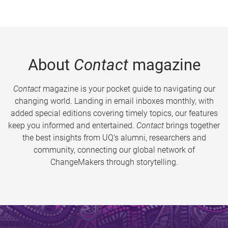
About
Contact
magazine
Contact
magazine is your pocket guide to navigating our
changing world. Landing in email inboxes monthly, with
added special editions covering timely topics, our features
keep you informed and entertained.
Contact
brings together
the best insights from UQ’s alumni, researchers and
community, connecting our global network of
ChangeMakers through storytelling.