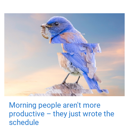
Morning people aren't more
productive – they just wrote the
schedule