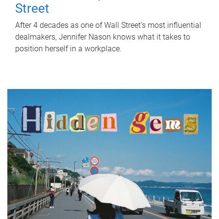
Street
After 4 decades as one of Wall Street's most influential
dealmakers, Jennifer Nason knows what it takes to
position herself in a workplace.