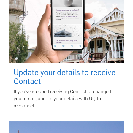
Update your details to receive
Contact
If you've stopped receiving Contact or changed
your email, update your details with UQ to
reconnect.