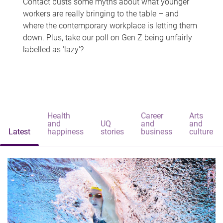
Contact busts some myths about what younger
workers are really bringing to the table – and
where the contemporary workplace is letting them
down. Plus, take our poll on Gen Z being unfairly
labelled as 'lazy'?
Health
Career
Arts
and
UQ
and
and
Latest
happiness
stories
business
culture