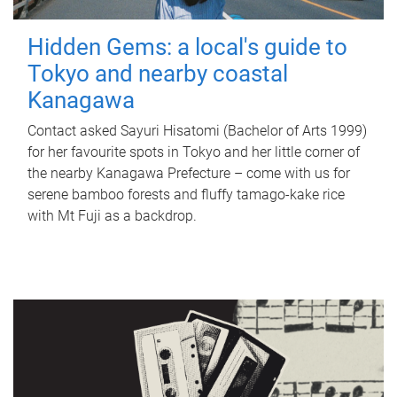
Hidden Gems: a local's guide to
Tokyo and nearby coastal
Kanagawa
Contact asked Sayuri Hisatomi (Bachelor of Arts 1999)
for her favourite spots in Tokyo and her little corner of
the nearby Kanagawa Prefecture – come with us for
serene bamboo forests and fluffy tamago-kake rice
with Mt Fuji as a backdrop.