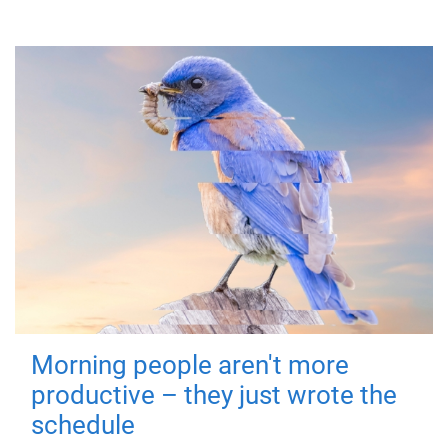
Morning people aren't more
productive – they just wrote the
schedule