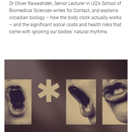
Dr Oliver Rawashdeh, Senior Lecturer in UQ's School of
Biomedical Sciences writes for Contact, and explains
circadian biology – how the body clock actually works
– and the significant social costs and health risks that
come with ignoring our bodies' natural rhythms.