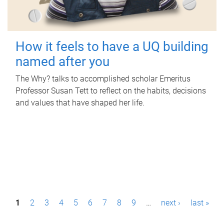
How it feels to have a UQ building
named after you
The Why? talks to accomplished scholar Emeritus
Professor Susan Tett to reflect on the habits, decisions
and values that have shaped her life.
P
1
2
3
4
5
6
7
8
9
…
next ›
last »
a