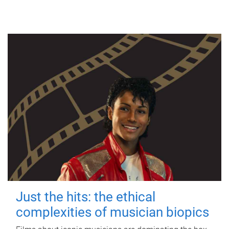
Just the hits: the ethical
complexities of musician biopics