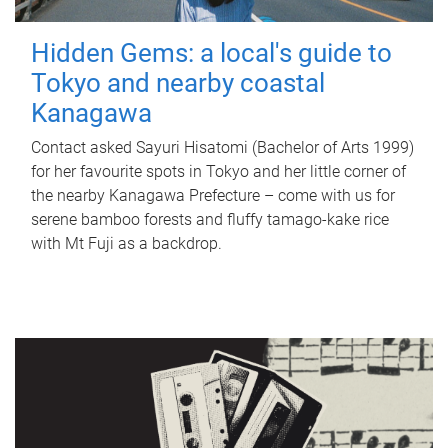
Hidden Gems: a local's guide to
Tokyo and nearby coastal
Kanagawa
Contact asked Sayuri Hisatomi (Bachelor of Arts 1999)
for her favourite spots in Tokyo and her little corner of
the nearby Kanagawa Prefecture – come with us for
serene bamboo forests and fluffy tamago-kake rice
with Mt Fuji as a backdrop.