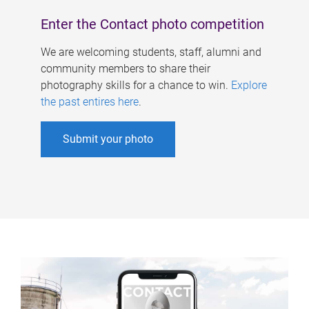
Enter the Contact photo competition
We are welcoming students, staff, alumni and
community members to share their
photography skills for a chance to win.
Explore
the past entires here
.
Submit your photo