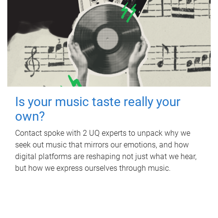
Is your music taste really your
own?
Contact spoke with 2 UQ experts to unpack why we
seek out music that mirrors our emotions, and how
digital platforms are reshaping not just what we hear,
but how we express ourselves through music.