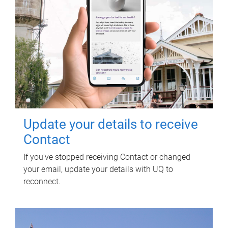
Update your details to receive
Contact
If you've stopped receiving Contact or changed
your email, update your details with UQ to
reconnect.