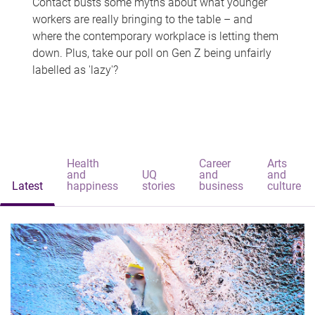
Contact busts some myths about what younger
workers are really bringing to the table – and
where the contemporary workplace is letting them
down. Plus, take our poll on Gen Z being unfairly
labelled as 'lazy'?
Health
Career
Arts
and
UQ
and
and
Latest
happiness
stories
business
culture