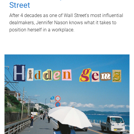
Street
After 4 decades as one of Wall Street's most influential
dealmakers, Jennifer Nason knows what it takes to
position herself in a workplace.