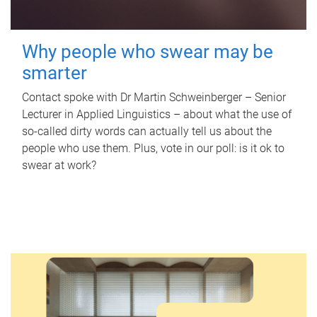
Why people who swear may be
smarter
Contact spoke with Dr Martin Schweinberger – Senior
Lecturer in Applied Linguistics – about what the use of
so-called dirty words can actually tell us about the
people who use them. Plus, vote in our poll: is it ok to
swear at work?