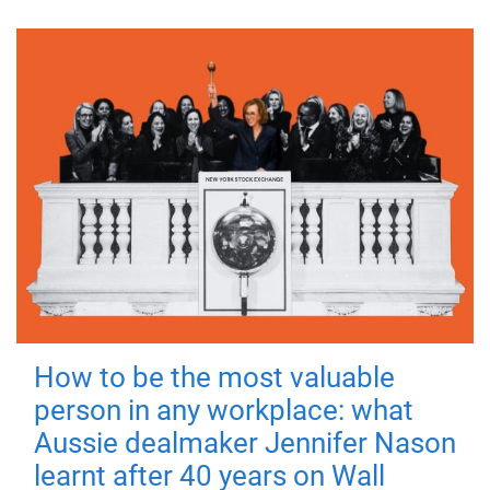
How to be the most valuable
person in any workplace: what
Aussie dealmaker Jennifer Nason
learnt after 40 years on Wall