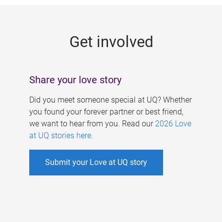
g
e
Get involved
s
Share your love story
Did you meet someone special at UQ? Whether
you found your forever partner or best friend,
we want to hear from you. Read our
2026 Love
at UQ stories here
.
Submit your Love at UQ story