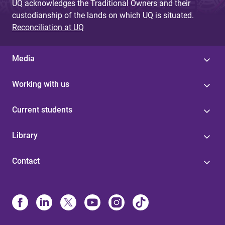
UQ acknowledges the Traditional Owners and their
custodianship of the lands on which UQ is situated.
Reconciliation at UQ
Media
Working with us
Current students
Library
Contact