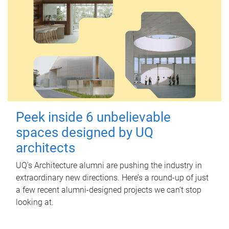
Peek inside 6 unbelievable
spaces designed by UQ
architects
UQ's Architecture alumni are pushing the industry in
extraordinary new directions. Here’s a round-up of just
a few recent alumni-designed projects we can’t stop
looking at.