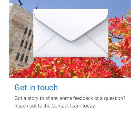
Get in touch
Got a story to share, some feedback or a question?
Reach out to the Contact team today.