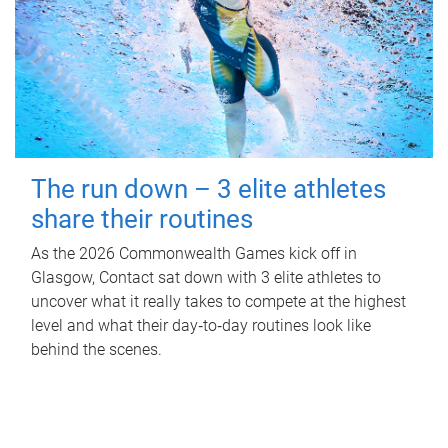
The run down – 3 elite athletes
share their routines
As the 2026 Commonwealth Games kick off in
Glasgow, Contact sat down with 3 elite athletes to
uncover what it really takes to compete at the highest
level and what their day‑to‑day routines look like
behind the scenes.