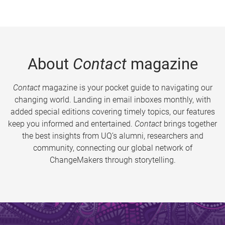
About
Contact
magazine
Contact
magazine is your pocket guide to navigating our
changing world. Landing in email inboxes monthly, with
added special editions covering timely topics, our features
keep you informed and entertained.
Contact
brings together
the best insights from UQ’s alumni, researchers and
community, connecting our global network of
ChangeMakers through storytelling.