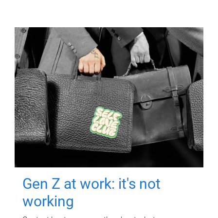
Gen Z at work: it's not
working