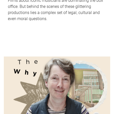
Films about iconic musicians are dominating the box
office. But behind the scenes of these glittering
productions lies a complex set of legal, cultural and
even moral questions.