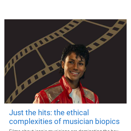
Just the hits: the ethical
complexities of musician biopics