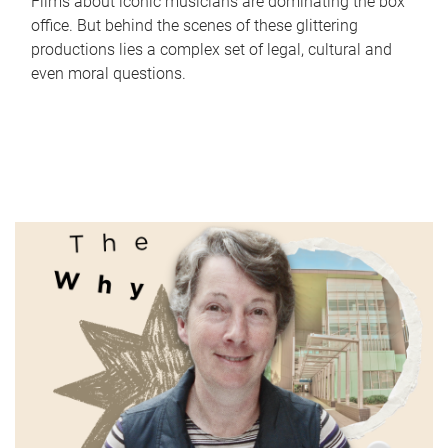
Films about iconic musicians are dominating the box
office. But behind the scenes of these glittering
productions lies a complex set of legal, cultural and
even moral questions.