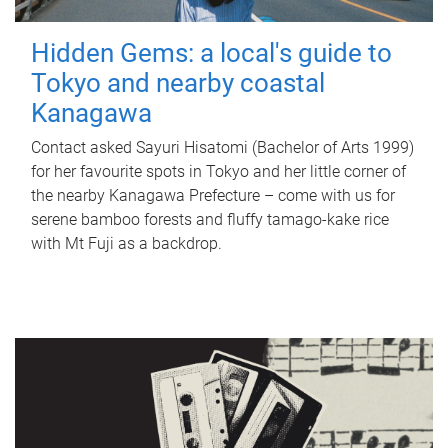
Hidden Gems: a local's guide to
Tokyo and nearby coastal
Kanagawa
Contact asked Sayuri Hisatomi (Bachelor of Arts 1999)
for her favourite spots in Tokyo and her little corner of
the nearby Kanagawa Prefecture – come with us for
serene bamboo forests and fluffy tamago-kake rice
with Mt Fuji as a backdrop.