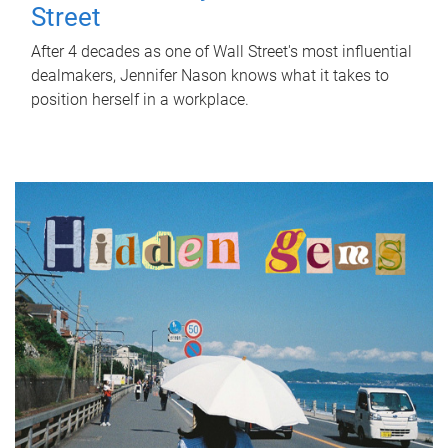
Street
After 4 decades as one of Wall Street's most influential
dealmakers, Jennifer Nason knows what it takes to
position herself in a workplace.