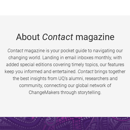
About
Contact
magazine
Contact
magazine is your pocket guide to navigating our
changing world. Landing in email inboxes monthly, with
added special editions covering timely topics, our features
keep you informed and entertained.
Contact
brings together
the best insights from UQ’s alumni, researchers and
community, connecting our global network of
ChangeMakers through storytelling.