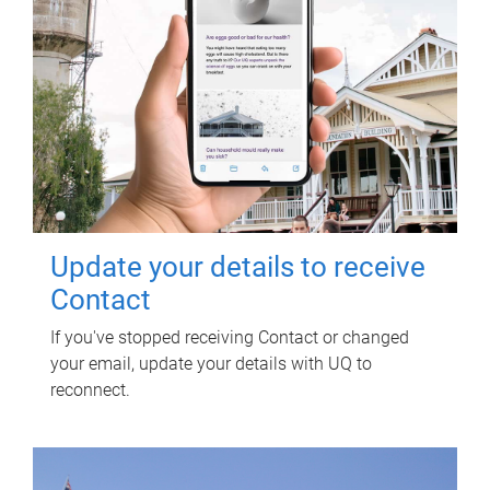
Update your details to receive
Contact
If you've stopped receiving Contact or changed
your email, update your details with UQ to
reconnect.