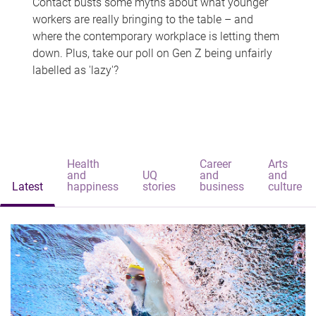
Contact busts some myths about what younger
workers are really bringing to the table – and
where the contemporary workplace is letting them
down. Plus, take our poll on Gen Z being unfairly
labelled as 'lazy'?
Health
Career
Arts
and
UQ
and
and
Latest
happiness
stories
business
culture