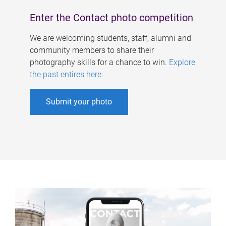
Enter the Contact photo competition
We are welcoming students, staff, alumni and
community members to share their
photography skills for a chance to win.
Explore
the past entires here
.
Submit your photo