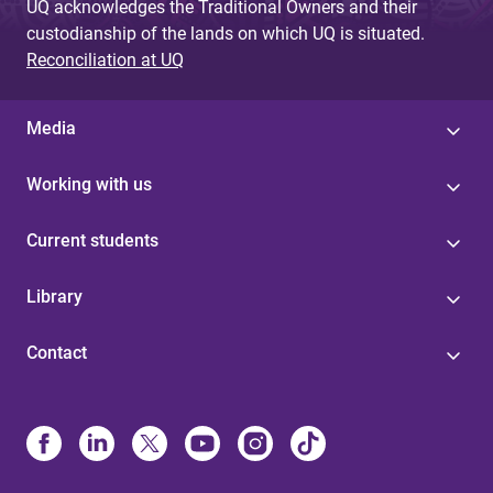
UQ acknowledges the Traditional Owners and their
custodianship of the lands on which UQ is situated.
Reconciliation at UQ
Media
Working with us
Current students
Library
Contact