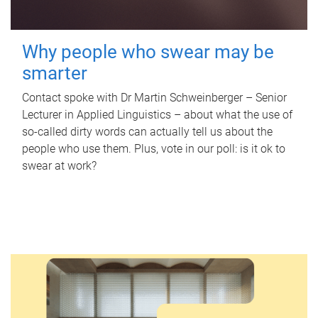
Why people who swear may be
smarter
Contact spoke with Dr Martin Schweinberger – Senior
Lecturer in Applied Linguistics – about what the use of
so-called dirty words can actually tell us about the
people who use them. Plus, vote in our poll: is it ok to
swear at work?