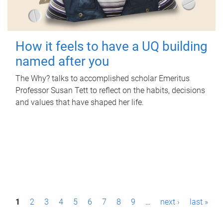
How it feels to have a UQ building
named after you
The Why? talks to accomplished scholar Emeritus
Professor Susan Tett to reflect on the habits, decisions
and values that have shaped her life.
P
1
2
3
4
5
6
7
8
9
…
next ›
last »
a