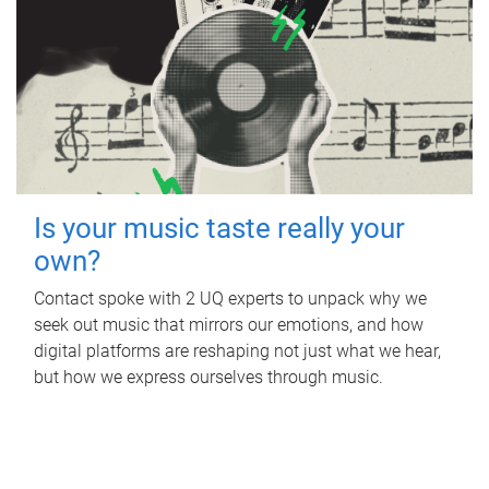
Is your music taste really your
own?
Contact spoke with 2 UQ experts to unpack why we
seek out music that mirrors our emotions, and how
digital platforms are reshaping not just what we hear,
but how we express ourselves through music.