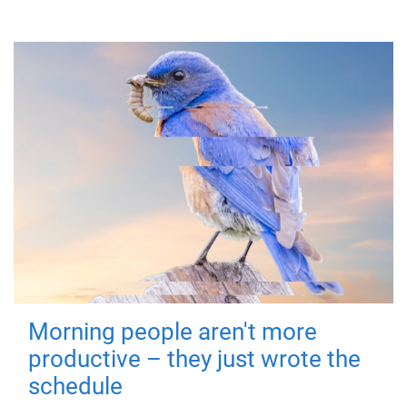
Morning people aren't more
productive – they just wrote the
schedule