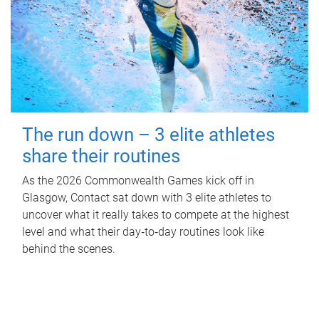
The run down – 3 elite athletes
share their routines
As the 2026 Commonwealth Games kick off in
Glasgow, Contact sat down with 3 elite athletes to
uncover what it really takes to compete at the highest
level and what their day‑to‑day routines look like
behind the scenes.