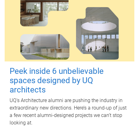
Peek inside 6 unbelievable
spaces designed by UQ
architects
UQ's Architecture alumni are pushing the industry in
extraordinary new directions. Here’s a round-up of just
a few recent alumni-designed projects we can’t stop
looking at.