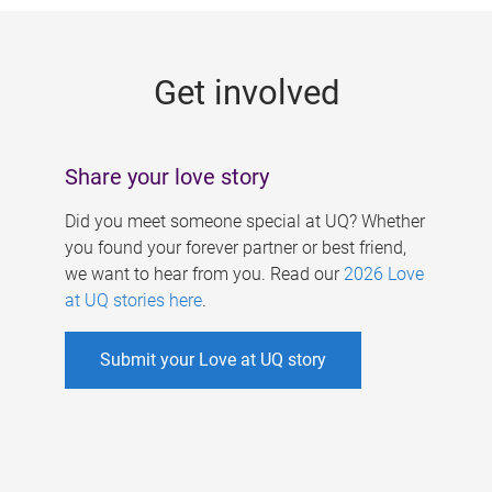
g
e
Get involved
s
Share your love story
Did you meet someone special at UQ? Whether
you found your forever partner or best friend,
we want to hear from you. Read our
2026 Love
at UQ stories here
.
Submit your Love at UQ story