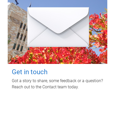
Get in touch
Got a story to share, some feedback or a question?
Reach out to the Contact team today.