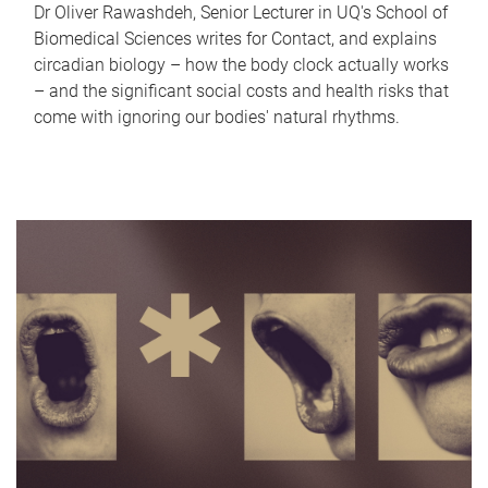
Dr Oliver Rawashdeh, Senior Lecturer in UQ's School of
Biomedical Sciences writes for Contact, and explains
circadian biology – how the body clock actually works
– and the significant social costs and health risks that
come with ignoring our bodies' natural rhythms.