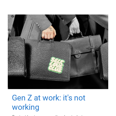
Gen Z at work: it's not
working