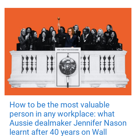
How to be the most valuable
person in any workplace: what
Aussie dealmaker Jennifer Nason
learnt after 40 years on Wall